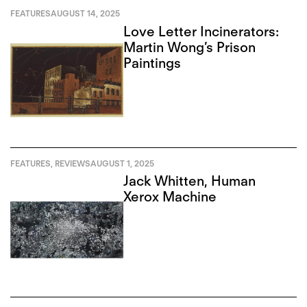
FEATURES
AUGUST 14, 2025
Love Letter Incinerators:
Martin Wong’s Prison
Paintings
FEATURES
,
REVIEWS
AUGUST 1, 2025
Jack Whitten, Human
Xerox Machine