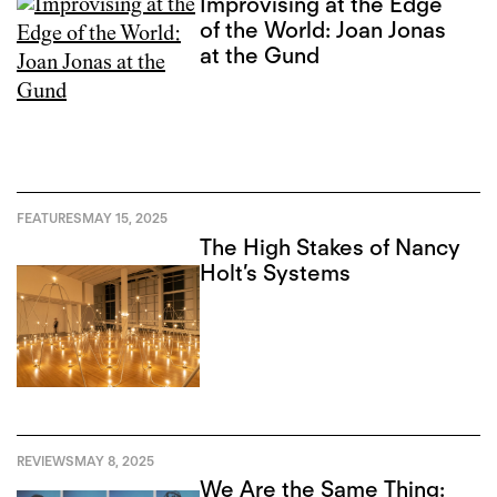
Improvising at the Edge
of the World: Joan Jonas
at the Gund
FEATURES
MAY 15, 2025
The High Stakes of Nancy
Holt’s Systems
REVIEWS
MAY 8, 2025
We Are the Same Thing: