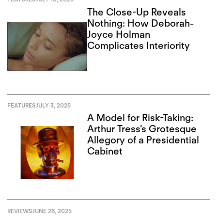
The Close-Up Reveals
Nothing: How Deborah-
Joyce Holman
Complicates Interiority
FEATURES
JULY 3, 2025
A Model for Risk-Taking:
Arthur Tress’s Grotesque
Allegory of a Presidential
Cabinet
REVIEWS
JUNE 26, 2025