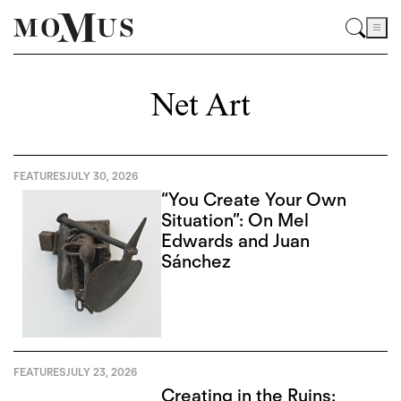
Net Art
FEATURES
JULY 30, 2026
“You Create Your Own
Situation”: On Mel
Edwards and Juan
Sánchez
FEATURES
JULY 23, 2026
Creating in the Ruins: