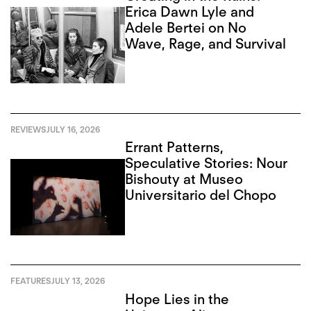
Erica Dawn Lyle and
Adele Bertei on No
Wave, Rage, and Survival
REVIEWS
JULY 16, 2026
Errant Patterns,
Speculative Stories: Nour
Bishouty at Museo
Universitario del Chopo
FEATURES
JULY 13, 2026
Hope Lies in the