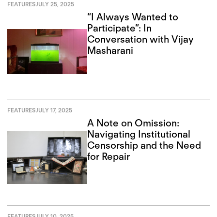
FEATURES
JULY 25, 2025
“I Always Wanted to
Participate”: In
Conversation with Vijay
Masharani
FEATURES
JULY 17, 2025
A Note on Omission:
Navigating Institutional
Censorship and the Need
for Repair
FEATURES
JULY 10, 2025