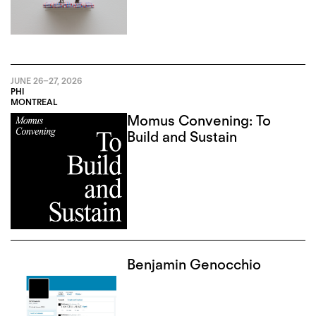
JUNE 26
–
27, 2026
PHI
MONTREAL
Momus Convening: To
Build and Sustain
Benjamin Genocchio