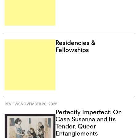
Residencies &
Fellowships
REVIEWS
NOVEMBER 20, 2025
Perfectly Imperfect: On
Casa Susanna and Its
Tender, Queer
Entanglements