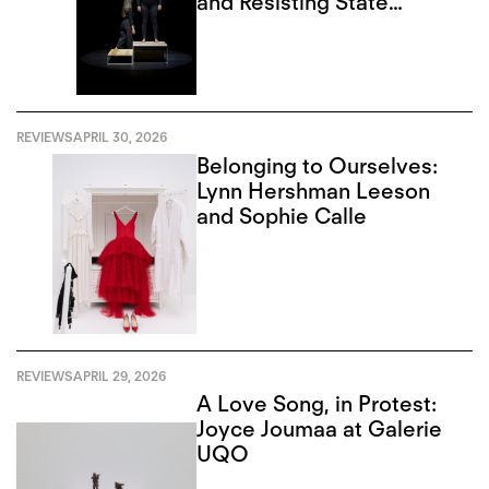
and Resisting State
Violence
REVIEWS
APRIL 30, 2026
Belonging to Ourselves:
Lynn Hershman Leeson
and Sophie Calle
REVIEWS
APRIL 29, 2026
A Love Song, in Protest:
Joyce Joumaa at Galerie
UQO