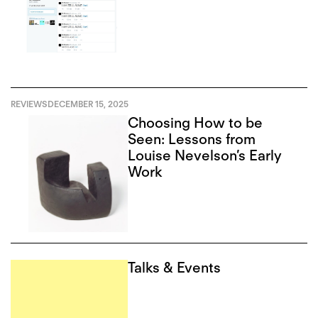
REVIEWS
DECEMBER 15, 2025
Choosing How to be
Seen: Lessons from
Louise Nevelson’s Early
Work
Talks & Events