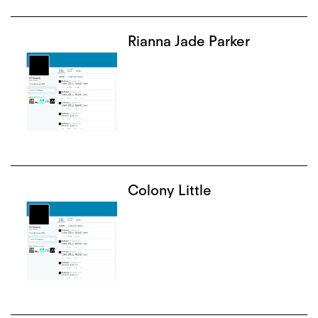
Rianna Jade Parker
Colony Little