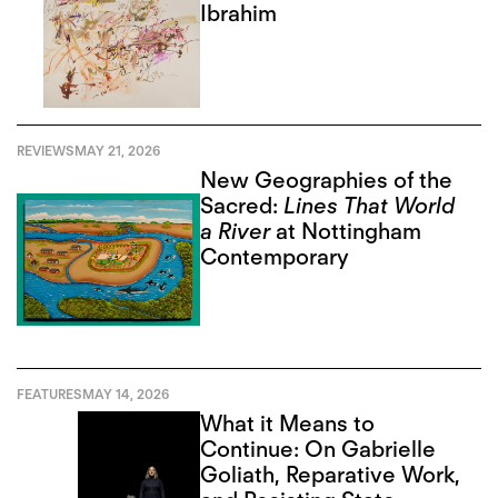
Ibrahim
REVIEWS
MAY 21, 2026
New Geographies of the
Sacred:
Lines That World
a River
at Nottingham
Contemporary
FEATURES
MAY 14, 2026
What it Means to
Continue: On Gabrielle
Goliath, Reparative Work,