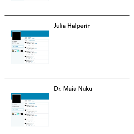
Julia Halperin
Dr. Maia Nuku