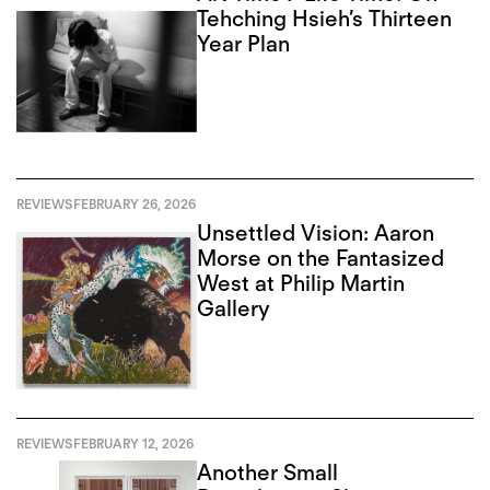
Tehching Hsieh’s Thirteen
Year Plan
REVIEWS
FEBRUARY 26, 2026
Unsettled Vision: Aaron
Morse on the Fantasized
West at Philip Martin
Gallery
REVIEWS
FEBRUARY 12, 2026
Another Small