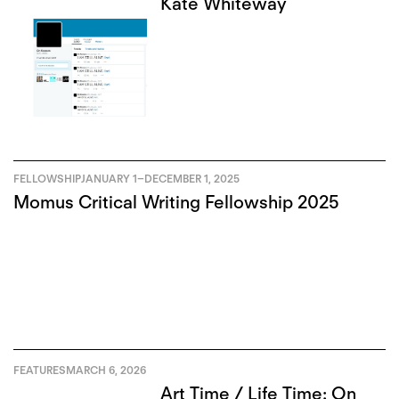
Kate Whiteway
FELLOWSHIP
JANUARY 1
–
DECEMBER 1, 2025
Momus Critical Writing Fellowship 2025
FEATURES
MARCH 6, 2026
Art Time / Life Time: On