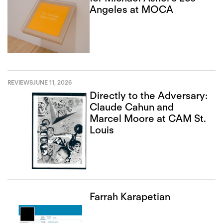
Angeles at MOCA
REVIEWS
JUNE 11, 2026
Directly to the Adversary:
Claude Cahun and
Marcel Moore at CAM St.
Louis
Farrah Karapetian