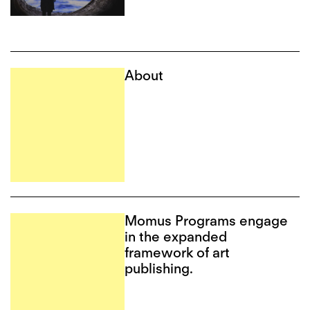
About
Momus Programs engage
in the expanded
framework of art
publishing.