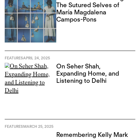
The Sutured Selves of
María Magdalena
Campos-Pons
FEATURES
APRIL 24, 2025
On Seher Shah,
Expanding Home, and
Listening to Delhi
FEATURES
MARCH 25, 2025
Remembering Kelly Mark