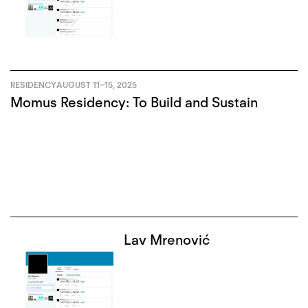
RESIDENCY
AUGUST 11
–
15, 2025
Momus Residency: To Build and Sustain
Lav Mrenović