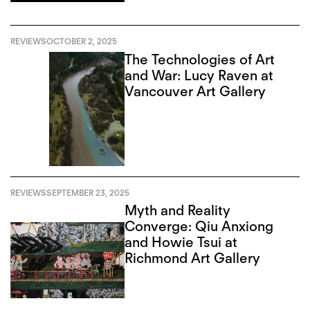
REVIEWS
OCTOBER 2, 2025
The Technologies of Art
and War: Lucy Raven at
Vancouver Art Gallery
REVIEWS
SEPTEMBER 23, 2025
Myth and Reality
Converge: Qiu Anxiong
and Howie Tsui at
Richmond Art Gallery