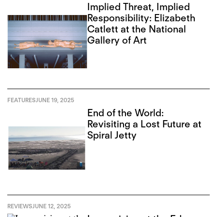
Implied Threat, Implied
Responsibility: Elizabeth
Catlett at the National
Gallery of Art
FEATURES
JUNE 19, 2025
End of the World:
Revisiting a Lost Future at
Spiral Jetty
REVIEWS
JUNE 12, 2025