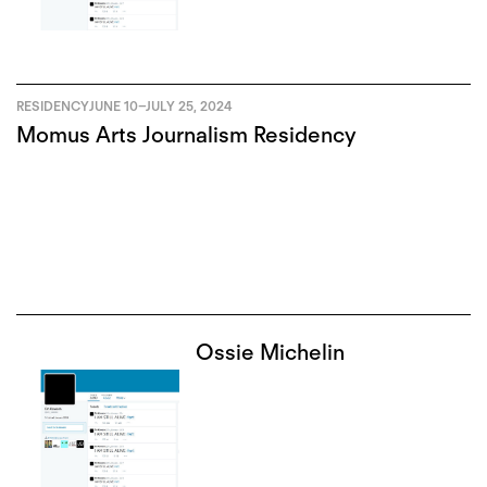
RESIDENCY
JUNE 10
–
JULY 25, 2024
Momus Arts Journalism Residency
Ossie Michelin