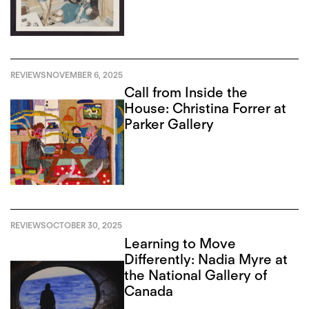
REVIEWS
NOVEMBER 6, 2025
Call from Inside the
House: Christina Forrer at
Parker Gallery
REVIEWS
OCTOBER 30, 2025
Learning to Move
Differently: Nadia Myre at
the National Gallery of
Canada