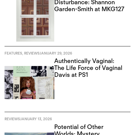
Disturbance: Shannon
Garden-Smith at MKG127
FEATURES
,
REVIEWS
JANUARY 29, 2026
Authentically Vaginal:
The Life Force of Vaginal
Davis at PS1
REVIEWS
JANUARY 13, 2026
Potential of Other
Worlds: Mystery,