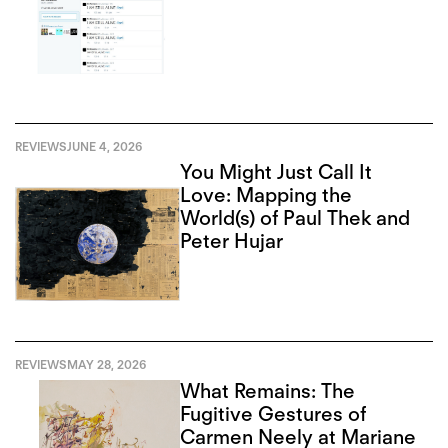
REVIEWS
JUNE 4, 2026
You Might Just Call It
Love: Mapping the
World(s) of Paul Thek and
Peter Hujar
REVIEWS
MAY 28, 2026
What Remains: The
Fugitive Gestures of
Carmen Neely at Mariane