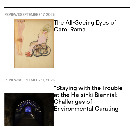
REVIEWS
SEPTEMBER 17, 2025
The All-Seeing Eyes of
Carol Rama
REVIEWS
SEPTEMBER 11, 2025
“Staying with the Trouble”
at the Helsinki Biennial:
Challenges of
Environmental Curating