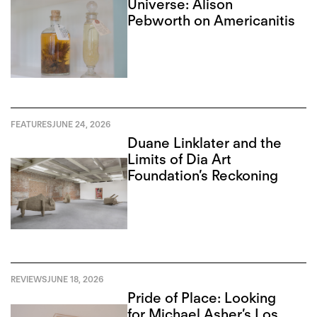
Universe: Alison
Pebworth on Americanitis
FEATURES
JUNE 24, 2026
Duane Linklater and the
Limits of Dia Art
Foundation’s Reckoning
REVIEWS
JUNE 18, 2026
Pride of Place: Looking
for Michael Asher’s Los