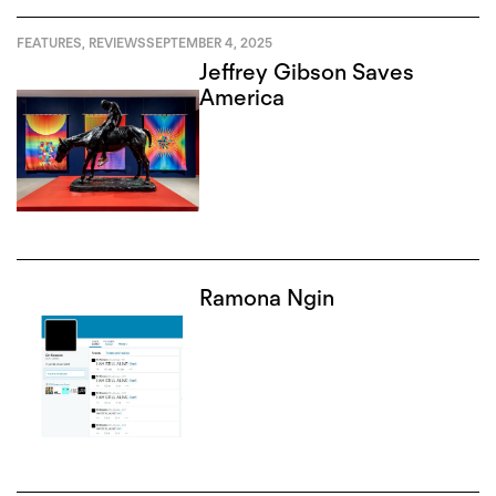
FEATURES
,
REVIEWS
SEPTEMBER 4, 2025
Jeffrey Gibson Saves
America
Ramona Ngin