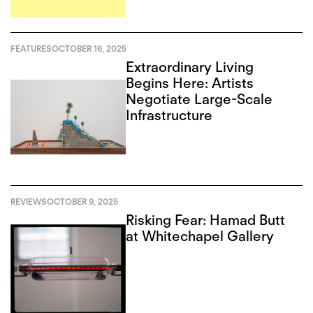
FEATURES
OCTOBER 16, 2025
Extraordinary Living
Begins Here: Artists
Negotiate Large-Scale
Infrastructure
REVIEWS
OCTOBER 9, 2025
Risking Fear: Hamad Butt
at Whitechapel Gallery