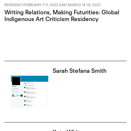
RESIDENCY
FEBRUARY 7-11, 2022 AND MARCH 14-18, 2022
Writing Relations, Making Futurities: Global
Indigenous Art Criticism Residency
Sarah Stefana Smith