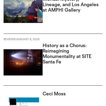
Lineage, and Los Angeles
at AMPHI Gallery
REVIEWS
JANUARY 8, 2026
History as a Chorus:
Reimagining
Monumentality at SITE
Santa Fe
Ceci Moss