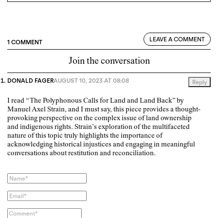
LEAVE A COMMENT
1 COMMENT
Join the conversation
DONALD FAGER
AUGUST 10, 2023 AT 08:08
Reply
I read “The Polyphonous Calls for Land and Land Back” by
Manuel Axel Strain, and I must say, this piece provides a thought-
provoking perspective on the complex issue of land ownership
and indigenous rights. Strain’s exploration of the multifaceted
nature of this topic truly highlights the importance of
acknowledging historical injustices and engaging in meaningful
conversations about restitution and reconciliation.