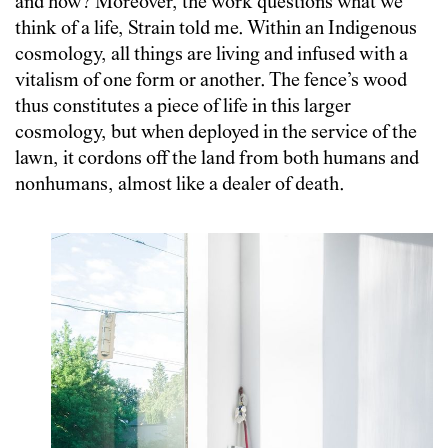
and how? Moreover, the work questions what we
think of a life, Strain told me. Within an Indigenous
cosmology, all things are living and infused with a
vitalism of one form or another. The fence’s wood
thus constitutes a piece of life in this larger
cosmology, but when deployed in the service of the
lawn, it cordons off the land from both humans and
nonhumans, almost like a dealer of death.