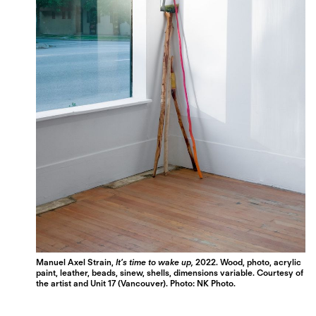
Manuel Axel Strain,
It’s time to wake up,
2022. Wood, photo, acrylic
paint, leather, beads, sinew, shells, dimensions variable. Courtesy of
the artist and Unit 17 (Vancouver). Photo: NK Photo.