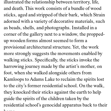
illustrated the relationship between territory, life,
and death. This work consists of a bundle of wood
sticks, aged and stripped of their bark, which Strain
adorned with a variety of decorative materials, such
as beads, shells, and photographs. Installed in a
corner of the gallery next to a window, the propped-
up wooden forms almost seemed to form a
provisional architectural structure. Yet, the work
more strongly suggests the movements enabled by
walking sticks. Specifically, the sticks invoke the
harrowing journey made by the artist’s mother, on
foot, when she walked alongside others from
Kamloops to Adams Lake to reclaim the spirits lost
to the city’s former residential school. On the walk,
they knocked their sticks against the earth to help
guide the spirits of the children taken by the
residential school’s genocidal apparatus back to their