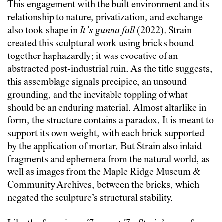
This engagement with the built environment and its
relationship to nature, privatization, and exchange
also took shape in
It’s gunna fall
(2022). Strain
created this sculptural work using bricks bound
together haphazardly; it was evocative of an
abstracted post-industrial ruin. As the title suggests,
this assemblage signals precipice, an unsound
grounding, and the inevitable toppling of what
should be an enduring material. Almost altarlike in
form, the structure contains a paradox. It is meant to
support its own weight, with each brick supported
by the application of mortar. But Strain also inlaid
fragments and ephemera from the natural world, as
well as images from the Maple Ridge Museum &
Community Archives, between the bricks, which
negated the sculpture’s structural stability.