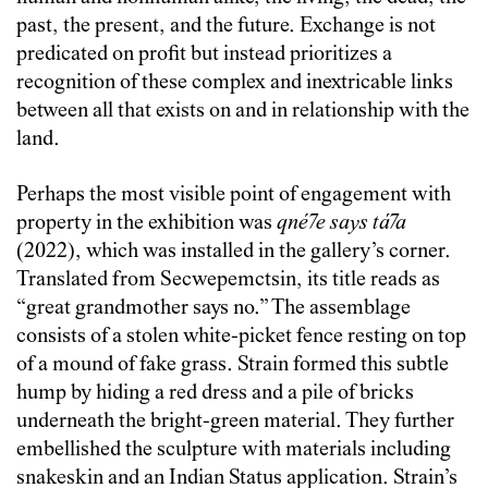
past, the present, and the future. Exchange is not
predicated on profit but instead prioritizes a
recognition of these complex and inextricable links
between all that exists on and in relationship with the
land.
Perhaps the most visible point of engagement with
property in the exhibition was
qné7e says tá7a
(2022), which was installed in the gallery’s corner.
Translated from Secwepemctsin, its title reads as
“great grandmother says no.” The assemblage
consists of a stolen white-picket fence resting on top
of a mound of fake grass. Strain formed this subtle
hump by hiding a red dress and a pile of bricks
underneath the bright-green material. They further
embellished the sculpture with materials including
snakeskin and an Indian Status application. Strain’s