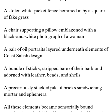
A stolen white-picket fence hemmed in by a square
of fake grass
A chair supporting a pillow emblazoned with a
black-and-white photograph of a woman
A pair of oil portraits layered underneath elements of
Coast Salish design
A bundle of sticks, stripped bare of their bark and
adorned with leather, beads, and shells
A precariously stacked pile of bricks sandwiching
mortar and ephemera
All these elements became sensorially bound