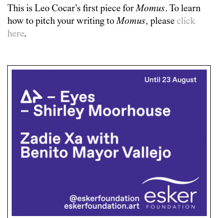
This is
Leo Cocar
’s first piece for
Momus
. To learn
how to pitch your writing to
Momus
, please
click
here
.