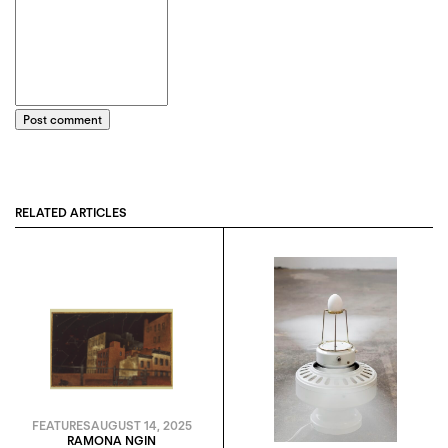
Post comment
RELATED ARTICLES
FEATURES
AUGUST 14, 2025
RAMONA NGIN