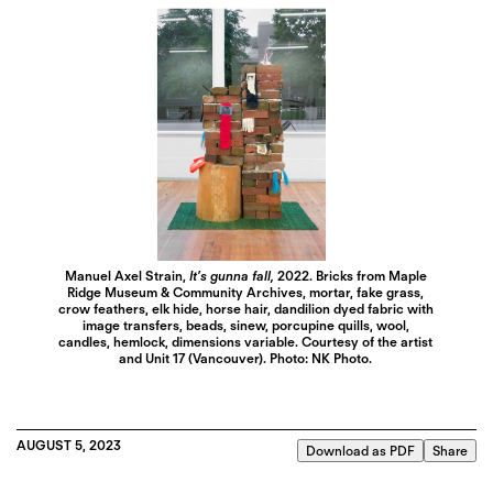
Manuel Axel Strain,
It’s gunna fall,
2022. Bricks from Maple
Ridge Museum & Community Archives, mortar, fake grass,
crow feathers, elk hide, horse hair, dandilion dyed fabric with
image transfers, beads, sinew, porcupine quills, wool,
candles, hemlock, dimensions variable. Courtesy of the artist
and Unit 17 (Vancouver). Photo: NK Photo.
AUGUST 5, 2023
Download as PDF
Share