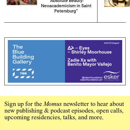
“Absolute Beauty:
Neoacademicism in Saint
Petersburg”
Sign up for the
Momus
newsletter to hear about
new publishing & podcast episodes, open calls,
upcoming residencies, talks, and more.