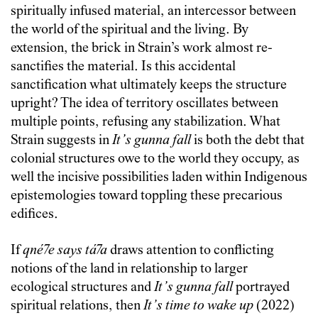
spiritually infused material, an intercessor between
the world of the spiritual and the living. By
extension, the brick in Strain’s work almost re-
sanctifies the material. Is this accidental
sanctification what ultimately keeps the structure
upright? The idea of territory oscillates between
multiple points, refusing any stabilization. What
Strain suggests in
It’s gunna fall
is both the debt that
colonial structures owe to the world they occupy, as
well the incisive possibilities laden within Indigenous
epistemologies toward toppling these precarious
edifices.
If
qné7e says tá7a
draws attention to conflicting
notions of the land in relationship to larger
ecological structures and
It’s gunna fall
portrayed
spiritual relations, then
It’s time to wake up
(2022)