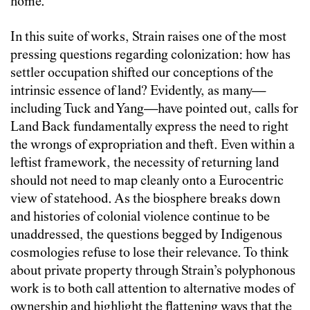
home.
In this suite of works, Strain raises one of the most
pressing questions regarding colonization: how has
settler occupation shifted our conceptions of the
intrinsic essence of land? Evidently, as many—
including Tuck and Yang—have pointed out, calls for
Land Back fundamentally express the need to right
the wrongs of expropriation and theft. Even within a
leftist framework, the necessity of returning land
should not need to map cleanly onto a Eurocentric
view of statehood. As the biosphere breaks down
and histories of colonial violence continue to be
unaddressed, the questions begged by Indigenous
cosmologies refuse to lose their relevance. To think
about private property through Strain’s polyphonous
work is to both call attention to alternative modes of
ownership and highlight the flattening ways that the