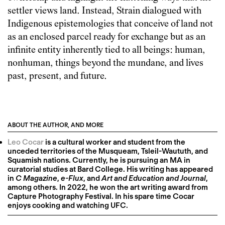
settler views land. Instead, Strain dialogued with
Indigenous epistemologies that conceive of land not
as an enclosed parcel ready for exchange but as an
infinite entity inherently tied to all beings: human,
nonhuman, things beyond the mundane, and lives
past, present, and future.
ABOUT THE AUTHOR, AND MORE
Leo Cocar
is a cultural worker and student from the
unceded territories of the Musqueam, Tsleil-Waututh, and
Squamish nations. Currently, he is pursuing an MA in
curatorial studies at Bard College. His writing has appeared
in
C Magazine
,
e-Flux
, and
Art and Education and Journal
,
among others. In 2022, he won the art writing award from
Capture Photography Festival. In his spare time Cocar
enjoys cooking and watching UFC.