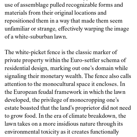
use of assemblage pulled recognizable forms and
materials from their original locations and
repositioned them in a way that made them seem
unfamiliar or strange, effectively warping the image
of a white-suburban lawn.
The white-picket fence is the classic marker of
private property within the Euro-settler schema of
residential design, marking out one’s domain while
signaling their monetary wealth. The fence also calls
attention to the monocultural space it encloses. In
the European feudal framework in which the lawn
developed, the privilege of monocropping one’s
estate boasted that the land’s proprietor did not need
to grow food. In the era of climate breakdown, the
lawn takes on a more insidious nature through its
environmental toxicity as it creates functionally