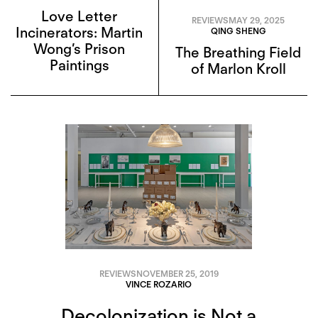
Love Letter
REVIEWS
MAY 29, 2025
Incinerators: Martin
QING SHENG
Wong’s Prison
The Breathing Field
Paintings
of Marlon Kroll
REVIEWS
NOVEMBER 25, 2019
VINCE ROZARIO
Decolonization is Not a