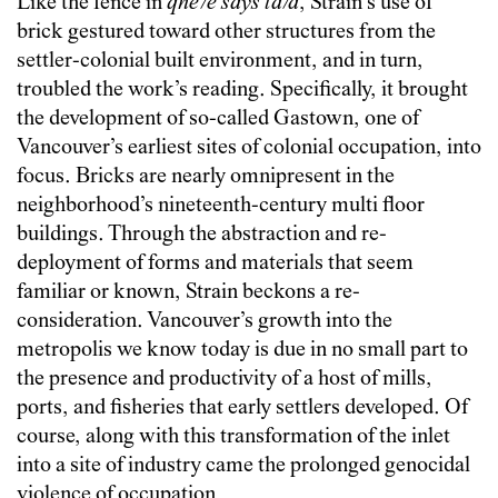
Like the fence in
qné7e says tá7a
, Strain’s use of
brick gestured toward other structures from the
settler-colonial built environment, and in turn,
troubled the work’s reading. Specifically, it brought
the development of so-called Gastown, one of
Vancouver’s earliest sites of colonial occupation, into
focus. Bricks are nearly omnipresent in the
neighborhood’s nineteenth-century multi floor
buildings. Through the abstraction and re-
deployment of forms and materials that seem
familiar or known, Strain beckons a re-
consideration. Vancouver’s growth into the
metropolis we know today is due in no small part to
the presence and productivity of a host of mills,
ports, and fisheries that early settlers developed. Of
course, along with this transformation of the inlet
into a site of industry came the prolonged genocidal
violence of occupation.