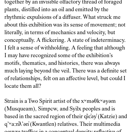
together by an invisible olfactory thread of foraged
plants, distilled into an oil and emitted by the
rhythmic expulsions of a diffuser. What struck me
about this exhibition was its sense of movement; not
literally, in terms of mechanics and velocity, but
conceptually. A flickering. A state of indeterminacy.
I felt a sense of withholding. A feeling that although
I may have recognized some of the exhibition’s
motifs, thematics, and histories, there was always
much laying beyond the veil. There was a definite set
of relationships, felt on an affective level, but could I
locate them all?
Strain is a Two Spirit artist of the xʷməθkʷəyəm
(Musqueam), Simpcw, and Syilx peoples and is
based in the sacred region of their q̓ic̓əy̓ (Katzie) and
qʼʷa:n̓ƛʼən̓ (Kwantlen) relatives. Their multimedia