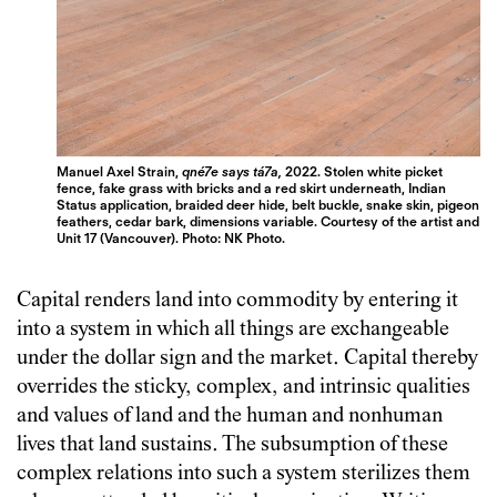
Manuel Axel Strain,
qné7e says tá7a,
2022. Stolen white picket
fence, fake grass with bricks and a red skirt underneath, Indian
Status application, braided deer hide, belt buckle, snake skin, pigeon
feathers, cedar bark, dimensions variable. Courtesy of the artist and
Unit 17 (Vancouver). Photo: NK Photo.
Capital renders land into commodity by entering it
into a system in which all things are exchangeable
under the dollar sign and the market. Capital thereby
overrides the sticky, complex, and intrinsic qualities
and values of land and the human and nonhuman
lives that land sustains. The subsumption of these
complex relations into such a system sterilizes them