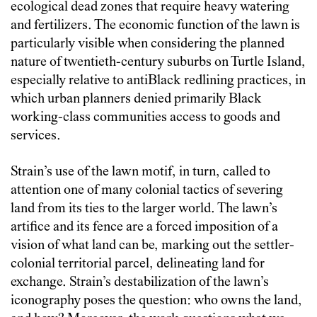
ecological dead zones that require heavy watering
and fertilizers. The economic function of the lawn is
particularly visible when considering the planned
nature of twentieth-century suburbs on Turtle Island,
especially relative to antiBlack redlining practices, in
which urban planners denied primarily Black
working-class communities access to goods and
services.
Strain’s use of the lawn motif, in turn, called to
attention one of many colonial tactics of severing
land from its ties to the larger world. The lawn’s
artifice and its fence are a forced imposition of a
vision of what land can be, marking out the settler-
colonial territorial parcel, delineating land for
exchange. Strain’s destabilization of the lawn’s
iconography poses the question: who owns the land,