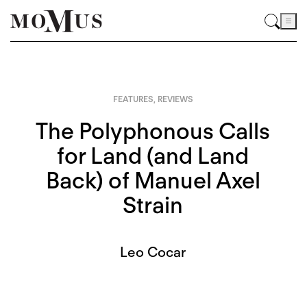
FEATURES
,
REVIEWS
The Polyphonous Calls
for Land (and Land
Back) of Manuel Axel
Strain
Leo Cocar