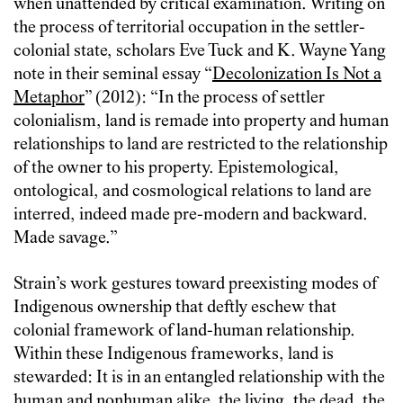
when unattended by critical examination. Writing on
the process of territorial occupation in the settler-
colonial state, scholars Eve Tuck and K. Wayne Yang
note in their seminal essay “
Decolonization Is Not a
Metaphor
” (2012): “In the process of settler
colonialism, land is remade into property and human
relationships to land are restricted to the relationship
of the owner to his property. Epistemological,
ontological, and cosmological relations to land are
interred, indeed made pre-modern and backward.
Made savage.”
Strain’s work gestures toward preexisting modes of
Indigenous ownership that deftly eschew that
colonial framework of land-human relationship.
Within these Indigenous frameworks, land is
stewarded: It is in an entangled relationship with the
human and nonhuman alike, the living, the dead, the