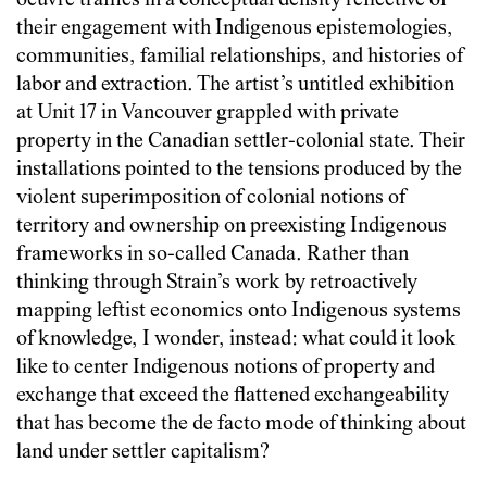
oeuvre traffics in a conceptual density reflective of
their engagement with Indigenous epistemologies,
communities, familial relationships, and histories of
labor and extraction. The artist’s untitled exhibition
at Unit 17 in Vancouver grappled with private
property in the Canadian settler-colonial state. Their
installations pointed to the tensions produced by the
violent superimposition of colonial notions of
territory and ownership on preexisting Indigenous
frameworks in so-called Canada. Rather than
thinking through Strain’s work by retroactively
mapping leftist economics onto Indigenous systems
of knowledge, I wonder, instead: what could it look
like to center Indigenous notions of property and
exchange that exceed the flattened exchangeability
that has become the de facto mode of thinking about
land under settler capitalism?