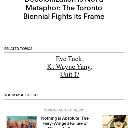
Metaphor: The Toronto
Biennial Fights its Frame
RELATED TOPICS
Eve Tuck
,
K. Wayne Yang
,
Unit 17
YOU MAY ALSO LIKE
REVIEWS
AUGUST 18, 2015
Nothing is Absolute: The
Fairy-Winged Failure of