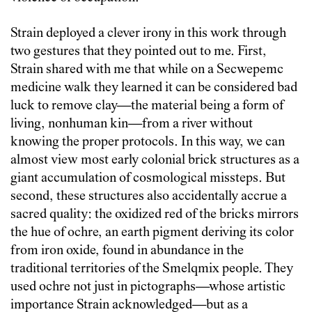
Strain deployed a clever irony in this work through
two gestures that they pointed out to me. First,
Strain shared with me that while on a Secwepemc
medicine walk they learned it can be considered bad
luck to remove clay—the material being a form of
living, nonhuman kin—from a river without
knowing the proper protocols. In this way, we can
almost view most early colonial brick structures as a
giant accumulation of cosmological missteps. But
second, these structures also accidentally accrue a
sacred quality: the oxidized red of the bricks mirrors
the hue of ochre, an earth pigment deriving its color
from iron oxide, found in abundance in the
traditional territories of the Smelqmix people. They
used ochre not just in pictographs—whose artistic
importance Strain acknowledged—but as a