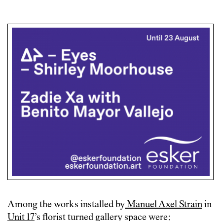
Among the works installed by
Manuel Axel Strain
in
Unit 17
’s florist turned gallery space were: