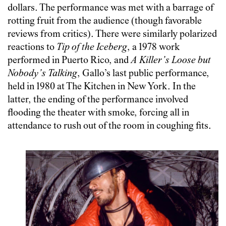
dollars. The performance was met with a barrage of
rotting fruit from the audience (though favorable
reviews from critics). There were similarly polarized
reactions to
Tip of the Iceberg
, a 1978 work
performed in Puerto Rico, and
A Killer’s Loose but
Nobody’s Talking
, Gallo’s last public performance,
held in 1980 at The Kitchen in New York. In the
latter, the ending of the performance involved
flooding the theater with smoke, forcing all in
attendance to rush out of the room in coughing fits.