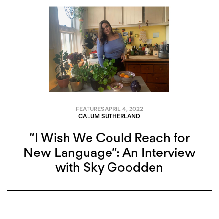
FEATURES
APRIL 4, 2022
CALUM SUTHERLAND
“I Wish We Could Reach for
New Language”: An Interview
with Sky Goodden