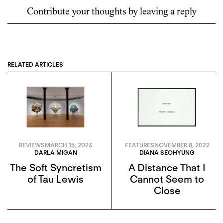
Contribute your thoughts by leaving a reply
RELATED ARTICLES
REVIEWS
MARCH 15, 2023
FEATURES
NOVEMBER 8, 2022
DARLA MIGAN
DIANA SEOHYUNG
The Soft Syncretism
A Distance That I
of Tau Lewis
Cannot Seem to
Close