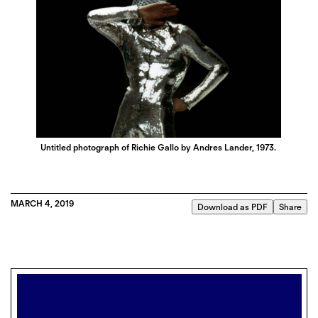
Untitled photograph of Richie Gallo by Andres Lander, 1973.
MARCH 4, 2019
Download as PDF
Share