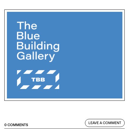
LEAVE A COMMENT
0 COMMENTS