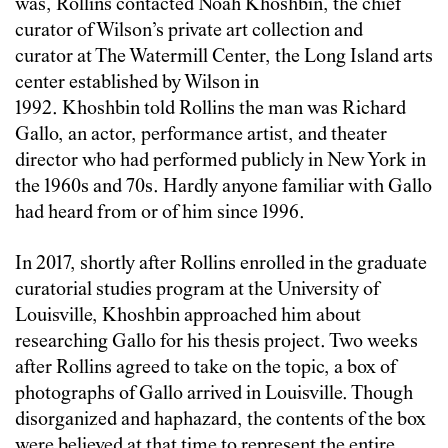
was, Rollins contacted Noah Khoshbin, the chief
curator of Wilson’s private art collection and
curator at The Watermill Center, the Long Island arts
center established by Wilson in
1992. Khoshbin told Rollins the man was Richard
Gallo, an actor, performance artist, and theater
director who had performed publicly in New York in
the 1960s and 70s. Hardly anyone familiar with Gallo
had heard from or of him since 1996.
In 2017, shortly after Rollins enrolled in the graduate
curatorial studies program at the University of
Louisville, Khoshbin approached him about
researching Gallo for his thesis project. Two weeks
after Rollins agreed to take on the topic, a box of
photographs of Gallo arrived in Louisville. Though
disorganized and haphazard, the contents of the box
were believed at that time to represent the entire