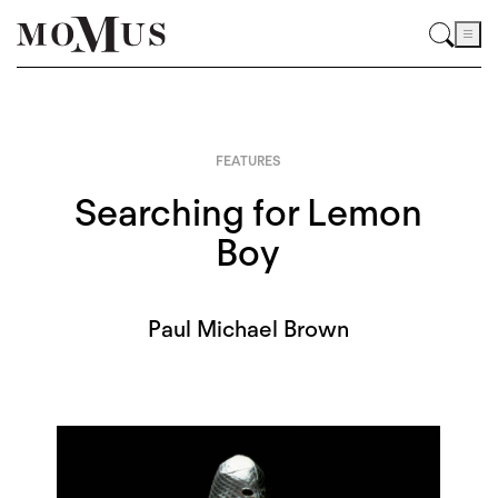
FEATURES
Searching for Lemon
Boy
Paul Michael Brown