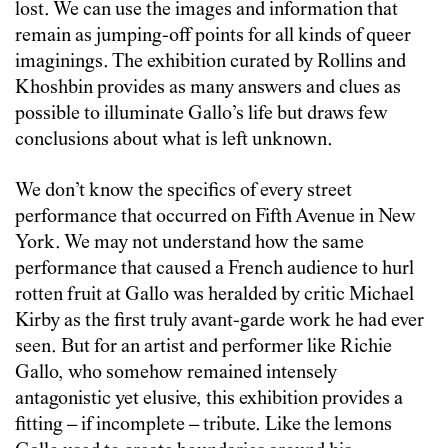
lost. We can use the images and information that
remain as jumping-off points for all kinds of queer
imaginings. The exhibition curated by Rollins and
Khoshbin provides as many answers and clues as
possible to illuminate Gallo’s life but draws few
conclusions about what is left unknown.
We don’t know the specifics of every street
performance that occurred on Fifth Avenue in New
York. We may not understand how the same
performance that caused a French audience to hurl
rotten fruit at Gallo was heralded by critic Michael
Kirby as the first truly avant-garde work he had ever
seen. But for an artist and performer like Richie
Gallo, who somehow remained intensely
antagonistic yet elusive, this exhibition provides a
fitting – if incomplete – tribute. Like the lemons