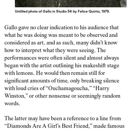
Untitled photo of Gallo in Studio 54 by Felice Quinto, 1979.
Gallo gave no clear indication to his audience that
what he was doing was meant to be observed and
considered as art, and as such, many didn’t know
how to interpret what they were seeing. The
performances were often silent and almost always
began with the artist outlining his makeshift stage
with lemons. He would then remain still for
significant amounts of time, only breaking silence
with loud cries of “Ouchamagoucha,” “Harry
Winston,” or other nonsense or seemingly random
words.
The latter may have been a reference to a line from
“Diamonds Are A Girl’s Best Friend,” made famous