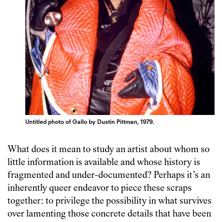
Untitled photo of Gallo by Dustin Pittman, 1979.
What does it mean to study an artist about whom so
little information is available and whose history is
fragmented and under-documented? Perhaps it’s an
inherently queer endeavor to piece these scraps
together: to privilege the possibility in what survives
over lamenting those concrete details that have been