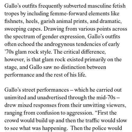
Gallo’s outfits frequently subverted masculine fetish
tropes by including femme-forward elements like
fishnets, heels, garish animal prints, and dramatic,
sweeping capes. Drawing from various points across
the spectrum of gender expression, Gallo’s outfits
often echoed the androgynous tendencies of early
’70s glam rock style. The critical difference,
however, is that glam rock existed primarily on the
stage, and Gallo saw no distinction between
performance and the rest of his life.
Gallo’s street performances – which he carried out
uninvited and unadvertised through the mid-70s –
drew mixed responses from their unwitting viewers,
ranging from confusion to aggression. “First the
crowd would build up and then the traffic would slow
to see what was happening. Then the police would