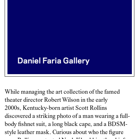
While managing the art collection of the famed
theater director Robert Wilson in the early
2000s, Kentucky-born artist Scott Rollins
discovered a striking photo of a man wearing a full-
body fishnet suit, a long black cape, and a BDSM-
style leather mask. Curious about who the figure