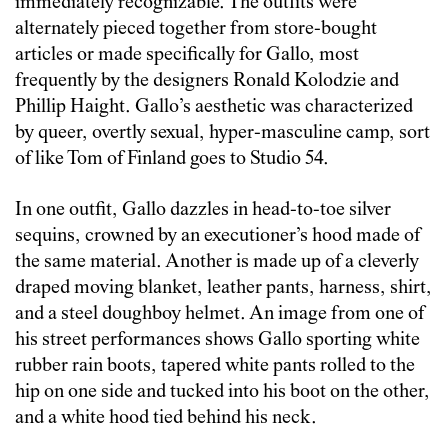
immediately recognizable. The outfits were
alternately pieced together from store-bought
articles or made specifically for Gallo, most
frequently by the designers Ronald Kolodzie and
Phillip Haight. Gallo’s aesthetic was characterized
by queer, overtly sexual, hyper-masculine camp, sort
of like Tom of Finland goes to Studio 54.
In one outfit, Gallo dazzles in head-to-toe silver
sequins, crowned by an executioner’s hood made of
the same material. Another is made up of a cleverly
draped moving blanket, leather pants, harness, shirt,
and a steel doughboy helmet. An image from one of
his street performances shows Gallo sporting white
rubber rain boots, tapered white pants rolled to the
hip on one side and tucked into his boot on the other,
and a white hood tied behind his neck.