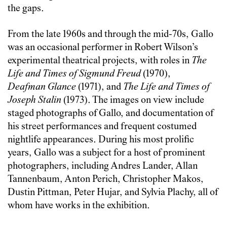
the gaps.
From the late 1960s and through the mid-70s, Gallo
was an occasional performer in Robert Wilson’s
experimental theatrical projects, with roles in
The
Life and Times of Sigmund Freud
(1970),
Deafman Glance
(1971), and
The Life and Times of
Joseph Stalin
(1973). The images on view include
staged photographs of Gallo, and documentation of
his street performances and frequent costumed
nightlife appearances. During his most prolific
years, Gallo was a subject for a host of prominent
photographers, including Andres Lander, Allan
Tannenbaum, Anton Perich, Christopher Makos,
Dustin Pittman, Peter Hujar, and Sylvia Plachy, all of
whom have works in the exhibition.