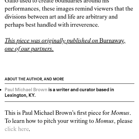
Gallo used to create boundaries around his
performances, these images remind viewers that the
divisions between art and life are arbitrary and
perhaps best handled with irreverence.
This piece was originally published on
Burnaway
,
one of our partners.
ABOUT THE AUTHOR, AND MORE
Paul Michael Brown
is a writer and curator based in
Lexington, KY.
This is
Paul Michael Brown
’s first piece for
Momus
.
To learn how to pitch your writing to
Momus
, please
click here
.