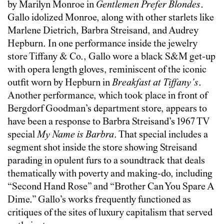
by Marilyn Monroe in
Gentlemen Prefer Blondes
.
Gallo idolized Monroe, along with other starlets like
Marlene Dietrich, Barbra Streisand, and Audrey
Hepburn. In one performance inside the jewelry
store Tiffany & Co., Gallo wore a black S&M get-up
with opera length gloves, reminiscent of the iconic
outfit worn by Hepburn in
Breakfast at Tiffany’s
.
Another performance, which took place in front of
Bergdorf Goodman’s department store, appears to
have been a response to Barbra Streisand’s 1967 TV
special
My Name is Barbra
. That special includes a
segment shot inside the store showing Streisand
parading in opulent furs to a soundtrack that deals
thematically with poverty and making-do, including
“Second Hand Rose” and “Brother Can You Spare A
Dime.” Gallo’s works frequently functioned as
critiques of the sites of luxury capitalism that served