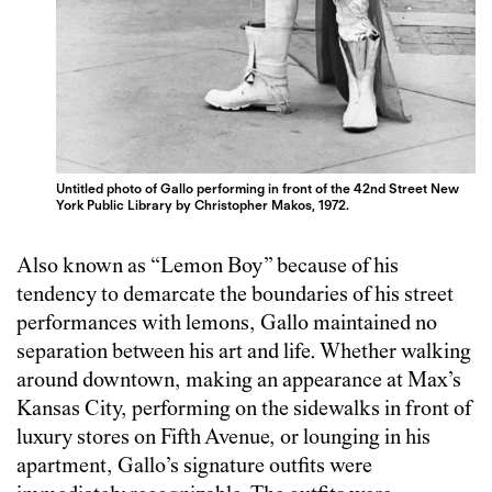
Untitled photo of Gallo performing in front of the 42nd Street New
York Public Library by Christopher Makos, 1972.
Also known as “Lemon Boy” because of his
tendency to demarcate the boundaries of his street
performances with lemons, Gallo maintained no
separation between his art and life. Whether walking
around downtown, making an appearance at Max’s
Kansas City, performing on the sidewalks in front of
luxury stores on Fifth Avenue, or lounging in his
apartment, Gallo’s signature outfits were