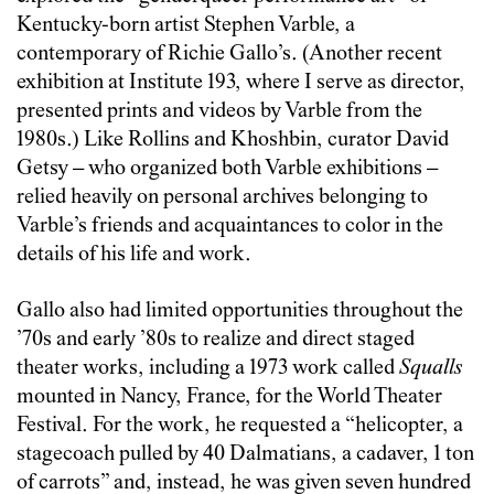
Kentucky-born artist Stephen Varble, a
contemporary of Richie Gallo’s. (Another recent
exhibition at Institute 193, where I serve as director,
presented prints and videos by Varble from the
1980s.) Like Rollins and Khoshbin, curator David
Getsy – who organized both Varble exhibitions –
relied heavily on personal archives belonging to
Varble’s friends and acquaintances to color in the
details of his life and work.
Gallo also had limited opportunities throughout the
’70s and early ’80s to realize and direct staged
theater works, including a 1973 work called
Squalls
mounted in Nancy, France, for the World Theater
Festival. For the work, he requested a “helicopter, a
stagecoach pulled by 40 Dalmatians, a cadaver, 1 ton
of carrots” and, instead, he was given seven hundred