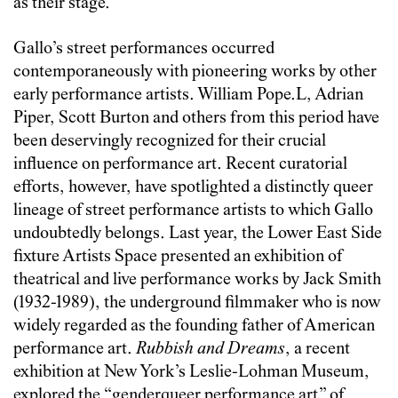
as their stage.
Gallo’s street performances occurred
contemporaneously with pioneering works by other
early performance artists. William Pope.L, Adrian
Piper, Scott Burton and others from this period have
been deservingly recognized for their crucial
influence on performance art. Recent curatorial
efforts, however, have spotlighted a distinctly queer
lineage of street performance artists to which Gallo
undoubtedly belongs. Last year, the Lower East Side
fixture Artists Space presented an exhibition of
theatrical and live performance works by Jack Smith
(1932-1989), the underground filmmaker who is now
widely regarded as the founding father of American
performance art.
Rubbish and Dreams
, a recent
exhibition at New York’s Leslie-Lohman Museum,
explored the “genderqueer performance art” of