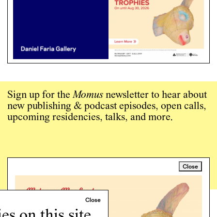
Sign up for the
Momus
newsletter to hear about
new publishing & podcast episodes, open calls,
upcoming residencies, talks, and more.
Close
Sign up →
Art writing for a critical time.
s on this site