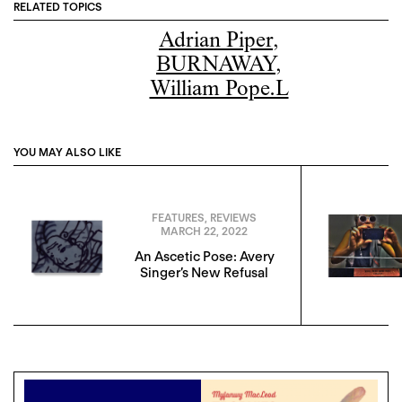
RELATED TOPICS
Adrian Piper
,
BURNAWAY
,
William Pope.L
YOU MAY ALSO LIKE
FEATURES
,
REVIEWS
MARCH 22, 2022
An Ascetic Pose: Avery
Singer’s New Refusal