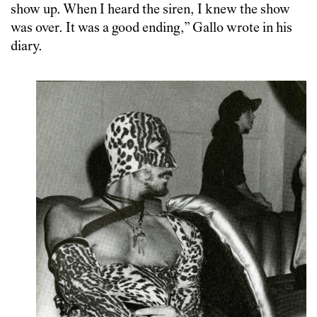
show up. When I heard the siren, I knew the show
was over. It was a good ending,” Gallo wrote in his
diary.