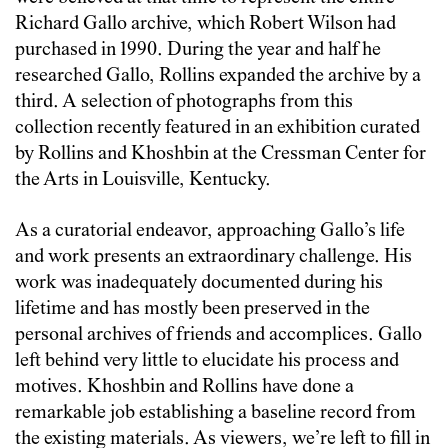
Richard Gallo archive, which Robert Wilson had
purchased in 1990. During the year and half he
researched Gallo, Rollins expanded the archive by a
third. A selection of photographs from this
collection recently featured in an exhibition curated
by Rollins and Khoshbin at the Cressman Center for
the Arts in Louisville, Kentucky.
As a curatorial endeavor, approaching Gallo’s life
and work presents an extraordinary challenge. His
work was inadequately documented during his
lifetime and has mostly been preserved in the
personal archives of friends and accomplices. Gallo
left behind very little to elucidate his process and
motives. Khoshbin and Rollins have done a
remarkable job establishing a baseline record from
the existing materials. As viewers, we’re left to fill in