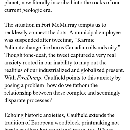
planet, now literally inscribed into the rocks of our
current geologic era.
The situation in Fort McMurray tempts us to
recklessly connect the dots. A municipal employee
was suspended after tweeting, “Karmic
#climatechange fire burns Canadian oilsands city.”
Though tone-deaf, the tweet captured a very real
anxiety rooted in our inability to map out the
realities of our industrialized and globalized present.
With
FireDamp
, Caulfield points to this anxiety by
posing a problem: how do we fathom the
relationship between these complex and seemingly
disparate processes?
Echoing historic anxieties, Caulfield extends the
tradition of European woodblock printmaking not