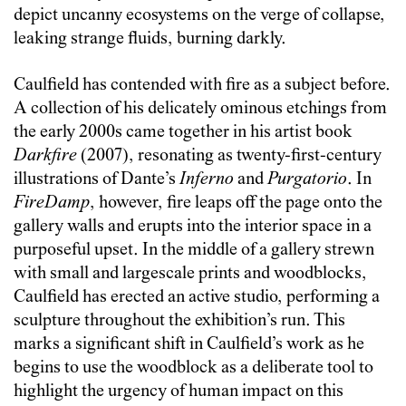
depict uncanny ecosystems on the verge of collapse,
leaking strange fluids, burning darkly.
Caulfield has contended with fire as a subject before.
A collection of his delicately ominous etchings from
the early 2000s came together in his artist book
Darkfire
(2007), resonating as twenty-first-century
illustrations of Dante’s
Inferno
and
Purgatorio
. In
FireDamp
, however, fire leaps off the page onto the
gallery walls and erupts into the interior space in a
purposeful upset. In the middle of a gallery strewn
with small and largescale prints and woodblocks,
Caulfield has erected an active studio, performing a
sculpture throughout the exhibition’s run. This
marks a significant shift in Caulfield’s work as he
begins to use the woodblock as a deliberate tool to
highlight the urgency of human impact on this