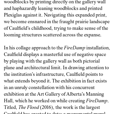
woodblocks by printing directly on the gallery wall
and haphazardly leaning woodblocks and printed
Plexiglas against it. Navigating this expanded print,
we become ensnared in the fraught prairie landscape
of Caulfield’s childhood, trying to make sense of the
looming structures scattered across the expanse.
In his collage approach to the
FireDamp
installation,
Caulfield displays a masterful use of negative space
by playing with the gallery wall as both pictorial
plane and architectural limit. In drawing attention to
the institution’s infrastructure, Caulfield points to
what extends beyond it. The exhibition in fact exists
in an unruly constellation with his concurrent
exhibition at the Art Gallery of Alberta’s Manning
Hall, which he worked on while creating
FireDamp
.
Titled,
The Flood
(2016), the work is the largest