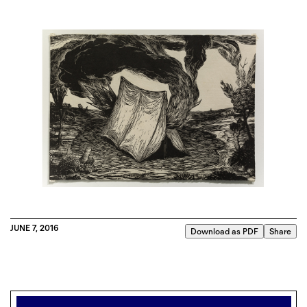
JUNE 7, 2016
Download as PDF
Share