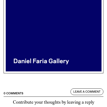
LEAVE A COMMENT
0 COMMENTS
Contribute your thoughts by leaving a reply