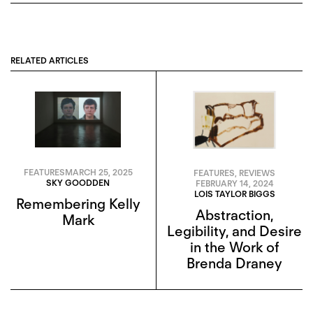
RELATED ARTICLES
FEATURES
MARCH 25, 2025
FEATURES
,
REVIEWS
SKY GOODDEN
FEBRUARY 14, 2024
LOIS TAYLOR BIGGS
Remembering Kelly
Abstraction,
Mark
Legibility, and Desire
in the Work of
Brenda Draney