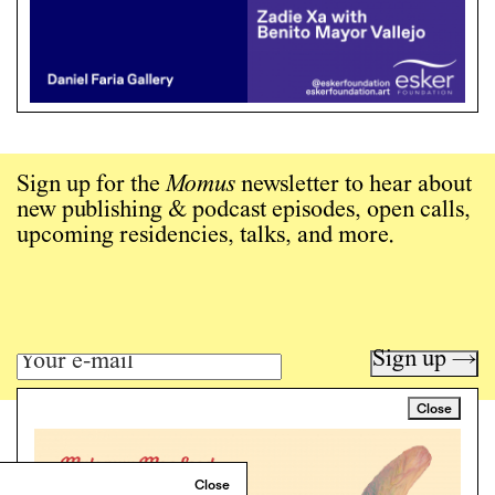
Sign up for the
Momus
newsletter to hear about
new publishing & podcast episodes, open calls,
upcoming residencies, talks, and more.
Sign up →
Close
Art writing for a critical time.