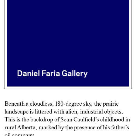
Beneath a cloudless, 180-degree sky, the prairie
landscape is littered with alien, industrial objects.
This is the backdrop of
Sean Caulfield
’s childhood in
rural Alberta, marked by the presence of his father’s
oil company.