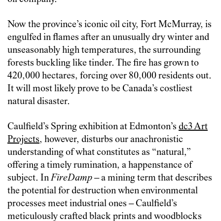
Now the province’s iconic oil city, Fort McMurray, is
engulfed in flames after an unusually dry winter and
unseasonably high temperatures, the surrounding
forests buckling like tinder. The fire has grown to
420,000 hectares, forcing over 80,000 residents out.
It will most likely prove to be Canada’s costliest
natural disaster.
Caulfield’s Spring exhibition at Edmonton’s
dc3 Art
Projects
, however, disturbs our anachronistic
understanding of what constitutes as “natural,”
offering a timely rumination, a happenstance of
subject. In
FireDamp
– a mining term that describes
the potential for destruction when environmental
processes meet industrial ones – Caulfield’s
meticulously crafted black prints and woodblocks