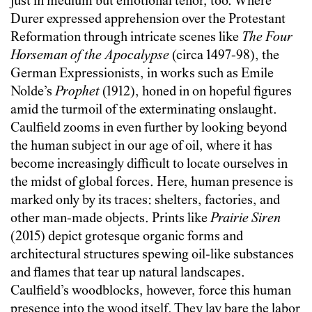
just in medium but emotional tenor, too. Where
Durer expressed apprehension over the Protestant
Reformation through intricate scenes like
The Four
Horseman of the Apocalypse
(circa 1497-98), the
German Expressionists, in works such as Emile
Nolde’s
Prophet
(1912), honed in on hopeful figures
amid the turmoil of the exterminating onslaught.
Caulfield zooms in even further by looking beyond
the human subject in our age of oil, where it has
become increasingly difficult to locate ourselves in
the midst of global forces. Here, human presence is
marked only by its traces: shelters, factories, and
other man-made objects. Prints like
Prairie Siren
(2015) depict grotesque organic forms and
architectural structures spewing oil-like substances
and flames that tear up natural landscapes.
Caulfield’s woodblocks, however, force this human
presence into the wood itself. They lay bare the labor