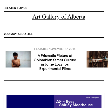
RELATED TOPICS
Art Gallery of Alberta
YOU MAY ALSO LIKE
FEATURES
NOVEMBER 17, 2015
A Prismatic Picture of
Colombian Street Culture
in Jorge Lozano’s
Experimental Films