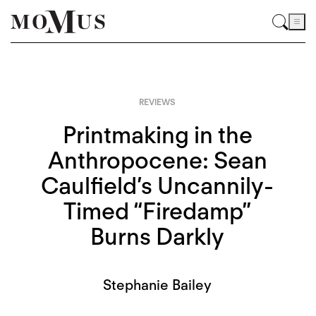
REVIEWS
Printmaking in the
Anthropocene: Sean
Caulfield’s Uncannily-
Timed “Firedamp”
Burns Darkly
Stephanie Bailey