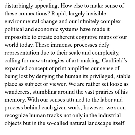
disturbingly appealing. How else to make sense of
these connections? Rapid, largely invisible
environmental change and our infinitely complex
political and economic systems have made it
impossible to create coherent cognitive maps of our
world today. These immense processes defy
representation due to their scale and complexity,
calling for new strategies of art-making. Caulfield’s
expanded concept of print amplifies our sense of
being lost by denying the human its privileged, stable
place as subject or viewer. We are rather set loose as
wanderers, stumbling around the vast prairies of his
memory. With our senses attuned to the labor and
process behind each given work, however, we soon
recognize human tracks not only in the industrial
objects but in the so-called natural landscape itself.