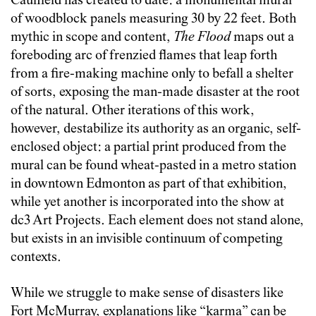
Caulfield has created to date: a monumental mural
of woodblock panels measuring 30 by 22 feet. Both
mythic in scope and content,
The Flood
maps out a
foreboding arc of frenzied flames that leap forth
from a fire-making machine only to befall a shelter
of sorts, exposing the man-made disaster at the root
of the natural. Other iterations of this work,
however, destabilize its authority as an organic, self-
enclosed object: a partial print produced from the
mural can be found wheat-pasted in a metro station
in downtown Edmonton as part of that exhibition,
while yet another is incorporated into the show at
dc3 Art Projects. Each element does not stand alone,
but exists in an invisible continuum of competing
contexts.
While we struggle to make sense of disasters like
Fort McMurray, explanations like “karma” can be