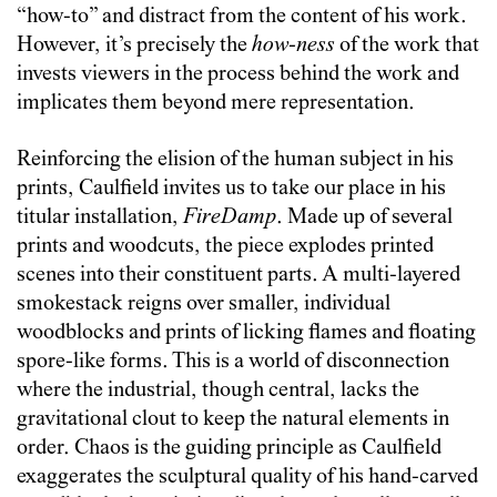
“how-to” and distract from the content of his work.
However, it’s precisely the
how-ness
of the work that
invests viewers in the process behind the work and
implicates them beyond mere representation.
Reinforcing the elision of the human subject in his
prints, Caulfield invites us to take our place in his
titular installation,
FireDamp
. Made up of several
prints and woodcuts, the piece explodes printed
scenes into their constituent parts. A multi-layered
smokestack reigns over smaller, individual
woodblocks and prints of licking flames and floating
spore-like forms. This is a world of disconnection
where the industrial, though central, lacks the
gravitational clout to keep the natural elements in
order. Chaos is the guiding principle as Caulfield
exaggerates the sculptural quality of his hand-carved