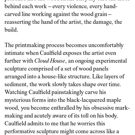
behind each work – every violence, every hand-
carved line working against the wood grain –
reasserting the hand of the artist, the damage, the
build.
The printmaking process becomes uncomfortably
intimate when Caulfield exposes the artist even
further with
Cloud House
, an ongoing experimental
sculpture comprised of a set of wood panels
arranged into a house-like structure. Like layers of
sediment, the work slowly takes shape over time.
Watching Caulfield painstakingly carve his
mysterious forms into the black-lacquered maple
wood, you become enthralled by his obsessive mark-
making and acutely aware of its toll on his body.
Caulfield admits to me that he worries this
performative sculpture might come across like a