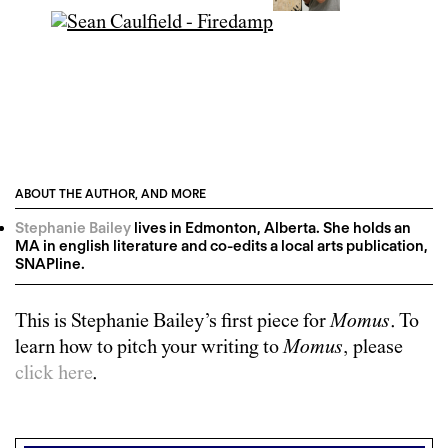
ABOUT THE AUTHOR, AND MORE
Stephanie Bailey
lives in Edmonton, Alberta. She holds an
MA in english literature and co-edits a local arts publication,
SNAPline.
This is
Stephanie Bailey
’s first piece for
Momus
. To
learn how to pitch your writing to
Momus
, please
click here
.