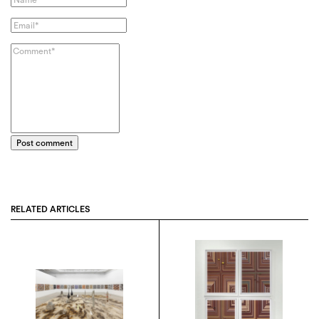
Post comment
RELATED ARTICLES