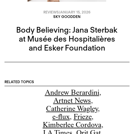
REVIEWS
JANUARY 15, 2026
SKY GOODDEN
Body Believing: Jana Sterbak
at Musée des Hospitalières
and Esker Foundation
RELATED TOPICS
Andrew Berardini
,
Artnet News
,
Catherine Wagley
,
e-flux
,
Frieze
,
Kimberlee Cordova
,
LA Times
,
Orit Gat
,