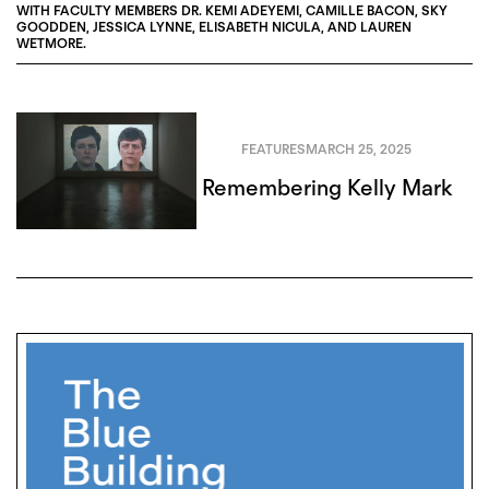
WITH FACULTY MEMBERS
DR. KEMI ADEYEMI
,
CAMILLE BACON
,
SKY
GOODDEN
,
JESSICA LYNNE
,
ELISABETH NICULA
, AND
LAUREN
WETMORE
.
FEATURES
MARCH 25, 2025
Remembering Kelly Mark