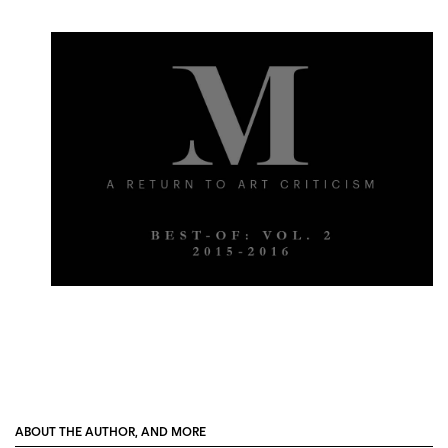
ABOUT THE AUTHOR, AND MORE