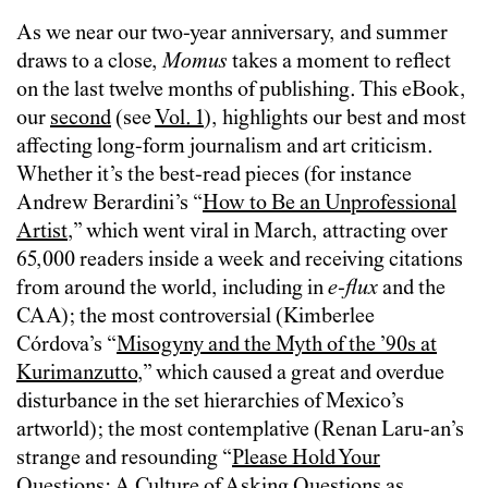
As we near our two-year anniversary, and summer
draws to a close,
Momus
takes a moment to reflect
on the last twelve months of publishing. This eBook,
our
second
(see
Vol. 1
), highlights our best and most
affecting long-form journalism and art criticism.
Whether it’s the best-read pieces (for instance
Andrew Berardini’s “
How to Be an Unprofessional
Artist
,” which went viral in March, attracting over
65,000 readers inside a week and receiving citations
from around the world, including in
e-flux
and the
CAA); the most controversial (Kimberlee
Córdova’s “
Misogyny and the Myth of the ’90s at
Kurimanzutto
,” which caused a great and overdue
disturbance in the set hierarchies of Mexico’s
artworld); the most contemplative (Renan Laru-an’s
strange and resounding “
Please Hold Your
Questions: A Culture of Asking Questions as