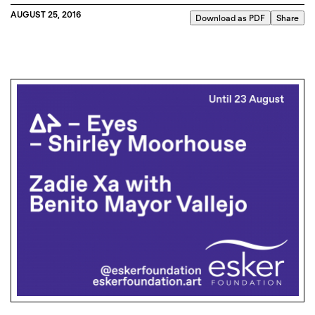
AUGUST 25, 2016
Download as PDF
Share