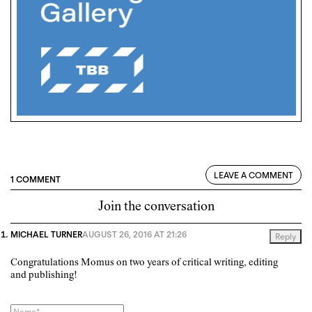
LEAVE A COMMENT
1 COMMENT
Join the conversation
MICHAEL TURNER
AUGUST 26, 2016 AT 21:26
Reply
Congratulations Momus on two years of critical writing, editing
and publishing!