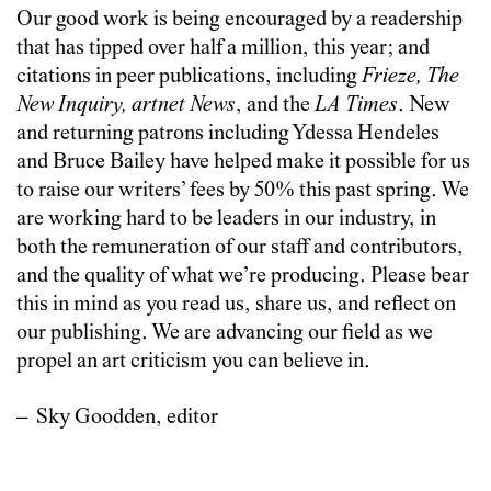
Our good work is being encouraged by a readership
that has tipped over half a million, this year; and
citations in peer publications, including
Frieze, The
New Inquiry, artnet News
, and the
LA Times
. New
and returning patrons including Ydessa Hendeles
and Bruce Bailey have helped make it possible for us
to raise our writers’ fees by 50% this past spring. We
are working hard to be leaders in our industry, in
both the remuneration of our staff and contributors,
and the quality of what we’re producing. Please bear
this in mind as you read us, share us, and reflect on
our publishing. We are advancing our field as we
propel an art criticism you can believe in.
– Sky Goodden, editor