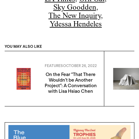
Sky Goodden
,
The New Inquiry
,
Ydessa Hendeles
YOU MAY ALSO LIKE
FEATURES
OCTOBER 26, 2022
On the Fear “That There
Wouldn’t be Another
Project”: A Conversation
with Lisa Hsiao Chen