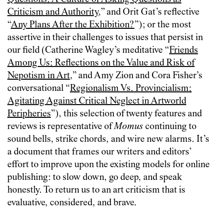
Criticism and Authority
,” and Orit Gat’s reflective
“
Any Plans After the Exhibition?
”); or the most
assertive in their challenges to issues that persist in
our field (Catherine Wagley’s meditative “
Friends
Among Us: Reflections on the Value and Risk of
Nepotism in Art
,” and Amy Zion and Cora Fisher’s
conversational “
Regionalism Vs. Provincialism:
Agitating Against Critical Neglect in Artworld
Peripheries
”), this selection of twenty features and
reviews is representative of
Momus
continuing to
sound bells, strike chords, and wire new alarms. It’s
a document that frames our writers and editors’
effort to improve upon the existing models for online
publishing: to slow down, go deep, and speak
honestly. To return us to an art criticism that is
evaluative, considered, and brave.