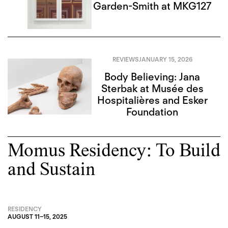
Garden-Smith at MKG127
REVIEWS
JANUARY 15, 2026
Body Believing: Jana
Sterbak at Musée des
Hospitalières and Esker
Foundation
Momus Residency: To Build
and Sustain
RESIDENCY
AUGUST 11
–
15, 2025