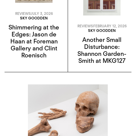
REVIEWS
JULY 3, 2026
SKY GOODDEN
Shimmering at the
REVIEWS
FEBRUARY 12, 2026
SKY GOODDEN
Edges: Jason de
Another Small
Haan at Foreman
Disturbance:
Gallery and Clint
Shannon Garden-
Roenisch
Smith at MKG127