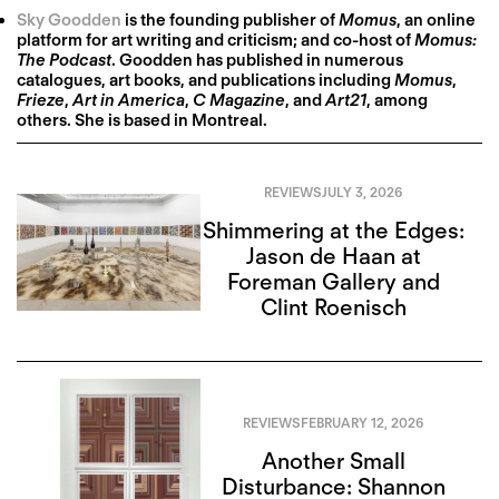
Sky Goodden
is the founding publisher of
Momus
, an online
platform for art writing and criticism; and co-host of
Momus:
The Podcast
. Goodden has published in numerous
catalogues, art books, and publications including
Momus
,
Frieze
,
Art in America
,
C Magazine
, and
Art21
, among
others. She is based in Montreal.
REVIEWS
JULY 3, 2026
Shimmering at the Edges:
Jason de Haan at
Foreman Gallery and
Clint Roenisch
REVIEWS
FEBRUARY 12, 2026
Another Small
Disturbance: Shannon