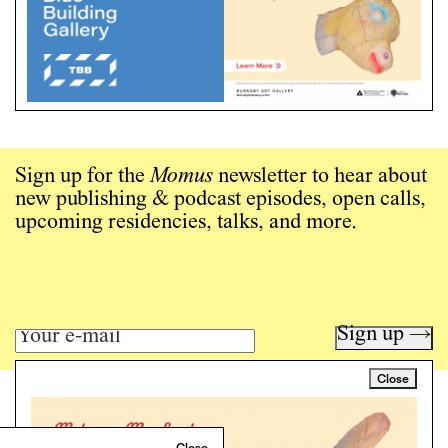
Sign up for the
Momus
newsletter to hear about
new publishing & podcast episodes, open calls,
upcoming residencies, talks, and more.
Sign up →
Close
Art writing for a critical time.