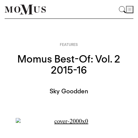
FEATURES
Momus Best-Of: Vol. 2
2015-16
Sky Goodden