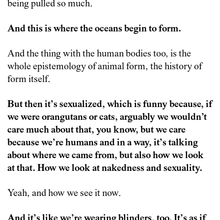
being pulled so much.
And this is where the oceans begin to form.
And the thing with the human bodies too, is the
whole epistemology of animal form, the history of
form itself.
But then it’s sexualized, which is funny because, if
we were orangutans or cats, arguably we wouldn’t
care much about that, you know, but we care
because we’re humans and in a way, it’s talking
about where we came from, but also how we look
at that. How we look at nakedness and sexuality.
Yeah, and how we see it now.
And it’s like we’re wearing blinders, too. It’s as if