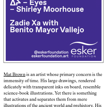
Mat Brown
is an artist whose primary concern is the
immensity of time. His large drawings, rendered
delicately with transparent inks on board, resemble
science-book illustrations. Yet there is something
that activates and separates them from mere
illustrations of the ancient world and prehistory. His