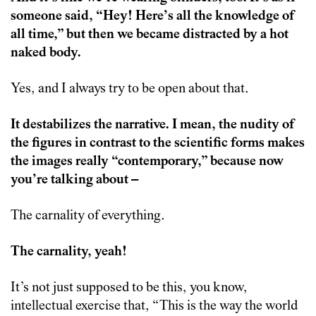
someone said, “Hey! Here’s all the knowledge of
all time,” but then we became distracted by a hot
naked body.
Yes, and I always try to be open about that.
It destabilizes the narrative. I mean, the nudity of
the figures in contrast to the scientific forms makes
the images really “contemporary,” because now
you’re talking about –
The carnality of everything.
The carnality, yeah!
It’s not just supposed to be this, you know,
intellectual exercise that, “This is the way the world