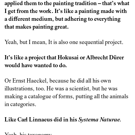
applied them to the painting tradition – that’s what
I get from the work. It’s like a painting made with
a different medium, but adhering to everything
that makes painting great.
Yeah, but I mean, It is also one sequential project.
It’s like a project that Hokusai or Albrecht Dürer
would have wanted to do.
Or Ernst Haeckel, because he did all his own
illustrations, too. He was a scientist, but he was
making a catalogue of forms, putting all the animals
in categories.
Like Carl Linnaeus did in his
Systema Naturae.