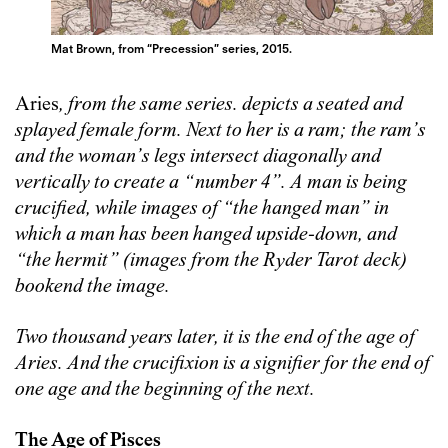
Mat Brown, from “Precession” series, 2015.
Aries
,
from the same series. depicts a seated and
splayed female form. Next to her is a ram; the ram’s
and the woman’s legs intersect diagonally and
vertically to create a “number 4”. A man is being
crucified, while images of “the hanged man” in
which a man has been hanged upside-down, and
“the hermit” (images from the Ryder Tarot deck)
bookend the image.
Two thousand years later, it is the end of the age of
Aries. And the crucifixion is a signifier for the end of
one age and the beginning of the next.
The Age of Pisces