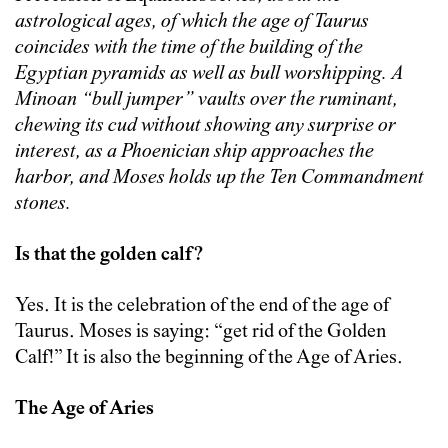
astrological ages, of which the age of Taurus
coincides with the time of the building of the
Egyptian pyramids as well as bull worshipping. A
Minoan “bull jumper” vaults over the ruminant,
chewing its cud without showing any surprise or
interest, as a Phoenician ship approaches the
harbor, and Moses holds up the Ten Commandment
stones.
Is that the golden calf?
Yes. It is the celebration of the end of the age of
Taurus. Moses is saying: “get rid of the Golden
Calf!” It is also the beginning of the Age of Aries.
The Age of Aries