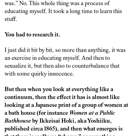
was.” No. This whole thing was a process of
educating myself. It took a long time to learn this
stuff.
You had to research it.
I just did it bit by bit, so more than anything, it was
an exercise in educating myself. And then to
sexualize it, but then also to counterbalance that
with some quirky innocence.
But then when you look at everything like a
continuum, then the effect it has is almost like
looking at a Japanese print of a group of women at
a bath house (for instance
Women at a Public
Bathhouse
by Ikkeisai Hoki, aka Yoshiiku,
published circa 1865), and then what emerges is