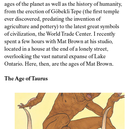
ages of the planet as well as the history of humanity,
from the erection of Göbekli Tepe (the first temple
ever discovered, predating the invention of
agriculture and pottery) to the latest great symbols
of civilization, the World Trade Center. I recently
spent a few hours with Mat Brown at his studio,
located in a house at the end of a lonely street,
overlooking the vast natural expanse of Lake
Ontario. Here, then, are the ages of Mat Brown.
The Age of Taurus