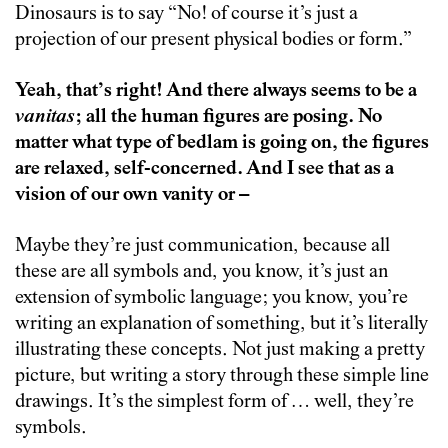
Dinosaurs is to say “No! of course it’s just a
projection of our present physical bodies or form.”
Yeah, that’s right! And there always seems to be a
vanitas
; all the human figures are posing. No
matter what type of bedlam is going on, the figures
are relaxed, self-concerned. And I see that as a
vision of our own vanity or –
Maybe they’re just communication, because all
these are all symbols and, you know, it’s just an
extension of symbolic language; you know, you’re
writing an explanation of something, but it’s literally
illustrating these concepts. Not just making a pretty
picture, but writing a story through these simple line
drawings. It’s the simplest form of … well, they’re
symbols.