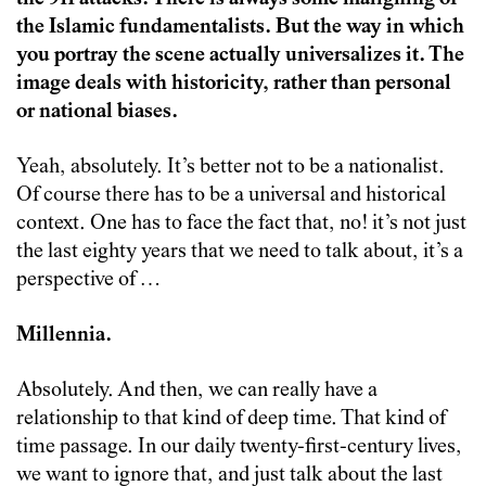
the Islamic fundamentalists. But the way in which
you portray the scene actually universalizes it. The
image deals with historicity, rather than personal
or national biases.
Yeah, absolutely. It’s better not to be a nationalist.
Of course there has to be a universal and historical
context. One has to face the fact that, no! it’s not just
the last eighty years that we need to talk about, it’s a
perspective of …
Millennia.
Absolutely. And then, we can really have a
relationship to that kind of deep time. That kind of
time passage. In our daily twenty-first-century lives,
we want to ignore that, and just talk about the last