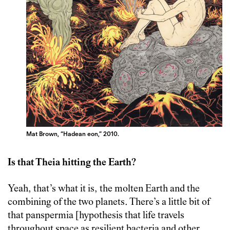
Mat Brown, “Hadean eon,” 2010.
Is that Theia hitting the Earth?
Yeah, that’s what it is, the molten Earth and the
combining of the two planets. There’s a little bit of
that panspermia [hypothesis that life travels
throughout space as resilient bacteria and other