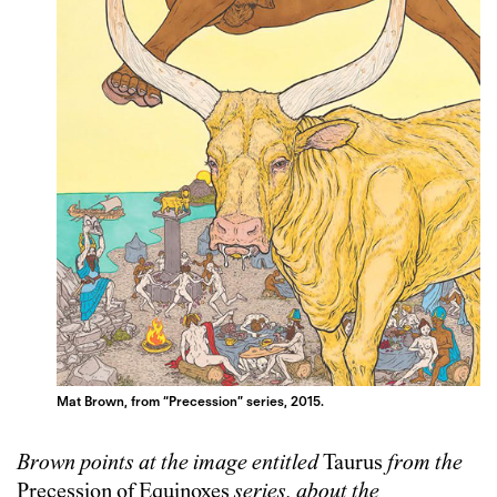
Mat Brown, from “Precession” series, 2015.
Brown points at the image entitled
Taurus
from the
Precession of Equinoxes
series, about the