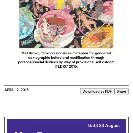
Mat Brown, "Toxoplasmosis as metaphor for gendered
demographic behavioral modification through
personal/social devices by way of provisional self esteem
(TLDR)," 2015.
APRIL 12, 2016
Download as PDF
Share