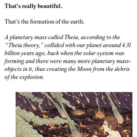
That’s really beautiful.
That’s the formation of the earth.
A planetary mass called Theia, according to the
“Theia theory,” collided with our planet around 4.31
billion years ago, back when the solar system was
forming and there were many more planetary mass-
objects in it, thus creating the Moon from the debris
of the explosion.