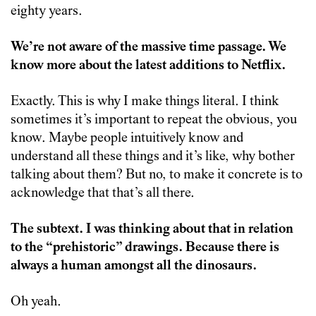
eighty years.
We’re not aware of the massive time passage. We
know more about the latest additions to Netflix.
Exactly. This is why I make things literal. I think
sometimes it’s important to repeat the obvious, you
know. Maybe people intuitively know and
understand all these things and it’s like, why bother
talking about them? But no, to make it concrete is to
acknowledge that that’s all there.
The subtext. I was thinking about that in relation
to the “prehistoric” drawings. Because there is
always a human amongst all the dinosaurs.
Oh yeah.