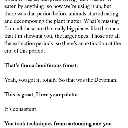
eaten by anything; so now we’re using it up, but
there was that period before animals started eating
and decomposing the plant matter. What’s missing
from all these are the really big pieces like the ones
that I’m showing you, the larger ones. Those are all
the extinction periods; so there’s an extinction at the
end of this period.
That’s the carboniferous forest.
Yeah, you got it, totally. So that was the Devonian.
This is great, I love your palette.
It’s consistent.
You took techniques from cartooning and you