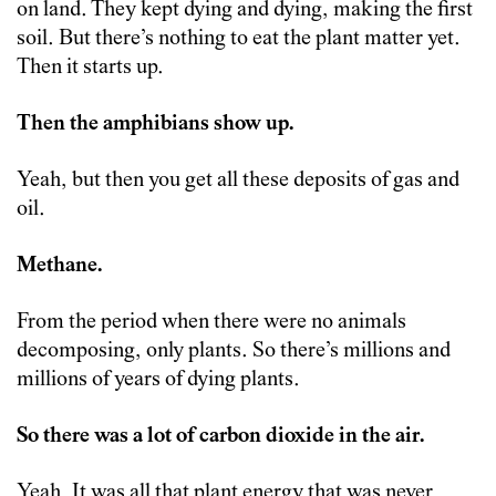
on land. They kept dying and dying, making the first
soil. But there’s nothing to eat the plant matter yet.
Then it starts up.
Then the amphibians show up.
Yeah, but then you get all these deposits of gas and
oil.
Methane.
From the period when there were no animals
decomposing, only plants. So there’s millions and
millions of years of dying plants.
So there was a lot of carbon dioxide in the air.
Yeah. It was all that plant energy that was never