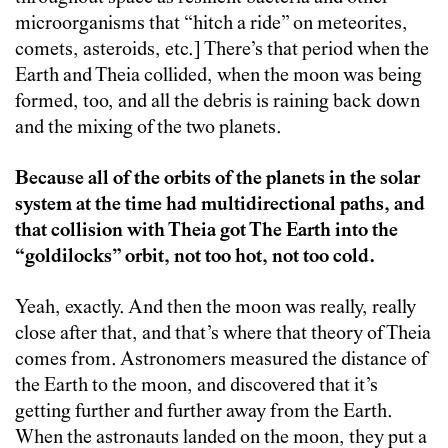
microorganisms that “hitch a ride” on meteorites,
comets, asteroids, etc.] There’s that period when the
Earth and Theia collided, when the moon was being
formed, too, and all the debris is raining back down
and the mixing of the two planets.
Because all of the orbits of the planets in the solar
system at the time had multidirectional paths, and
that collision with Theia got The Earth into the
“goldilocks” orbit, not too hot, not too cold.
Yeah, exactly. And then the moon was really, really
close after that, and that’s where that theory of Theia
comes from. Astronomers measured the distance of
the Earth to the moon, and discovered that it’s
getting further and further away from the Earth.
When the astronauts landed on the moon, they put a