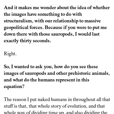
And it makes me wonder about the idea of whether
the images have something to do with
structuralism, with our relationship to massive
geopolitical forces. Because if you were to put me
down there with those sauropods, I would last
exactly thirty seconds.
Right.
So, I wanted to ask you, how do you see these
images of sauropods and other prehistoric animals,
and what do the humans represent in this
equation?
The reason I put naked humans in throughout all that
stuff is that, that whole story of evolution, and that
whole way of dividing time up, and also dividing the