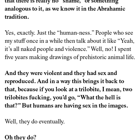
that there is really no “shame,” or something
analogous to it, as we know it in the Abrahamic
tradition.
Yes, exactly. Just the “human-ness.” People who see
my stuff once in a while then talk about it like “Yeah,
it’s all naked people and violence.” Well, no! I spent
five years making drawings of prehistoric animal life.
And they were violent and they had sex and
reproduced. And in a way this brings it back to
that, because if you look at a trilobite, I mean, two
trilobites fucking, you’d go, “What the hell is
that?” But humans are having sex in the images.
Well, they do eventually.
Oh they do?