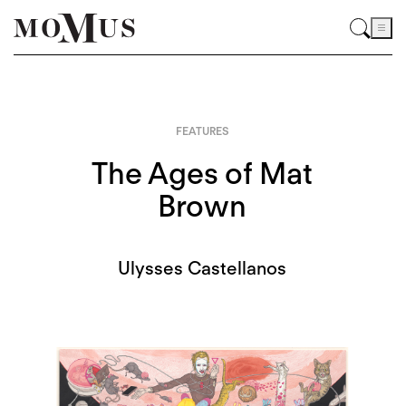
FEATURES
The Ages of Mat
Brown
Ulysses Castellanos