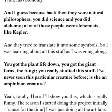
Yeah, his taxonomy.
And I guess because back then they were natural
philosophers, you did science and you did
alchemy; a lot of those people were alchemists,
like Kepler.
And they tried to translate it into some symbols. So I
was learning about all this stuff as I was going along.
You got the plant life down, you got the giant
ferns, the fungi; you really studied this stuff. I’ve
never seen this particular creature before; is she an
amphibian creature?
Yeah, totally. Here, I’ll show you this, which is really
funny. The reason I started doing this project initially
– ’cause [at the time] I was just doing all the art fairs