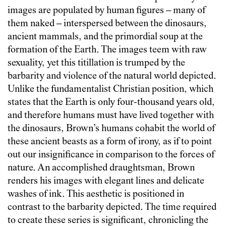
images are populated by human figures – many of
them naked – interspersed between the dinosaurs,
ancient mammals, and the primordial soup at the
formation of the Earth. The images teem with raw
sexuality, yet this titillation is trumped by the
barbarity and violence of the natural world depicted.
Unlike the fundamentalist Christian position, which
states that the Earth is only four-thousand years old,
and therefore humans must have lived together with
the dinosaurs, Brown’s humans cohabit the world of
these ancient beasts as a form of irony, as if to point
out our insignificance in comparison to the forces of
nature. An accomplished draughtsman, Brown
renders his images with elegant lines and delicate
washes of ink. This aesthetic is positioned in
contrast to the barbarity depicted. The time required
to create these series is significant, chronicling the