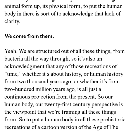
animal form up, its physical form, to put the human
body in there is sort of to acknowledge that lack of
clarity.
We come from them.
Yeah. We are structured out of all these things, from
bacteria all the way through, so it’s also an
acknowledgment that any of those recreations of
“time,” whether it’s about history, or human history
from two thousand years ago, or whether it’s from
two-hundred million years ago, is all just a
continuous projection from the present. So our
human body, our twenty-first century perspective is
the viewpoint that we’re framing all these things
from. So to put a human body in all these prehistoric
recreations of a cartoon version of the Age of The