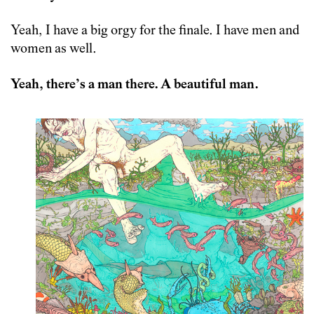
Yeah, I have a big orgy for the finale. I have men and
women as well.
Yeah, there’s a man there. A beautiful man.