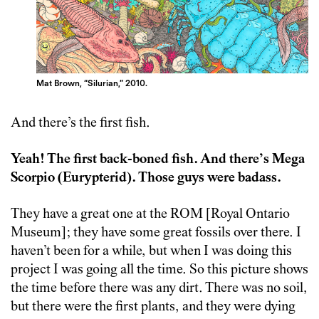
Mat Brown, “Silurian,” 2010.
And there’s the first fish.
Yeah! The first back-boned fish. And there’s Mega
Scorpio (Eurypterid). Those guys were badass.
They have a great one at the ROM [Royal Ontario
Museum]; they have some great fossils over there. I
haven’t been for a while, but when I was doing this
project I was going all the time. So this picture shows
the time before there was any dirt. There was no soil,
but there were the first plants, and they were dying