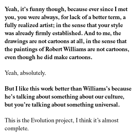
Yeah, it’s funny though, because ever since I met
you, you were always, for lack of a better term, a
fully realized artist; in the sense that your style
was already firmly established. And to me, the
drawings are not cartoons at all, in the sense that
the paintings of Robert Williams are not cartoons,
even though he did make cartoons.
Yeah, absolutely.
But I like this work better than Williams’s because
he’s talking about something about our culture,
but you’re talking about something universal.
This is the Evolution project, I think it’s almost
complete.