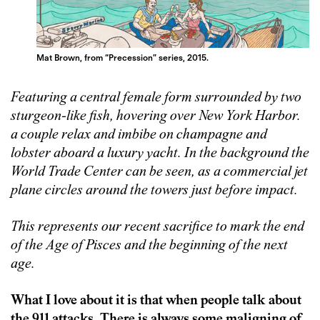
Mat Brown, from “Precession” series, 2015.
Featuring a central female form surrounded by two
sturgeon-like fish, hovering over New York Harbor.
a couple relax and imbibe on champagne and
lobster aboard a luxury yacht. In the background the
World Trade Center can be seen, as a commercial jet
plane circles around the towers just before impact.
This represents our recent sacrifice to mark the end
of the Age of Pisces and the beginning of the next
age.
What I love about it is that when people talk about
the 911 attacks. There is always some maligning of