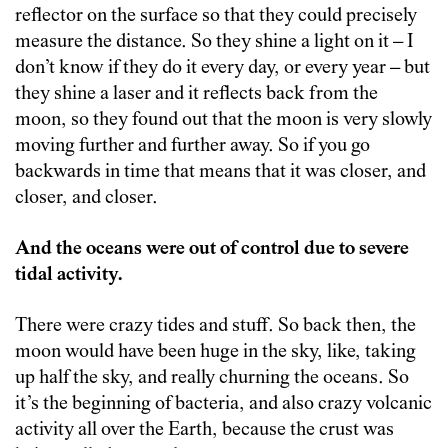
reflector on the surface so that they could precisely
measure the distance. So they shine a light on it – I
don’t know if they do it every day, or every year – but
they shine a laser and it reflects back from the
moon, so they found out that the moon is very slowly
moving further and further away. So if you go
backwards in time that means that it was closer, and
closer, and closer.
And the oceans were out of control due to severe
tidal activity.
There were crazy tides and stuff. So back then, the
moon would have been huge in the sky, like, taking
up half the sky, and really churning the oceans. So
it’s the beginning of bacteria, and also crazy volcanic
activity all over the Earth, because the crust was