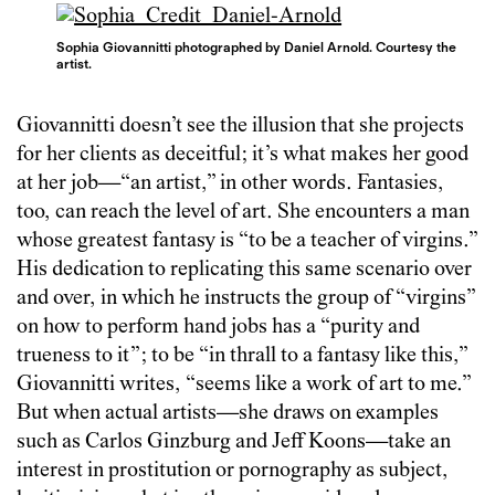
Sophia Giovannitti photographed by Daniel Arnold. Courtesy the
artist.
Giovannitti doesn’t see the illusion that she projects
for her clients as deceitful; it’s what makes her good
at her job—“an artist,” in other words. Fantasies,
too, can reach the level of art. She encounters a man
whose greatest fantasy is “to be a teacher of virgins.”
His dedication to replicating this same scenario over
and over, in which he instructs the group of “virgins”
on how to perform hand jobs has a “purity and
trueness to it”; to be “in thrall to a fantasy like this,”
Giovannitti writes, “seems like a work of art to me.”
But when actual artists—she draws on examples
such as Carlos Ginzburg and Jeff Koons—take an
interest in prostitution or pornography as subject,