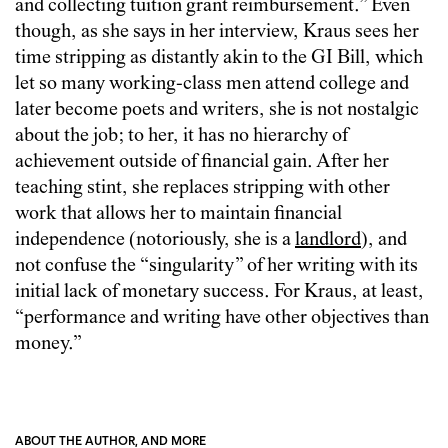
and collecting tuition grant reimbursement.” Even
though, as she says in her interview, Kraus sees her
time stripping as distantly akin to the GI Bill, which
let so many working-class men attend college and
later become poets and writers, she is not nostalgic
about the job; to her, it has no hierarchy of
achievement outside of financial gain. After her
teaching stint, she replaces stripping with other
work that allows her to maintain financial
independence (notoriously, she is a
landlord
), and
not confuse the “singularity” of her writing with its
initial lack of monetary success. For Kraus, at least,
“performance and writing have other objectives than
money.”
ABOUT THE AUTHOR, AND MORE