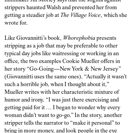
filmmaker Jill Morley says that the stigma against
strippers haunted Walsh and prevented her from
getting a steadier job at
The Village Voice
, which she
wrote for.
Like Giovannitti’s book,
Whorephobia
presents
stripping as a job that may be preferable to other
typical day jobs like waitressing or working in an
office, the two examples Cookie Mueller offers in
her story “Go-Going—New York & New Jersey”
(Giovannitti uses the same ones). “Actually it wasn’t
such a horrible job, when I thought about it,”
Mueller writes with her characteristic mixture of
humor and irony. “I was just there exercising and
getting paid for it … I began to wonder why every
woman didn’t want to go-go.” In the story, another
stripper tells the narrator to “make it personal” to
bring in more money, and look people in the eye