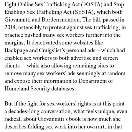
Fight Online Sex Trafficking Act (FOSTA) and Stop
Enabling Sex Trafficking Act (SESTA), which both
Giovannitti and Borden mention. The bill, passed in
2018, ostensibly to protect against sex trafficking, in
practice pushed many sex workers further into the
margins. It deactivated some websites like
Backpage and Craigslist’s personal ads—which had
enabled sex workers to both advertise and screen
clients— while also allowing remaining sites to
remove many sex workers’ ads seemingly at random
and expose their information to Department of
Homeland Security databases.
But if the fight for sex workers’ rights is at this point
a decades-long conversation, what feels unique, even
radical, about Giovannitti’s book is how much she
describes folding sex work into her own art, in that