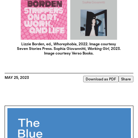
Lizzie Borden, ed.,
Whorephobia
, 2022. Image courtesy
Seven Stories Press. Sophia Giovannitti,
Working Girl
, 2023.
Image courtesy Verso Books.
MAY 25, 2023
Download as PDF
Share