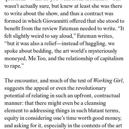
wasn’t actually sure, but knew at least she was there
to write about the show, and thus a contract was
formed in which Giovannitti offered that she stood to
benefit from the review Fateman needed to write. “It
felt slightly weird to say aloud,” Fateman writes,
“but it was also a relief—instead of haggling, we
spoke about bedding, the art world’s mysteriously
moneyed, Me Too, and the relationship of capitalism
to rape.”
The encounter, and much of the text of
Working Girl
,
suggests the appeal or even the revolutionary
potential of relating in such an upfront, contractual
manner: that there might even be a cleansing
element to addressing things in such blatant terms,
equity in considering one’s time worth good money,
and asking for it, especially in the contexts of the art