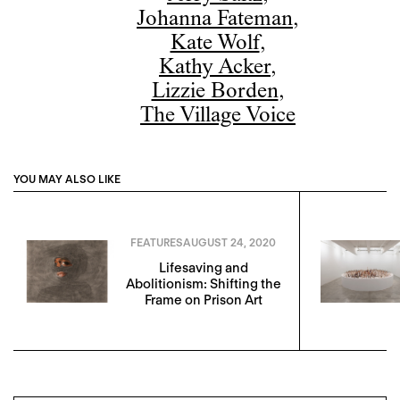
Johanna Fateman
,
Kate Wolf
,
Kathy Acker
,
Lizzie Borden
,
The Village Voice
YOU MAY ALSO LIKE
FEATURES
AUGUST 24, 2020
Lifesaving and
Abolitionism: Shifting the
Frame on Prison Art