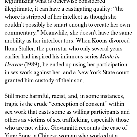
legitimizing what is otherwise considered
illegitimate, it can have a castigating quality: “the
whore is stripped of her intellect as though she
couldn’t possibly be smart enough to create her own
commentary.” Meanwhile, she doesn’t have the same
mobility as her interlocutors. When Koons divorced
Ilona Staller, the porn star who only several years
earlier had inspired his infamous series
Made in
Heaven
(1989), he ended up using her participation
in sex work against her, and a New York State court
granted him custody of their son.
Still more harmful, racist, and, in some instances,
tragic is the crude “conception of consent” within
sex work that casts some as willing participants and
others as victims of sex trafficking, especially those
who are not white. Giovannitti recounts the case of
Yang Song, a Chinese woman who worked at a