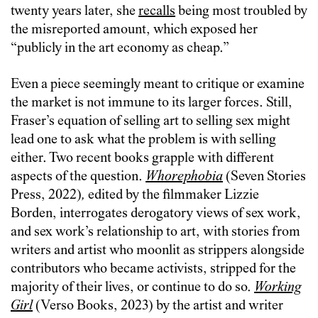
twenty years later, she
recalls
being most troubled by
the misreported amount, which exposed her
“publicly in the art economy as cheap.”
Even a piece seemingly meant to critique or examine
the market is not immune to its larger forces. Still,
Fraser’s equation of selling art to selling sex might
lead one to ask what the problem is with selling
either. Two recent books grapple with different
aspects of the question.
Whorephobia
(Seven Stories
Press, 2022)
,
edited by the filmmaker Lizzie
Borden, interrogates derogatory views of sex work,
and sex work’s relationship to art, with stories from
writers and artist who moonlit as strippers alongside
contributors who became activists, stripped for the
majority of their lives, or continue to do so.
Working
Girl
(Verso Books, 2023) by the artist and writer