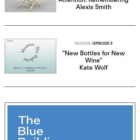
Alexis Smith
SEASON 6
EPISODE 5
"New Bottles for New
Wine"
Kate Wolf