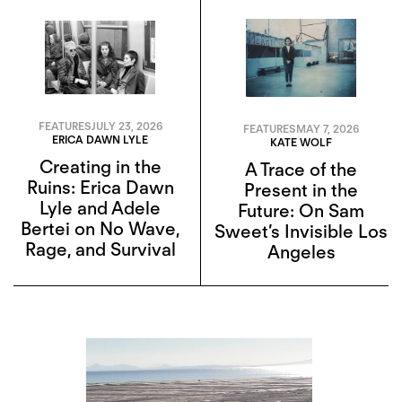
FEATURES
JULY 23, 2026
FEATURES
MAY 7, 2026
ERICA DAWN LYLE
KATE WOLF
Creating in the
A Trace of the
Ruins: Erica Dawn
Present in the
Lyle and Adele
Future: On Sam
Bertei on No Wave,
Sweet’s Invisible Los
Rage, and Survival
Angeles