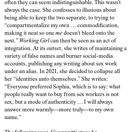
often they can seem indistinguishable. This wasn’t
always the case. She confesses to illusions about
being able to keep the two separate, to trying to
“compartmentalize my own … commodification,
making it neat so one
me
doesn’t bleed onto the
next.”
Working Girl
can then be seen as an act of
integration. At its outset, she writes of maintaining a
variety of false names and burner social-media
accounts, publishing any writing about sex work
under an alias. In 2021, she decided to collapse all
her “identities unto themselves.” She writes:
“Everyone preferred Sophia, which is to say: what
people really want to buy from sex workers is not
sex, but a mode of authenticity … I will always
answer more warmly—more truly—to my own
name.”