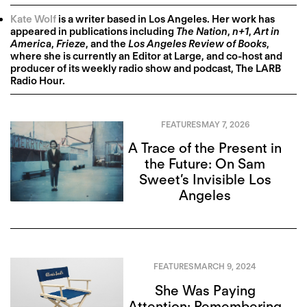
Kate Wolf
is a writer based in Los Angeles. Her work has
appeared in publications including
The Nation
,
n+1
,
Art in
America
,
Frieze
, and the
Los Angeles Review of Books
,
where she is currently an Editor at Large, and co-host and
producer of its weekly radio show and podcast, The LARB
Radio Hour.
FEATURES
MAY 7, 2026
A Trace of the Present in
the Future: On Sam
Sweet’s Invisible Los
Angeles
FEATURES
MARCH 9, 2024
She Was Paying
Attention: Remembering