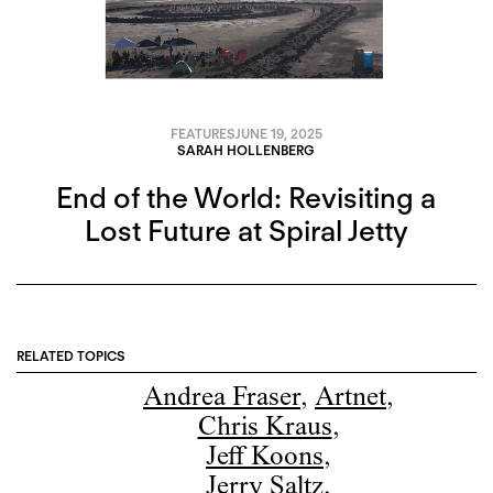
FEATURES
JUNE 19, 2025
SARAH HOLLENBERG
End of the World: Revisiting a
Lost Future at Spiral Jetty
RELATED TOPICS
Andrea Fraser
,
Artnet
,
Chris Kraus
,
Jeff Koons
,
Jerry Saltz
,