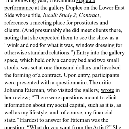
The following year, Giovannitti
staged a
performance
at the gallery Duplex on the Lower East
Side whose title,
Incall: Study 2; Contract
,
references a meeting place for prostitutes and
clients. (And presumably she did meet clients there,
noting that she expected them to see the show as a
“wink and nod for what it was, window dressing for
otherwise standard relations.”) Entry into the gallery
space, which held only a canopy bed and two small
stools, was set at one thousand dollars and involved
the forming of a contract. Upon entry, participants
were presented with a questionnaire. The critic
Johanna Fateman, who visited the gallery,
wrote
in
her review: “There were questions meant to elicit
information about my social capital, such as it is, as
well as my lifestyle, and, of course, my financial
state.” Hardest to answer for Fateman was the
question: “What do you want from the Artist?” She