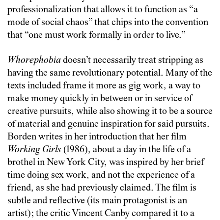
professionalization that allows it to function as “a
mode of social chaos” that chips into the convention
that “one must work formally in order to live.”
Whorephobia
doesn’t necessarily treat stripping as
having the same revolutionary potential. Many of the
texts included frame it more as gig work, a way to
make money quickly in between or in service of
creative pursuits, while also showing it to be a source
of material and genuine inspiration for said pursuits.
Borden writes in her introduction that her film
Working Girls
(1986), about a day in the life of a
brothel in New York City, was inspired by her brief
time doing sex work, and not the experience of a
friend, as she had previously claimed. The film is
subtle and reflective (its main protagonist is an
artist); the critic Vincent Canby compared it to a