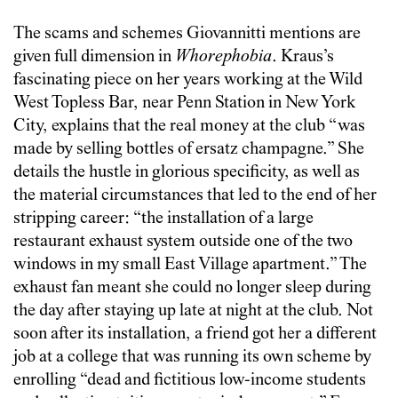
The scams and schemes Giovannitti mentions are
given full dimension in
Whorephobia
. Kraus’s
fascinating piece on her years working at the Wild
West Topless Bar, near Penn Station in New York
City, explains that the real money at the club “was
made by selling bottles of ersatz champagne.” She
details the hustle in glorious specificity, as well as
the material circumstances that led to the end of her
stripping career: “the installation of a large
restaurant exhaust system outside one of the two
windows in my small East Village apartment.” The
exhaust fan meant she could no longer sleep during
the day after staying up late at night at the club. Not
soon after its installation, a friend got her a different
job at a college that was running its own scheme by
enrolling “dead and fictitious low-income students