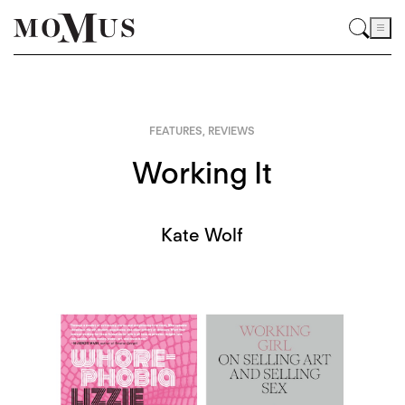
FEATURES
,
REVIEWS
Working It
Kate Wolf