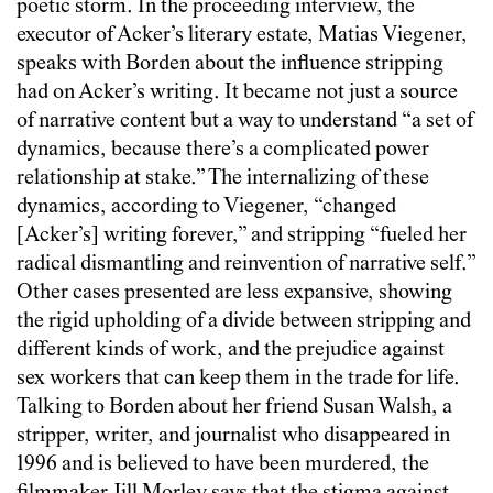
poetic storm. In the proceeding interview, the
executor of Acker’s literary estate, Matias Viegener,
speaks with Borden about the influence stripping
had on Acker’s writing. It became not just a source
of narrative content but a way to understand “a set of
dynamics, because there’s a complicated power
relationship at stake.” The internalizing of these
dynamics, according to Viegener, “changed
[Acker’s] writing forever,” and stripping “fueled her
radical dismantling and reinvention of narrative self.”
Other cases presented are less expansive, showing
the rigid upholding of a divide between stripping and
different kinds of work, and the prejudice against
sex workers that can keep them in the trade for life.
Talking to Borden about her friend Susan Walsh, a
stripper, writer, and journalist who disappeared in
1996 and is believed to have been murdered, the