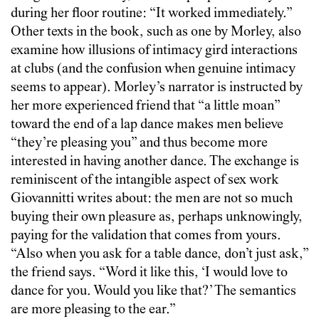
during her floor routine: “It worked immediately.”
Other texts in the book, such as one by Morley, also
examine how illusions of intimacy gird interactions
at clubs (and the confusion when genuine intimacy
seems to appear). Morley’s narrator is instructed by
her more experienced friend that “a little moan”
toward the end of a lap dance makes men believe
“they’re pleasing you” and thus become more
interested in having another dance. The exchange is
reminiscent of the intangible aspect of sex work
Giovannitti writes about: the men are not so much
buying their own pleasure as, perhaps unknowingly,
paying for the validation that comes from yours.
“Also when you ask for a table dance, don’t just ask,”
the friend says. “Word it like this, ‘I would love to
dance for you. Would you like that?’ The semantics
are more pleasing to the ear.”