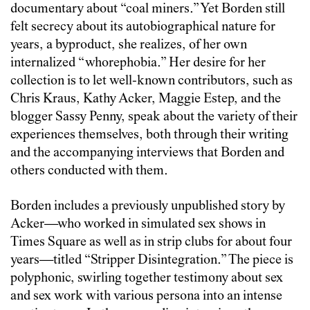
documentary about “coal miners.” Yet Borden still
felt secrecy about its autobiographical nature for
years, a byproduct, she realizes, of her own
internalized “whorephobia.” Her desire for her
collection is to let well-known contributors, such as
Chris Kraus, Kathy Acker, Maggie Estep, and the
blogger Sassy Penny, speak about the variety of their
experiences themselves, both through their writing
and the accompanying interviews that Borden and
others conducted with them.
Borden includes a previously unpublished story by
Acker—who worked in simulated sex shows in
Times Square as well as in strip clubs for about four
years—titled “Stripper Disintegration.” The piece is
polyphonic, swirling together testimony about sex
and sex work with various persona into an intense