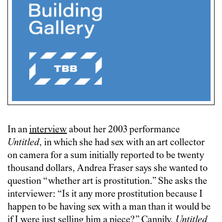
In an
interview
about her 2003 performance
Untitled
, in which she had sex with an art collector
on camera for a sum initially reported to be twenty
thousand dollars, Andrea Fraser says she wanted to
question “whether art is prostitution.” She asks the
interviewer: “Is it any more prostitution because I
happen to be having sex with a man than it would be
if I were just selling him a piece?” Cannily,
Untitled