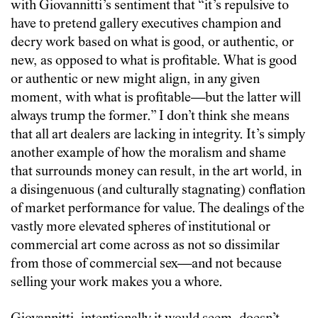
with Giovannitti’s sentiment that “it’s repulsive to
have to pretend gallery executives champion and
decry work based on what is good, or authentic, or
new, as opposed to what is profitable. What is good
or authentic or new might align, in any given
moment, with what is profitable—but the latter will
always trump the former.” I don’t think she means
that all art dealers are lacking in integrity. It’s simply
another example of how the moralism and shame
that surrounds money can result, in the art world, in
a disingenuous (and culturally stagnating) conflation
of market performance for value. The dealings of the
vastly more elevated spheres of institutional or
commercial art come across as not so dissimilar
from those of commercial sex—and not because
selling your work makes you a whore.