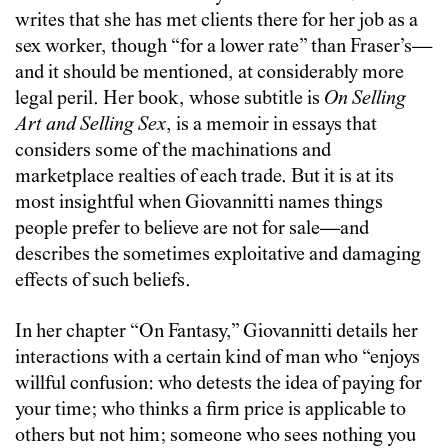
writes that she has met clients there for her job as a
sex worker, though “for a lower rate” than Fraser’s—
and it should be mentioned, at considerably more
legal peril. Her book, whose subtitle is
On Selling
Art and Selling Sex
, is a memoir in essays that
considers some of the machinations and
marketplace realties of each trade. But it is at its
most insightful when Giovannitti names things
people prefer to believe are not for sale—and
describes the sometimes exploitative and damaging
effects of such beliefs.
In her chapter “On Fantasy,” Giovannitti details her
interactions with a certain kind of man who “enjoys
willful confusion: who detests the idea of paying for
your time; who thinks a firm price is applicable to
others but not him; someone who sees nothing you