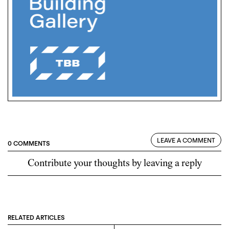
LEAVE A COMMENT
0 COMMENTS
Contribute your thoughts by leaving a reply
RELATED ARTICLES