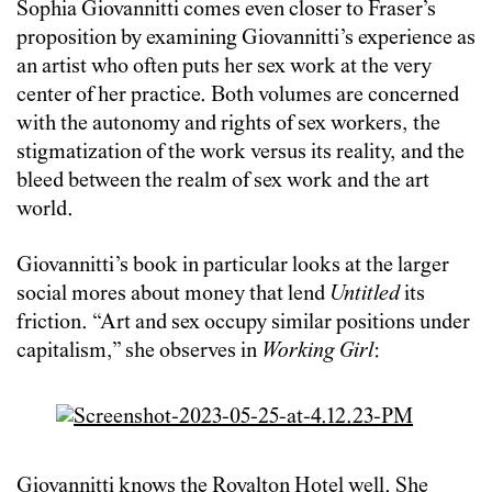
Sophia Giovannitti comes even closer to Fraser’s
proposition by examining Giovannitti’s experience as
an artist who often puts her sex work at the very
center of her practice. Both volumes are concerned
with the autonomy and rights of sex workers, the
stigmatization of the work versus its reality, and the
bleed between the realm of sex work and the art
world.
Giovannitti’s book in particular looks at the larger
social mores about money that lend
Untitled
its
friction. “Art and sex occupy similar positions under
capitalism,” she observes in
Working Girl
:
Giovannitti knows the Royalton Hotel well. She