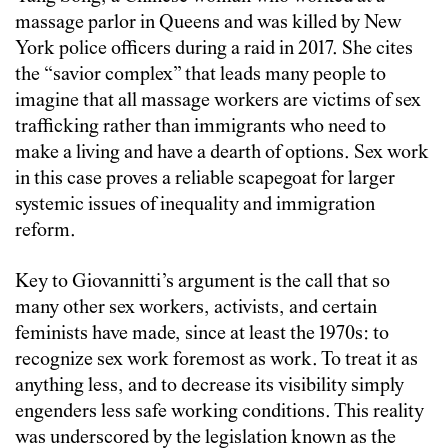
massage parlor in Queens and was killed by New
York police officers during a raid in 2017. She cites
the “savior complex” that leads many people to
imagine that all massage workers are victims of sex
trafficking rather than immigrants who need to
make a living and have a dearth of options. Sex work
in this case proves a reliable scapegoat for larger
systemic issues of inequality and immigration
reform.
Key to Giovannitti’s argument is the call that so
many other sex workers, activists, and certain
feminists have made, since at least the 1970s: to
recognize sex work foremost as work. To treat it as
anything less, and to decrease its visibility simply
engenders less safe working conditions. This reality
was underscored by the legislation known as the