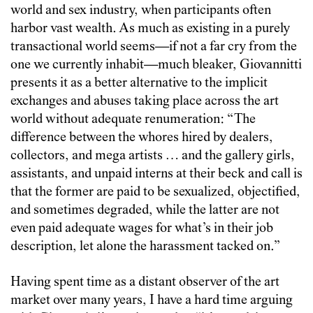
world and sex industry, when participants often
harbor vast wealth. As much as existing in a purely
transactional world seems—if not a far cry from the
one we currently inhabit—much bleaker, Giovannitti
presents it as a better alternative to the implicit
exchanges and abuses taking place across the art
world without adequate renumeration: “The
difference between the whores hired by dealers,
collectors, and mega artists … and the gallery girls,
assistants, and unpaid interns at their beck and call is
that the former are paid to be sexualized, objectified,
and sometimes degraded, while the latter are not
even paid adequate wages for what’s in their job
description, let alone the harassment tacked on.”
Having spent time as a distant observer of the art
market over many years, I have a hard time arguing