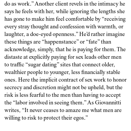
do as work.” Another client revels in the intimacy he
says he feels with her, while ignoring the lengths she
has gone to make him feel comfortable by “receiving
every stray thought and confession with warmth, or
laughter, a doe-eyed openness.” He’d rather imagine
these things are “happenstance” or “fate” than
acknowledge, simply, that he is paying for them. The
distaste at explicitly paying for sex leads other men
to traffic “sugar dating” sites that connect older,
wealthier people to younger, less financially stable
ones. Here the implicit contract of sex work to honor
secrecy and discretion might not be upheld, but the
risk is less fearful to the men than having to accept
the “labor involved in seeing them.” As Giovannitti
writes, “It never ceases to amaze me what men are
willing to risk to protect their egos.”