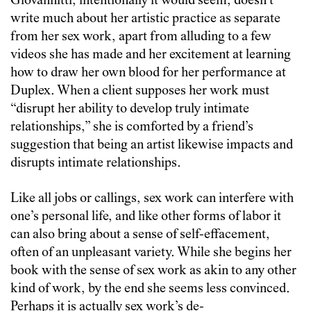
Giovannitti, intentionally it would seem, doesn’t
write much about her artistic practice as separate
from her sex work, apart from alluding to a few
videos she has made and her excitement at learning
how to draw her own blood for her performance at
Duplex. When a client supposes her work must
“disrupt her ability to develop truly intimate
relationships,” she is comforted by a friend’s
suggestion that being an artist likewise impacts and
disrupts intimate relationships.
Like all jobs or callings, sex work can interfere with
one’s personal life, and like other forms of labor it
can also bring about a sense of self-effacement,
often of an unpleasant variety. While she begins her
book with the sense of sex work as akin to any other
kind of work, by the end she seems less convinced.
Perhaps it is actually sex work’s de-