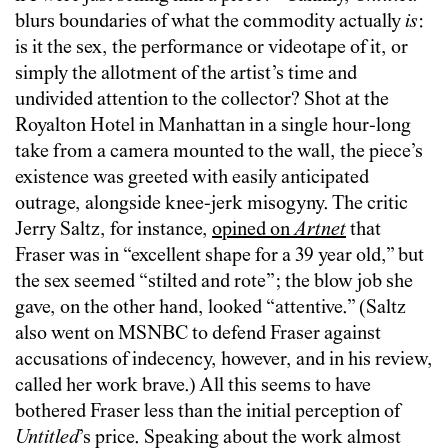
blurs boundaries of what the commodity actually
is
:
is it the sex, the performance or videotape of it, or
simply the allotment of the artist’s time and
undivided attention to the collector? Shot at the
Royalton Hotel in Manhattan in a single hour-long
take from a camera mounted to the wall, the piece’s
existence was greeted with easily anticipated
outrage, alongside knee-jerk misogyny. The critic
Jerry Saltz, for instance,
opined on
Artnet
that
Fraser was in “excellent shape for a 39 year old,” but
the sex seemed “stilted and rote”; the blow job she
gave, on the other hand, looked “attentive.” (Saltz
also went on MSNBC to defend Fraser against
accusations of indecency, however, and in his review,
called her work brave.) All this seems to have
bothered Fraser less than the initial perception of
Untitled
’s price. Speaking about the work almost