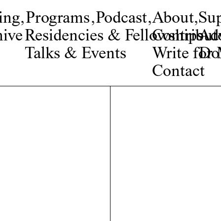
ing
,
Programs
,
Podcast
,
About
,
Su
ive
Residencies & Fellowships
Contribut
Adv
Talks & Events
Write fo
Do
Contact