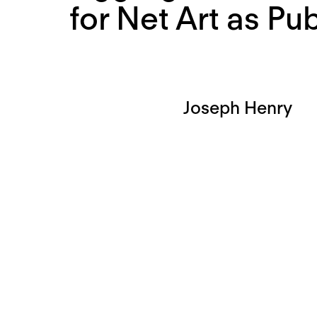
for Net Art as Pub
Joseph Henry