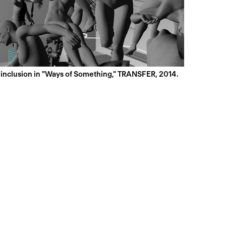
s inclusion in "Ways of Something," TRANSFER, 2014.