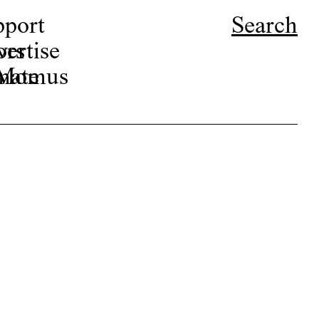
pport
Search
ors
ertise
r Momus
nate