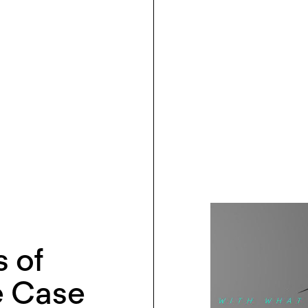
 of
e Case