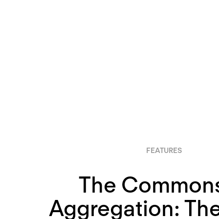
FEATURES
The Commons
Aggregation: Th