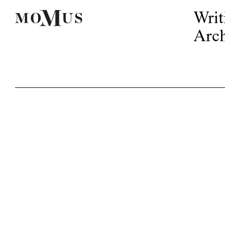
Writ
Arch