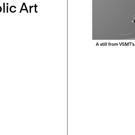
lic Art
A still from V5MT'