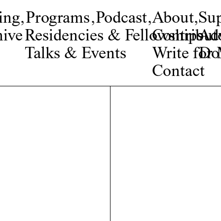
ing
,
Programs
,
Podcast
,
About
,
Su
ive
Residencies & Fellowships
Contribut
Adv
Talks & Events
Write fo
Do
Contact