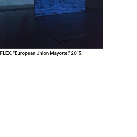
LEX, "European Union Mayotte," 2015.