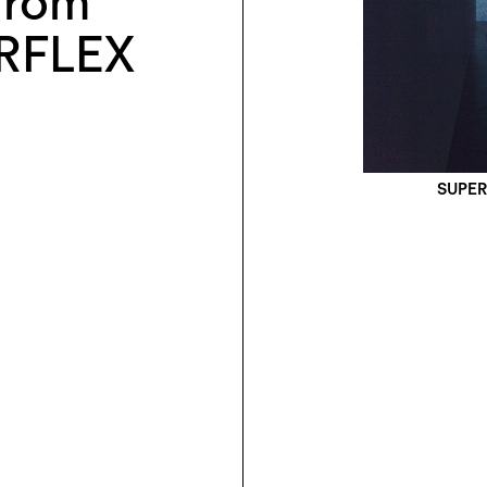
 from
RFLEX
SUPERF