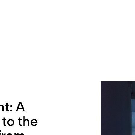
ht: A
to the