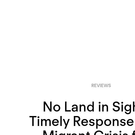
REVIEWS
No Land in Sig
Timely Response 