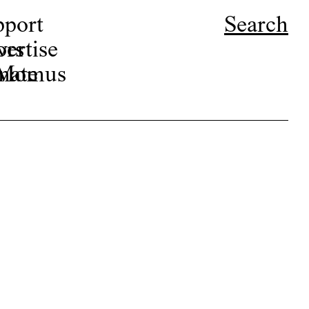
pport
Search
ors
ertise
r Momus
nate