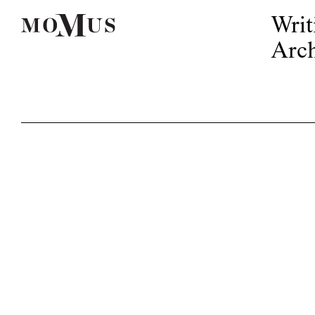
Writ
Arch