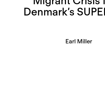
Migrant Crisis
Denmark’s SUPE
Earl Miller