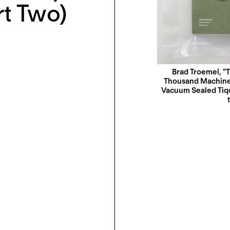
rt Two)
Brad Troemel, "T
Thousand Machines’
Vacuum Sealed Tiqqu