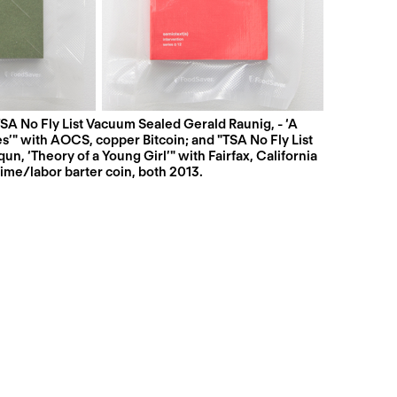
SA No Fly List Vacuum Sealed Gerald Raunig, - ‘A
" with AOCS, copper Bitcoin; and "TSA No Fly List
n, ‘Theory of a Young Girl’" with Fairfax, California
time/labor barter coin, both 2013.