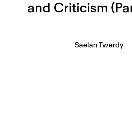
and Criticism (Pa
Saelan Twerdy