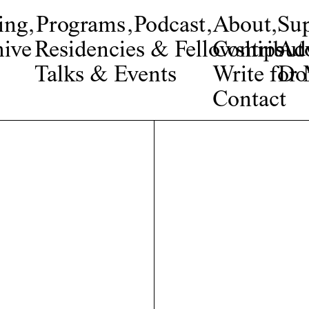
ing
,
Programs
,
Podcast
,
About
,
Su
ive
Residencies & Fellowships
Contribut
Adv
Talks & Events
Write fo
Do
Contact