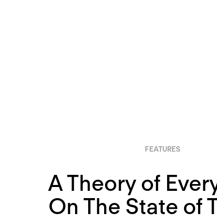
FEATURES
A Theory of Ever
On The State of 