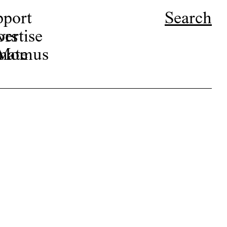
pport
Search
ors
ertise
r Momus
nate