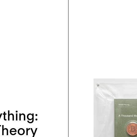
ything:
Theory