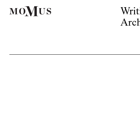
Writ
Arch