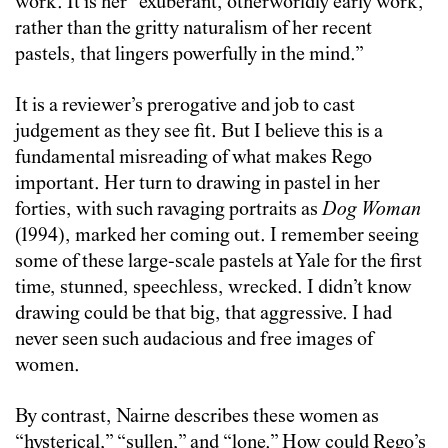
work. It is her “exuberant, otherworldly early work,
rather than the gritty naturalism of her recent
pastels, that lingers powerfully in the mind.”
It is a reviewer’s prerogative and job to cast
judgement as they see fit. But I believe this is a
fundamental misreading of what makes Rego
important. Her turn to drawing in pastel in her
forties, with such ravaging portraits as
Dog Woman
(1994), marked her coming out. I remember seeing
some of these large-scale pastels at Yale for the first
time, stunned, speechless, wrecked. I didn’t know
drawing could be that big, that aggressive. I had
never seen such audacious and free images of
women.
By contrast, Nairne describes these women as
“hysterical,” “sullen,” and “lone.” How could Rego’s