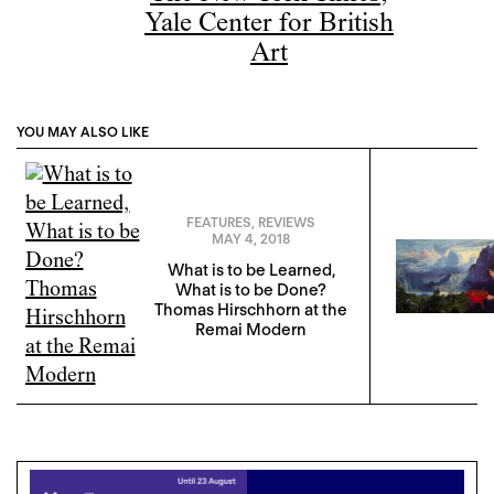
Yale Center for British
Art
YOU MAY ALSO LIKE
FEATURES
,
REVIEWS
MAY 4, 2018
What is to be Learned,
What is to be Done?
Thomas Hirschhorn at the
Remai Modern