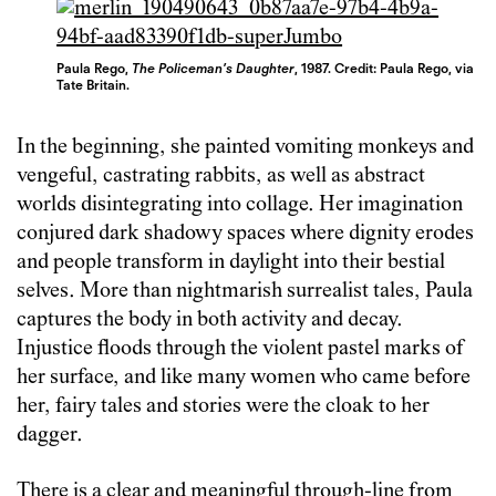
Paula Rego,
The Policeman’s Daughter
, 1987. Credit: Paula Rego, via
Tate Britain.
In the beginning, she painted vomiting monkeys and
vengeful, castrating rabbits, as well as abstract
worlds disintegrating into collage. Her imagination
conjured dark shadowy spaces where dignity erodes
and people transform in daylight into their bestial
selves. More than nightmarish surrealist tales, Paula
captures the body in both activity and decay.
Injustice floods through the violent pastel marks of
her surface, and like many women who came before
her, fairy tales and stories were the cloak to her
dagger.
There is a clear and meaningful through-line from