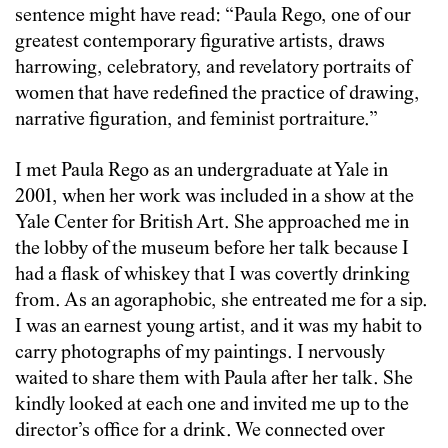
sentence might have read: “Paula Rego, one of our
greatest contemporary figurative artists, draws
harrowing, celebratory, and revelatory portraits of
women that have redefined the practice of drawing,
narrative figuration, and feminist portraiture.”
I met Paula Rego as an undergraduate at Yale in
2001, when her work was included in a show at the
Yale Center for British Art. She approached me in
the lobby of the museum before her talk because I
had a flask of whiskey that I was covertly drinking
from. As an agoraphobic, she entreated me for a sip.
I was an earnest young artist, and it was my habit to
carry photographs of my paintings. I nervously
waited to share them with Paula after her talk. She
kindly looked at each one and invited me up to the
director’s office for a drink. We connected over