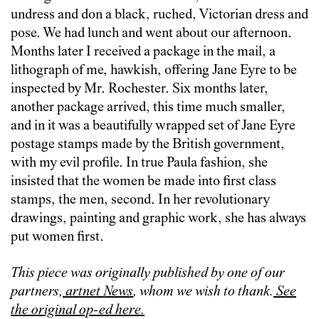
undress and don a black, ruched, Victorian dress and
pose. We had lunch and went about our afternoon.
Months later I received a package in the mail, a
lithograph of me, hawkish, offering Jane Eyre to be
inspected by Mr. Rochester. Six months later,
another package arrived, this time much smaller,
and in it was a beautifully wrapped set of Jane Eyre
postage stamps made by the British government,
with my evil profile. In true Paula fashion, she
insisted that the women be made into first class
stamps, the men, second. In her revolutionary
drawings, painting and graphic work, she has always
put women first.
This piece was originally published by one of our
partners,
artnet News
, whom we wish to thank.
See
the original op-ed here.