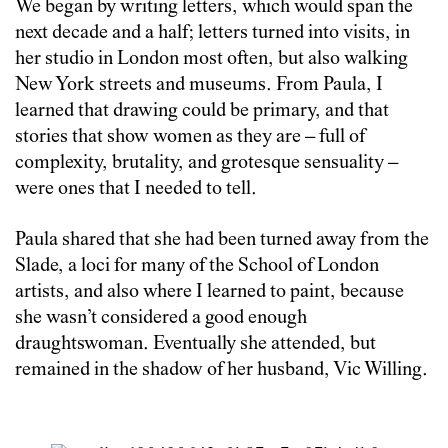
We began by writing letters, which would span the
next decade and a half; letters turned into visits, in
her studio in London most often, but also walking
New York streets and museums. From Paula, I
learned that drawing could be primary, and that
stories that show women as they are – full of
complexity, brutality, and grotesque sensuality –
were ones that I needed to tell.
Paula shared that she had been turned away from the
Slade, a loci for many of the School of London
artists, and also where I learned to paint, because
she wasn’t considered a good enough
draughtswoman. Eventually she attended, but
remained in the shadow of her husband, Vic Willing.