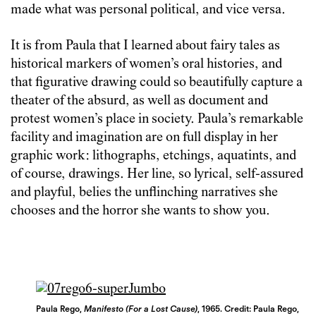
made what was personal political, and vice versa.
It is from Paula that I learned about fairy tales as
historical markers of women’s oral histories, and
that figurative drawing could so beautifully capture a
theater of the absurd, as well as document and
protest women’s place in society. Paula’s remarkable
facility and imagination are on full display in her
graphic work: lithographs, etchings, aquatints, and
of course, drawings. Her line, so lyrical, self-assured
and playful, belies the unflinching narratives she
chooses and the horror she wants to show you.
Paula Rego,
Manifesto (For a Lost Cause)
, 1965. Credit: Paula Rego,