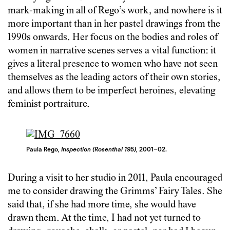
mark-making in all of Rego’s work, and nowhere is it
more important than in her pastel drawings from the
1990s onwards. Her focus on the bodies and roles of
women in narrative scenes serves a vital function: it
gives a literal presence to women who have not seen
themselves as the leading actors of their own stories,
and allows them to be imperfect heroines, elevating
feminist portraiture.
Paula Rego,
Inspection (Rosenthal 195)
, 2001–02.
During a visit to her studio in 2011, Paula encouraged
me to consider drawing the Grimms’ Fairy Tales. She
said that, if she had more time, she would have
drawn them. At the time, I had not yet turned to