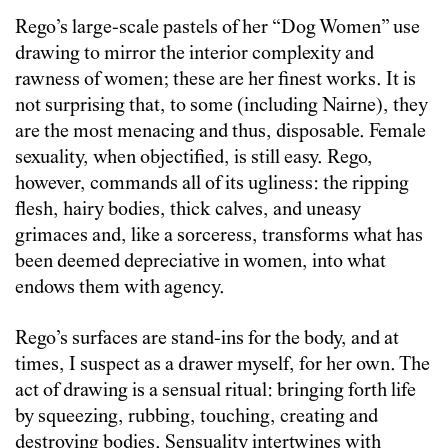
Rego’s large-scale pastels of her “Dog Women” use
drawing to mirror the interior complexity and
rawness of women; these are her finest works. It is
not surprising that, to some (including Nairne), they
are the most menacing and thus, disposable. Female
sexuality, when objectified, is still easy. Rego,
however, commands all of its ugliness: the ripping
flesh, hairy bodies, thick calves, and uneasy
grimaces and, like a sorceress, transforms what has
been deemed depreciative in women, into what
endows them with agency.
Rego’s surfaces are stand-ins for the body, and at
times, I suspect as a drawer myself, for her own. The
act of drawing is a sensual ritual: bringing forth life
by squeezing, rubbing, touching, creating and
destroying bodies. Sensuality intertwines with