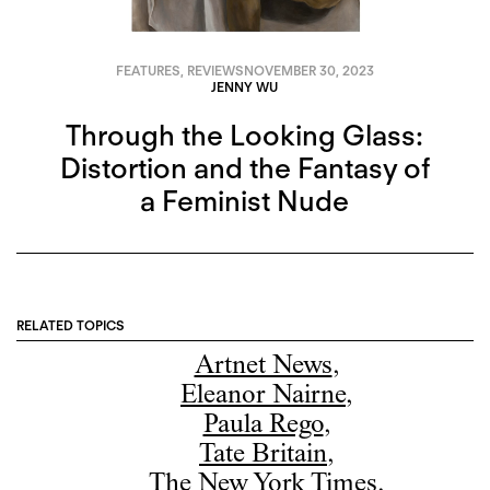
FEATURES
,
REVIEWS
NOVEMBER 30, 2023
JENNY WU
Through the Looking Glass:
Distortion and the Fantasy of
a Feminist Nude
RELATED TOPICS
Artnet News
,
Eleanor Nairne
,
Paula Rego
,
Tate Britain
,
The New York Times
,