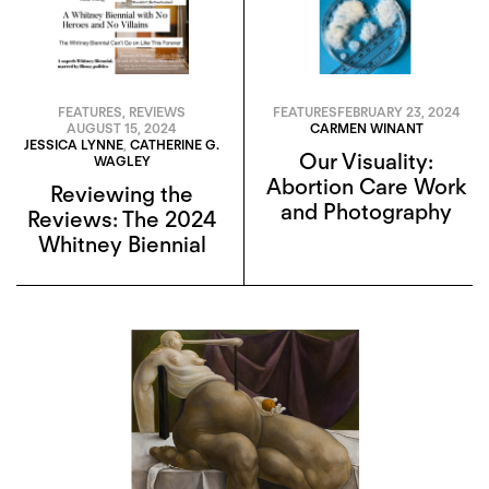
FEATURES
,
REVIEWS
FEATURES
FEBRUARY 23, 2024
AUGUST 15, 2024
CARMEN WINANT
JESSICA LYNNE
,
CATHERINE G.
Our Visuality:
WAGLEY
Abortion Care Work
Reviewing the
and Photography
Reviews: The 2024
Whitney Biennial