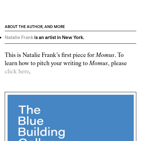
ABOUT THE AUTHOR, AND MORE
Natalie Frank
is an artist in New York.
This is
Natalie Frank
’s first piece for
Momus
. To
learn how to pitch your writing to
Momus
, please
click here
.