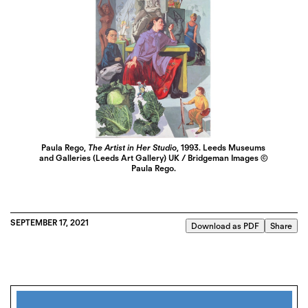
Paula Rego,
The Artist in Her Studio
, 1993. Leeds Museums
and Galleries (Leeds Art Gallery) UK / Bridgeman Images ©
Paula Rego.
SEPTEMBER 17, 2021
Download as PDF
Share