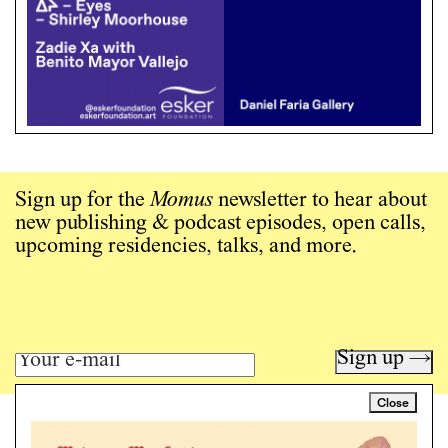
Sign up for the
Momus
newsletter to hear about
new publishing & podcast episodes, open calls,
upcoming residencies, talks, and more.
Sign up →
Close
Art writing for a critical time.