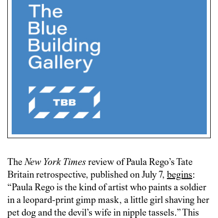
The
New York Times
review of Paula Rego’s Tate
Britain retrospective, published on July 7,
begins
:
“Paula Rego is the kind of artist who paints a soldier
in a leopard-print gimp mask, a little girl shaving her
pet dog and the devil’s wife in nipple tassels.” This