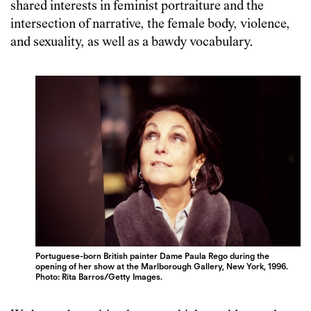
shared interests in feminist portraiture and the
intersection of narrative, the female body, violence,
and sexuality, as well as a bawdy vocabulary.
Portuguese-born British painter Dame Paula Rego during the
opening of her show at the Marlborough Gallery, New York, 1996.
Photo: Rita Barros/Getty Images.