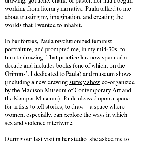
drawing, gouache, chalk, or pastel, nor had I begun
working from literary narrative. Paula talked to me
about trusting my imagination, and creating the
worlds that I wanted to inhabit.
In her forties, Paula revolutionized feminist
portraiture, and prompted me, in my mid-30s, to
turn to drawing. That practice has now spanned a
decade and includes books (one of which, on the
Grimms’, I dedicated to Paula) and museum shows
(including a new drawing
survey show
co-organized
by the Madison Museum of Contemporary Art and
the Kemper Museum). Paula cleaved open a space
for artists to tell stories, to draw – a space where
women, especially, can explore the ways in which
sex and violence intertwine.
During our last visit in her studio, she asked me to