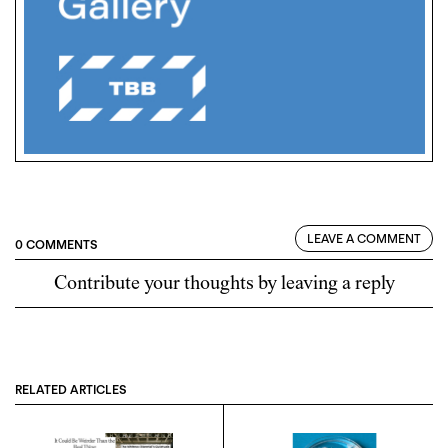
LEAVE A COMMENT
0 COMMENTS
Contribute your thoughts by leaving a reply
RELATED ARTICLES