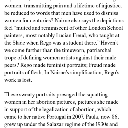
women, transmitting pain and a lifetime of injustice,
be reduced to words that men have used to dismiss
women for centuries? Nairne also says the depictions
feel “muted and reminiscent of other London School
painters, most notably Lucian Freud, who taught at
the Slade when Rego was a student there.” Haven’t
we come further than the timeworn, patriarchal
trope of defining women artists against their male
peers? Rego made feminist portraits; Freud made
portraits of flesh. In Nairne’s simplification, Rego’s
work is lost.
These sweaty portraits presaged the squatting
women in her abortion pictures, pictures she made
in support of the legalization of abortion, which
came to her native Portugal in 2007. Paula, now 86,
grew up under the Salazar regime of the 1930s and