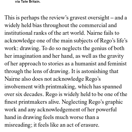
via Tate Britain.
This is perhaps the review’s gravest oversight – and a
widely held bias throughout the commercial and
institutional ranks of the art world. Nairne fails to
acknowledge one of the main subjects of Rego’s life’s
work: drawing. To do so neglects the genius of both
her imagination and her hand, as well as the gravity
of her approach to stories as a humanist and feminist
through the lens of drawing. It is astonishing that
Nairne also does not acknowledge Rego’s
involvement with printmaking, which has spanned
over six decades. Rego is widely held to be one of the
finest printmakers alive. Neglecting Rego’s graphic
work and any acknowledgement of her powerful
hand in drawing feels much worse than a
misreading; it feels like an act of erasure.