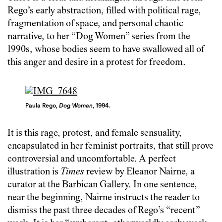
Rego’s early abstraction, filled with political rage,
fragmentation of space, and personal chaotic
narrative, to her “Dog Women” series from the
1990s, whose bodies seem to have swallowed all of
this anger and desire in a protest for freedom.
Paula Rego,
Dog Woman
, 1994.
It is this rage, protest, and female sensuality,
encapsulated in her feminist portraits, that still prove
controversial and uncomfortable. A perfect
illustration is
Times
review by Eleanor Nairne, a
curator at the Barbican Gallery. In one sentence,
near the beginning, Nairne instructs the reader to
dismiss the past three decades of Rego’s “recent”