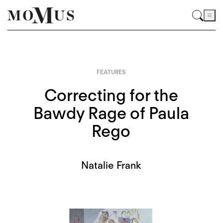
FEATURES
Correcting for the
Bawdy Rage of Paula
Rego
Natalie Frank