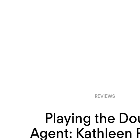
REVIEWS
Playing the Do
Agent: Kathleen R