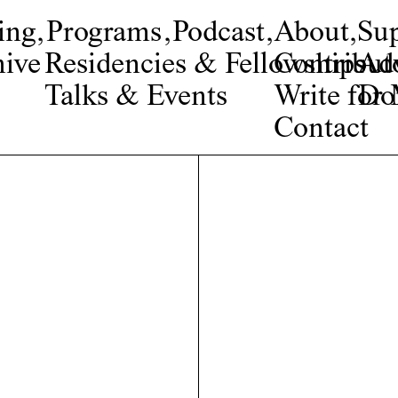
ing
,
Programs
,
Podcast
,
About
,
Su
ive
Residencies & Fellowships
Contribut
Adv
Talks & Events
Write fo
Do
Contact