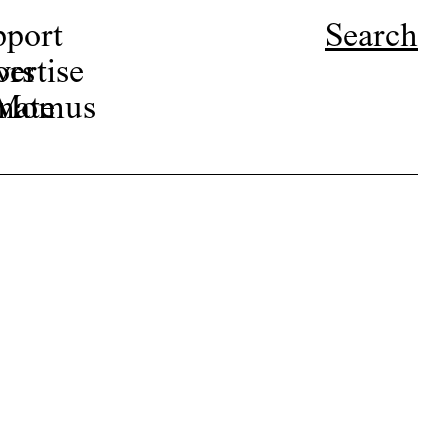
pport
Search
ors
ertise
r Momus
nate