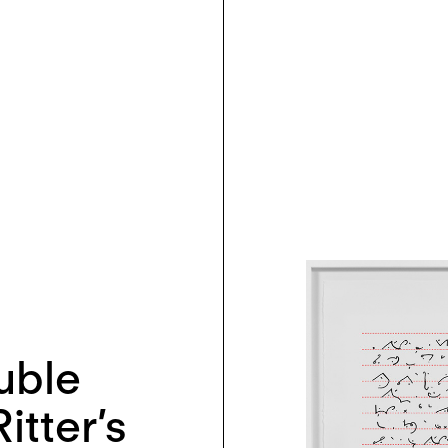
uble
itter’s