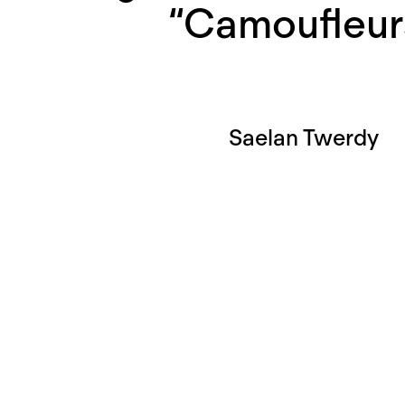
“Camoufleur
Saelan Twerdy