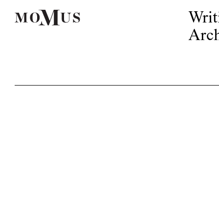
Writ
Arch