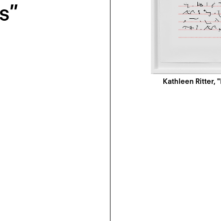
s”
Kathleen Ritter, "