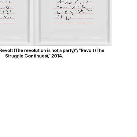
Revolt (The revolution is not a party)"; "Revolt (The
Struggle Continues)," 2014.