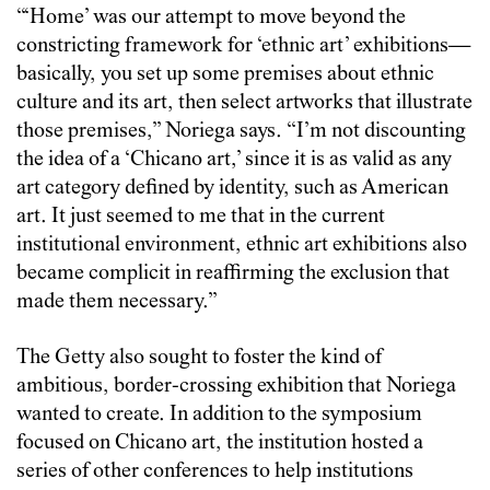
“‘Home’ was our attempt to move beyond the
constricting framework for ‘ethnic art’ exhibitions—
basically, you set up some premises about ethnic
culture and its art, then select artworks that illustrate
those premises,” Noriega says. “I’m not discounting
the idea of a ‘Chicano art,’ since it is as valid as any
art category defined by identity, such as American
art. It just seemed to me that in the current
institutional environment, ethnic art exhibitions also
became complicit in reaffirming the exclusion that
made them necessary.”
The Getty also sought to foster the kind of
ambitious, border-crossing exhibition that Noriega
wanted to create. In addition to the symposium
focused on Chicano art, the institution hosted a
series of other conferences to help institutions