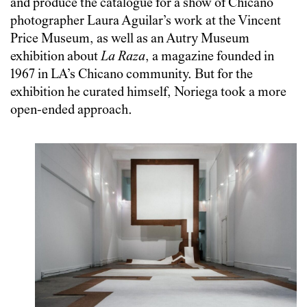
and produce the catalogue for a show of Chicano
photographer Laura Aguilar’s work at the Vincent
Price Museum, as well as an Autry Museum
exhibition about
La Raza
, a magazine founded in
1967 in LA’s Chicano community. But for the
exhibition he curated himself, Noriega took a more
open-ended approach.