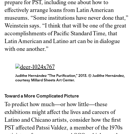
prepare for PST, including one about how to
effectively arrange loans from Latin American
museums. “Some institutions have never done that,”
Weinstein says. “I think that will be one of the great
accomplishments of Pacific Standard Time, that
Latin American and Latino art can be in dialogue
with one another.”
Judithe Hernández “The Purification,” 2013. © Judithe Hernández,
courtesy Millard Sheets Art Center.
Toward a More Complicated Picture
To predict how much—or how little—these
exhibitions might affect the lives and careers of
Latino and Chicano artists, consider how the first
PST affected Patssi Valdez, a member of the 1970s