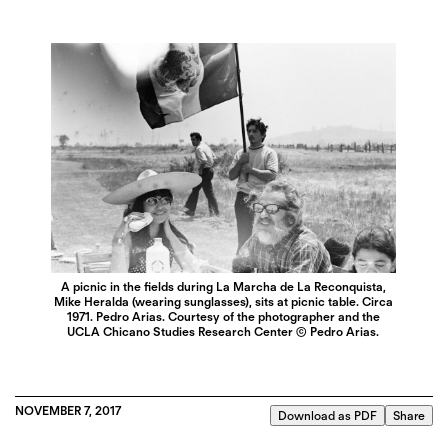
A picnic in the fields during La Marcha de La Reconquista,
Mike Heralda (wearing sunglasses), sits at picnic table. Circa
1971. Pedro Arias. Courtesy of the photographer and the
UCLA Chicano Studies Research Center © Pedro Arias.
NOVEMBER 7, 2017
Download as PDF
Share