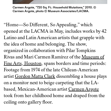
Carmen Argote, “720 Sq. Ft.: Household Mutations,” 2010. ©
Carmen Argote, photo © Museum Associates/LACMA.
“Home—So Different, So Appealing,” which
opened at the LACMA in May, includes works by 42
Latino and Latin American artists that grapple with
the idea of home and belonging. The show,
organized in collaboration with Pilar Tompkins
Rivas and Mari Carmen Ramírez of the
Museum of
Fine Arts, Houston
, spans borders and time periods:
Footage from 1974 of the late Chilean-American
artist
Gordon Matta Clark
dissembling a house plays
on a monitor next to beige carpeting that the LA-
based, Mexican-American artist
Carmen Argote
took from her childhood home and draped from the
ceiling onto gallery floor.