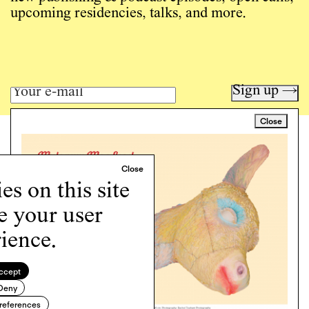
upcoming residencies, talks, and more.
Sign up →
Close
Art writing for a critical time.
Writing
Instagram
s on this site
Programs
e your user
Podcast
About
ience.
Support
Cookie Policy
ccept
Deny
Copyright © 2026 Momus. Website by
House9
references