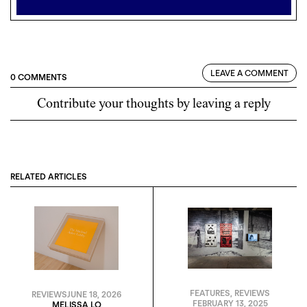
LEAVE A COMMENT
0 COMMENTS
Contribute your thoughts by leaving a reply
RELATED ARTICLES
FEATURES
,
REVIEWS
REVIEWS
JUNE 18, 2026
FEBRUARY 13, 2025
MELISSA LO