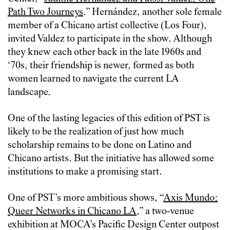
Path Two Journeys
.” Hernández, another sole female
member of a Chicano artist collective (Los Four),
invited Valdez to participate in the show. Although
they knew each other back in the late 1960s and
‘70s, their friendship is newer, formed as both
women learned to navigate the current LA
landscape.
One of the lasting legacies of this edition of PST is
likely to be the realization of just how much
scholarship remains to be done on Latino and
Chicano artists. But the initiative has allowed some
institutions to make a promising start.
One of PST’s more ambitious shows, “
Axis Mundo:
Queer Networks in Chicano LA
,” a two-venue
exhibition at MOCA’s Pacific Design Center outpost