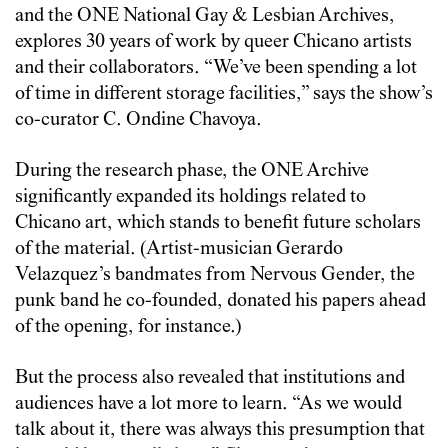
and the ONE National Gay & Lesbian Archives,
explores 30 years of work by queer Chicano artists
and their collaborators. “We’ve been spending a lot
of time in different storage facilities,” says the show’s
co-curator C. Ondine Chavoya.
During the research phase, the ONE Archive
significantly expanded its holdings related to
Chicano art, which stands to benefit future scholars
of the material. (Artist-musician Gerardo
Velazquez’s bandmates from Nervous Gender, the
punk band he co-founded, donated his papers ahead
of the opening, for instance.)
But the process also revealed that institutions and
audiences have a lot more to learn. “As we would
talk about it, there was always this presumption that