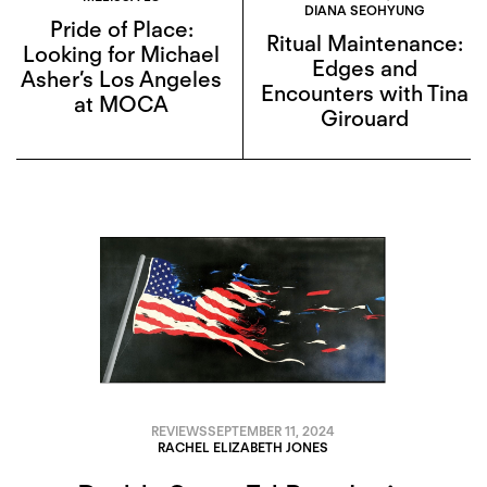
DIANA SEOHYUNG
Pride of Place:
Ritual Maintenance:
Looking for Michael
Edges and
Asher’s Los Angeles
Encounters with Tina
at MOCA
Girouard
REVIEWS
SEPTEMBER 11, 2024
RACHEL ELIZABETH JONES