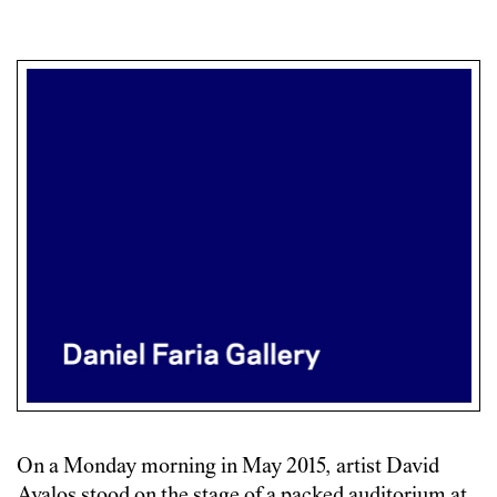
On a Monday morning in May 2015, artist David
Avalos stood on the stage of a packed auditorium at