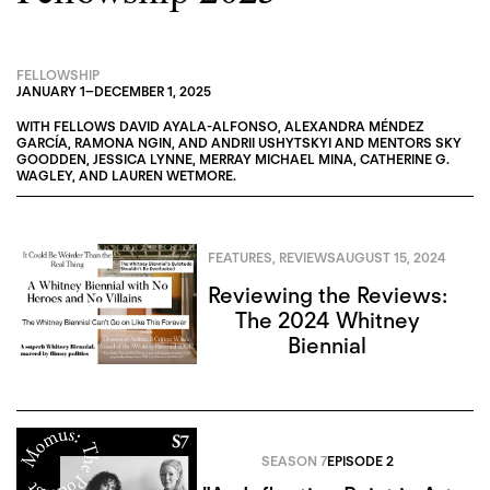
FELLOWSHIP
JANUARY 1
–
DECEMBER 1, 2025
WITH FELLOWS
DAVID AYALA-ALFONSO
,
ALEXANDRA MÉNDEZ
GARCÍA
,
RAMONA NGIN
, AND
ANDRII USHYTSKYI
AND MENTORS
SKY
GOODDEN
,
JESSICA LYNNE
,
MERRAY MICHAEL MINA
,
CATHERINE G.
WAGLEY
, AND
LAUREN WETMORE
.
FEATURES
,
REVIEWS
AUGUST 15, 2024
Reviewing the Reviews:
The 2024 Whitney
Biennial
SEASON 7
EPISODE 2