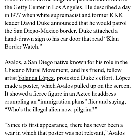
the Getty Center in Los Angeles. He described a day
in 1977 when white supremacist and former KKK
leader David Duke announced that he would patrol
the San Diego-Mexico border. Duke attached a
hand-drawn sign to his car door that read “Klan
Border Watch.”
Avalos, a San Diego native known for his role in the
Chicano Mural Movement, and his friend, fellow
artist
Yolanda López
, protested Duke’s effort. López
made a poster, which Avalos pulled up on the screen.
It showed a fierce figure in an Aztec headdress
crumpling an “immigration plans” flier and saying,
“Who’s the illegal alien now, pilgrim?”
“Since its first appearance, there has never been a
year in which that poster was not relevant,” Avalos