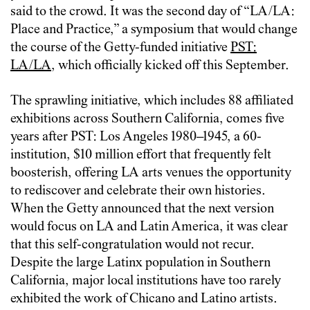
said to the crowd. It was the second day of “LA/LA:
Place and Practice,” a symposium that would change
the course of the Getty-funded initiative
PST:
LA/LA
, which officially kicked off this September.
The sprawling initiative, which includes 88 affiliated
exhibitions across Southern California, comes five
years after PST: Los Angeles 1980–1945, a 60-
institution, $10 million effort that frequently felt
boosterish, offering LA arts venues the opportunity
to rediscover and celebrate their own histories.
When the Getty announced that the next version
would focus on LA and Latin America, it was clear
that this self-congratulation would not recur.
Despite the large Latinx population in Southern
California, major local institutions have too rarely
exhibited the work of Chicano and Latino artists.