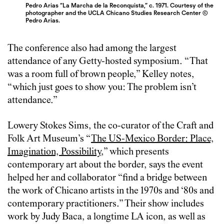
Pedro Arias “La Marcha de la Reconquista,” c. 1971. Courtesy of the
photographer and the UCLA Chicano Studies Research Center ©
Pedro Arias.
The conference also had among the largest
attendance of any Getty-hosted symposium. “That
was a room full of brown people,” Kelley notes,
“which just goes to show you: The problem isn’t
attendance.”
Lowery Stokes Sims, the co-curator of the Craft and
Folk Art Museum’s “
The US-Mexico Border: Place,
Imagination, Possibility
,” which presents
contemporary art about the border, says the event
helped her and collaborator “find a bridge between
the work of Chicano artists in the 1970s and ‘80s and
contemporary practitioners.” Their show includes
work by Judy Baca, a longtime LA icon, as well as