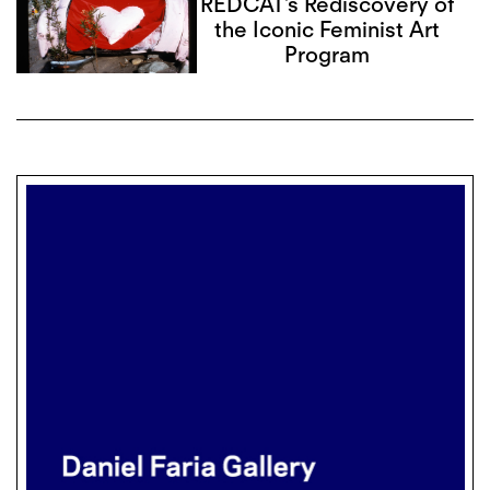
REDCAT’s Rediscovery of
the Iconic Feminist Art
Program