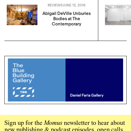
REVIEWS
JUNE 13, 2016
Abigail DeVille Unburies
Bodies at The
Contemporary
Sign up for the
Momus
newsletter to hear about
new publishing & podcast episodes, open calls,