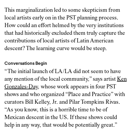
This marginalization led to some skepticism from
local artists early on in the PST planning process.
How could an effort helmed by the very institutions
that had historically excluded them truly capture the
contributions of local artists of Latin American
descent? The learning curve would be steep.
Conversations Begin
“The initial launch of LA/LA did not seem to have
any mention of the local community,” says artist
Ken
Gonzales-Day
, whose work appears in four PST
shows and who organized “Place and Practice” with
curators Bill Kelley, Jr. and Pilar Tompkins Rivas.
“As you know, this is a horrible time to be of
Mexican descent in the US. If these shows could
help in any way, that would be potentially great.”