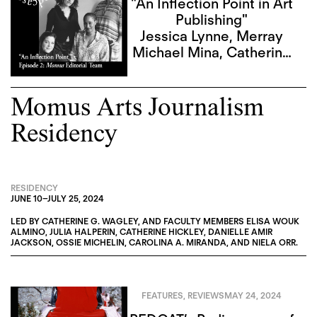
"An Inflection Point in Art
Publishing"
Jessica Lynne
,
Merray
Michael Mina
,
Catherine
G. Wagley
,
Sky Goodden
Momus Arts Journalism
Residency
RESIDENCY
JUNE 10
–
JULY 25, 2024
LED BY
CATHERINE G. WAGLEY
, AND FACULTY MEMBERS
ELISA WOUK
ALMINO
,
JULIA HALPERIN
,
CATHERINE HICKLEY
,
DANIELLE AMIR
JACKSON
,
OSSIE MICHELIN
,
CAROLINA A. MIRANDA
, AND
NIELA ORR
.
FEATURES
,
REVIEWS
MAY 24, 2024