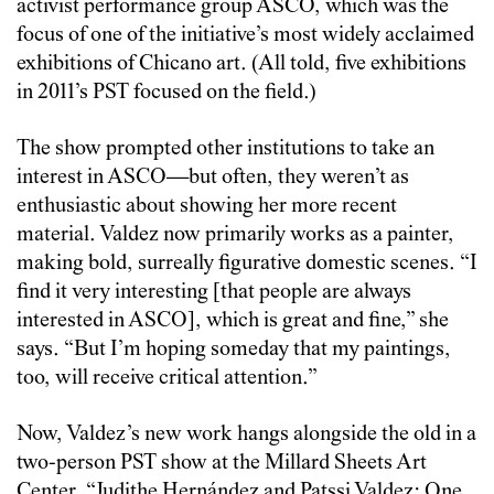
activist performance group ASCO, which was the
focus of one of the initiative’s most widely acclaimed
exhibitions of Chicano art. (All told, five exhibitions
in 2011’s PST focused on the field.)
The show prompted other institutions to take an
interest in ASCO—but often, they weren’t as
enthusiastic about showing her more recent
material. Valdez now primarily works as a painter,
making bold, surreally figurative domestic scenes. “I
find it very interesting [that people are always
interested in ASCO], which is great and fine,” she
says. “But I’m hoping someday that my paintings,
too, will receive critical attention.”
Now, Valdez’s new work hangs alongside the old in a
two-person PST show at the Millard Sheets Art
Center, “
Judithe Hernández and Patssi Valdez: One