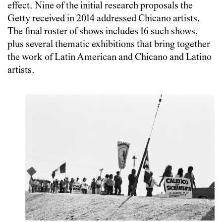
effect. Nine of the initial research proposals the
Getty received in 2014 addressed Chicano artists.
The final roster of shows includes 16 such shows,
plus several thematic exhibitions that bring together
the work of Latin American and Chicano and Latino
artists.