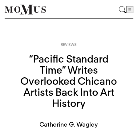
REVIEWS
“Pacific Standard
Time” Writes
Overlooked Chicano
Artists Back Into Art
History
Catherine G. Wagley