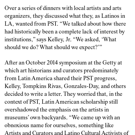
Over a series of dinners with local artists and arts
organizers, they discussed what they, as Latinos in
LA, wanted from PST. “We talked about how there
had historically been a complete lack of interest by
institutions,” says Kelley, Jr. “We asked, ‘What
should we do? What should we expect?’”
After an October 2014 symposium at the Getty at
which art historians and curators predominately
from Latin America shared their PST progress,
Kelley, Tompkins Rivas, Gonzales-Day, and others
decided to write a letter. They worried that, in the
context of PST, Latin American scholarship still
overshadowed the emphasis on the artists in
museums’ own backyards. “We came up with an
obnoxious name for ourselves, something like
Artists and Curators and Latino Cultural Activists of