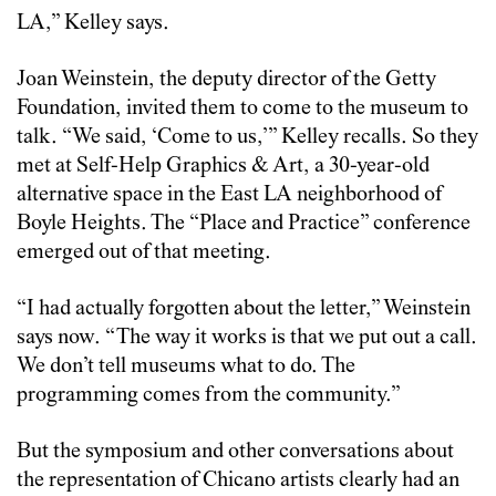
LA,” Kelley says.
Joan Weinstein, the deputy director of the Getty
Foundation, invited them to come to the museum to
talk. “We said, ‘Come to us,’” Kelley recalls. So they
met at Self-Help Graphics & Art, a 30-year-old
alternative space in the East LA neighborhood of
Boyle Heights. The “Place and Practice” conference
emerged out of that meeting.
“I had actually forgotten about the letter,” Weinstein
says now. “The way it works is that we put out a call.
We don’t tell museums what to do. The
programming comes from the community.”
But the symposium and other conversations about
the representation of Chicano artists clearly had an