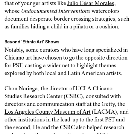
that of younger artists like
Julio César Morales
,
whose
Undocumented Interventions
watercolors
document desperate border crossing strategies, such
as families hiding a child in a piñata or a cushion.
Beyond ‘Ethnic Art’ Shows
Notably, some curators who have long specialized in
Chicano art have chosen to go the opposite direction
for PST, casting a wider net to highlight themes
explored by both local and Latin American artists.
Chon Noriega, the director of UCLA Chicano
Studies Research Center (CSRC), consulted with
directors and communication staff at the Getty, the
Los Angeles County Museum of Art
(LACMA), and
other institutions in the lead-up to the first PST and
the second. He and the CSRC also helped research