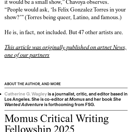
it would be a small show,” Chavoya observes.
“People would ask, ‘Is Felix Gonzalez Torres in your
show?’” (Torres being queer, Latino, and famous.)
He is, in fact, not included. But 47 other artists are.
This article was originally published on artnet News,
one of our partners
ABOUT THE AUTHOR, AND MORE
Catherine G. Wagley
is a journalist, critic, and editor based in
Los Angeles. She is co-editor at
Momus
and her book
She
Wanted Adventure
is forthcoming from FSG.
Momus Critical Writing
Fellowship 2025