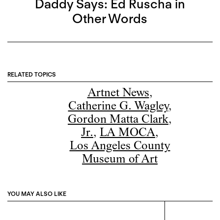
Daddy Says: Ed Ruscha in
Other Words
RELATED TOPICS
Artnet News
,
Catherine G. Wagley
,
Gordon Matta Clark
,
Jr.
,
LA MOCA
,
Los Angeles County
Museum of Art
YOU MAY ALSO LIKE