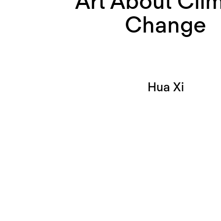
Art About Cli
Change
Hua Xi