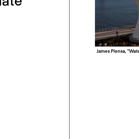
mate
James Plensa, "Wate