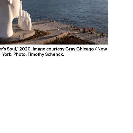
r's Soul," 2020. Image courtesy Gray Chicago / New
York. Photo: Timothy Schenck.