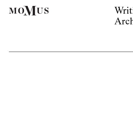
Writ
Arch