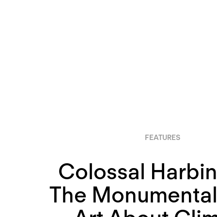
FEATURES
Colossal Harbin
The Monumental