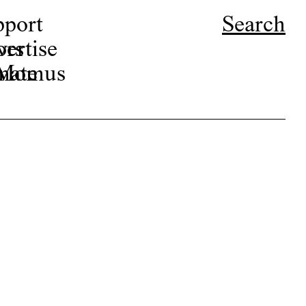
pport
Search
ors
ertise
r Momus
nate