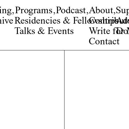
ing
,
Programs
,
Podcast
,
About
,
Su
ive
Residencies & Fellowships
Contribut
Adv
Talks & Events
Write fo
Do
Contact