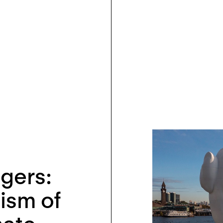
gers:
ism of