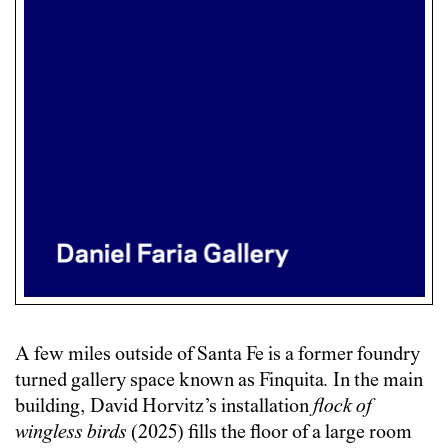
A few miles outside of Santa Fe is a former foundry
turned gallery space known as Finquita
.
In the main
building, David Horvitz’s installation
flock of
wingless birds
(2025) fills the floor of a large room