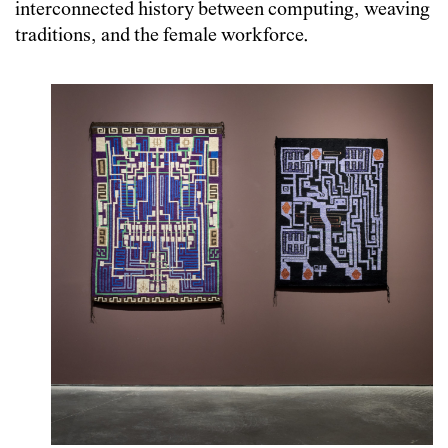
interconnected history between computing, weaving
traditions, and the female workforce.