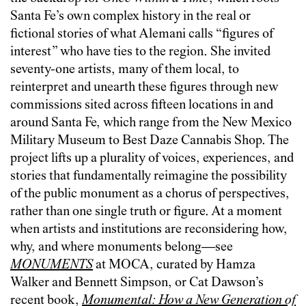
Santa Fe’s own complex history in the real or
fictional stories of what Alemani calls “figures of
interest” who have ties to the region. She invited
seventy-one artists, many of them local, to
reinterpret and unearth these figures through new
commissions sited across fifteen locations in and
around Santa Fe, which range from the New Mexico
Military Museum to Best Daze Cannabis Shop. The
project lifts up a plurality of voices, experiences, and
stories that fundamentally reimagine the possibility
of the public monument as a chorus of perspectives,
rather than one single truth or figure. At a moment
when artists and institutions are reconsidering how,
why, and where monuments belong—see
MONUMENTS
at MOCA, curated by Hamza
Walker and Bennett Simpson, or Cat Dawson’s
recent book,
Monumental: How a New Generation of