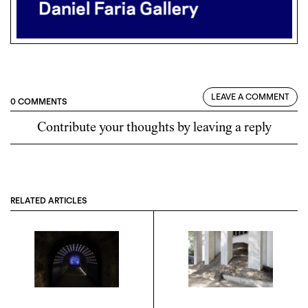
LEAVE A COMMENT
0 COMMENTS
Contribute your thoughts by leaving a reply
RELATED ARTICLES