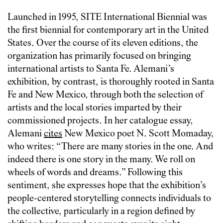
Launched in 1995, SITE International Biennial was
the first biennial for contemporary art in the United
States. Over the course of its eleven editions, the
organization has primarily focused on bringing
international artists to Santa Fe. Alemani’s
exhibition, by contrast, is thoroughly rooted in Santa
Fe and New Mexico, through both the selection of
artists and the local stories imparted by their
commissioned projects. In her catalogue essay,
Alemani
cites
New Mexico poet N. Scott Momaday,
who writes: “There are many stories in the one. And
indeed there is one story in the many. We roll on
wheels of words and dreams.” Following this
sentiment, she expresses hope that the exhibition’s
people-centered storytelling connects individuals to
the collective, particularly in a region defined by