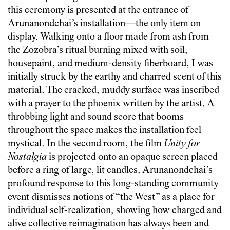
this ceremony is presented at the entrance of
Arunanondchai’s installation—the only item on
display. Walking onto a floor made from ash from
the Zozobra’s ritual burning mixed with soil,
housepaint, and medium-density fiberboard, I was
initially struck by the earthy and charred scent of this
material. The cracked, muddy surface was inscribed
with a prayer to the phoenix written by the artist. A
throbbing light and sound score that booms
throughout the space makes the installation feel
mystical. In the second room, the film
Unity for
Nostalgia
is projected onto an opaque screen placed
before a ring of large, lit candles. Arunanondchai’s
profound response to this long-standing community
event dismisses notions of “the West” as a place for
individual self-realization, showing how charged and
alive collective reimagination has always been and