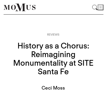
REVIEWS
History as a Chorus:
Reimagining
Monumentality at SITE
Santa Fe
Ceci Moss