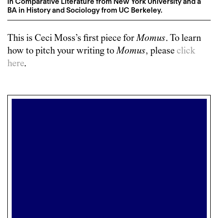
in Comparative Literature from New York University and a
BA in History and Sociology from UC Berkeley.
This is
Ceci Moss
’s first piece for
Momus
. To learn
how to pitch your writing to
Momus
, please
click
here
.