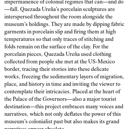
impermanence of colonial regimes that can—and do
—fall. Quezada Ureña’s porcelain sculptures are
interspersed throughout the room alongside the
museum’s holdings. They are made by dipping fabric
garments in porcelain slip and firing them at high
temperatures so that only traces of stitching and
folds remain on the surface of the clay. For the
porcelain pieces, Quezada Ureña used clothing
collected from people she met at the US-Mexico
border, tracing their stories into these delicate
works, freezing the sedimentary layers of migration,
place, and history in time and inviting the viewer to
contemplate their intricacies. Placed at the heart of
the Palace of the Governors—also a major tourist
destination—this project embraces many voices and
narratives, which not only deflates the power of this
museum’s colonialist past but also makes its grand