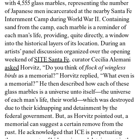
with 4,555 glass marbles, representing the number
of Japanese men incarcerated at the nearby Santa Fe
Internment Camp during World War II. Containing
sand from the camp, each marble is a reminder of
each man’s life, providing, quite directly, a window
into the historical layers of its location. During an
artists’ panel discussion organized over the opening
weekend of
SITE Santa Fe
, curator Cecilia Alemani
asked
Horvitz, “Do you think of
flock of wingless
birds
as a memorial?” Horvitz replied, “What even is
a memorial?” He then described how each of these
glass marbles is a universe unto itself—the universe
of each man’s life, their world—which was destroyed
due to their kidnapping and detainment by the
federal government. But, as Horvitz pointed out, a
memorial can suggest a certain remove from the
past. He acknowledged that ICE is perpetuating