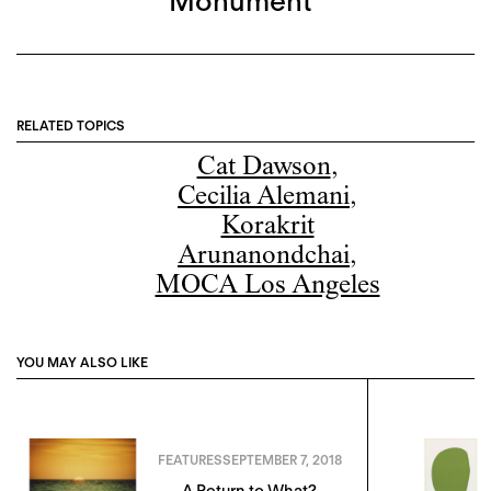
Monument”
RELATED TOPICS
Cat Dawson
,
Cecilia Alemani
,
Korakrit
Arunanondchai
,
MOCA Los Angeles
YOU MAY ALSO LIKE
FEATURES
SEPTEMBER 7, 2018