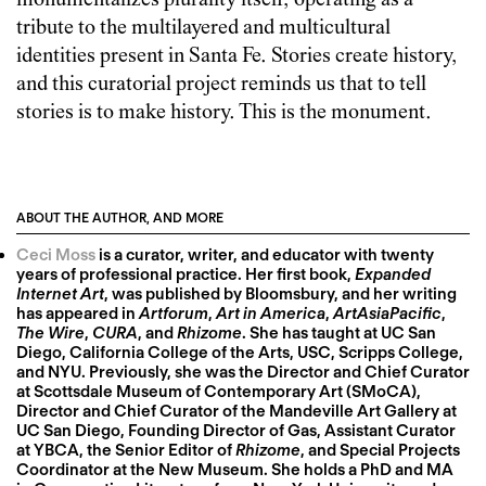
monumentalizes plurality itself, operating as a
tribute to the multilayered and multicultural
identities present in Santa Fe. Stories create history,
and this curatorial project reminds us that to tell
stories is to make history. This is the monument.
ABOUT THE AUTHOR, AND MORE
Ceci Moss
is a curator, writer, and educator with twenty
years of professional practice. Her first book,
Expanded
Internet Art
, was published by Bloomsbury, and her writing
has appeared in
Artforum
,
Art in America
,
ArtAsiaPacific
,
The Wire
,
CURA
, and
Rhizome
. She has taught at UC San
Diego, California College of the Arts, USC, Scripps College,
and NYU. Previously, she was the Director and Chief Curator
at Scottsdale Museum of Contemporary Art (SMoCA),
Director and Chief Curator of the Mandeville Art Gallery at
UC San Diego, Founding Director of Gas, Assistant Curator
at YBCA, the Senior Editor of
Rhizome
, and Special Projects
Coordinator at the New Museum. She holds a PhD and MA