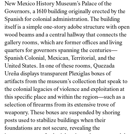
New Mexico History Museum’s Palace of the
Governors, a 1610 building originally erected by the
Spanish for colonial administration. The building
itself is a simple one-story adobe structure with open
wood beams and a central hallway that connects the
gallery rooms, which are former offices and living
quarters for governors spanning the centuries—
Spanish Colonial, Mexican, Territorial, and the
United States. In one of these rooms, Quezada
Ureña displays transparent Plexiglas boxes of
artifacts from the museum’s collection that speak to
the colonial legacies of violence and exploitation at
this specific place and within the region—such as a
selection of firearms from its extensive trove of
weaponry. These boxes are suspended by shoring
posts used to stabilize buildings when their
foundations are not secure, revealing the