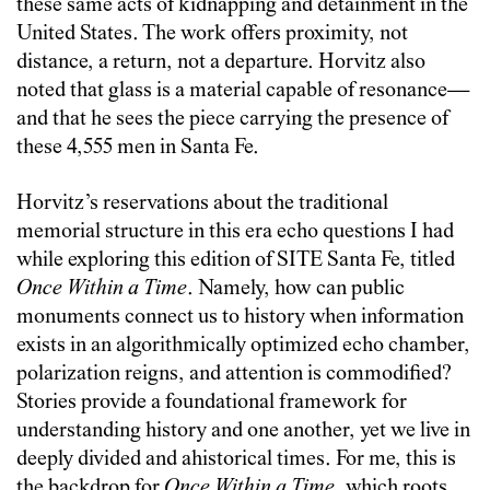
these same acts of kidnapping and detainment in the
United States. The work offers proximity, not
distance, a return, not a departure. Horvitz also
noted that glass is a material capable of resonance—
and that he sees the piece carrying the presence of
these 4,555 men in Santa Fe.
Horvitz’s reservations about the traditional
memorial structure in this era echo questions I had
while exploring this edition of SITE Santa Fe, titled
Once Within a Time
. Namely, how can public
monuments connect us to history when information
exists in an algorithmically optimized echo chamber,
polarization reigns, and attention is commodified?
Stories provide a foundational framework for
understanding history and one another, yet we live in
deeply divided and ahistorical times. For me, this is
the backdrop for
Once Within a Time
, which roots