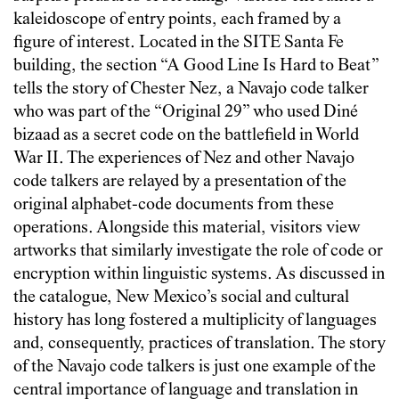
kaleidoscope of entry points, each framed by a
figure of interest. Located in the SITE Santa Fe
building, the section “A Good Line Is Hard to Beat”
tells the story of Chester Nez, a Navajo code talker
who was part of the “Original 29” who used Diné
bizaad as a secret code on the battlefield in World
War II. The experiences of Nez and other Navajo
code talkers are relayed by a presentation of the
original alphabet-code documents from these
operations. Alongside this material, visitors view
artworks that similarly investigate the role of code or
encryption within linguistic systems. As discussed in
the catalogue, New Mexico’s social and cultural
history has long fostered a multiplicity of languages
and, consequently, practices of translation. The story
of the Navajo code talkers is just one example of the
central importance of language and translation in