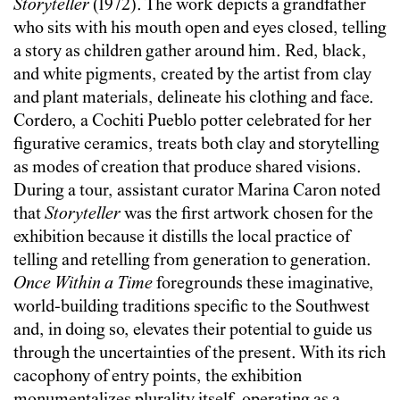
Storyteller
(1972). The work depicts a grandfather
who sits with his mouth open and eyes closed, telling
a story as children gather around him. Red, black,
and white pigments, created by the artist from clay
and plant materials, delineate his clothing and face.
Cordero, a Cochiti Pueblo potter celebrated for her
figurative ceramics, treats both clay and storytelling
as modes of creation that produce shared visions.
During a tour, assistant curator Marina Caron noted
that
Storyteller
was the first artwork chosen for the
exhibition because it distills the local practice of
telling and retelling from generation to generation.
Once
Within a Time
foregrounds these imaginative,
world-building traditions specific to the Southwest
and, in doing so, elevates their potential to guide us
through the uncertainties of the present. With its rich
cacophony of entry points, the exhibition