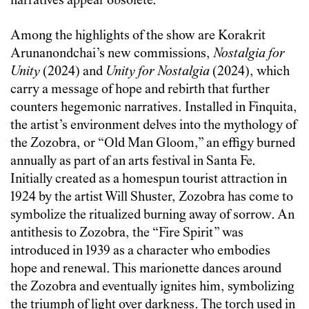
narratives appear obsolete.
Among the highlights of the show are Korakrit
Arunanondchai’s new commissions,
Nostalgia for
Unity
(2024) and
Unity for Nostalgia
(2024), which
carry a message of hope and rebirth that further
counters hegemonic narratives. Installed in Finquita,
the artist’s environment delves into the mythology of
the Zozobra, or “Old Man Gloom,” an effigy burned
annually as part of an arts festival in Santa Fe.
Initially created as a homespun tourist attraction in
1924 by the artist Will Shuster, Zozobra has come to
symbolize the ritualized burning away of sorrow. An
antithesis to Zozobra, the “Fire Spirit” was
introduced in 1939 as a character who embodies
hope and renewal. This marionette dances around
the Zozobra and eventually ignites him, symbolizing
the triumph of light over darkness. The torch used in