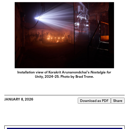
Installation view of Korakrit Arunanondchai's
Nostalgia for
Unity
, 2024-25. Photo by Brad Trone.
JANUARY 8, 2026
Download as PDF
Share