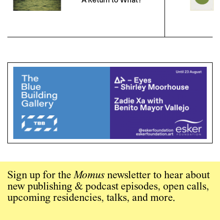
A Return to What?
Sign up for the
Momus
newsletter to hear about
new publishing & podcast episodes, open calls,
upcoming residencies, talks, and more.