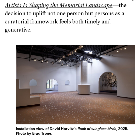
Artists Is Shaping the Memorial Landscape
—the
decision to uplift not one person but persons as a
curatorial framework feels both timely and
generative.
Installation view of David Horvitz’s
flock of wingless birds
, 2025.
Photo by Brad Trone.