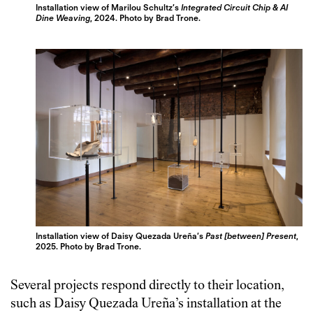
Installation view of Marilou Schultz’s
Integrated Circuit Chip & AI
Dine Weaving
, 2024. Photo by Brad Trone.
Installation view of Daisy Quezada Ureña’s
Past [between] Present
,
2025. Photo by Brad Trone.
Several projects respond directly to their location,
such as Daisy Quezada Ureña’s installation at the