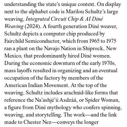
understanding the state’s unique context. On display
next to the alphabet code is Marilou Schultz’s large
weaving,
Integrated Circuit Chip & AI Diné
Weaving
(2024). A fourth generation Diné weaver,
Schultz depicts a computer chip produced by
Fairchild Semiconductor, which from 1965 to 1975
ran a plant on the Navajo Nation in Shiprock, New
Mexico, that predominantly hired Diné women.
During the economic downturn of the early 1970s,
mass layoffs resulted in organizing and an eventual
occupation of the factory by members of the
American Indian Movement. At the top of the
weaving, Schultz includes arachnid-like forms that
reference the Na’ashjé’ii Asdzáá, or Spider Woman,
a figure from Diné mythology who confers spinning,
weaving, and storytelling. The work—and the link
made to Chester Nez—conveys the longer