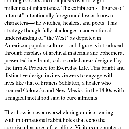
shifting borders and conquests over its eight
millennia of inhabitance. The exhibition’s “figures of
interest” intentionally foreground lesser-known
characters—the witches, healers, and poets. This
strategy thoughtfully challenges a conventional
understanding of “the West” as depicted in
American popular culture. Each figure is introduced
through displays of archival materials and ephemera,
presented in vibrant, color-coded areas designed by
the firm A Practice for Everyday Life. This bright and
distinctive design invites viewers to engage with
lives like that of Francis Schlatter, a healer who
roamed Colorado and New Mexico in the 1880s with
a magical metal rod said to cure ailments.
The show is never overwhelming or disorienting,
with informational rabbit holes that echo the
surprise pleasures of scrolling. Visitors encounter a