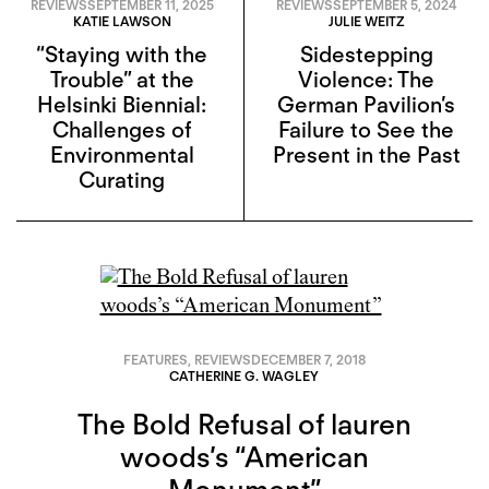
REVIEWS
SEPTEMBER 11, 2025
REVIEWS
SEPTEMBER 5, 2024
KATIE LAWSON
JULIE WEITZ
“Staying with the
Sidestepping
Trouble” at the
Violence: The
Helsinki Biennial:
German Pavilion’s
Challenges of
Failure to See the
Environmental
Present in the Past
Curating
FEATURES
,
REVIEWS
DECEMBER 7, 2018
CATHERINE G. WAGLEY
The Bold Refusal of lauren
woods’s “American