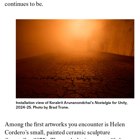
continues to be.
Installation view of Korakrit Arunanondchai’s
Nostalgia for Unity
,
2024-25. Photo by Brad Trone.
Among the first artworks you encounter is Helen
Cordero’s small, painted ceramic sculpture