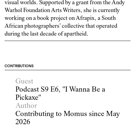
visual worlds. Supported by a grant from the Andy
Warhol Foundation Arts Writers, she is currently
working on a book project on Afrapix, a South
African photographers’ collective that operated
during the last decade of apartheid.
CONTRIBUTIONS
Guest
Podcast S9 E6, "I Wanna Be a
Pickaxe"
Author
Contributing to Momus since May
2026