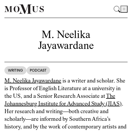
M. Neelika
Jayawardane
WRITING
PODCAST
M. Neelika Jayawardane
is a writer and scholar. She
is Professor of English Literature at a university in
the US, and a Senior Research Associate at
The
Johannesburg Institute for Advanced Study (JIAS)
.
Her research and writing—both creative and
scholarly—are informed by Southern Africa’s
history, and by the work of contemporary artists and