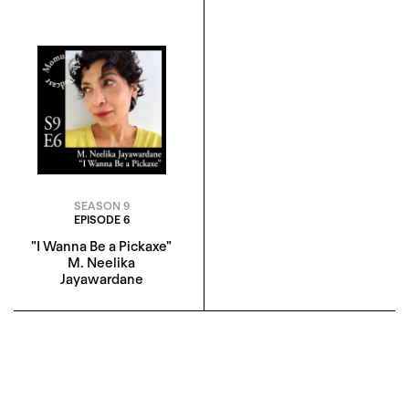
SEASON 9
EPISODE 6
"I Wanna Be a Pickaxe"
M. Neelika
Jayawardane