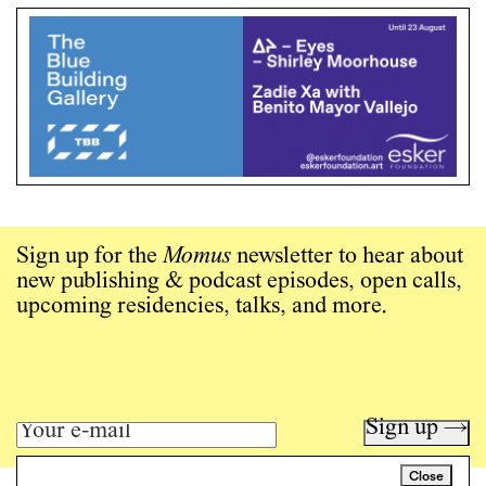
Sign up for the
Momus
newsletter to hear about
new publishing & podcast episodes, open calls,
upcoming residencies, talks, and more.
Sign up →
Close