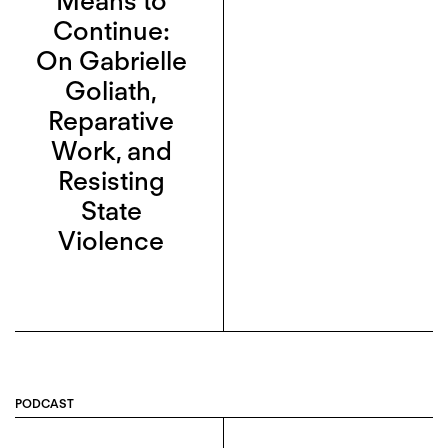
Means to
Continue:
On Gabrielle
Goliath,
Reparative
Work, and
Resisting
State
Violence
PODCAST