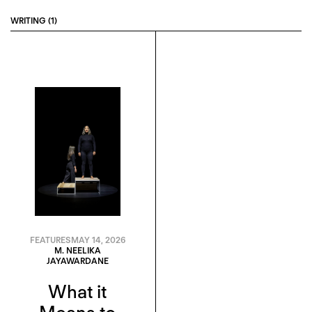
WRITING (1)
FEATURES
MAY 14, 2026
M. NEELIKA
JAYAWARDANE
What it