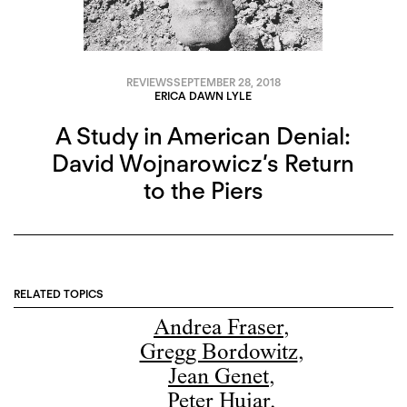
REVIEWS
SEPTEMBER 28, 2018
ERICA DAWN LYLE
A Study in American Denial:
David Wojnarowicz’s Return
to the Piers
RELATED TOPICS
Andrea Fraser
,
Gregg Bordowitz
,
Jean Genet
,
Peter Hujar
,