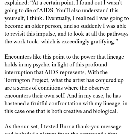
explained: “At a certain point, I found out I wasn’t
going to die of AIDS. You’ll also understand this
yourself, I think. Eventually, I realized I was going to
become an older person, and so suddenly I was able
to revisit this impulse, and to look at all the pathways
the work took, which is exceedingly gratifying.”
Encounters like this point to the power that lineage
holds in my psyche, in light of this profound
interruption that AIDS represents. With the
Torrington Project, what the artist has conjured up
are a series of conditions where the observer
encounters their own self. And in my case, he has
hastened a fruitful confrontation with my lineage, in
this case one that is both creative and biological.
As the sun set, I texted Burr a thank-you message