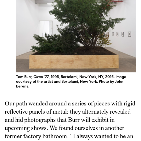
Tom Burr,
Circa ’77
, 1995, Bortolami, New York, NY, 2015. Image
courtesy of the artist and Bortolami, New York. Photo by John
Berens.
Our path wended around a series of pieces with rigid
reflective panels of metal: they alternately revealed
and hid photographs that Burr will exhibit in
upcoming shows. We found ourselves in another
former factory bathroom. “I always wanted to be an