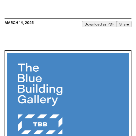
MARCH 14, 2025
Download as PDF
Share