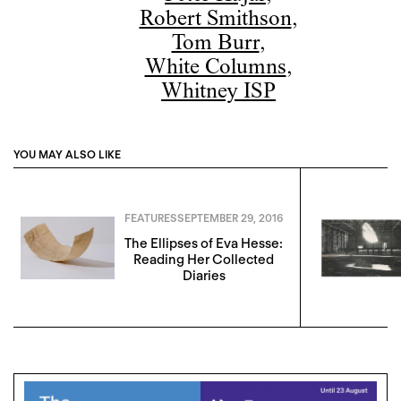
Robert Smithson
,
Tom Burr
,
White Columns
,
Whitney ISP
YOU MAY ALSO LIKE
FEATURES
SEPTEMBER 29, 2016
The Ellipses of Eva Hesse:
Reading Her Collected
Diaries