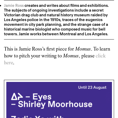
Jamie Ross
creates and writes about films and exhibitions.
The subjects of ongoing investigations include a secret
Victorian drag club and natural history museum raided by
Los Angeles police in the 1910s, traces of the eugenics
movement in city park planning, and the strange case of a
historical marine biologist who composed music for bell
towers. Jamie works between Montreal and Los Angeles.
This is
Jamie Ross
’s first piece for
Momus
. To learn
how to pitch your writing to
Momus
, please
click
here
.