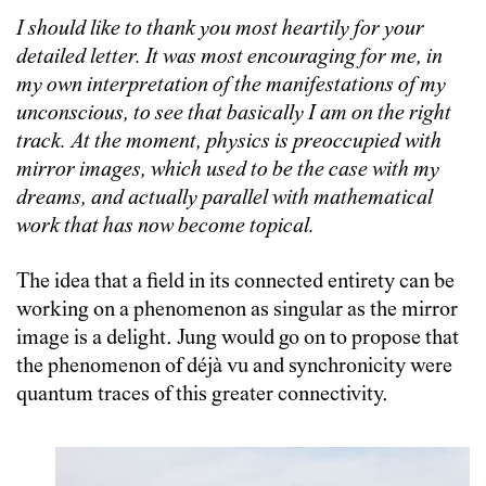
I should like to thank you most heartily for your
detailed letter. It was most encouraging for me, in
my own interpretation of the manifestations of my
unconscious, to see that basically I am on the right
track. At the moment, physics is preoccupied with
mirror images, which used to be the case with my
dreams, and actually parallel with mathematical
work that has now become topical.
The idea that a field in its connected entirety can be
working on a phenomenon as singular as the mirror
image is a delight. Jung would go on to propose that
the phenomenon of déjà vu and synchronicity were
quantum traces of this greater connectivity.