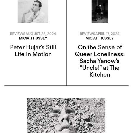
REVIEWS
AUGUST 28, 2024
REVIEWS
APRIL 17, 2024
MICIAH HUSSEY
MICIAH HUSSEY
Peter Hujar’s Still
On the Sense of
Life in Motion
Queer Loneliness:
Sacha Yanow’s
“Uncle!” at The
Kitchen