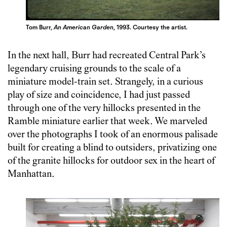
Tom Burr,
An American Garden
, 1993. Courtesy the artist.
In the next hall, Burr had recreated Central Park’s
legendary cruising grounds to the scale of a
miniature model-train set. Strangely, in a curious
play of size and coincidence, I had just passed
through one of the very hillocks presented in the
Ramble miniature earlier that week. We marveled
over the photographs I took of an enormous palisade
built for creating a blind to outsiders, privatizing one
of the granite hillocks for outdoor sex in the heart of
Manhattan.