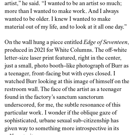
artist,” he said. “I wanted to be an artist so much;
more than I wanted to make work. And I always
wanted to be older. I knew I wanted to make
material out of my life, and to look at it all one day.”
On the wall hung a piece entitled
Edge of Seventeen
,
produced in 2021 for White Columns. The off-white
letter-size laser print featured, right in the center,
just a small, photo booth–like photograph of Burr as
a teenager, front-facing but with eyes closed. I
watched Burr looking at this image of himself on the
restroom wall. The face of the artist as a teenager
found in the factory’s sanctum sanctorum
underscored, for me, the subtle resonance of this
particular work. I wonder if the oblique gaze of
sophisticated, urbane sexual sub-citizenship has
given way to something more introspective in its