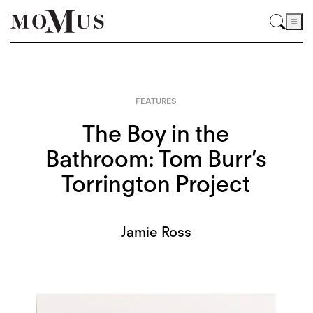
FEATURES
The Boy in the
Bathroom: Tom Burr’s
Torrington Project
Jamie Ross