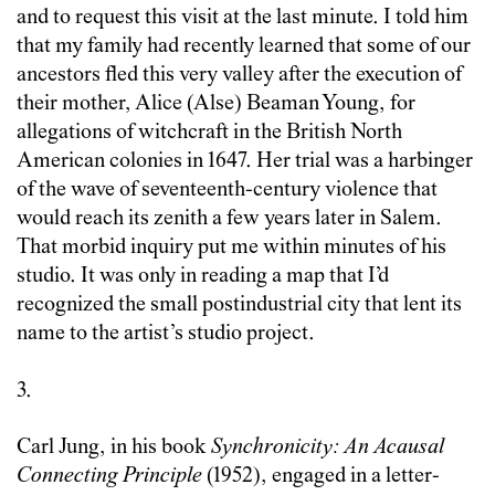
and to request this visit at the last minute. I told him
that my family had recently learned that some of our
ancestors fled this very valley after the execution of
their mother, Alice (Alse) Beaman Young, for
allegations of witchcraft in the British North
American colonies in 1647. Her trial was a harbinger
of the wave of seventeenth-century violence that
would reach its zenith a few years later in Salem.
That morbid inquiry put me within minutes of his
studio. It was only in reading a map that I’d
recognized the small postindustrial city that lent its
name to the artist’s studio project.
3.
Carl Jung, in his book
Synchronicity: An Acausal
Connecting Principle
(1952), engaged in a letter-