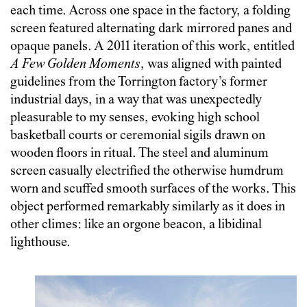
each time. Across one space in the factory, a folding
screen featured alternating dark mirrored panes and
opaque panels. A 2011 iteration of this work, entitled
A Few Golden Moments
, was aligned with painted
guidelines from the Torrington factory’s former
industrial days, in a way that was unexpectedly
pleasurable to my senses, evoking high school
basketball courts or ceremonial sigils drawn on
wooden floors in ritual. The steel and aluminum
screen casually electrified the otherwise humdrum
worn and scuffed smooth surfaces of the works. This
object performed remarkably similarly as it does in
other climes: like an orgone beacon, a libidinal
lighthouse.