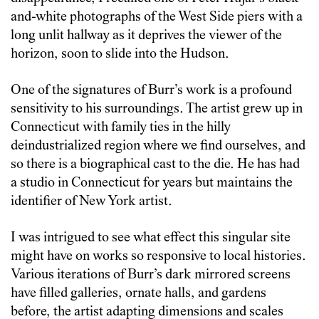
and-white photographs of the West Side piers with a
long unlit hallway as it deprives the viewer of the
horizon, soon to slide into the Hudson.
One of the signatures of Burr’s work is a profound
sensitivity to his surroundings. The artist grew up in
Connecticut with family ties in the hilly
deindustrialized region where we find ourselves, and
so there is a biographical cast to the die. He has had
a studio in Connecticut for years but maintains the
identifier of New York artist.
I was intrigued to see what effect this singular site
might have on works so responsive to local histories.
Various iterations of Burr’s dark mirrored screens
have filled galleries, ornate halls, and gardens
before, the artist adapting dimensions and scales