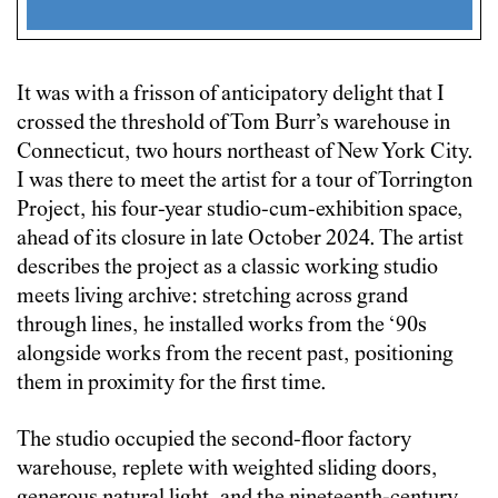
It was with a frisson of anticipatory delight that I
crossed the threshold of Tom Burr’s warehouse in
Connecticut, two hours northeast of New York City.
I was there to meet the artist for a tour of Torrington
Project, his four-year studio-cum-exhibition space,
ahead of its closure in late October 2024. The artist
describes the project as a classic working studio
meets living archive: stretching across grand
through lines, he installed works from the ‘90s
alongside works from the recent past, positioning
them in proximity for the first time.
The studio occupied the second-floor factory
warehouse, replete with weighted sliding doors,