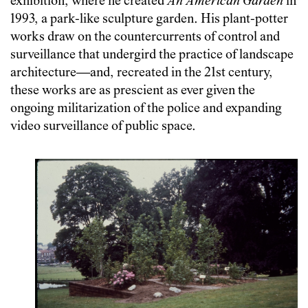
exhibition, where he created
An American Garden
in
1993, a park-like sculpture garden. His plant-potter
works draw on the countercurrents of control and
surveillance that undergird the practice of landscape
architecture—and, recreated in the 21st century,
these works are as prescient as ever given the
ongoing militarization of the police and expanding
video surveillance of public space.