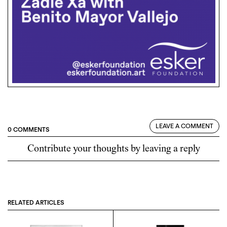
LEAVE A COMMENT
0 COMMENTS
Contribute your thoughts by leaving a reply
RELATED ARTICLES