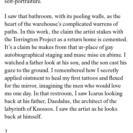
self-portraiture.
I saw that bathroom, with its peeling walls, as the
heart of the warehouse’s complicated warrens of
paths. In this work, the claim the artist stakes with
the Torrington Project as a return home is cemented.
It’s a claim he makes from that ur-place of gay
autobiographical staging and masc mise en abime. I
watched a father look at his son, and the son cast his
gaze to the ground. I remembered how I secretly
applied ointment to heal my first tattoos and flexed
for the mirror, imagining the men who would love
me one day. In that restroom, I saw Icarus looking
back at his father, Daedalus, the architect of the
labyrinth of Knossos. I saw the artist as he looks
back at himself.
2.