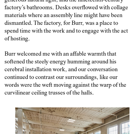
generous natural light, and the nineteenth-century
factory’s bathrooms. Desks overflowed with collage
materials where an assembly line might have been
dismantled. The factory, for Burr, was a place to
spend time with the work and to engage with the act
of hosting.
Burr welcomed me with an affable warmth that
softened the steely energy humming around his
cerebral installation work, and our conversation
continued to contrast our surroundings, like our
words were the weft moving against the warp of the
curvilinear ceiling trusses of the halls.