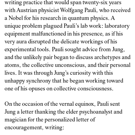
writing practice that would span twenty-six years
with Austrian physicist Wolfgang Pauli, who received
a Nobel for his research in quantum physics. A
unique problem plagued Pauli’s lab work: laboratory
equipment malfunctioned in his presence, as if his
very aura disrupted the delicate workings of his
experimental tools. Pauli sought advice from Jung,
and the unlikely pair began to discuss archetypes and
atoms, the collective unconscious, and their personal
lives. It was through Jung’s curiosity with this
unhappy synchrony that he began working toward
one of his opuses on collective consciousness.
On the occasion of the vernal equinox, Pauli sent
Jung a letter thanking the elder psychoanalyst and
magician for the personalized letter of
encouragement, writing: