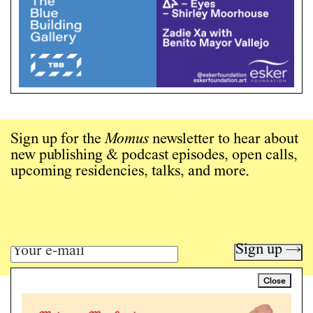
Sign up for the
Momus
newsletter to hear about
new publishing & podcast episodes, open calls,
upcoming residencies, talks, and more.
Sign up →
Close
Art writing for a critical time.