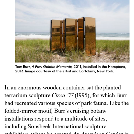
Tom Burr,
A Few Golden Moments,
2011, installed in the Hamptons,
2013. Image courtesy of the artist and Bortolami, New York.
In an enormous wooden container sat the planted
terrarium sculpture
Circa ’77
(1995), for which Burr
had recreated various species of park fauna. Like the
folded-mirror motif, Burr’s cruising botany
installations respond to a multitude of sites,
including Sonsbeek International sculpture