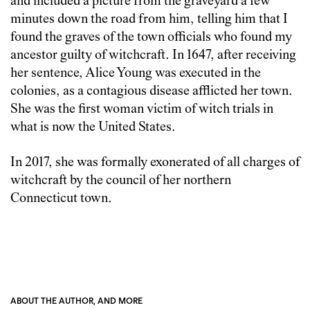
and included a picture from the graveyard a few
minutes down the road from him, telling him that I
found the graves of the town officials who found my
ancestor guilty of witchcraft. In 1647, after receiving
her sentence, Alice Young was executed in the
colonies, as a contagious disease afflicted her town.
She was the first woman victim of witch trials in
what is now the United States.
In 2017, she was formally exonerated of all charges of
witchcraft by the council of her northern
Connecticut town.
ABOUT THE AUTHOR, AND MORE