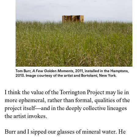
Tom Burr,
A Few Golden Moments
, 2011, installed in the Hamptons,
2013. Image courtesy of the artist and Bortolami, New York.
I think the value of the Torrington Project may lie in
more ephemeral, rather than formal, qualities of the
project itself—and in the deeply collective lineages
the artist invokes.
Burr and I sipped our glasses of mineral water. He