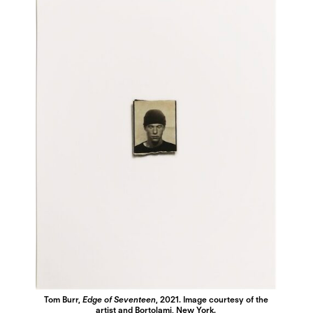
Tom Burr,
Edge of Seventeen
, 2021. Image courtesy of the
artist and Bortolami, New York.