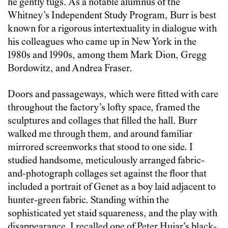
he gently tugs. As a notable alumnus of the
Whitney’s Independent Study Program, Burr is best
known for a rigorous intertextuality in dialogue with
his colleagues who came up in New York in the
1980s and 1990s, among them Mark Dion, Gregg
Bordowitz, and Andrea Fraser.
Doors and passageways, which were fitted with care
throughout the factory’s lofty space, framed the
sculptures and collages that filled the hall. Burr
walked me through them, and around familiar
mirrored screenworks that stood to one side. I
studied handsome, meticulously arranged fabric-
and-photograph collages set against the floor that
included a portrait of Genet as a boy laid adjacent to
hunter-green fabric. Standing within the
sophisticated yet staid squareness, and the play with
disappearance, I recalled one of Peter Hujar’s black-