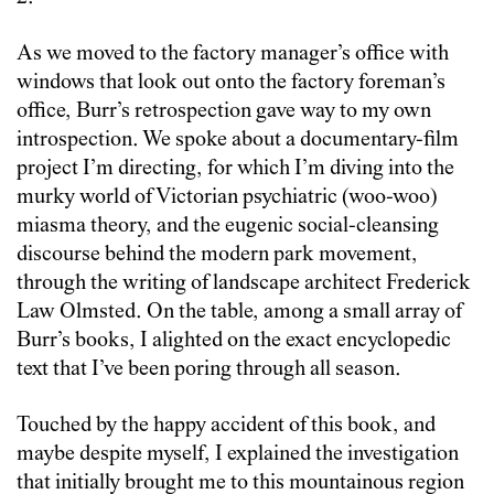
As we moved to the factory manager’s office with
windows that look out onto the factory foreman’s
office, Burr’s retrospection gave way to my own
introspection. We spoke about a documentary-film
project I’m directing, for which I’m diving into the
murky world of Victorian psychiatric (woo-woo)
miasma theory, and the eugenic social-cleansing
discourse behind the modern park movement,
through the writing of landscape architect Frederick
Law Olmsted. On the table, among a small array of
Burr’s books, I alighted on the exact encyclopedic
text that I’ve been poring through all season.
Touched by the happy accident of this book, and
maybe despite myself, I explained the investigation
that initially brought me to this mountainous region