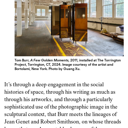
Tom Burr,
A Few Golden Moments,
2011, installed at The Torrington
Project, Torrington, CT, 2024. Image courtesy of the artist and
Bortolami, New York. Photo by Guang Xu.
It’s through a deep engagement in the social
histories of space, through his writing as much as
through his artworks, and through a particularly
sophisticated use of the photographic image in the
sculptural context, that Burr meets the lineages of
Jean Genet and Robert Smithson, on whose threads