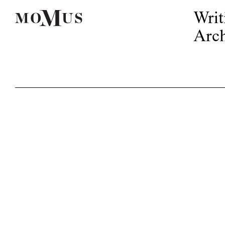
Writ
Arch