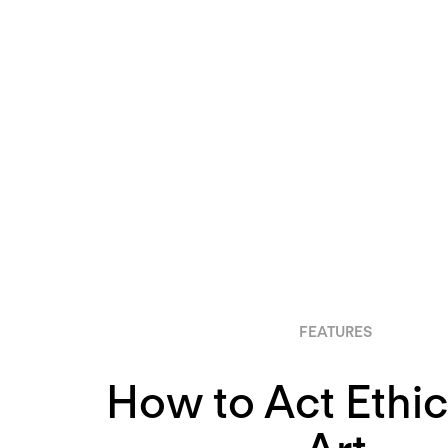
FEATURES
How to Act Ethica