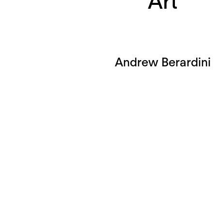
Art
Andrew Berardini