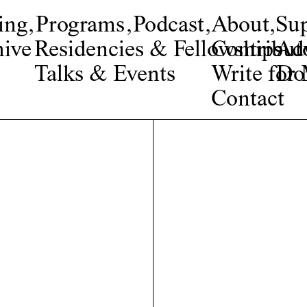
ing
,
Programs
,
Podcast
,
About
,
Su
ive
Residencies & Fellowships
Contribut
Adv
Talks & Events
Write fo
Do
Contact