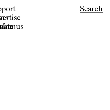
pport
Search
ors
ertise
r Momus
nate