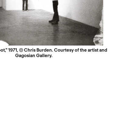
t," 1971, © Chris Burden. Courtesy of the artist and
Gagosian Gallery.