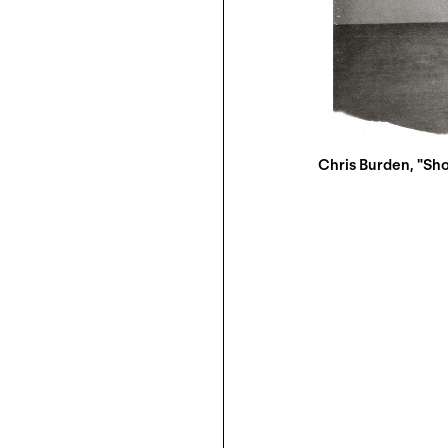
Chris Burden, "Shoo