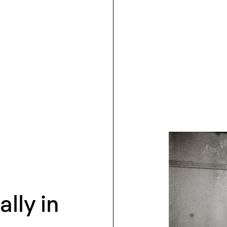
lly in