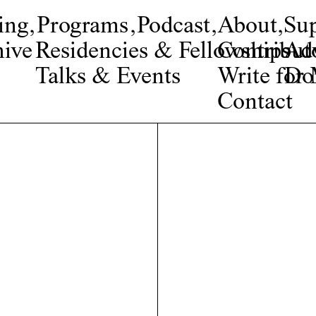
ing
,
Programs
,
Podcast
,
About
,
Su
ive
Residencies & Fellowships
Contribut
Adv
Talks & Events
Write fo
Do
Contact