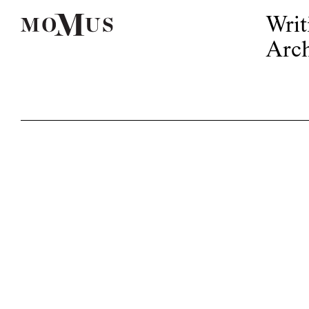
Writ
Arch