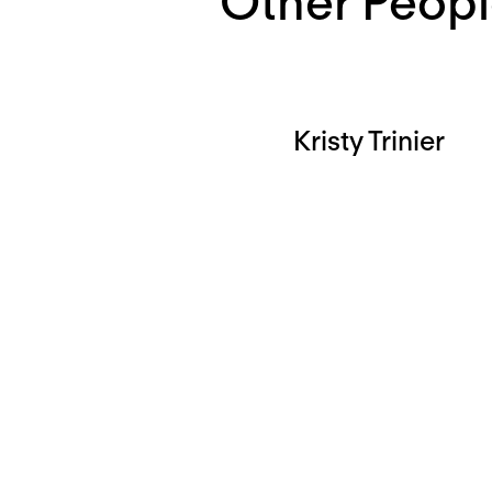
Other Peop
Kristy Trinier