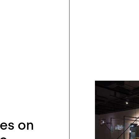
ies on