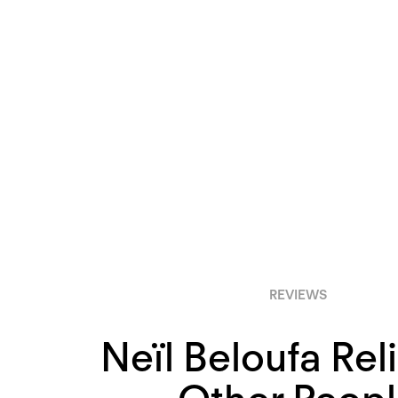
REVIEWS
Neïl Beloufa Rel