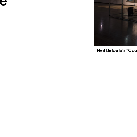
le
Neïl Beloufa’s "Cou