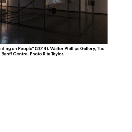
nting on People" (2014). Walter Phillips Gallery, The
Banff Centre. Photo Rita Taylor.