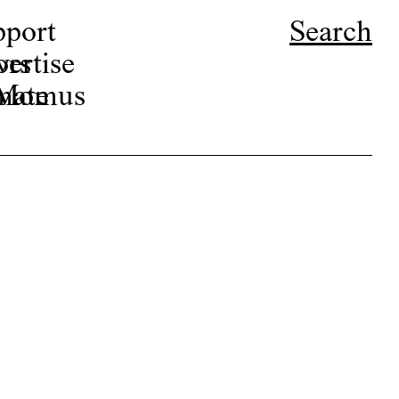
pport
Search
ors
ertise
r Momus
nate