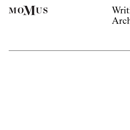
Writ
Arch