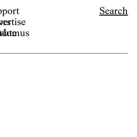
pport
Search
ors
ertise
r Momus
nate