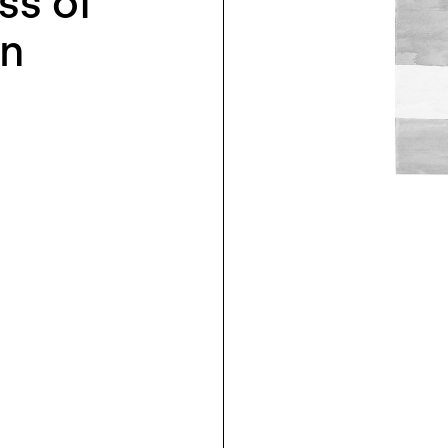
ss of
in