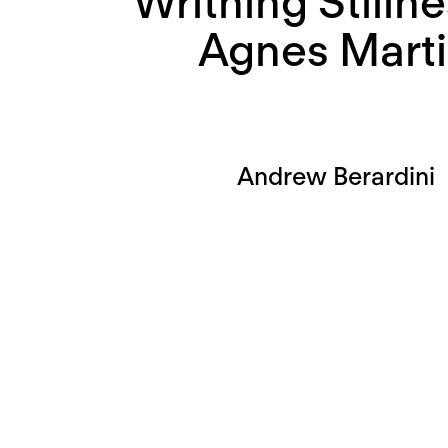
Writhing Stillne
Agnes Mart
Andrew Berardini