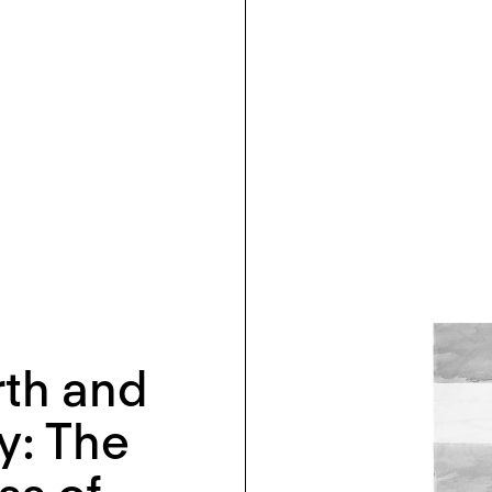
rth and
y: The