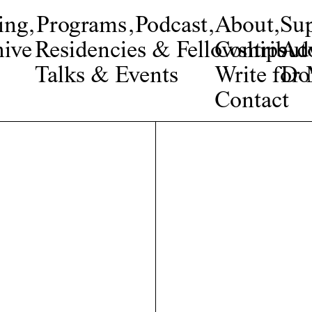
ing
,
Programs
,
Podcast
,
About
,
Su
ive
Residencies & Fellowships
Contribut
Adv
Talks & Events
Write fo
Do
Contact