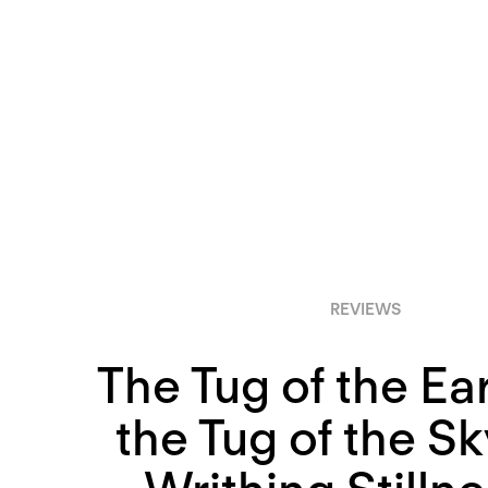
REVIEWS
The Tug of the Ea
the Tug of the Sk