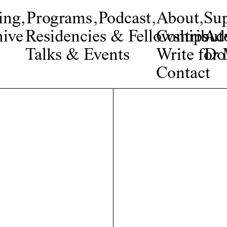
ing
,
Programs
,
Podcast
,
About
,
Su
ive
Residencies & Fellowships
Contribut
Adv
Talks & Events
Write fo
Do
Contact