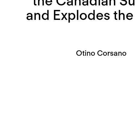
the Canadian S
and Explodes the 
Otino Corsano