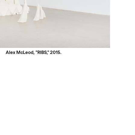
Alex McLeod, "RIBS," 2015.