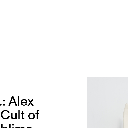
…: Alex
Cult of