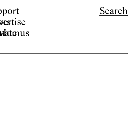
pport
Search
ors
ertise
r Momus
nate