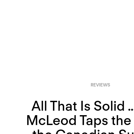
REVIEWS
All That Is Solid 
McLeod Taps the 