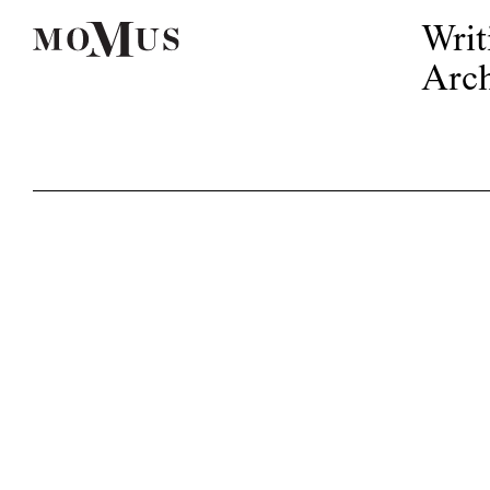
Writ
Arch