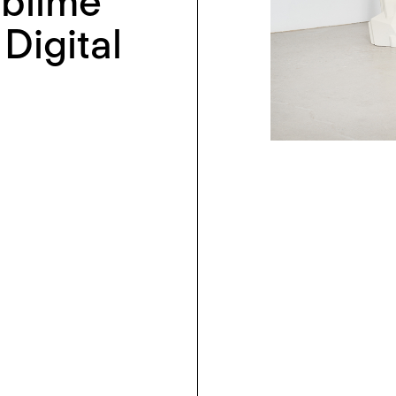
ublime
Digital