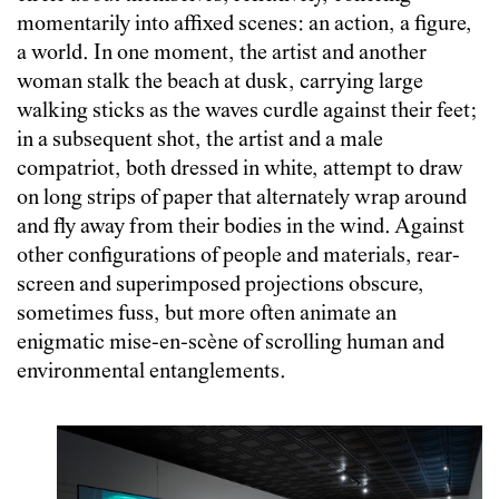
momentarily into affixed scenes: an action, a figure,
a world. In one moment, the artist and another
woman stalk the beach at dusk, carrying large
walking sticks as the waves curdle against their feet;
in a subsequent shot, the artist and a male
compatriot, both dressed in white, attempt to draw
on long strips of paper that alternately wrap around
and fly away from their bodies in the wind. Against
other configurations of people and materials, rear-
screen and superimposed projections obscure,
sometimes fuss, but more often animate an
enigmatic mise-en-scène of scrolling human and
environmental entanglements.