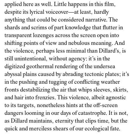
applied here as well. Little happens in this film,
despite its lyrical voiceover—at least, hardly
anything that could be considered narrative. The
shards and scrims of part knowledge that flutter in
transparent lozenges across the screen open into
shifting points of view and nebulous meaning. And
the violence, perhaps less minimal than Dillard’s, is
still unintentional, without agency: it’s in the
digitized geothermal rendering of the undersea
abyssal plains caused by abrading tectonic plates; it’s
in the pushing and tugging of conflicting weather
fronts destabilizing the air that whips sleeves, skirts,
and hair into frenzies. This violence, albeit agnostic
to its targets, nonetheless hints at the off-screen
dangers looming in our days of catastrophe. It is not,
as Dillard maintains, eternity that clips time, but the
quick and merciless shears of our ecological fate.