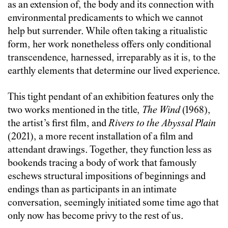
as an extension of, the body and its connection with
environmental predicaments to which we cannot
help but surrender. While often taking a ritualistic
form, her work nonetheless offers only conditional
transcendence, harnessed, irreparably as it is, to the
earthly elements that determine our lived experience.
This tight pendant of an exhibition features only the
two works mentioned in the title,
The Wind
(1968),
the artist’s first film, and
Rivers to the Abyssal Plain
(2021), a more recent installation of a film and
attendant drawings. Together, they function less as
bookends tracing a body of work that famously
eschews structural impositions of beginnings and
endings than as participants in an intimate
conversation, seemingly initiated some time ago that
only now has become privy to the rest of us.