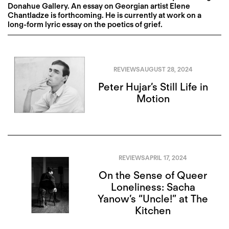
Donahue Gallery. An essay on Georgian artist Elene
Chantladze is forthcoming. He is currently at work on a
long-form lyric essay on the poetics of grief.
REVIEWS
AUGUST 28, 2024
Peter Hujar’s Still Life in
Motion
REVIEWS
APRIL 17, 2024
On the Sense of Queer
Loneliness: Sacha
Yanow’s “Uncle!” at The
Kitchen