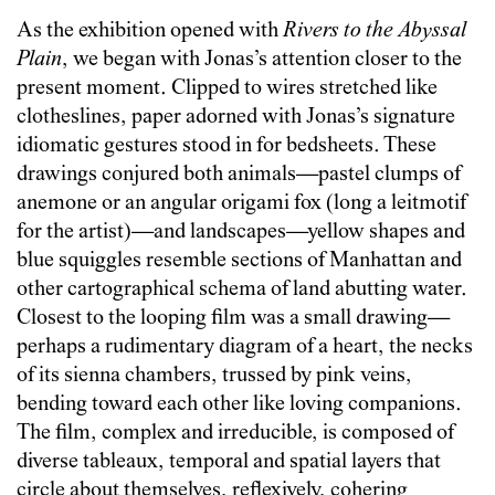
As the exhibition opened with
Rivers to the Abyssal
Plain
, we began with Jonas’s attention closer to the
present moment. Clipped to wires stretched like
clotheslines, paper adorned with Jonas’s signature
idiomatic gestures stood in for bedsheets. These
drawings conjured both animals—pastel clumps of
anemone or an angular origami fox (long a leitmotif
for the artist)—and landscapes—yellow shapes and
blue squiggles resemble sections of Manhattan and
other cartographical schema of land abutting water.
Closest to the looping film was a small drawing—
perhaps a rudimentary diagram of a heart, the necks
of its sienna chambers, trussed by pink veins,
bending toward each other like loving companions.
The film, complex and irreducible, is composed of
diverse tableaux, temporal and spatial layers that
circle about themselves, reflexively, cohering