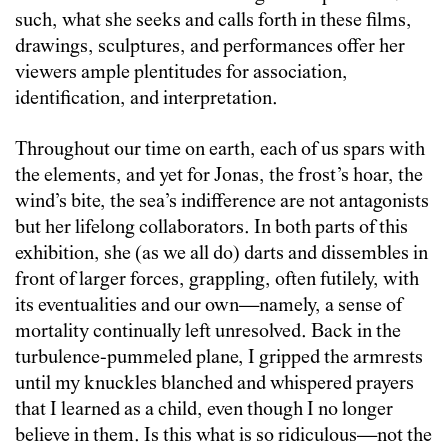
such, what she seeks and calls forth in these films,
drawings, sculptures, and performances offer her
viewers ample plentitudes for association,
identification, and interpretation.
Throughout our time on earth, each of us spars with
the elements, and yet for Jonas, the frost’s hoar, the
wind’s bite, the sea’s indifference are not antagonists
but her lifelong collaborators. In both parts of this
exhibition, she (as we all do) darts and dissembles in
front of larger forces, grappling, often futilely, with
its eventualities and our own—namely, a sense of
mortality continually left unresolved. Back in the
turbulence-pummeled plane, I gripped the armrests
until my knuckles blanched and whispered prayers
that I learned as a child, even though I no longer
believe in them. Is this what is so ridiculous—not the