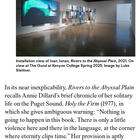
Installation view of Joan Jonas,
Rivers to the Abyssal Plain
, 2021. On
view at The Gund at Kenyon College Spring 2025. Image by Luke
Stettner.
In its near inexplicability,
Rivers to the Abyssal Plain
recalls Annie Dillard’s brief chronicle of her solitary
life on the Puget Sound,
Holy the Firm
(1977), in
which she gives ambiguous warning: “Nothing is
going to happen in this book. There is only a little
violence here and there in the language, at the corner
where eternity clips time.” Her provision is aptly