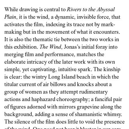
While drawing is central to
Rivers to the Abyssal
Plain
, it is the wind, a dynamic, invisible force, that
activates the film, indexing its trace not by mark-
making but in the movement of what it encounters.
It is also the thematic tie between the two works in
this exhibition.
The Wind
, Jonas’s initial foray into
merging film and performance, matches the
elaborate intricacy of the later work with its own
simple, yet captivating, intuitive spark. The kinship
is clear: the wintry Long Island beach in which the
titular current of air billows and knocks about a
group of women as they attempt rudimentary
actions and haphazard choreography; a fanciful pair
of figures adorned with mirrors grapevine along the
background, adding a sense of shamanistic whimsy.
The silence of the film does little to void the presence