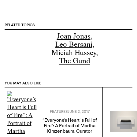
RELATED TOPICS
Joan Jonas
,
Leo Bersani
,
Miciah Hussey
,
The Gund
YOU MAY ALSO LIKE
FEATURES
JUNE 2, 2017
“Everyone’s Heart is Full of
Fire”: A Portrait of Martha
Kirszenbaum, Curator