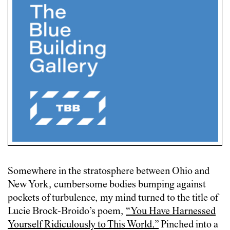
Somewhere in the stratosphere between Ohio and
New York, cumbersome bodies bumping against
pockets of turbulence, my mind turned to the title of
Lucie Brock-Broido’s poem,
“You Have Harnessed
Yourself Ridiculously to
T
his World.
”
Pinched into a