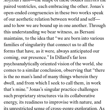
Abyssal Plain
—the shape of these bodies mirrors the
paired ventricles, each embracing the other. Jonas’s
open-ended congruencies in these two works speak
of our aesthetic relation between world and self—
and to how we are bound up in one another. Through
this understanding we bear witness, as Bersani
maintains, to the idea that “we are born into various
families of singularity that connect us to all the
forms that have, as it were, always anticipated our
coming, our presence.” In Dillard’s far less
psychoanalytically oriented vision of the world, she
comes to a similar conclusion, observing that “there
is the no man’s land of many things wherein they
dwell, and from which I seek to call them, in work
that’s mine.” Jonas’s singular practice challenges
such proprietary structures via its collaborative
energy, its readiness to improvise with nature, and
its unrestricted sense of cross-genre exploration. As