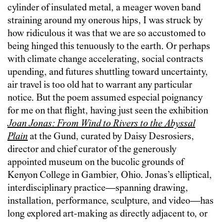
cylinder of insulated metal, a meager woven band
straining around my onerous hips, I was struck by
how ridiculous it was that we are so accustomed to
being hinged this tenuously to the earth. Or perhaps
with climate change accelerating, social contracts
upending, and futures shuttling toward uncertainty,
air travel is too old hat to warrant any particular
notice. But the poem assumed especial poignancy
for me on that flight, having just seen the exhibition
Joan Jonas: From
Wind
to
Rivers to the Abyssal
Plain
at the Gund, curated by Daisy Desrosiers,
director and chief curator of the generously
appointed museum on the bucolic grounds of
Kenyon College in Gambier, Ohio. Jonas’s elliptical,
interdisciplinary practice—spanning drawing,
installation, performance, sculpture, and video—has
long explored art-making as directly adjacent to, or