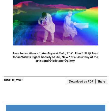
Joan Jonas,
Rivers to the Abyssal Plain
, 2021. Film Still. © Joan
Jonas/Artists Rights Society (ARS), New York. Courtesy of the
artist and Gladstone Gallery.
JUNE 12, 2025
Download as PDF
Share