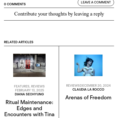
LEAVE A COMMENT
0 COMMENTS
Contribute your thoughts by leaving a reply
RELATED ARTICLES
REVIEWS
DECEMBER 20, 2024
FEATURES
,
REVIEWS
CLAUDIA LA ROCCO
FEBRUARY 13, 2025
DIANA SEOHYUNG
Arenas of Freedom
Ritual Maintenance:
Edges and
Encounters with Tina