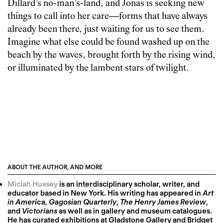
Dillard’s no-man’s-land, and Jonas is seeking new
things to call into her care—forms that have always
already been there, just waiting for us to see them.
Imagine what else could be found washed up on the
beach by the waves, brought forth by the rising wind,
or illuminated by the lambent stars of twilight.
ABOUT THE AUTHOR, AND MORE
Miciah Hussey
is an interdisciplinary scholar, writer, and
educator based in New York. His writing has appeared in
Art
in America
,
Gagosian Quarterly
,
The Henry James Review
,
and
Victorians
as well as in gallery and museum catalogues.
He has curated exhibitions at Gladstone Gallery and Bridget