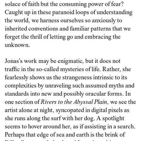
solace of faith but the consuming power of fear?
Caught up in these paranoid loops of understanding
the world, we harness ourselves so anxiously to
inherited conventions and familiar patterns that we
forget the thrill of letting go and embracing the
unknown.
Jonas’s work may be enigmatic, but it does not
traffic in the so-called mysteries of life. Rather, she
fearlessly shows us the strangeness intrinsic to its
complexities by unraveling such assumed myths and
standards into new and possibly oracular forms. In
one section of
Rivers to the Abyssal Plain
, we see the
artist alone at night, syncopated in digital pixels as
she runs along the surf with her dog. A spotlight
seems to hover around her, as if assisting in a search.
Perhaps that edge of sea and earth is the brink of