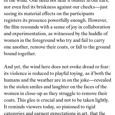
of the wind. One need not hear it bluster in our ears,
nor even feel its briskness against our cheeks—just
seeing its material effects on the participants
registers its presence powerfully enough. However,
the film resounds with a sense of joy in collaboration
and experimentation, as witnessed by the huddle of
women in the foreground who try and fail to carry
one another, remove their coats, or fall to the ground
bound together.
And yet, the wind here does not evoke dread or fear:
its violence is reduced to playful toying, as if both the
humans and the weather are in on the joke—revealed
in the stolen smiles and laughter on the faces of the
women in close-up as they struggle to remove their
coats. This glee is crucial and not to be taken lightly.
It reminds viewers today, so pinioned to rigid
categories and earnest expectations in art, that the