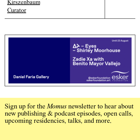
Sign up for the
Momus
newsletter to hear about
new publishing & podcast episodes, open calls,
upcoming residencies, talks, and more.