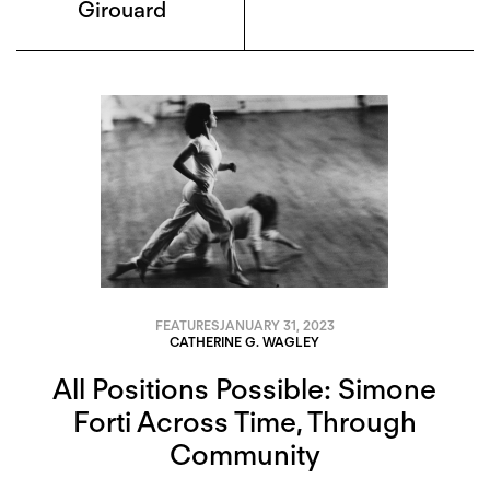
Girouard
FEATURES
JANUARY 31, 2023
CATHERINE G. WAGLEY
All Positions Possible: Simone
Forti Across Time, Through
Community