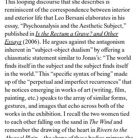
This looping discourse that she describes is
reminiscent of the correspondence between interior
and exterior life that Leo Bersani elaborates in his
essay, “Psychoanalysis and the Aesthetic Subject,”
published in
Is the Rectum a Grave? and Other
Essays
(2006). He argues against the antagonism
inherent in “subject-object dualism” by offering a
chiasmatic statement similar to Jonas’s: “The world
finds itself in the subject and the subject finds itself
in the world.” This “specific syntax of being” made
up of the “perpetual and imperfect recurrences” that
he notices emerging in works of art (writing, film,
painting, etc.) speaks to the array of similar forms,
gestures, and images that echo across both of the
works in the exhibition. I recall the two women tied
to each other falling on the sand in
The Wind
and
remember the drawing of the heart in
Rivers to the