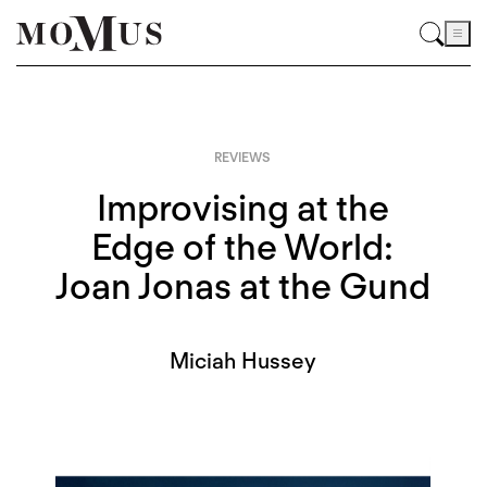
REVIEWS
Improvising at the
Edge of the World:
Joan Jonas at the Gund
Miciah Hussey