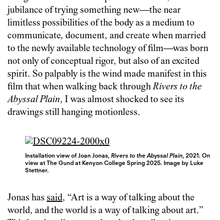
jubilance of trying something new—the near
limitless possibilities of the body as a medium to
communicate, document, and create when married
to the newly available technology of film—was born
not only of conceptual rigor, but also of an excited
spirit. So palpably is the wind made manifest in this
film that when walking back through
Rivers to the
Abyssal Plain
, I was almost shocked to see its
drawings still hanging motionless.
Installation view of Joan Jonas,
Rivers to the Abyssal Plain
, 2021. On
view at The Gund at Kenyon College Spring 2025. Image by Luke
Stettner.
Jonas has
said
, “Art is a way of talking about the
world, and the world is a way of talking about art.”