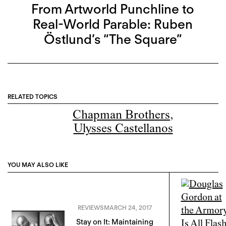
From Artworld Punchline to
Real-World Parable: Ruben
Östlund’s “The Square”
RELATED TOPICS
Chapman Brothers
,
Ulysses Castellanos
YOU MAY ALSO LIKE
REVIEWS
MARCH 24, 2017
Stay on It: Maintaining