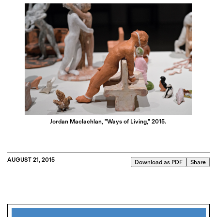
Jordan Maclachlan, "Ways of Living," 2015.
AUGUST 21, 2015
Download as PDF
Share