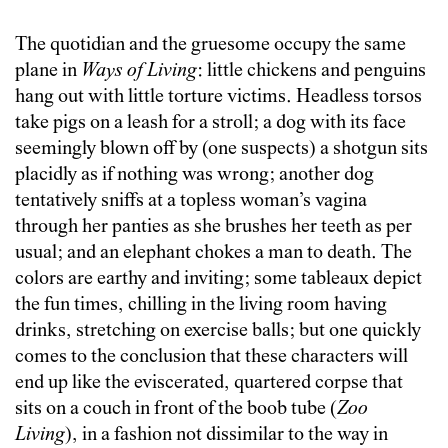
The quotidian and the gruesome occupy the same
plane in
Ways of Living
: little chickens and penguins
hang out with little torture victims. Headless torsos
take pigs on a leash for a stroll; a dog with its face
seemingly blown off by (one suspects) a shotgun sits
placidly as if nothing was wrong; another dog
tentatively sniffs at a topless woman’s vagina
through her panties as she brushes her teeth as per
usual; and an elephant chokes a man to death.
T
he
colors are earthy and inviting; some tableaux depict
the fun times, chilling in the living room having
drinks, stretching on exercise balls; but one quickly
comes to the conclusion that these characters will
end up like the eviscerated, quartered corpse that
sits on a couch in front of the boob tube (
Zoo
Living
), in a fashion not dissimilar to the way in