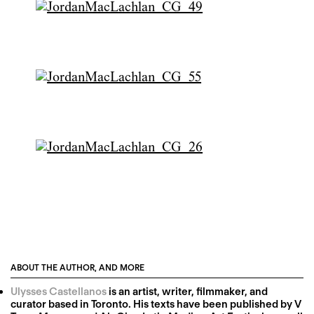
ABOUT THE AUTHOR, AND MORE
Ulysses Castellanos
is an artist, writer, filmmaker, and
curator based in Toronto. His texts have been published by V