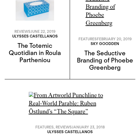
REVIEWS
JUNE 22, 2019
ULYSSES CASTELLANOS
FEATURES
FEBRUARY 20, 2019
SKY GOODDEN
The Totemic
Quotidian in Roula
The Seductive
Partheniou
Branding of Phoebe
Greenberg
FEATURES
,
REVIEWS
JANUARY 23, 2018
ULYSSES CASTELLANOS