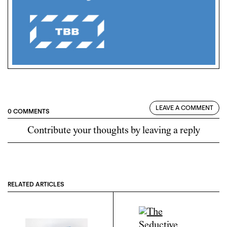
LEAVE A COMMENT
0 COMMENTS
Contribute your thoughts by leaving a reply
RELATED ARTICLES