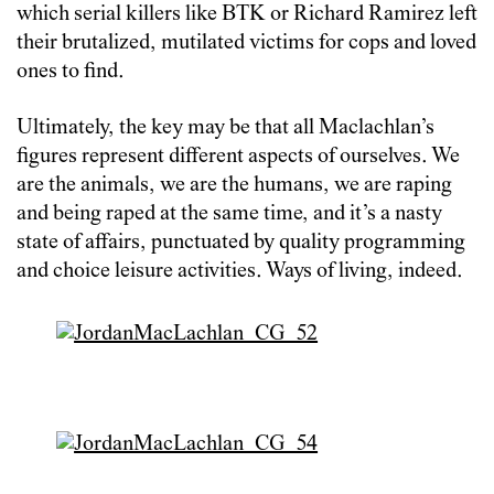
which serial killers like BTK or Richard Ramirez left
their brutalized, mutilated victims for cops and loved
ones to find.
Ultimately, the key may be that all Maclachlan’s
figures represent different aspects of ourselves. We
are the animals, we are the humans, we are raping
and being raped at the same time, and it’s a nasty
state of affairs, punctuated by quality programming
and choice leisure activities. Ways of living, indeed.