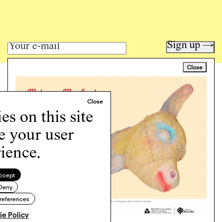
Sign up →
Close
Art writing for a critical time.
Writing
Instagram
s on this site
Programs
Podcast
e your user
About
ience.
Support
Cookie Policy
ccept
Deny
Copyright © 2026 Momus. Website by
House9
references
e Policy