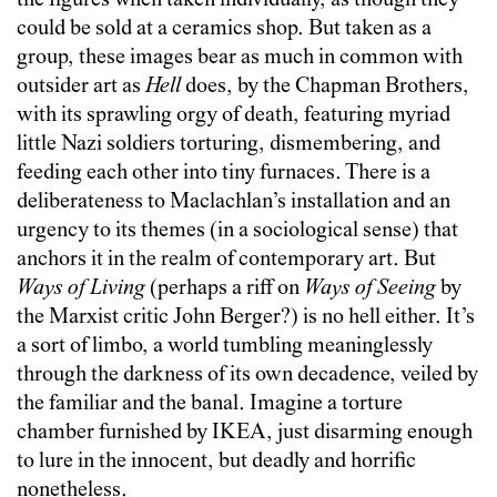
the figures when taken individually, as though they
could be sold at a ceramics shop. But taken as a
group, these images bear as much in common with
outsider art as
Hell
does, by the Chapman Brothers,
with its sprawling orgy of death, featuring myriad
little Nazi soldiers torturing, dismembering, and
feeding each other into tiny furnaces. There is a
deliberateness to Maclachlan’s installation and an
urgency to its themes (in a sociological sense) that
anchors it in the realm of contemporary art. But
Ways of Living
(perhaps a riff on
Ways of Seeing
by
the Marxist critic John Berger?)
is no hell either. It’s
a sort of limbo, a world tumbling meaninglessly
through the darkness of its own decadence, veiled by
the familiar and the banal. Imagine a torture
chamber furnished by IKEA, just disarming enough
to lure in the innocent, but deadly and horrific
nonetheless.