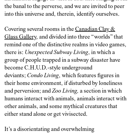
the banal to the perverse, and we are invited to peer
into this universe and, therein, identify ourselves.
Covering several rooms in the
Canadian Clay &
Glass Gallery
, and divided into three “worlds” that
remind one of the distinctive realms in video games,
there is:
Unexpected Subway Living
, in which a
group of people trapped in a subway disaster have
become C.H.U.D.-style underground
deviants;
Condo Living
, which features figures in
their home environment, if disturbed by loneliness
and perversion; and
Zoo Living,
a section in which
humans interact with animals, animals interact with
other animals, and some mythical creatures that
either stand alone or get vivisected.
It’s a disorientating and overwhelming