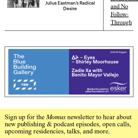
Julius Eastman’s Radical
Desire
Sign up for the
Momus
newsletter to hear about
new publishing & podcast episodes, open calls,
upcoming residencies, talks, and more.