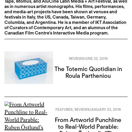
Tape,
Momus
, and AluCine Latin Media + Art Festival, as well
as in numerous artist monographs. His films, performances,
and media-art projects have been shown at venues and
festivals in Italy, the US, Canada, Taiwan, Germany,
Columbia, and Argentina. He is a member of IKT Association
of Curators of Contemporary Art, and an alumnus of the
Canadian Film Centre’s Interactive Media program.
REVIEWS
JUNE 22, 2019
The Totemic Quotidian in
Roula Partheniou
FEATURES
,
REVIEWS
JANUARY 23, 2018
From Artworld Punchline
to Real-World Parable: