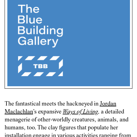
The fantastical meets the hackneyed in
Jordan
Maclachlan
’s expansive
Ways of Living
,
a detailed
menagerie of other-worldly creatures, animals, and
humans, too. The clay figures that populate her
installation engage in various activities ranging from