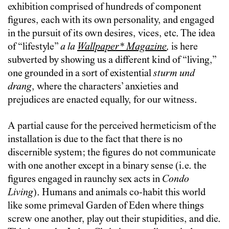
exhibition comprised of hundreds of component
figures, each with its own personality, and engaged
in the pursuit of its own desires, vices, etc. The idea
of “lifestyle”
a la
Wallpaper* Magazine
,
is here
subverted by showing us a different kind of “living,”
one grounded in a sort of existential
sturm und
drang
, where the characters’ anxieties and
prejudices are enacted equally, for our witness.
A partial cause for the perceived hermeticism of the
installation is due to the fact that there is no
discernible system; the figures do not communicate
with one another except in a binary sense (i.e. the
figures engaged in raunchy sex acts in
Condo
Living
). Humans and animals co-habit this world
like some primeval Garden of Eden where things
screw one another, play out their stupidities, and die.