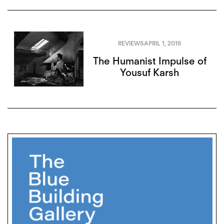
REVIEWS
APRIL 1, 2016
The Humanist Impulse of
Yousuf Karsh