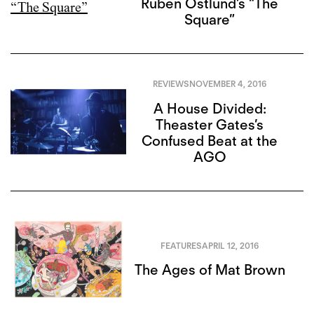
Ruben Östlund’s “The
Square”
REVIEWS
NOVEMBER 4, 2016
A House Divided:
Theaster Gates’s
Confused Beat at the
AGO
FEATURES
APRIL 12, 2016
The Ages of Mat Brown