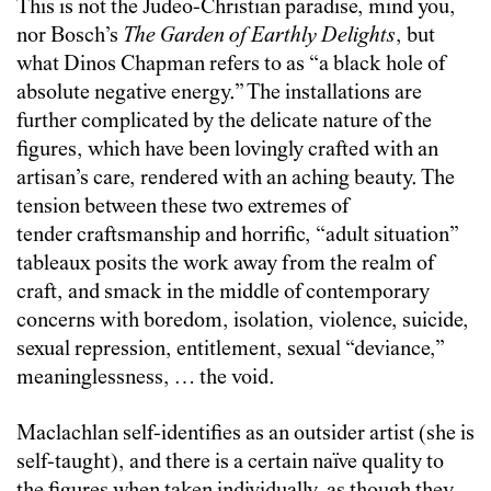
This is not the Judeo-Christian paradise, mind you,
nor Bosch’s
The Garden of Earthly Delights
, but
what Dinos Chapman refers to as “a black hole of
absolute negative energy.” The installations are
further complicated by the delicate nature of the
figures, which have been lovingly crafted with an
artisan’s care, rendered with an aching beauty. The
tension between these two extremes of
tender craftsmanship and horrific, “adult situation”
tableaux posits the work away from the realm of
craft, and smack in the middle of contemporary
concerns with boredom, isolation, violence, suicide,
sexual repression, entitlement, sexual “deviance,”
meaninglessness, … the void.
Maclachlan self-identifies as an outsider artist (she is
self-taught), and there is a certain naïve quality to