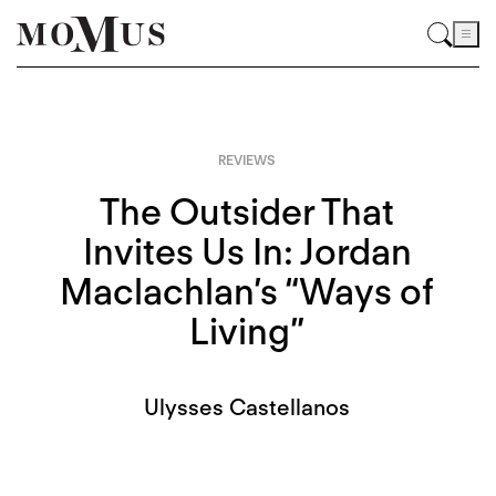
REVIEWS
The Outsider That
Invites Us In: Jordan
Maclachlan’s “Ways of
Living”
Ulysses Castellanos