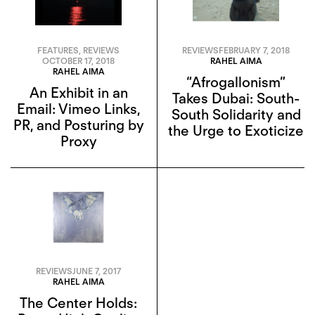
FEATURES
,
REVIEWS
REVIEWS
FEBRUARY 7, 2018
OCTOBER 17, 2018
RAHEL AIMA
RAHEL AIMA
“Afrogallonism”
An Exhibit in an
Takes Dubai: South-
Email: Vimeo Links,
South Solidarity and
PR, and Posturing by
the Urge to Exoticize
Proxy
REVIEWS
JUNE 7, 2017
RAHEL AIMA
The Center Holds: