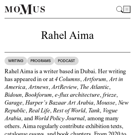
Rahel Aima
WRITING
PROGRAMS
PODCAST
Rahel Aima is a writer based in Dubai. Her writing
has appeared in or at
4 Columns
,
Artforum
,
Art in
America
,
Artnews
,
ArtReview
,
The Atlantic
,
Bidoun
,
Bookforum
,
e-flux architecture
,
frieze
,
Garage
,
Harper’s Bazaar Art Arabia
,
Mousse
,
New
Republic
,
Real Life
,
Rest of World
,
Tank
,
Vogue
Arabia
, and
World Policy Journal
, among many
others. Aima regularly contribute exhibition texts,
catalogue essays, and book chapters. From 2020 to