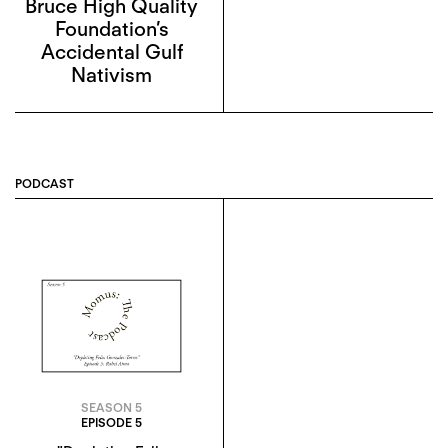
Bruce High Quality
Foundation’s
Accidental Gulf
Nativism
PODCAST
SEASON 5
EPISODE 5