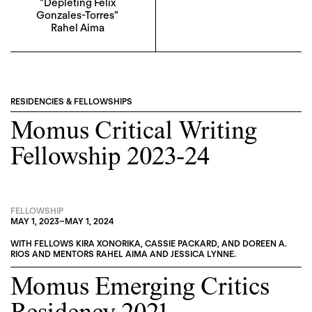
"Depleting Felix
Gonzales-Torres"
Rahel Aima
RESIDENCIES & FELLOWSHIPS
Momus Critical Writing
Fellowship 2023-24
FELLOWSHIP
MAY 1, 2023
–
MAY 1, 2024
WITH FELLOWS
KIRA XONORIKA
,
CASSIE PACKARD
, AND
DOREEN A.
RIOS
AND MENTORS
RAHEL AIMA
AND
JESSICA LYNNE
.
Momus Emerging Critics