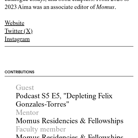
2023 Aima was an associate editor of
Momus
.
Website
Twitter (X)
Instagram
CONTRIBUTIONS
Guest
Podcast S5 E5, "Depleting Felix
Gonzales-Torres"
Mentor
Momus Residencies & Fellowships
Faculty member