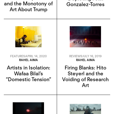
and the Monotony of
Gonzalez-Torres
Art About Trump
FEATURES
APRIL 14, 2020
REVIEWS
JULY 16, 2019
RAHEL AIMA
RAHEL AIMA
Artists in Isolation:
Firing Blanks: Hito
Wafaa Bilal’s
Steyerl and the
“Domestic Tension”
Voiding of Research
Art