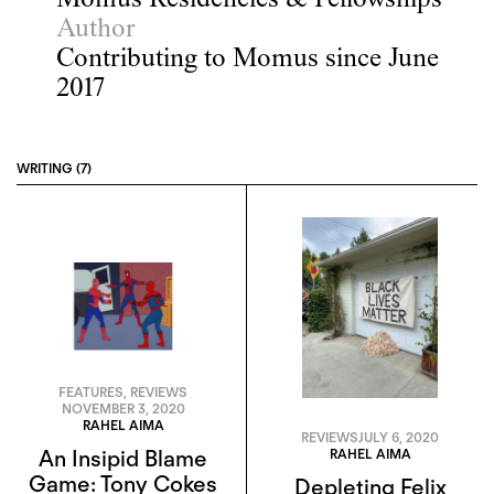
Momus Residencies & Fellowships
Author
Contributing to Momus since June
2017
WRITING (7)
FEATURES
,
REVIEWS
NOVEMBER 3, 2020
RAHEL AIMA
REVIEWS
JULY 6, 2020
RAHEL AIMA
An Insipid Blame
Game: Tony Cokes
Depleting Felix