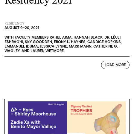
Residency 2021
RESIDENCY
AUGUST 9
–
20, 2021
WITH FACULTY MEMBERS
RAHEL AIMA
,
HANNAH BLACK
,
DR. LÉULI
ESHRĀGHI
,
SKY GOODDEN
,
EBONY L. HAYNES
,
CANDICE HOPKINS
,
EMMANUEL IDUMA
,
JESSICA LYNNE
,
MARK MANN
,
CATHERINE G.
WAGLEY
, AND
LAUREN WETMORE
.
LOAD MORE