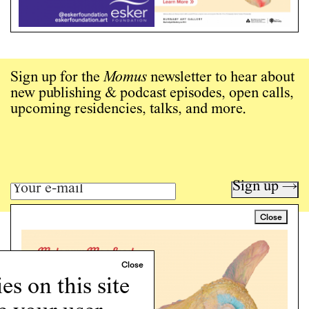
Sign up for the
Momus
newsletter to hear about
new publishing & podcast episodes, open calls,
upcoming residencies, talks, and more.
Sign up →
Close
Art writing for a critical time.
Writing
Instagram
s on this site
Programs
Podcast