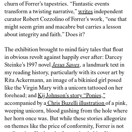
churn of Forrer’s tapestries. “Fantastic events
transform a twisting narrative,”
writes
independent
curator Robert Cozzolino of Forrer’s work, “one that
might seem grim and macabre but carries a lesson
about integrity and faith.” Does it?
The exhibition brought to mind fairy tales that float
in obvious revolt against happily ever after: Darcey
Steinke’s 1997 novel
Jesus Saves
, a landmark text in
my reading history, particularly with its cover art by
Rita Ackermann, an image of a bikinied girl posed
like the Virgin Mary with a unicorn tattooed on her
forehead; and
Kij Johnson’s story “Ponies,”
accompanied by a
Chris Buzelli illustration
of a pink,
weeping unicorn, blood gushing from the hole where
her horn once was. But while these stories allegorize
on themes like the price of conformity, Forrer is not