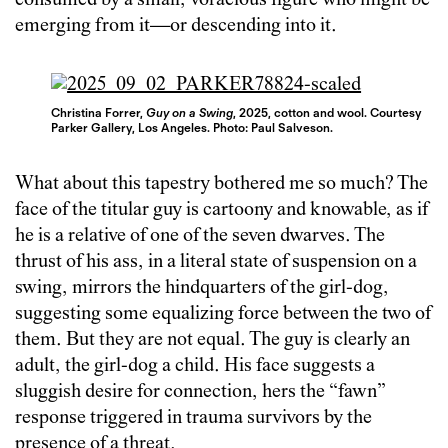
consumed by a small, voracious figure who might be
emerging from it—or descending into it.
Christina Forrer,
Guy on a Swing
, 2025, cotton and wool. Courtesy
Parker Gallery, Los Angeles. Photo: Paul Salveson.
What about this tapestry bothered me so much? The
face of the titular guy is cartoony and knowable, as if
he is a relative of one of the seven dwarves. The
thrust of his ass, in a literal state of suspension on a
swing, mirrors the hindquarters of the girl-dog,
suggesting some equalizing force between the two of
them. But they are not equal. The guy is clearly an
adult, the girl-dog a child. His face suggests a
sluggish desire for connection, hers the “fawn”
response triggered in trauma survivors by the
presence of a threat.