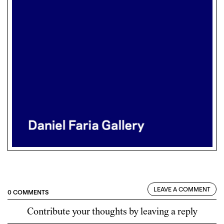
LEAVE A COMMENT
0 COMMENTS
Contribute your thoughts by leaving a reply