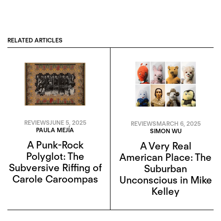
RELATED ARTICLES
REVIEWS
JUNE 5, 2025
REVIEWS
MARCH 6, 2025
PAULA MEJÍA
SIMON WU
A Punk-Rock
A Very Real
Polyglot: The
American Place: The
Subversive Riffing of
Suburban
Carole Caroompas
Unconscious in Mike
Kelley