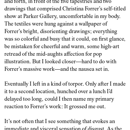
and forth, in front of the five tapestries and two
drawings that comprised Christina Forrer’s self-titled
show at Parker Gallery, uncomfortable in my body.
The textiles were hung against a wallpaper of
Forrer’s bright, disorienting drawings; everything
was so colorful and busy that it could, on first glance,
be mistaken for cheerful and warm, some high-art
retread of the mid-aughts affection for pop
illustration. But I looked closer—hard to do with
Forrer’s massive work—and the nausea set in.
Eventually I left in a kind of torpor. Only after I made
it to a second location, hunched over a lunch I’d
delayed too long, could I then name my primary
reaction to Forrer’s work: It grossed me out.
It’s not often that I see something that evokes an
immediate and visceral sensation of disgust. As the