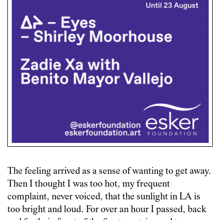
The feeling arrived as a sense of wanting to get away.
Then I thought I was too hot, my frequent
complaint, never voiced, that the sunlight in LA is
too bright and loud. For over an hour I passed, back