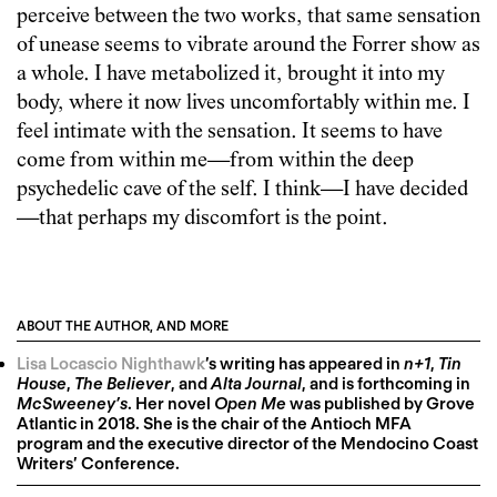
perceive between the two works, that same sensation
of unease seems to vibrate around the Forrer show as
a whole. I have metabolized it, brought it into my
body, where it now lives uncomfortably within me. I
feel intimate with the sensation. It seems to have
come from within me—from within the deep
psychedelic cave of the self. I think—I have decided
—that perhaps my discomfort is the point.
ABOUT THE AUTHOR, AND MORE
Lisa Locascio Nighthawk
’s writing has appeared in
n+1
,
Tin
House
,
The Believer
, and
Alta Journal
, and is forthcoming in
McSweeney’s
. Her novel
Open Me
was published by Grove
Atlantic in 2018. She is the chair of the Antioch MFA
program and the executive director of the Mendocino Coast
Writers’ Conference.