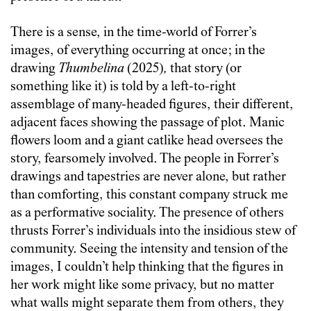
There is a sense, in the time-world of Forrer’s
images, of everything occurring at once; in the
drawing
Thumbelina
(2025)
,
that story (or
something like it) is told by a left-to-right
assemblage of many-headed figures, their different,
adjacent faces showing the passage of plot. Manic
flowers loom and a giant catlike head oversees the
story, fearsomely involved. The people in Forrer’s
drawings and tapestries are never alone, but rather
than comforting, this constant company struck me
as a performative sociality. The presence of others
thrusts Forrer’s individuals into the insidious stew of
community. Seeing the intensity and tension of the
images, I couldn’t help thinking that the figures in
her work might like some privacy, but no matter
what walls might separate them from others, they