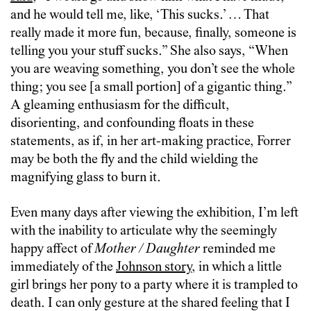
and he would tell me, like, ‘This sucks.’ … That
really made it more fun, because, finally, someone is
telling you your stuff sucks.” She also says, “When
you are weaving something, you don’t see the whole
thing; you see [a small portion] of a gigantic thing.”
A gleaming enthusiasm for the difficult,
disorienting, and confounding floats in these
statements, as if, in her art-making practice, Forrer
may be both the fly and the child wielding the
magnifying glass to burn it.
Even many days after viewing the exhibition, I’m left
with the inability to articulate why the seemingly
happy affect of
Mother / Daughter
reminded me
immediately of the
Johnson story
, in which a little
girl brings her pony to a party where it is trampled to
death. I can only gesture at the shared feeling that I