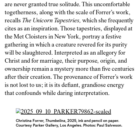
are never granted true solitude. This uncomfortable
togetherness, along with the scale of Forrer’s work,
recalls
The
Unicorn Tapestries,
which she frequently
cites as an inspiration. Those tapestries, displayed at
the Met Cloisters in New York, portray a festive
gathering in which a creature revered for its purity
will be slaughtered. Interpreted as an allegory for
Christ and for marriage, their purpose, origin, and
ownership remain a mystery more than five centuries
after their creation. The provenance of Forrer’s work
is not lost to us; it is its defiant, grandiose energy
that confounds while daring interpretation.
Christina Forrer,
Thumbelina
, 2025, ink and pencil on paper.
Courtesy Parker Gallery, Los Angeles. Photos: Paul Salveson.