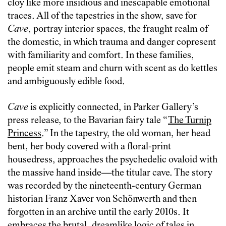
cloy like more insidious and inescapable emotional
traces. All of the tapestries in the show, save for
Cave
, portray interior spaces, the fraught realm of
the domestic, in which trauma and danger copresent
with familiarity and comfort. In these families,
people emit steam and churn with scent as do kettles
and ambiguously edible food.
Cave
is explicitly connected, in Parker Gallery’s
press release, to the Bavarian fairy tale “
The Turnip
Princess
.” In the tapestry, the old woman, her head
bent, her body covered with a floral-print
housedress, approaches the psychedelic ovaloid with
the massive hand inside—the titular cave. The story
was recorded by the nineteenth-century German
historian Franz Xaver von Schönwerth and then
forgotten in an archive until the early 2010s. It
embraces the brutal, dreamlike logic of tales in