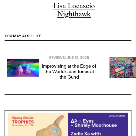
Lisa Locascio
Nighthawk
YOU MAY ALSO LIKE
REVIEWS
JUNE 12, 2025
Improvising at the Edge of
the World: Joan Jonas at
the Gund