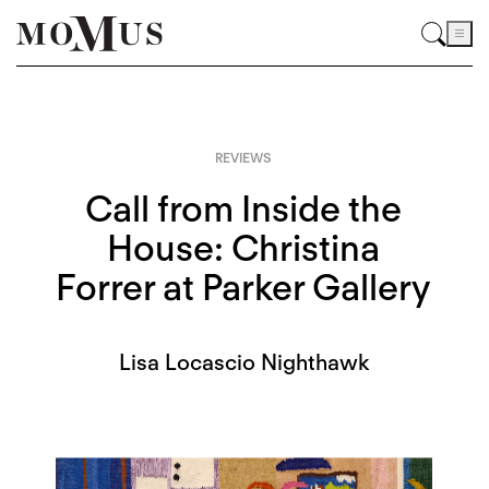
REVIEWS
Call from Inside the
House: Christina
Forrer at Parker Gallery
Lisa Locascio Nighthawk