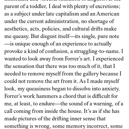
parent of a toddler, I deal with plenty of excretions;
as a subject under late capitalism and an American
under the current administration, no shortage of
aesthetics, acts, policies, and cultural drifts make
me queasy. But disgust itself—its single, pure note
—is unique enough of an experience to actually
provoke a kind of confusion, a struggling-to-name. I
wanted to look away from Forrer’s art. I experienced
the sensation that there was too much of it, that I
needed to remove myself from the gallery because I
could not remove the art from it. As I made myself
look, my queasiness began to dissolve into anxiety.
Forrer’s work hammers a chord that is difficult for
me, at least, to endure—the sound of a warning, of a
call coming from inside the house. It’s as if she has
made pictures of the drifting inner sense that
something is wrong, some memory incorrect, some