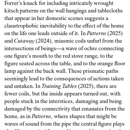
Forrer’s knack for including intricately wrought
kitsch patterns on the wall hangings and tablecloths
that appear in her domestic scenes suggests a
claustrophobic inevitability to the effect of the home
on the life one leads outside of it. In
Patterns
(2025)
and
Cutaway
(2024), miasmic coils unfurl from the
intersections of beings—a wave of ochre connecting
one figure’s mouth to the red stove range, to the
figure seated across the table, and to the orange floor
lamp against the back wall. These prismatic paths
seemingly lead to the consequences of actions taken
and untaken. In
Training Tables
(2025), there are
fewer coils, but the inside appears turned out, with
people stuck in the interstices, damaging and being
damaged by the connectivity that emanates from the
home, as in
Patterns
, where shapes that might be
waves of sound from the pipe the central figure plays