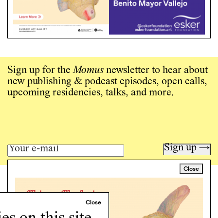
Sign up for the
Momus
newsletter to hear about
new publishing & podcast episodes, open calls,
upcoming residencies, talks, and more.
Sign up →
Close
Art writing for a critical time.
Writing
Instagram