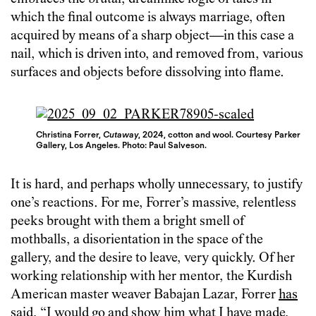
which the final outcome is always marriage, often
acquired by means of a sharp object—in this case a
nail, which is driven into, and removed from, various
surfaces and objects before dissolving into flame.
Christina Forrer,
Cutaway
, 2024, cotton and wool. Courtesy Parker
Gallery, Los Angeles. Photo: Paul Salveson.
It is hard, and perhaps wholly unnecessary, to justify
one’s reactions. For me, Forrer’s massive, relentless
peeks brought with them a bright smell of
mothballs, a disorientation in the space of the
gallery, and the desire to leave, very quickly. Of her
working relationship with her mentor, the Kurdish
American master weaver Babajan Lazar, Forrer
has
said
, “I would go and show him what I have made,