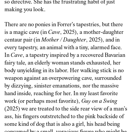
so directive. She has the frustrating habit of just
making you look.
There are no ponies in Forrer’s tapestries, but there
is a magic cave (in
Cave
, 2025), a mother-daughter
centaur pair (in
Mother / Daughter
, 2025), and in
every tapestry, an animal with a tiny, alarmed face.
In
Cave
, a tapestry inspired by a recovered Bavarian
fairy tale, an elderly woman stands exhausted, her
body unyielding in its labor. Her walking stick is no
weapon against an overpowering cave, surrounded
by dizzying, sinister emanations, nor the massive
hand inside, reaching for her. In my least favorite
work (or perhaps most favorite),
Guy on a Swing
(2025) we are treated to the side rear view of a man’s
ass, his fingers outstretched to the pink backside of
some kind of dog that is also a girl, his head being