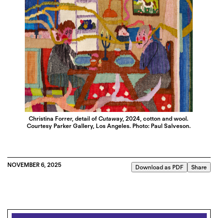
Christina Forrer, detail of
Cutaway
, 2024, cotton and wool.
Courtesy Parker Gallery, Los Angeles. Photo: Paul Salveson.
NOVEMBER 6, 2025
Download as PDF
Share