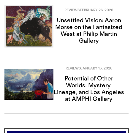
REVIEWS
FEBRUARY 26, 2026
Unsettled Vision: Aaron
Morse on the Fantasized
West at Philip Martin
Gallery
REVIEWS
JANUARY 13, 2026
Potential of Other
Worlds: Mystery,
Lineage, and Los Angeles
at AMPHI Gallery