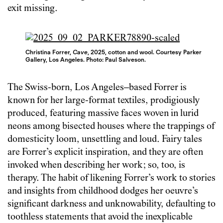
exit missing.
Christina Forrer,
Cave
, 2025, cotton and wool. Courtesy Parker
Gallery, Los Angeles. Photo: Paul Salveson.
The Swiss-born, Los Angeles–based Forrer is
known for her large-format textiles, prodigiously
produced, featuring massive faces woven in lurid
neons among bisected houses where the trappings of
domesticity loom, unsettling and loud. Fairy tales
are Forrer’s explicit inspiration, and they are often
invoked when describing her work; so, too, is
therapy. The habit of likening Forrer’s work to stories
and insights from childhood dodges her oeuvre’s
significant darkness and unknowability, defaulting to
toothless statements that avoid the inexplicable