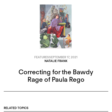
FEATURES
SEPTEMBER 17, 2021
NATALIE FRANK
Correcting for the Bawdy
Rage of Paula Rego
RELATED TOPICS