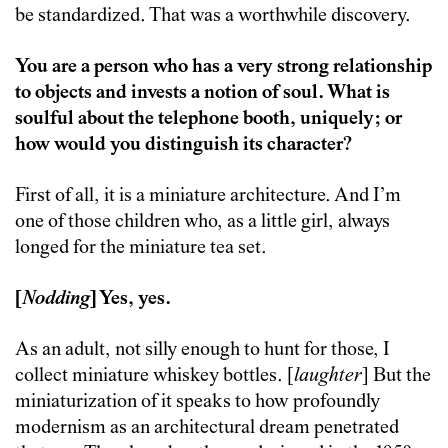
be standardized. That was a worthwhile discovery.
You are a person who has a very strong relationship
to objects and invests a notion of soul. What is
soulful about the telephone booth, uniquely; or
how would you distinguish its character?
First of all, it is a miniature architecture. And I’m
one of those children who, as a little girl, always
longed for the miniature tea set.
[
Nodding
] Yes, yes.
As an adult, not silly enough to hunt for those, I
collect miniature whiskey bottles. [
laughter
] But the
miniaturization of it speaks to how profoundly
modernism as an architectural dream penetrated