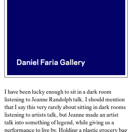
I have been lucky enough to sit in a dark room
listening to Jeanne Randolph talk. I should mention
that I say this very rarely about sitting in dark rooms
listening to artists talk, but Jeanne made an artist
talk into something of legend, while giving us a
performance to live by. Holding a plastic grocery bag