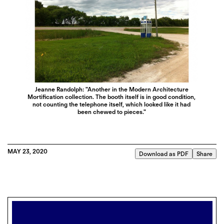
Jeanne Randolph: "Another in the Modern Architecture
Mortification collection. The booth itself is in good condition,
not counting the telephone itself, which looked like it had
been chewed to pieces."
MAY 23, 2020
Download as PDF
Share