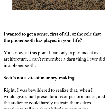
I wanted to get a sense, first of all, of the role that
the phonebooth has played in your life?
You know, at this point I can only experience it as
architecture. I can’t remember a darn thing I ever did
in a phonebooth.
So it’s not a site of memory-making.
Right. I was bewildered to realize that, when I
would give small presentations or performances, and
the audience could hardly restrain themselves