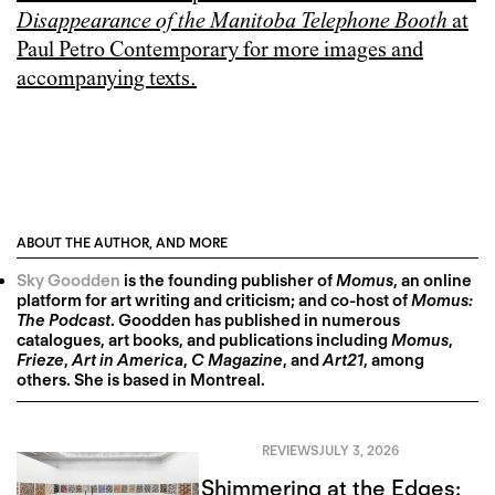
Disappearance of the Manitoba Telephone Booth
at
Paul Petro Contemporary for more images and
accompanying texts.
ABOUT THE AUTHOR, AND MORE
Sky Goodden
is the founding publisher of
Momus
, an online
platform for art writing and criticism; and co-host of
Momus:
The Podcast
. Goodden has published in numerous
catalogues, art books, and publications including
Momus
,
Frieze
,
Art in America
,
C Magazine
, and
Art21
, among
others. She is based in Montreal.
REVIEWS
JULY 3, 2026
Shimmering at the Edges: