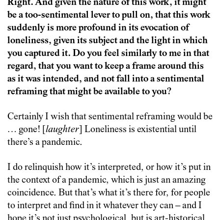
Right. And given the nature of this work, it might
be a too-sentimental lever to pull on, that this work
suddenly is more profound in its evocation of
loneliness, given its subject and the light in which
you captured it. Do you feel similarly to me in that
regard, that you want to keep a frame around this
as it was intended, and not fall into a sentimental
reframing that might be available to you?
Certainly I wish that sentimental reframing would be
… gone! [
laughter
] Loneliness is existential until
there’s a pandemic.
I do relinquish how it’s interpreted, or how it’s put in
the context of a pandemic, which is just an amazing
coincidence. But that’s what it’s there for, for people
to interpret and find in it whatever they can – and I
hope it’s not just psychological, but is art-historical,