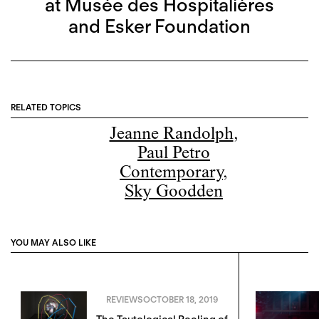
at Musée des Hospitalières
and Esker Foundation
RELATED TOPICS
Jeanne Randolph
,
Paul Petro
Contemporary
,
Sky Goodden
YOU MAY ALSO LIKE
REVIEWS
OCTOBER 18, 2019