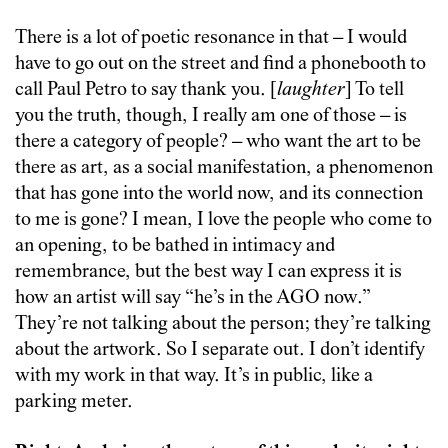
There is a lot of poetic resonance in that – I would
have to go out on the street and find a phonebooth to
call Paul Petro to say thank you. [
laughter
] To tell
you the truth, though, I really am one of those – is
there a category of people? – who want the art to be
there as art, as a social manifestation, a phenomenon
that has gone into the world now, and its connection
to me is gone? I mean, I love the people who come to
an opening, to be bathed in intimacy and
remembrance, but the best way I can express it is
how an artist will say “he’s in the AGO now.”
They’re not talking about the person; they’re talking
about the artwork. So I separate out. I don’t identify
with my work in that way. It’s in public, like a
parking meter.