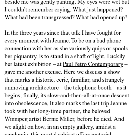
beside me was gently panting. My eyes were wet but
I couldn’t remember crying. What just happened?
What had been transgressed? What had opened up?
In the three years since that talk I have fought for
every moment with Jeanne. To be on a bad phone
connection with her as she variously quips or spools
her piquantry, is to stand in a shaft of light. Luckily
her latest exhibition – at
Paul Petro Contemporary
–
gave me another excuse. Here we discuss a show
that marks a historic, eerie, familiar, and strangely
unmoving architecture – the telephone booth – as it
begins, finally, its slow-and-then-all-at-once descent
into obsolescence. It also marks the last trip Jeanne
took with her long-time partner, the beloved
Winnipeg artist Bernie Miller, before he died. And
we alight on how, in an empty gallery, amidst a