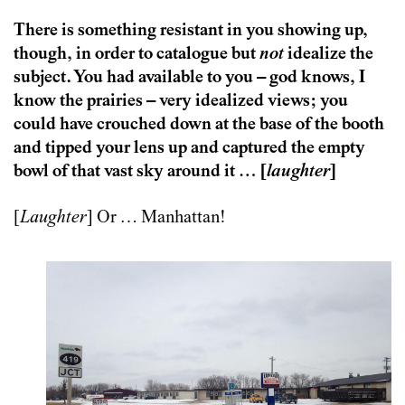
There is something resistant in you showing up,
though, in order to catalogue but
not
idealize the
subject. You had available to you – god knows, I
know the prairies – very idealized views; you
could have crouched down at the base of the booth
and tipped your lens up and captured the empty
bowl of that vast sky around it … [
laughter
]
[
Laughter
] Or … Manhattan!