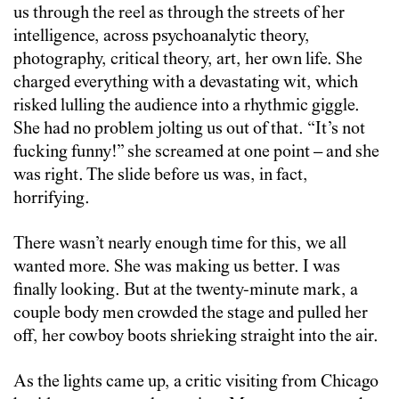
us through the reel as through the streets of her
intelligence, across psychoanalytic theory,
photography, critical theory, art, her own life. She
charged everything with a devastating wit, which
risked lulling the audience into a rhythmic giggle.
She had no problem jolting us out of that. “It’s not
fucking funny!” she screamed at one point – and she
was right. The slide before us was, in fact,
horrifying.
There wasn’t nearly enough time for this, we all
wanted more. She was making us better. I was
finally looking. But at the twenty-minute mark, a
couple body men crowded the stage and pulled her
off, her cowboy boots shrieking straight into the air.
As the lights came up, a critic visiting from Chicago