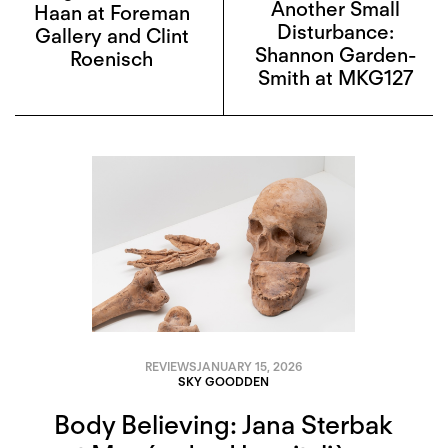
Another Small
Haan at Foreman
Disturbance:
Gallery and Clint
Shannon Garden-
Roenisch
Smith at MKG127
REVIEWS
JANUARY 15, 2026
SKY GOODDEN
Body Believing: Jana Sterbak