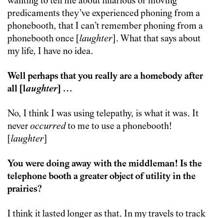
wanting to tell me about hilarious or moving
predicaments they’ve experienced phoning from a
phonebooth, that I can’t remember phoning from a
phonebooth once [
laughter
]. What that says about
my life, I have no idea.
Well perhaps that you really are a homebody after
all [l
aughter
] …
No, I think I was using telepathy, is what it was. It
never
occurred
to me to use a phonebooth!
[
laughter
]
You were doing away with the middleman! Is the
telephone booth a greater object of utility in the
prairies?
I think it lasted longer as that. In my travels to track