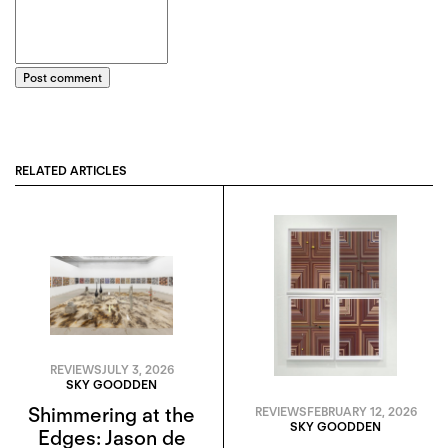
Post comment
RELATED ARTICLES
REVIEWS
JULY 3, 2026
SKY GOODDEN
Shimmering at the
REVIEWS
FEBRUARY 12, 2026
SKY GOODDEN
Edges: Jason de