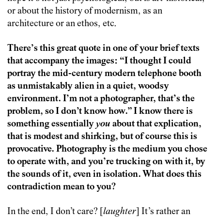
or about the history of modernism, as an
architecture or an ethos, etc.
There’s this great quote in one of your brief texts
that accompany the images: “I thought I could
portray the mid-century modern telephone booth
as unmistakably alien in a quiet, woodsy
environment. I’m not a photographer, that’s the
problem, so I don’t know how.” I know there is
something essentially
you
about that explication,
that is modest and shirking, but of course this is
provocative. Photography is the medium you chose
to operate with, and you’re trucking on with it, by
the sounds of it, even in isolation. What does this
contradiction mean to you?
In the end, I don’t care? [
laughter
] It’s rather an