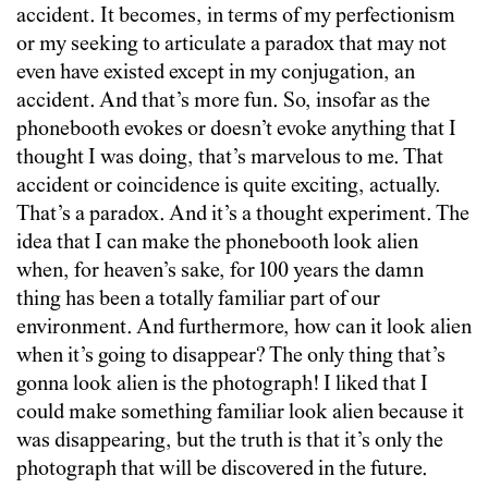
accident. It becomes, in terms of my perfectionism
or my seeking to articulate a paradox that may not
even have existed except in my conjugation, an
accident. And that’s more fun. So, insofar as the
phonebooth evokes or doesn’t evoke anything that I
thought I was doing, that’s marvelous to me. That
accident or coincidence is quite exciting, actually.
That’s a paradox. And it’s a thought experiment. The
idea that I can make the phonebooth look alien
when, for heaven’s sake, for 100 years the damn
thing has been a totally familiar part of our
environment. And furthermore, how can it look alien
when it’s going to disappear? The only thing that’s
gonna look alien is the photograph! I liked that I
could make something familiar look alien because it
was disappearing, but the truth is that it’s only the
photograph that will be discovered in the future.