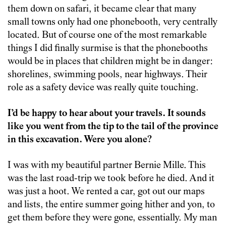
them down on safari, it became clear that many
small towns only had one phonebooth, very centrally
located. But of course one of the most remarkable
things I did finally surmise is that the phonebooths
would be in places that children might be in danger:
shorelines, swimming pools, near highways. Their
role as a safety device was really quite touching.
I’d be happy to hear about your travels. It sounds
like you went from the tip to the tail of the province
in this excavation. Were you alone?
I was with my beautiful partner Bernie Mille. This
was the last road-trip we took before he died. And it
was just a hoot. We rented a car, got out our maps
and lists, the entire summer going hither and yon, to
get them before they were gone, essentially. My man