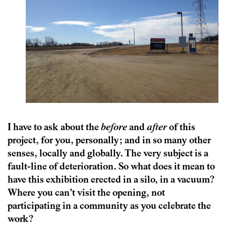
I have to ask about the
before
and
after
of this
project, for you, personally; and in so many other
senses, locally and globally. The very subject is a
fault-line of deterioration. So what does it mean to
have this exhibition erected in a silo, in a vacuum?
Where you can’t visit the opening, not
participating in a community as you celebrate the
work?