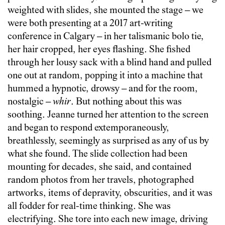
weighted with slides, she mounted the stage – we
were both presenting at a 2017 art-writing
conference in Calgary – in her talismanic bolo tie,
her hair cropped, her eyes flashing. She fished
through her lousy sack with a blind hand and pulled
one out at random, popping it into a machine that
hummed a hypnotic, drowsy – and for the room,
nostalgic –
whir
. But nothing about this was
soothing. Jeanne turned her attention to the screen
and began to respond extemporaneously,
breathlessly, seemingly as surprised as any of us by
what she found. The slide collection had been
mounting for decades, she said, and contained
random photos from her travels, photographed
artworks, items of depravity, obscurities, and it was
all fodder for real-time thinking. She was
electrifying. She tore into each new image, driving