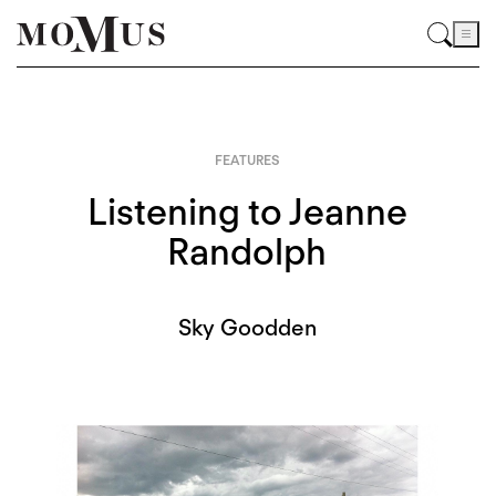
FEATURES
Listening to Jeanne
Randolph
Sky Goodden