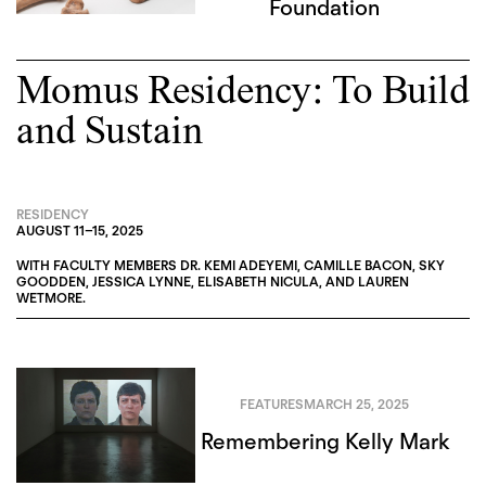
Foundation
Momus Residency: To Build
and Sustain
RESIDENCY
AUGUST 11
–
15, 2025
WITH FACULTY MEMBERS
DR. KEMI ADEYEMI
,
CAMILLE BACON
,
SKY
GOODDEN
,
JESSICA LYNNE
,
ELISABETH NICULA
, AND
LAUREN
WETMORE
.
FEATURES
MARCH 25, 2025
Remembering Kelly Mark