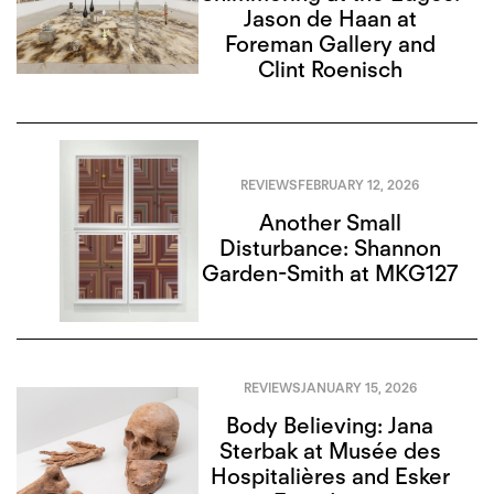
Jason de Haan at
Foreman Gallery and
Clint Roenisch
REVIEWS
FEBRUARY 12, 2026
Another Small
Disturbance: Shannon
Garden-Smith at MKG127
REVIEWS
JANUARY 15, 2026
Body Believing: Jana
Sterbak at Musée des
Hospitalières and Esker