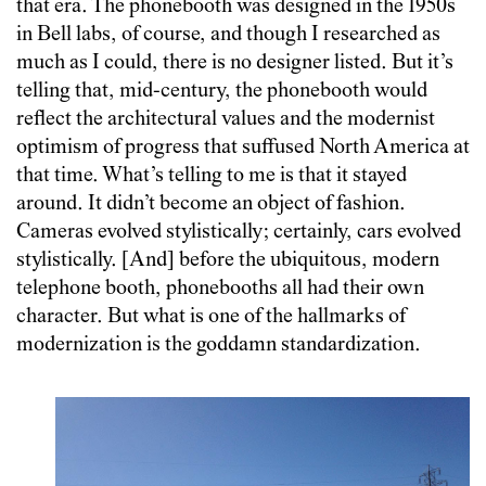
that era. The phonebooth was designed in the 1950s
in Bell labs, of course, and though I researched as
much as I could, there is no designer listed. But it’s
telling that, mid-century, the phonebooth would
reflect the architectural values and the modernist
optimism of progress that suffused North America at
that time. What’s telling to me is that it stayed
around. It didn’t become an object of fashion.
Cameras evolved stylistically; certainly, cars evolved
stylistically. [And] before the ubiquitous, modern
telephone booth, phonebooths all had their own
character. But what is one of the hallmarks of
modernization is the goddamn standardization.