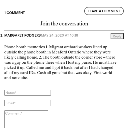
LEAVE A COMMENT
1 COMMENT
Join the conversation
MARGARET RODGERS
MAY 24, 2020 AT 10:18
Reply
Phone booth memories 1. Migrant orchard workers lined up
outside the phone booth in Meaford Ontario where they were
likely calling home. 2. The booth outside the corner store – there
was a guy on the phone there when I lost my purse. He must have
picked it up. Called me and I got it back but after I had changed
all of my card IDs. Cash all gone but that was okay. First world
and not quite.