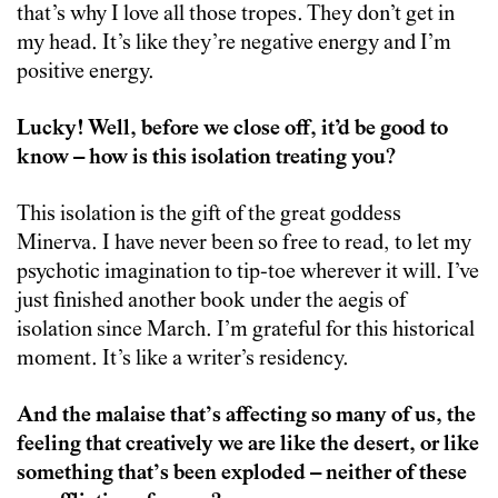
that’s why I love all those tropes. They don’t get in
my head. It’s like they’re negative energy and I’m
positive energy.
Lucky! Well, before we close off, it’d be good to
know – how is this isolation treating you?
This isolation is the gift of the great goddess
Minerva. I have never been so free to read, to let my
psychotic imagination to tip-toe wherever it will. I’ve
just finished another book under the aegis of
isolation since March. I’m grateful for this historical
moment. It’s like a writer’s residency.
And the malaise that’s affecting so many of us, the
feeling that creatively we are like the desert, or like
something that’s been exploded – neither of these