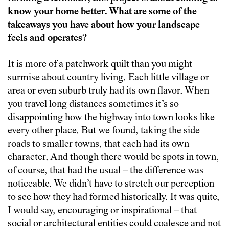
know your home better. What are some of the
takeaways you have about how your landscape
feels and operates?
It is more of a patchwork quilt than you might
surmise about country living. Each little village or
area or even suburb truly had its own flavor. When
you travel long distances sometimes it’s so
disappointing how the highway into town looks like
every other place. But we found, taking the side
roads to smaller towns, that each had its own
character. And though there would be spots in town,
of course, that had the usual – the difference was
noticeable. We didn’t have to stretch our perception
to see how they had formed historically. It was quite,
I would say, encouraging or inspirational – that
social or architectural entities could coalesce and not