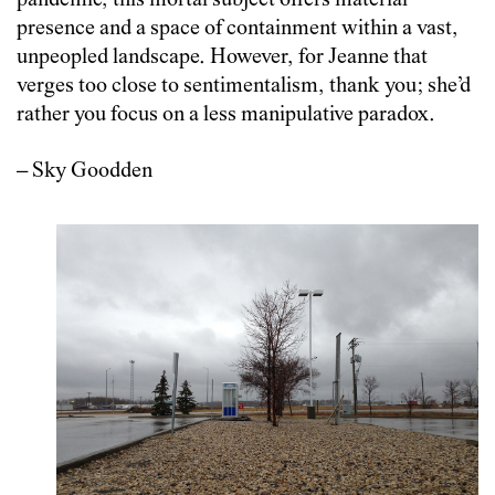
pandemic, this mortal subject offers material
presence and a space of containment within a vast,
unpeopled landscape. However, for Jeanne that
verges too close to sentimentalism, thank you; she’d
rather you focus on a less manipulative paradox.
– Sky Goodden