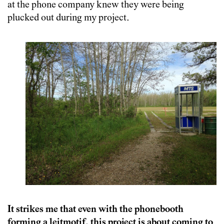
at the phone company knew they were being
plucked out during my project.
It strikes me that even with the phonebooth
forming a leitmotif, this project is about coming to