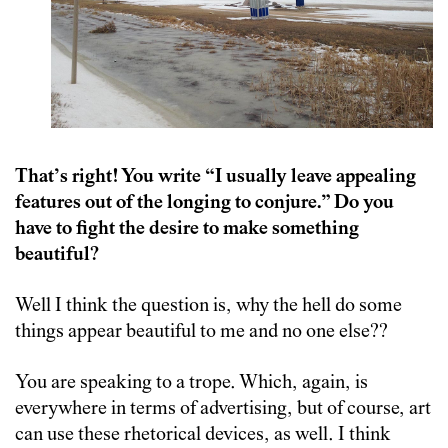
That’s right! You write “I usually leave appealing
features out of the longing to conjure.” Do you
have to fight the desire to make something
beautiful?
Well I think the question is, why the hell do some
things appear beautiful to me and no one else??
You are speaking to a trope. Which, again, is
everywhere in terms of advertising, but of course, art
can use these rhetorical devices, as well. I think