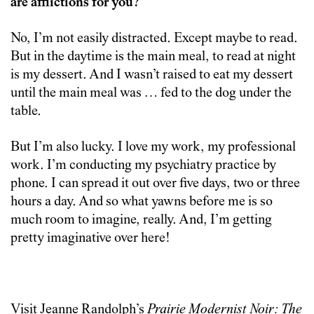
are afflictions for you?
No, I’m not easily distracted. Except maybe to read.
But in the daytime is the main meal, to read at night
is my dessert. And I wasn’t raised to eat my dessert
until the main meal was … fed to the dog under the
table.
But I’m also lucky. I love my work, my professional
work. I’m conducting my psychiatry practice by
phone. I can spread it out over five days, two or three
hours a day. And so what yawns before me is so
much room to imagine, really. And, I’m getting
pretty imaginative over here!
Visit Jeanne Randolph’s
Prairie Modernist Noir: The