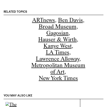
RELATED TOPICS
ARTnews
,
Ben Davis
,
Broad Museum
,
Gagosian
,
Hauser & Wirth
,
Kanye West
,
LA Times
,
Lawrence Alloway
,
Metropolitan Museum
of Art
,
New York Times
YOU MAY ALSO LIKE