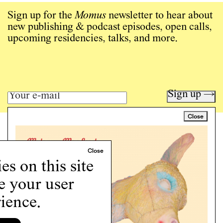
Sign up for the
Momus
newsletter to hear about
new publishing & podcast episodes, open calls,
upcoming residencies, talks, and more.
Sign up →
Close
Art writing for a critical time.
Writing
Instagram
s on this site
Programs
e your user
Podcast
About
ience.
Support
Cookie Policy