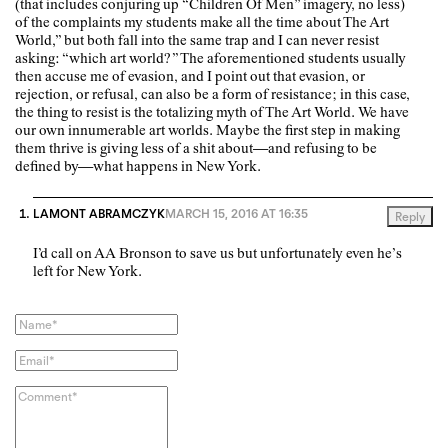
(that includes conjuring up “Children Of Men” imagery, no less)
of the complaints my students make all the time about The Art
World,” but both fall into the same trap and I can never resist
asking: “which art world?” The aforementioned students usually
then accuse me of evasion, and I point out that evasion, or
rejection, or refusal, can also be a form of resistance; in this case,
the thing to resist is the totalizing myth of The Art World. We have
our own innumerable art worlds. Maybe the first step in making
them thrive is giving less of a shit about—and refusing to be
defined by—what happens in New York.
LAMONT ABRAMCZYK
MARCH 15, 2016 AT 16:35
Reply
I’d call on AA Bronson to save us but unfortunately even he’s
left for New York.