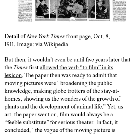
Detail of
New York Times
front page, Oct. 8,
1911. Image: via Wikipedia
But then, it wouldn’t even be until five years later that
the
Times
first
allowed the verb “to film” in its
lexicon
. The paper then was ready to admit that
moving pictures were “broadening the public
knowledge, making globe trotters of the stay-at-
homes, showing us the wonders of the growth of
plants and the development of animal life.” Yet, as
art, the paper went on, film would always be a
“feeble substitute” for serious theater. In fact, it
concluded, “the vogue of the moving picture is