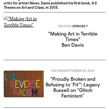
critic for
artnet News
. Davis published his first book,
9.5
Theses on Art and Class
, in 2013.
SEASON 5
EPISODE 7
"Making Art in Terrible
Times"
Ben Davis
FEATURES
SEPTEMBER 28, 2020
“Proudly Broken and
Refusing to ‘Fit’”: Legacy
Russell on “Glitch
Feminism”