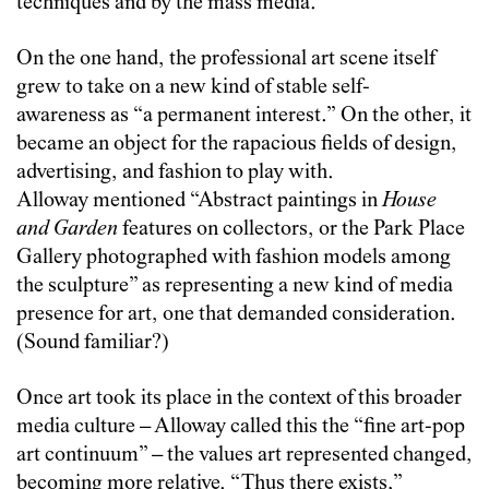
techniques and by the mass media.”
On the one hand, the professional art scene itself
grew to take on a new kind of stable self-
awareness as “a permanent interest.” On the other, it
became an object for the rapacious fields of design,
advertising, and fashion to play with.
Alloway mentioned “Abstract paintings in
House
and Garden
features on collectors, or the Park Place
Gallery photographed with fashion models among
the sculpture” as representing a new kind of media
presence for art, one that demanded consideration.
(Sound familiar?)
Once art took its place in the context of this broader
media culture – Alloway called this the “fine art-pop
art continuum” – the values art represented changed,
becoming more relative. “Thus there exists,”