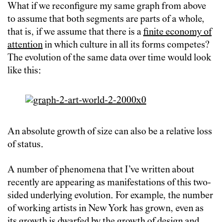
What if we reconfigure my same graph from above
to assume that both segments are parts of a whole,
that is, if we assume that there is a
finite economy of
attention
in which culture in all its forms competes?
The evolution of the same data over time would look
like this:
An absolute growth of size can also be a relative loss
of status.
A number of phenomena that I’ve written about
recently are appearing as manifestations of this two-
sided underlying evolution. For example, the number
of working artists in New York has grown, even as
its growth is
dwarfed by the growth of design and