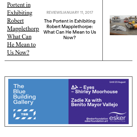
REVIEWS
JANUARY 11, 2017
The Portent in Exhibiting
Robert Mapplethorpe:
What Can He Mean to Us
Now?