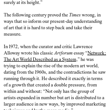
surely at its height.”
The following century proved the
Times
wrong, in
ways that so inform our present-day understanding
of art that it is hard to step back and take their
measure.
In 1972, when the curator and critic Lawrence
Alloway wrote his classic
Artforum
essay “
Network:
The Art World Described as a System,
” he was
trying to explain the rise of the modern art world,
dating from the 1960s, and the contradictions he saw
running through it. He described it exactly in terms
of a growth that created a double pressure, from
within and without: “Not only has the group of
artists expanded in number but art is distributed to a
larger audience in new ways, by improved marketing