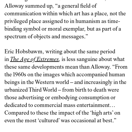
Alloway summed up, “a general field of
communication within which art has a place, not the
privileged place assigned to in humanism as time-
binding symbol or moral exemplar, but as part of a
spectrum of objects and messages.”
Eric Hobsbawm, writing about the same period
in
The Age of Extremes
,
is less sanguine about what
these same developments mean than Alloway. “From
the 1960s on the images which accompanied human
beings in the Western world – and increasingly in the
urbanized Third World – from birth to death were
those advertising or embodying consumption or
dedicated to commercial mass entertainment…
Compared to these the impact of the ‘high arts’ on
even the most ‘cultured’ was occasional at best.”