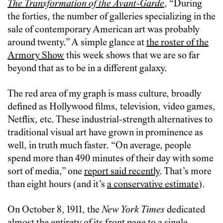
The Transformation of the Avant-Garde
, “During
the forties, the number of galleries specializing in the
sale of contemporary American art was probably
around twenty.” A simple glance at
the roster of the
Armory Show
this week shows that we are so far
beyond that as to be in a different galaxy.
The red area of my graph is mass culture, broadly
defined as Hollywood films, television, video games,
Netflix, etc. These industrial-strength alternatives to
traditional visual art have grown in prominence as
well, in truth much faster. “On average, people
spend more than 490 minutes of their day with some
sort of media,” one
report said recently
. That’s more
than eight hours (and it’s
a conservative estimate
).
On October 8, 1911, the
New York Times
dedicated