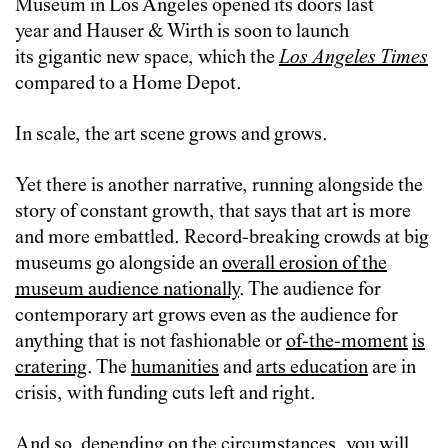
Museum in Los Angeles opened its doors last
year and Hauser & Wirth is soon to launch
its gigantic new space, which the
Los Angeles Times
compared to a Home Depot.
In scale, the art scene grows and grows.
Yet there is another narrative, running alongside the
story of constant growth, that says that art is more
and more embattled. Record-breaking crowds at big
museums go alongside an
overall erosion of the
museum audience nationally
. The audience for
contemporary art grows even as the audience for
anything that is not fashionable or
of-the-moment
is
cratering
. The
humanities
and
arts education
are in
crisis, with funding cuts left and right.
And so, depending on the circumstances, you will