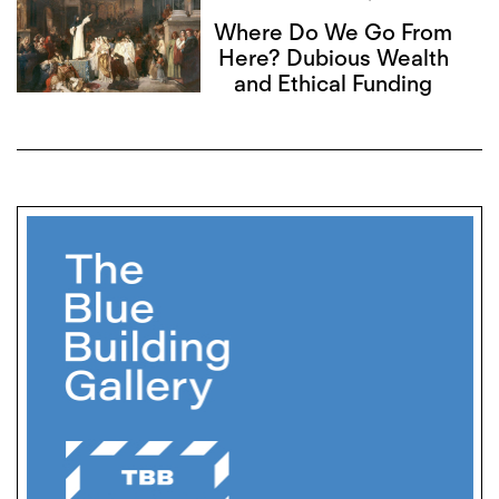
Where Do We Go From
Here? Dubious Wealth
and Ethical Funding