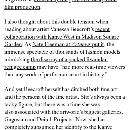
film production
.
I also thought about this double tension when
reading about artist Vanessa Beecroft’s
recent
collaboration with Kanye West in Madison Square
Garden
. As
Nate Freeman at
Artnews
put it
, the
immense spectacle of thousands of fashion models
mimicking
the disarray of a packed Rwandan
refugee camp
may have “had more real-time viewers
than any work of performance art in history.”
And yet Beecroft herself has ditched both fine art
and the persona of the fine artist. She’s always been a
tacky figure, but there was a time she was
also associated with the artworld’s biggest galleries,
Gagosian and Deitch Projects. Now, she has
completely subsumed her identity to the Kanye