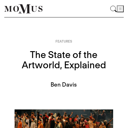
FEATURES
The State of the
Artworld, Explained
Ben Davis