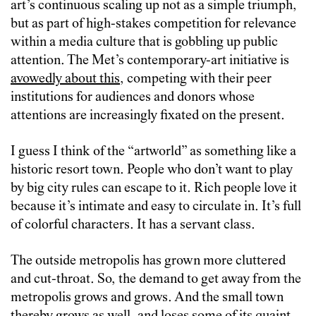
art’s continuous scaling up not as a simple triumph,
but as part of high-stakes competition for relevance
within a media culture that is gobbling up public
attention. The Met’s contemporary-art initiative is
avowedly about this
, competing with their peer
institutions for audiences and donors whose
attentions are increasingly fixated on the present.
I guess I think of the “artworld” as something like a
historic resort town. People who don’t want to play
by big city rules can escape to it. Rich people love it
because it’s intimate and easy to circulate in. It’s full
of colorful characters. It has a servant class.
The outside metropolis has grown more cluttered
and cut-throat. So, the demand to get away from the
metropolis grows and grows. And the small town