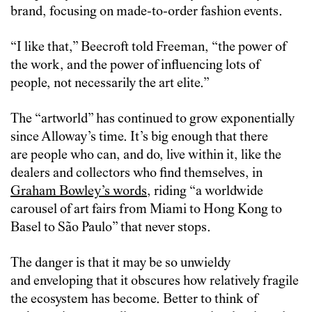
brand, focusing on made-to-order fashion events.
“I like that,” Beecroft told Freeman, “the power of
the work, and the power of influencing lots of
people, not necessarily the art elite.”
The “artworld” has continued to grow exponentially
since Alloway’s time. It’s big enough that there
are people who can, and do, live within it, like the
dealers and collectors who find themselves, in
Graham Bowley’s words
, riding “a worldwide
carousel of art fairs from Miami to Hong Kong to
Basel to São Paulo” that never stops.
The danger is that it may be so unwieldy
and enveloping that it obscures how relatively fragile
the ecosystem has become.
Better to think of