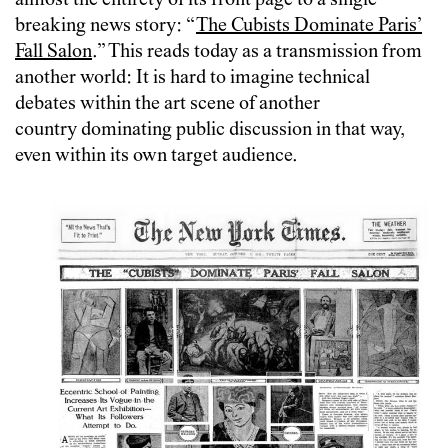
almost the entirety of its front page to a single
breaking news story: “
The Cubists Dominate Paris’
Fall Salon
.” This reads today as a transmission from
another world: It is hard to imagine technical
debates within the art scene of another
country dominating public discussion in that way,
even within its own target audience.