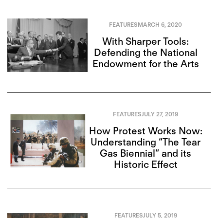
FEATURES
MARCH 6, 2020
With Sharper Tools:
Defending the National
Endowment for the Arts
FEATURES
JULY 27, 2019
How Protest Works Now:
Understanding “The Tear
Gas Biennial” and its
Historic Effect
FEATURES
JULY 5, 2019