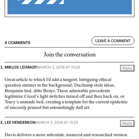
LEAVE A COMMENT
4 COMMENTS
Join the conversation
MIKLOS LEGRADY
MARCH 2, 2016 AT 13:25
Reply
Great article to which I’d add a tangent. Intriguing ethical
question simmer in the background; Duchamp stole ideas,
Benjamin lied, ditto Beuys. These admirable precedents
legitimize Creed’s light switches turned off and then back on, or
Tracy’s unmade bed, creating a template for the current epidemic
of sincerely praised but astonishingly dull art.
LEE HENDERSON
MARCH 3, 2016 AT 13:33
Reply
Davis delivers a more articulate, nuanced and researched version