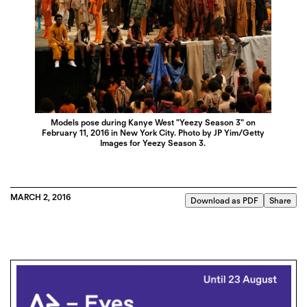
Models pose during Kanye West "Yeezy Season 3" on
February 11, 2016 in New York City. Photo by JP Yim/Getty
Images for Yeezy Season 3.
MARCH 2, 2016
Download as PDF
Share