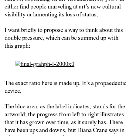
either find people marveling at art’s new cultural
visibility or lamenting its loss of status.
I want briefly to propose a way to think about this
double pressure, which can be summed up with
this graph:
The exact ratio here is made up. It’s a propaedeutic
device.
The blue area, as the label indicates, stands for the
artworld; the progress from left to right illustrates
that it has grown over time, as it surely has. There
have been ups and downs, but Diana Crane says in