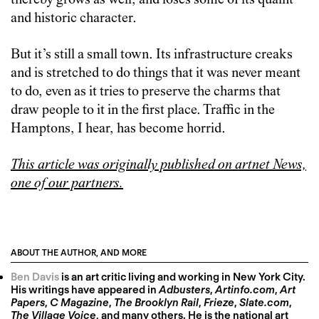
thereby grows as well, and loses some of its quaint
and historic character.
But it’s still a small town. Its infrastructure creaks
and is stretched to do things that it was never meant
to do, even as it tries to preserve the charms that
draw people to it in the first place. Traffic in the
Hamptons, I hear, has become horrid.
This article was originally published on artnet News,
one of our partners.
ABOUT THE AUTHOR, AND MORE
Ben Davis
is an art critic living and working in New York City.
His writings have appeared in
Adbusters
,
Artinfo.com
,
Art
Papers
,
C Magazine
,
The Brooklyn Rail
,
Frieze
,
Slate.com
,
The Village Voice
, and many others. He is the national art