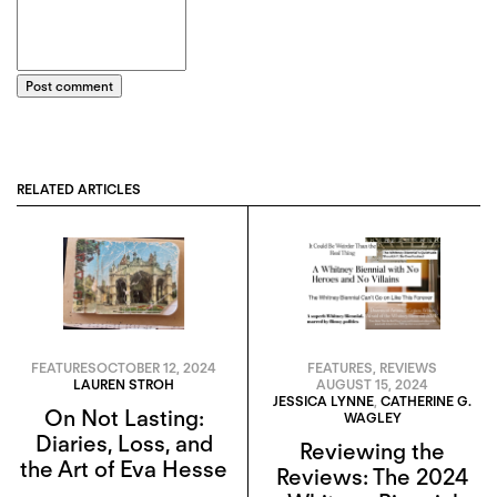
Post comment
RELATED ARTICLES
FEATURES
OCTOBER 12, 2024
FEATURES
,
REVIEWS
LAUREN STROH
AUGUST 15, 2024
JESSICA LYNNE
,
CATHERINE G.
On Not Lasting:
WAGLEY
Diaries, Loss, and
Reviewing the
the Art of Eva Hesse
Reviews: The 2024