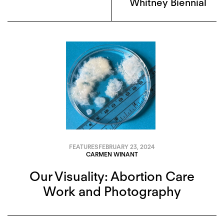
Whitney Biennial
FEATURES
FEBRUARY 23, 2024
CARMEN WINANT
Our Visuality: Abortion Care
Work and Photography