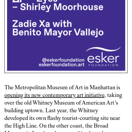
The Metropolitan Museum of Art in Manhattan is
opening its new contemporary art initiative
, taking
over the old Whitney Museum of American Art’s
building uptown. Last year, the Whitney
developed its own flashy tourist-courting site near
the High Line. On the other coast, the Broad