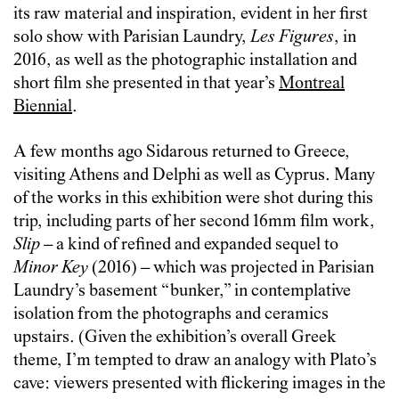
its raw material and inspiration, evident in her first
solo show with Parisian Laundry,
Les Figures
, in
2016, as well as the photographic installation and
short film she presented in that year’s
Montreal
Biennial
.
A few months ago Sidarous returned to Greece,
visiting Athens and Delphi as well as Cyprus. Many
of the works in this exhibition were shot during this
trip, including parts of her second 16mm film work,
Slip
– a kind of refined and expanded sequel to
Minor Key
(2016) – which was projected in Parisian
Laundry’s basement “bunker,” in contemplative
isolation from the photographs and ceramics
upstairs. (Given the exhibition’s overall Greek
theme, I’m tempted to draw an analogy with Plato’s
cave: viewers presented with flickering images in the