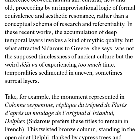
difference between natural and cultural, new and
old, proceeding by an improvisational logic of formal
equivalence and aesthetic resonance, rather than a
conceptual schema of research and referentiality. In
these recent works, the accumulation of deep
temporal layers invokes a kind of mythic quality, but
what attracted Sidarous to Greece, she says, was not
the supposed timelessness of ancient culture but the
weird
déjà vu
of experiencing
too much
time,
temporalities sedimented in uneven, sometimes
surreal layers.
Take, for example, the monument represented in
Colonne serpentine, réplique du trépied de Platés
d’après un moulage de l’original d’Istanbul,
Delphes
(Sidarous prefers these titles to remain in
French). This twisted bronze column, standing in the
open air at Delphi, flanked by cypress trees and