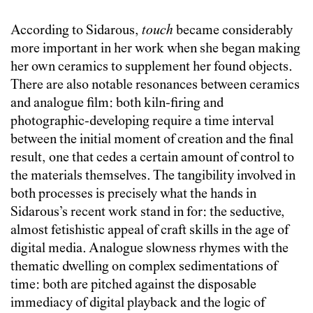
According to Sidarous,
touch
became considerably
more important in her work when she began making
her own ceramics to supplement her found objects.
There are also notable resonances between ceramics
and analogue film: both kiln-firing and
photographic-developing require a time interval
between the initial moment of creation and the final
result, one that cedes a certain amount of control to
the materials themselves. The tangibility involved in
both processes is precisely what the hands in
Sidarous’s recent work stand in for: the seductive,
almost fetishistic appeal of craft skills in the age of
digital media. Analogue slowness rhymes with the
thematic dwelling on complex sedimentations of
time: both are pitched against the disposable
immediacy of digital playback and the logic of