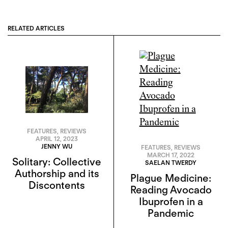
RELATED ARTICLES
FEATURES
,
REVIEWS
APRIL 12, 2023
JENNY WU
FEATURES
,
REVIEWS
MARCH 17, 2022
Solitary: Collective
SAELAN TWERDY
Authorship and its
Plague Medicine:
Discontents
Reading Avocado
Ibuprofen in a
Pandemic