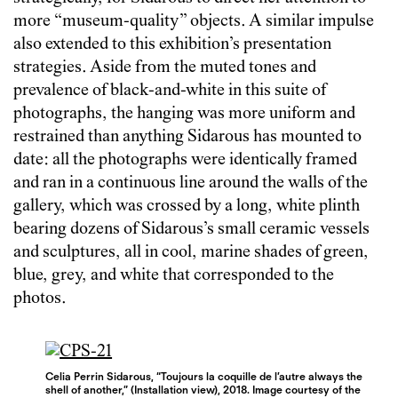
more “museum-quality” objects. A similar impulse
also extended to this exhibition’s presentation
strategies. Aside from the muted tones and
prevalence of black-and-white in this suite of
photographs, the hanging was more uniform and
restrained than anything Sidarous has mounted to
date: all the photographs were identically framed
and ran in a continuous line around the walls of the
gallery, which was crossed by a long, white plinth
bearing dozens of Sidarous’s small ceramic vessels
and sculptures, all in cool, marine shades of green,
blue, grey, and white that corresponded to the
photos.
Celia Perrin Sidarous, “Toujours la coquille de l’autre always the
shell of another,” (Installation view), 2018. Image courtesy of the