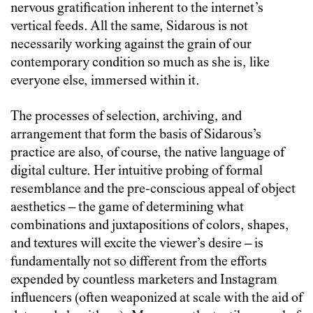
nervous gratification inherent to the internet’s
vertical feeds. All the same, Sidarous is not
necessarily working against the grain of our
contemporary condition so much as she is, like
everyone else, immersed within it.
The processes of selection, archiving, and
arrangement that form the basis of Sidarous’s
practice are also, of course, the native language of
digital culture. Her intuitive probing of formal
resemblance and the pre-conscious appeal of object
aesthetics – the game of determining what
combinations and juxtapositions of colors, shapes,
and textures will excite the viewer’s desire – is
fundamentally not so different from the efforts
expended by countless marketers and Instagram
influencers (often weaponized at scale with the aid of