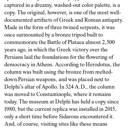
captured in a dreamy, washed-out color palette, is a
copy. The original, however, is one of the most well-
documented artifacts of Greek and Roman antiquity.
Made in the form of three twined serpents, it was
once surmounted by a bronze tripod built to
commemorate the Battle of Plataea almost 2,500
years ago, in which the Greek victory over the
Persians laid the foundations for the flowering of
democracy in Athens. According to Herodotus, the
column was built using the bronze from melted-
down Persian weapons, and was placed next to
Delphi’s altar of Apollo. In 324 A.D., the column
was moved to Constantinople, where it remains
today. The museum at Delphi has held a copy since
1980, but the current replica was installed in 2015,
only a short time before Sidarous encountered it.
And, of course, visiting sites like these means