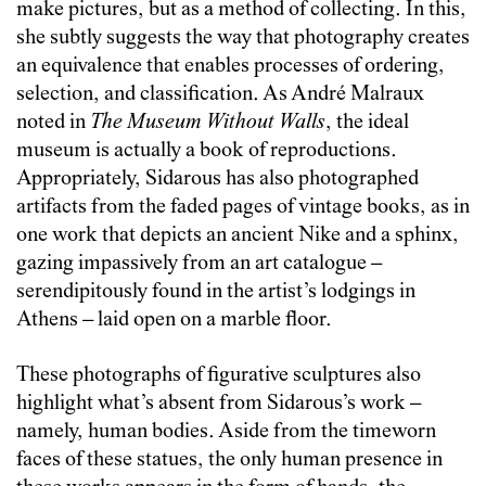
make pictures, but as a method of collecting. In this,
she subtly suggests the way that photography creates
an equivalence that enables processes of ordering,
selection, and classification. As André Malraux
noted in
The Museum Without Walls
, the ideal
museum is actually a book of reproductions.
Appropriately, Sidarous has also photographed
artifacts from the faded pages of vintage books, as in
one work that depicts an ancient Nike and a sphinx,
gazing impassively from an art catalogue –
serendipitously found in the artist’s lodgings in
Athens – laid open on a marble floor.
These photographs of figurative sculptures also
highlight what’s absent from Sidarous’s work –
namely, human bodies. Aside from the timeworn
faces of these statues, the only human presence in