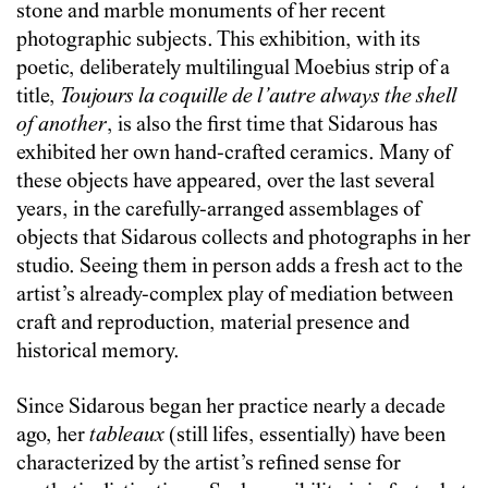
stone and marble monuments of her recent
photographic subjects. This exhibition, with its
poetic, deliberately multilingual Moebius strip of a
title,
Toujours la coquille de l’autre always the shell
of another
, is also the first time that Sidarous has
exhibited her own hand-crafted ceramics. Many of
these objects have appeared, over the last several
years, in the carefully-arranged assemblages of
objects that Sidarous collects and photographs in her
studio. Seeing them in person adds a fresh act to the
artist’s already-complex play of mediation between
craft and reproduction, material presence and
historical memory.
Since Sidarous began her practice nearly a decade
ago, her
tableaux
(still lifes, essentially) have been
characterized by the artist’s refined sense for