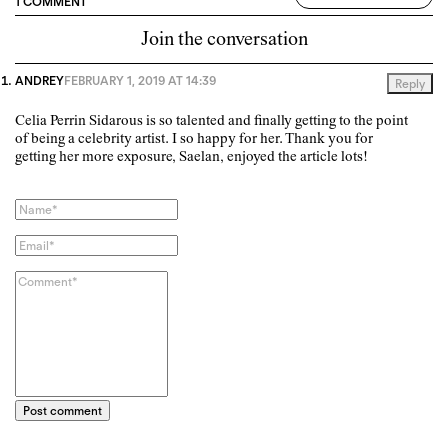
1 COMMENT
Join the conversation
ANDREY
FEBRUARY 1, 2019 AT 14:39
Reply
Celia Perrin Sidarous is so talented and finally getting to the point
of being a celebrity artist. I so happy for her. Thank you for
getting her more exposure, Saelan, enjoyed the article lots!
Post comment