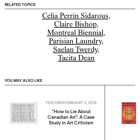
RELATED TOPICS
Celia Perrin Sidarous
,
Claire Bishop
,
Montreal Biennial
,
Parisian Laundry
,
Saelan Twerdy
,
Tacita Dean
YOU MAY ALSO LIKE
FEATURES
FEBRUARY 2, 2016
“How to Lie About
Canadian Art”: A Case
Study in Art Criticism