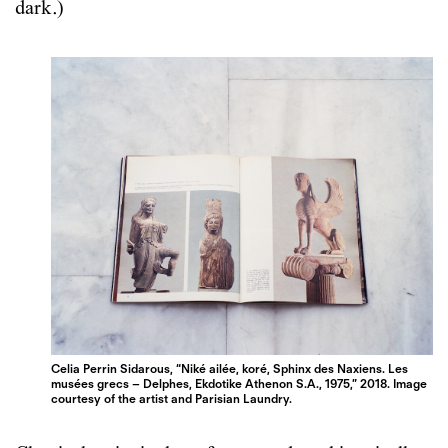
dark.)
Celia Perrin Sidarous, “Niké ailée, koré, Sphinx des Naxiens. Les
musées grecs – Delphes, Ekdotike Athenon S.A., 1975,” 2018. Image
courtesy of the artist and Parisian Laundry.