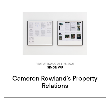
FEATURES
AUGUST 16, 2021
SIMON WU
Cameron Rowland’s Property
Relations