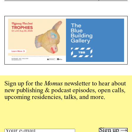
Sign up for the
Momus
newsletter to hear about
new publishing & podcast episodes, open calls,
upcoming residencies, talks, and more.
Sign up →