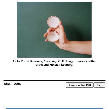
Celia Perrin Sidarous, "Bivalvia," 2018. Image courtesy of the
artist and Parisian Laundry.
JUNE 1, 2018
Download as PDF
Share