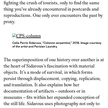
fighting the crush of tourists, only to find the same
thing you’ve already encountered in postcards and
reproductions. One only ever encounters the past by
proxy.
Celia Perrin Sidarous, “Colonne serpentine,” 2018. Image courtesy
of the artist and Parisian Laundry.
The superimposition of one history over another is at
the heart of Sidarous’s fascination with material
objects. It’s a mode of survival, in which forms
persist through displacement, copying, replication,
and translation. It also explains how her
documentation of artifacts – outdoors or in
museums – fits within her expanded conception of
the still life. Sidarous uses photography not only to