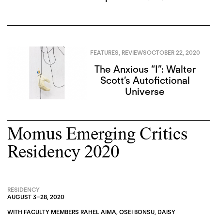
FEATURES
,
REVIEWS
OCTOBER 22, 2020
The Anxious “I”: Walter
Scott’s Autofictional
Universe
Momus Emerging Critics
Residency 2020
RESIDENCY
AUGUST 3
–
28, 2020
WITH FACULTY MEMBERS
RAHEL AIMA
,
OSEI BONSU
,
DAISY