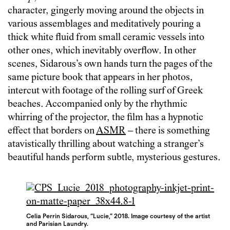
character, gingerly moving around the objects in
various assemblages and meditatively pouring a
thick white fluid from small ceramic vessels into
other ones, which inevitably overflow. In other
scenes, Sidarous’s own hands turn the pages of the
same picture book that appears in her photos,
intercut with footage of the rolling surf of Greek
beaches. Accompanied only by the rhythmic
whirring of the projector, the film has a hypnotic
effect that borders on
ASMR
– there is something
atavistically thrilling about watching a stranger’s
beautiful hands perform subtle, mysterious gestures.
Celia Perrin Sidarous, “Lucie,” 2018. Image courtesy of the artist
and Parisian Laundry.