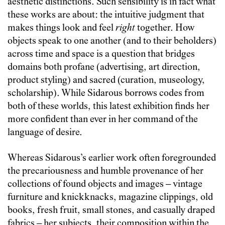
aesthetic distinctions. Such sensibility is in fact what
these works are about: the intuitive judgment that
makes things look and feel
right
together. How
objects speak to one another (and to their beholders)
across time and space is a question that bridges
domains both profane (advertising, art direction,
product styling) and sacred (curation, museology,
scholarship). While Sidarous borrows codes from
both of these worlds, this latest exhibition finds her
more confident than ever in her command of the
language of desire.
Whereas Sidarous’s earlier work often foregrounded
the precariousness and humble provenance of her
collections of found objects and images – vintage
furniture and knickknacks, magazine clippings, old
books, fresh fruit, small stones, and casually draped
fabrics – her subjects, their composition within the