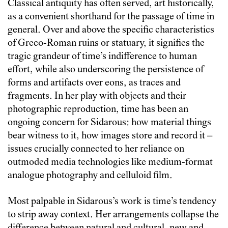
Classical antiquity has often served, art historically,
as a convenient shorthand for the passage of time in
general. Over and above the specific characteristics
of Greco-Roman ruins or statuary, it signifies the
tragic grandeur of time’s indifference to human
effort, while also underscoring the persistence of
forms and artifacts over eons, as traces and
fragments. In her play with objects and their
photographic reproduction, time has been an
ongoing concern for Sidarous: how material things
bear witness to it, how images store and record it –
issues crucially connected to her reliance on
outmoded media technologies like medium-format
analogue photography and celluloid film.
Most palpable in Sidarous’s work is time’s tendency
to strip away context. Her arrangements collapse the