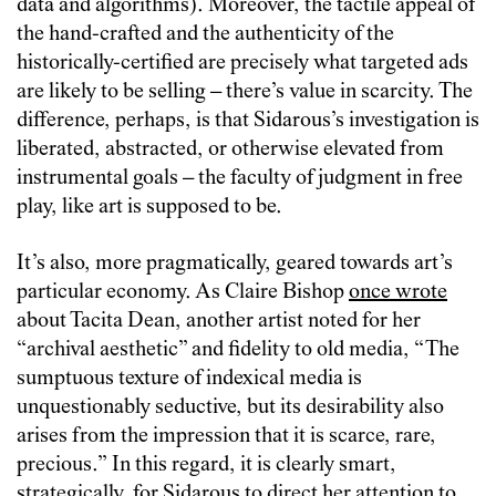
data and algorithms). Moreover, the tactile appeal of
the hand-crafted and the authenticity of the
historically-certified are precisely what targeted ads
are likely to be selling – there’s value in scarcity. The
difference, perhaps, is that Sidarous’s investigation is
liberated, abstracted, or otherwise elevated from
instrumental goals – the faculty of judgment in free
play, like art is supposed to be.
It’s also, more pragmatically, geared towards art’s
particular economy. As Claire Bishop
once wrote
about Tacita Dean, another artist noted for her
“archival aesthetic” and fidelity to old media, “The
sumptuous texture of indexical media is
unquestionably seductive, but its desirability also
arises from the impression that it is scarce, rare,
precious.” In this regard, it is clearly smart,
strategically, for Sidarous to direct her attention to