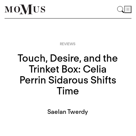
REVIEWS
Touch, Desire, and the
Trinket Box: Celia
Perrin Sidarous Shifts
Time
Saelan Twerdy