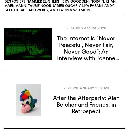
DESROSIERS
,
TAMMER EL-SHEIKH
,
SKY GOODDEN
,
NORA N. KHAN
,
MARK MANN
,
TAUSIF NOOR
,
JAMES OSCAR
,
ALIYA PABANI
,
ANDY
PATTON
,
SAELAN TWERDY
, AND
LAUREN WETMORE
.
FEATURES
MAY 29, 2020
The Internet is “Never
Peaceful, Never Fair,
Never Good”: An
Interview with Joanne
McNeil
REVIEWS
JANUARY 10, 2020
After the Afterparty: Alan
Belcher and Friends, in
Retrospect