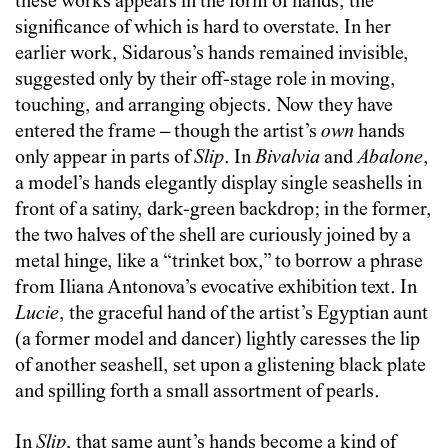
these works appears in the form of hands, the
significance of which is hard to overstate. In her
earlier work, Sidarous’s hands remained invisible,
suggested only by their off-stage role in moving,
touching, and arranging objects. Now they have
entered the frame – though the artist’s
own
hands
only appear in parts of
Slip
. In
Bivalvia
and
Abalone
,
a model’s hands elegantly display single seashells in
front of a satiny, dark-green backdrop; in the former,
the two halves of the shell are curiously joined by a
metal hinge, like a “trinket box,” to borrow a phrase
from Iliana Antonova’s evocative exhibition text. In
Lucie
, the graceful hand of the artist’s Egyptian aunt
(a former model and dancer) lightly caresses the lip
of another seashell, set upon a glistening black plate
and spilling forth a small assortment of pearls.
In
Slip
, that same aunt’s hands become a kind of