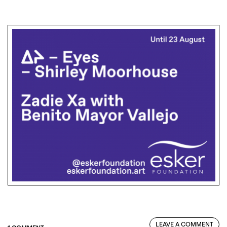
LEAVE A COMMENT