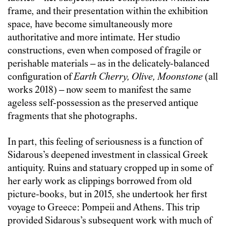
frame, and their presentation within the exhibition
space, have become simultaneously more
authoritative and more intimate. Her studio
constructions, even when composed of fragile or
perishable materials – as in the delicately-balanced
configuration of
Earth Cherry, Olive, Moonstone
(all
works 2018) – now seem to manifest the same
ageless self-possession as the preserved antique
fragments that she photographs.
In part, this feeling of seriousness is a function of
Sidarous’s deepened investment in classical Greek
antiquity. Ruins and statuary cropped up in some of
her early work as clippings borrowed from old
picture-books, but in 2015, she undertook her first
voyage to Greece: Pompeii and Athens. This trip
provided Sidarous’s subsequent work with much of