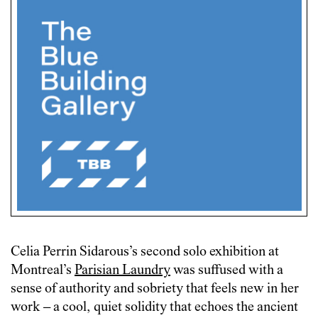
Celia Perrin Sidarous’s second solo exhibition at
Montreal’s
Parisian Laundry
was suffused with a
sense of authority and sobriety that feels new in her
work – a cool, quiet solidity that echoes the ancient