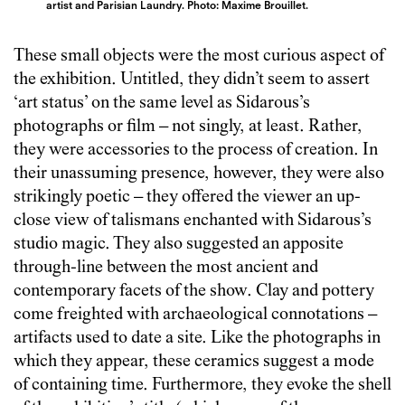
artist and Parisian Laundry. Photo: Maxime Brouillet.
These small objects were the most curious aspect of
the exhibition. Untitled, they didn’t seem to assert
‘art status’ on the same level as Sidarous’s
photographs or film – not singly, at least. Rather,
they were accessories to the process of creation. In
their unassuming presence, however, they were also
strikingly poetic – they offered the viewer an up-
close view of talismans enchanted with Sidarous’s
studio magic. They also suggested an apposite
through-line between the most ancient and
contemporary facets of the show. Clay and pottery
come freighted with archaeological connotations –
artifacts used to date a site. Like the photographs in
which they appear, these ceramics suggest a mode
of containing time. Furthermore, they evoke the shell