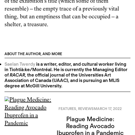
of the exhibition’s title (which some of them
resemble) – the empty trace of a previously vital
thing, but an emptiness that can be occupied – a
shelter, a treasure.
ABOUT THE AUTHOR, AND MORE
Saelan Twerdy
is a writer, editor, and cultural worker living
in Tiohtià:ke/Montréal. He is currently the Managing Editor
of
RACAR
, the official journal of the Universities Art
Association of Canada (UAAC), and is pursuing an MLIS
degree at McGill University.
FEATURES
,
REVIEWS
MARCH 17, 2022
Plague Medicine:
Reading Avocado
Ibuprofen in a Pandemic