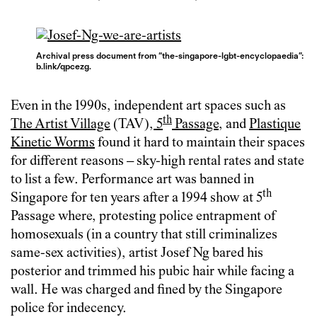
Archival press document from “the-singapore-lgbt-encyclopaedia”:
b.link/qpcezg.
Even in the 1990s, independent art spaces such as
th
The Artist Village
(TAV),
5
Passage
, and
Plastique
Kinetic Worms
found it hard to maintain their spaces
for different reasons – sky-high rental rates and state
to list a few. Performance art was banned in
th
Singapore for ten years after a 1994 show at 5
Passage where, protesting police entrapment of
homosexuals (in a country that still criminalizes
same-sex activities), artist Josef Ng bared his
posterior and trimmed his pubic hair while facing a
wall. He was charged and fined by the Singapore
police for indecency.