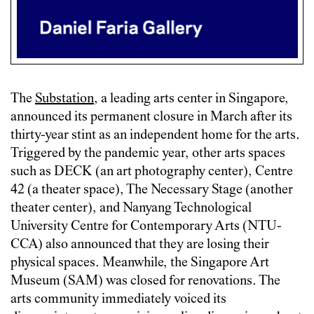
The
Substation
, a leading arts center in Singapore,
announced its permanent closure in March after its
thirty-year stint as an independent home for the arts.
Triggered by the pandemic year, other arts spaces
such as DECK (an art photography center), Centre
42 (a theater space), The Necessary Stage (another
theater center), and Nanyang Technological
University Centre for Contemporary Arts (NTU-
CCA) also announced that they are losing their
physical spaces. Meanwhile, the Singapore Art
Museum (SAM) was closed for renovations. The
arts community immediately voiced its