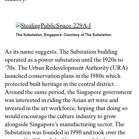
The Substation, Singapore. Courtesy of The Substation.
As its name suggests, The Substation building
operated as a power substation until the 1920s to
‘70s. The Urban Redevelopment Authority (URA)
launched conservation plans in the 1980s which
protected built heritage in the central district.
Around the same period, the Singapore government
was interested in riding the Asian art wave and
invested in the art workforce, hoping that doing so
would encourage the culture industry to grow
alongside Singapore’s manufacturing sector. The
Substation was founded in 1990 and took over the