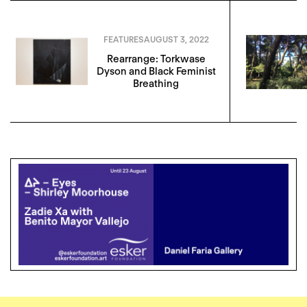
FEATURES
AUGUST 3, 2022
Rearrange: Torkwase
Dyson and Black Feminist
Breathing