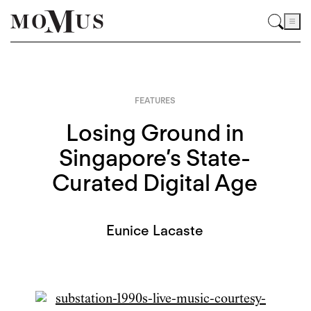
FEATURES
Losing Ground in
Singapore’s State-
Curated Digital Age
Eunice Lacaste