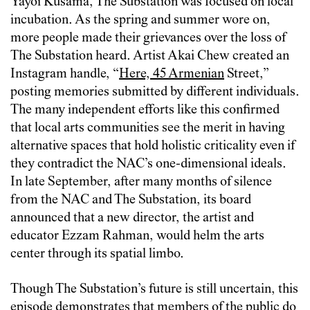
Yayoi Kusama, The Substation was focused on local
incubation. As the spring and summer wore on,
more people made their grievances over the loss of
The Substation heard. Artist Akai Chew created an
Instagram handle, “
Here, 45 Armenian
Street,”
posting memories submitted by different individuals.
The many independent efforts like this confirmed
that local arts communities see the merit in having
alternative spaces that hold holistic criticality even if
they contradict the NAC’s one-dimensional ideals.
In late September, after many months of silence
from the NAC and The Substation, its board
announced that a new director, the artist and
educator Ezzam Rahman, would helm the arts
center through its spatial limbo.
Though The Substation’s future is still uncertain, this
episode demonstrates that members of the public do