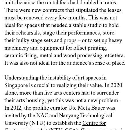
units because the rental fees had doubled in rates.
There were new contracts that stipulated the leases
must be renewed every few months. This was not
ideal for spaces that needed a stable studio to hold
their rehearsals, stage their performances, store
their bulky stage sets and props – or to set up heavy
machinery and equipment for offset printing,
ceramic firing, metal and wood processing, etcetera.
It was also not ideal for the audience’s sense of place.
Understanding the instability of art spaces in
Singapore is crucial to realizing their value. In 2020
alone, more than five arts centers had to surrender
their arts housing, yet this was not a new problem.
In 2012, the prolific curator Ute Meta Bauer was
invited by the NAC and Nanyang Technological
University (NTU) to establish the
Centre for