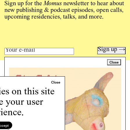
Sign up for the
Momus
newsletter to hear about
new publishing & podcast episodes, open calls,
upcoming residencies, talks, and more.
Sign up →
Close
Art writing for a critical time.
Writing
Instagram
s on this site
Programs
e your user
Podcast
About
ience.
Support
Cookie Policy
ccept