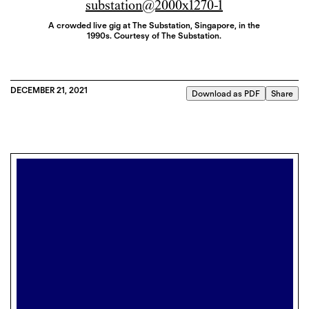
A crowded live gig at The Substation, Singapore, in the
1990s. Courtesy of The Substation.
DECEMBER 21, 2021
Download as PDF
Share