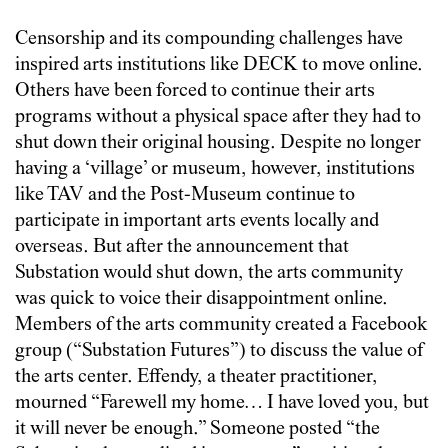
Censorship and its compounding challenges have
inspired arts institutions like DECK to move online.
Others have been forced to continue their arts
programs without a physical space after they had to
shut down their original housing. Despite no longer
having a ‘village’ or museum, however, institutions
like TAV and the Post-Museum continue to
participate in important arts events locally and
overseas. But after the announcement that
Substation would shut down, the arts community
was quick to voice their disappointment online.
Members of the arts community created a Facebook
group (“Substation Futures”) to discuss the value of
the arts center. Effendy, a theater practitioner,
mourned “Farewell my home… I have loved you, but
it will never be enough.” Someone posted “the