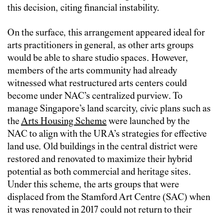
this decision, citing financial instability.
On the surface, this arrangement appeared ideal for
arts practitioners in general, as other arts groups
would be able to share studio spaces. However,
members of the arts community had already
witnessed what restructured arts centers could
become under NAC’s centralized purview. To
manage Singapore’s land scarcity, civic plans such as
the
Arts Housing Scheme
were launched by the
NAC to align with the URA’s strategies for effective
land use. Old buildings in the central district were
restored and renovated to maximize their hybrid
potential as both commercial and heritage sites.
Under this scheme, the arts groups that were
displaced from the Stamford Art Centre (SAC) when
it was renovated in 2017 could not return to their