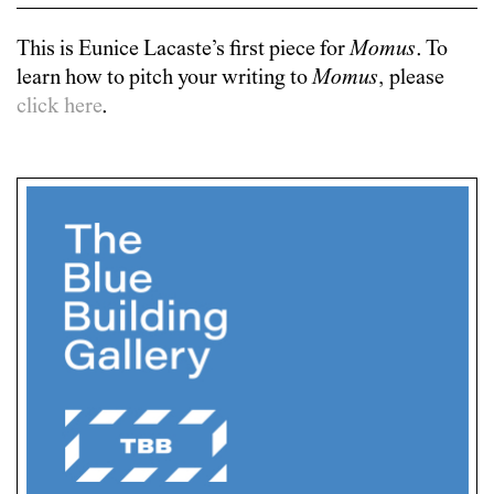
This is
Eunice Lacaste
’s first piece for
Momus
. To
learn how to pitch your writing to
Momus
, please
click here
.