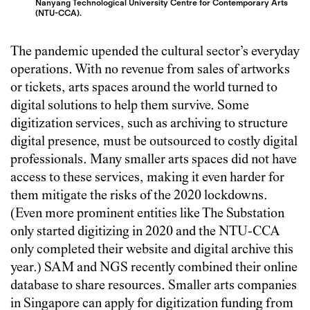
Nanyang Technological University Centre for Contemporary Arts
(NTU-CCA).
The pandemic upended the cultural sector’s everyday
operations. With no revenue from sales of artworks
or tickets, arts spaces around the world turned to
digital solutions to help them survive. Some
digitization services, such as archiving to structure
digital presence, must be outsourced to costly digital
professionals. Many smaller arts spaces did not have
access to these services, making it even harder for
them mitigate the risks of the 2020 lockdowns.
(Even more prominent entities like The Substation
only started digitizing in 2020 and the NTU-CCA
only completed their website and digital archive this
year.) SAM and NGS recently combined their online
database to share resources. Smaller arts companies
in Singapore can apply for digitization funding from