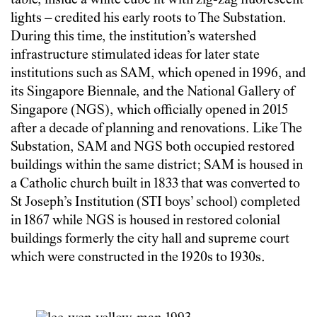
table, inside a white cube lit with zig-zag fluorescent
lights – credited his early roots to The Substation.
During this time, the institution’s watershed
infrastructure stimulated ideas for later state
institutions such as SAM, which opened in 1996, and
its Singapore Biennale, and the National Gallery of
Singapore (NGS), which officially opened in 2015
after a decade of planning and renovations. Like The
Substation, SAM and NGS both occupied restored
buildings within the same district; SAM is housed in
a Catholic church built in 1833 that was converted to
St Joseph’s Institution (STI boys’ school) completed
in 1867 while NGS is housed in restored colonial
buildings formerly the city hall and supreme court
which were constructed in the 1920s to 1930s.