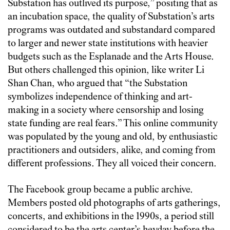
Substation has outlived its purpose,” positing that as
an incubation space, the quality of Substation’s arts
programs was outdated and substandard compared
to larger and newer state institutions with heavier
budgets such as the Esplanade and the Arts House.
But others challenged this opinion, like writer Li
Shan Chan, who argued that “the Substation
symbolizes independence of thinking and art-
making in a society where censorship and losing
state funding are real fears.” This online community
was populated by the young and old, by enthusiastic
practitioners and outsiders, alike, and coming from
different professions. They all voiced their concern.
The Facebook group became a public archive.
Members posted old photographs of arts gatherings,
concerts, and exhibitions in the 1990s, a period still