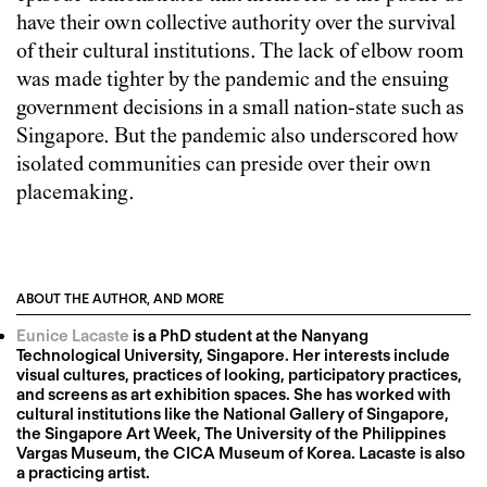
have their own collective authority over the survival
of their cultural institutions. The lack of elbow room
was made tighter by the pandemic and the ensuing
government decisions in a small nation-state such as
Singapore. But the pandemic also underscored how
isolated communities can preside over their own
placemaking.
ABOUT THE AUTHOR, AND MORE
Eunice Lacaste
is a PhD student at the Nanyang
Technological University, Singapore. Her interests include
visual cultures, practices of looking, participatory practices,
and screens as art exhibition spaces. She has worked with
cultural institutions like the National Gallery of Singapore,
the Singapore Art Week, The University of the Philippines
Vargas Museum, the CICA Museum of Korea. Lacaste is also
a practicing artist.