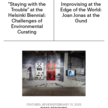
“Staying with the
Improvising at the
Trouble” at the
Edge of the World:
Helsinki Biennial:
Joan Jonas at the
Challenges of
Gund
Environmental
Curating
FEATURES
,
REVIEWS
FEBRUARY 13, 2025