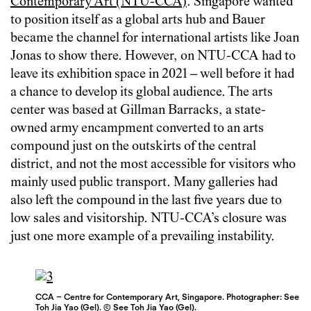
Contemporary Art (NTU-CCA)
. Singapore wanted
to position itself as a global arts hub and Bauer
became the channel for international artists like Joan
Jonas to show there. However, on NTU-CCA had to
leave its exhibition space in 2021 – well before it had
a chance to develop its global audience. The arts
center was based at Gillman Barracks, a state-
owned army encampment converted to an arts
compound just on the outskirts of the central
district, and not the most accessible for visitors who
mainly used public transport. Many galleries had
also left the compound in the last five years due to
low sales and visitorship. NTU-CCA’s closure was
just one more example of a prevailing instability.
CCA – Centre for Contemporary Art, Singapore. Photographer: See
Toh Jia Yao (Gel). © See Toh Jia Yao (Gel).