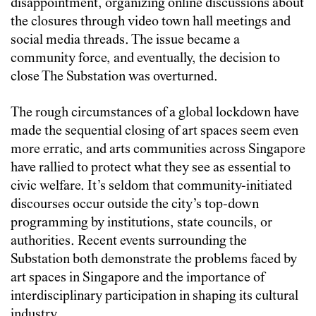
disappointment, organizing online discussions about
the closures through video town hall meetings and
social media threads. The issue became a
community force, and eventually, the decision to
close The Substation was overturned.
The rough circumstances of a global lockdown have
made the sequential closing of art spaces seem even
more erratic, and arts communities across Singapore
have rallied to protect what they see as essential to
civic welfare. It’s seldom that community-initiated
discourses occur outside the city’s top-down
programming by institutions, state councils, or
authorities. Recent events surrounding the
Substation both demonstrate the problems faced by
art spaces in Singapore and the importance of
interdisciplinary participation in shaping its cultural
industry.