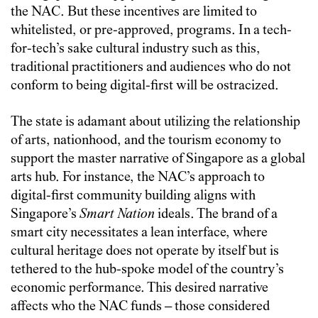
the NAC. But these incentives are limited to
whitelisted, or pre-approved, programs. In a tech-
for-tech’s sake cultural industry such as this,
traditional practitioners and audiences who do not
conform to being digital-first will be ostracized.
The state is adamant about utilizing the relationship
of arts, nationhood, and the tourism economy to
support the master narrative of Singapore as a global
arts hub. For instance, the NAC’s approach to
digital-first community building aligns with
Singapore’s
Smart Nation
ideals. The brand of a
smart city necessitates a lean interface, where
cultural heritage does not operate by itself but is
tethered to the hub-spoke model of the country’s
economic performance. This desired narrative
affects who the NAC funds – those considered