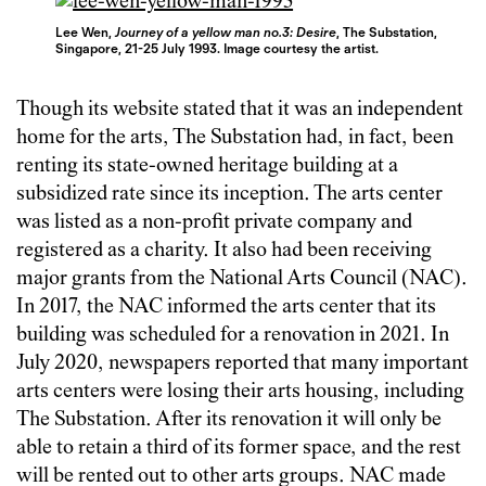
Lee Wen,
Journey of a yellow man no.3: Desire
, The Substation,
Singapore, 21-25 July 1993. Image courtesy the artist.
Though its website stated that it was an independent
home for the arts, The Substation had, in fact, been
renting its state-owned heritage building at a
subsidized rate since its inception. The arts center
was listed as a non-profit private company and
registered as a charity. It also had been receiving
major grants from the National Arts Council (NAC).
In 2017, the NAC informed the arts center that its
building was scheduled for a renovation in 2021. In
July 2020, newspapers reported that many important
arts centers were losing their arts housing, including
The Substation. After its renovation it will only be
able to retain a third of its former space, and the rest
will be rented out to other arts groups. NAC made