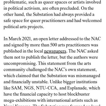
problematic, such as queer spaces or artists involved
in political activism, are often precluded. On the
other hand, the Substation had always provided a
safe space for queer practitioners and had welcomed
political arts projects.
In March 2021, an open letter addressed to the NAC
and signed by more than 500 arts practitioners was
published in the local
newspapers
. The NAC asked
them not to publish the letter, but the authors were
uncompromising. This statement from the arts
community challenged the NAC’s own statement,
which claimed that the Substation was mismanaged
and financially unstable. Unlike bigger institutions
like SAM, NGS, NTU-CCA, and Esplanade, which
have the financial capacity to host blockbuster
mega-exhibitions with international artists such as