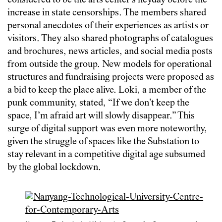
considered to be the arts center’s heyday before the
increase in state censorships. The members shared
personal anecdotes of their experiences as artists or
visitors. They also shared photographs of catalogues
and brochures, news articles, and social media posts
from outside the group. New models for operational
structures and fundraising projects were proposed as
a bid to keep the place alive. Loki, a member of the
punk community, stated, “If we don’t keep the
space, I’m afraid art will slowly disappear.” This
surge of digital support was even more noteworthy,
given the struggle of spaces like the Substation to
stay relevant in a competitive digital age subsumed
by the global lockdown.