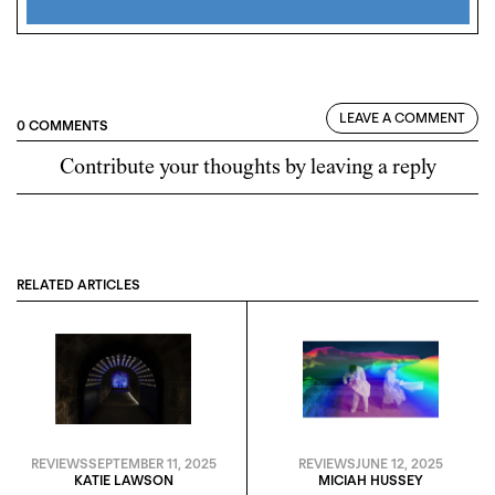
LEAVE A COMMENT
0 COMMENTS
Contribute your thoughts by leaving a reply
RELATED ARTICLES
REVIEWS
SEPTEMBER 11, 2025
REVIEWS
JUNE 12, 2025
KATIE LAWSON
MICIAH HUSSEY