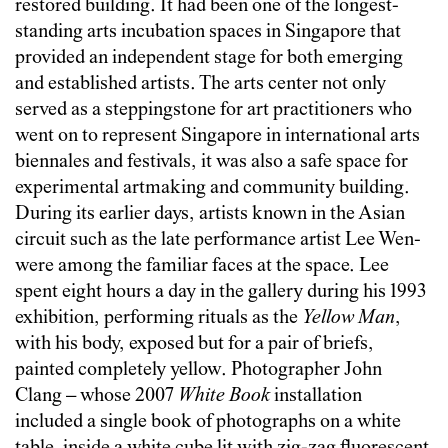
restored building. It had been one of the longest-
standing arts incubation spaces in Singapore that
provided an independent stage for both emerging
and established artists. The arts center not only
served as a steppingstone for art practitioners who
went on to represent Singapore in international arts
biennales and festivals, it was also a safe space for
experimental artmaking and community building.
During its earlier days, artists known in the Asian
circuit such as the late performance artist Lee Wen­­
were among the familiar faces at the space. Lee
spent eight hours a day in the gallery during his 1993
exhibition, performing rituals as the
Yellow Man
,
with his body, exposed but for a pair of briefs,
painted completely yellow­­. Photographer John
Clang­­ – whose 2007
White Book
installation
included a single book of photographs on a white