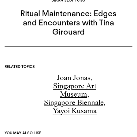
DIANA SEOHYUNG
Ritual Maintenance: Edges
and Encounters with Tina
Girouard
RELATED TOPICS
Joan Jonas
,
Singapore Art
Museum
,
Singapore Biennale
,
Yayoi Kusama
YOU MAY ALSO LIKE