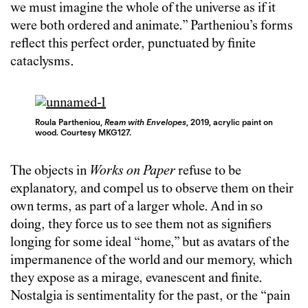
we must imagine the whole of the universe as if it
were both ordered and animate.” Partheniou’s forms
reflect this perfect order, punctuated by finite
cataclysms.
Roula Partheniou,
Ream with Envelopes
, 2019, acrylic paint on
wood. Courtesy MKG127.
The objects in
Works on Paper
refuse to be
explanatory, and compel us to observe them on their
own terms, as part of a larger whole. And in so
doing, they force us to see them not as signifiers
longing for some ideal “home,” but as avatars of the
impermanence of the world and our memory, which
they expose as a mirage, evanescent and finite.
Nostalgia is sentimentality for the past, or the “pain