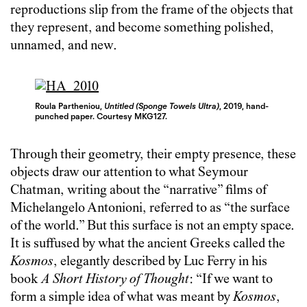
reproductions slip from the frame of the objects that
they represent, and become something polished,
unnamed, and new.
Roula Partheniou,
Untitled (Sponge Towels Ultra)
, 2019, hand-
punched paper. Courtesy MKG127.
Through their geometry, their empty presence, these
objects draw our attention to what Seymour
Chatman, writing about the “narrative” films of
Michelangelo Antonioni, referred to as “the surface
of the world.” But this surface is not an empty space.
It is suffused by what the ancient Greeks called the
Kosmos
, elegantly described by Luc Ferry in his
book
A Short History of Thought
: “If we want to
form a simple idea of what was meant by
Kosmos
,