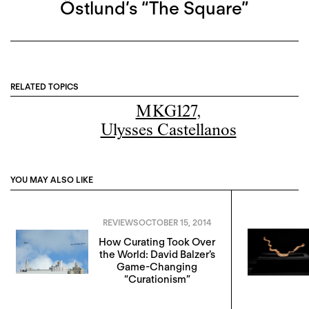
Östlund’s “The Square”
RELATED TOPICS
MKG127
,
Ulysses Castellanos
YOU MAY ALSO LIKE
REVIEWS
OCTOBER 15, 2014
How Curating Took Over
the World: David Balzer’s
Game-Changing
“Curationism”