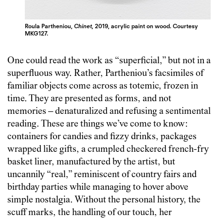
Roula Partheniou,
Chinet,
2019, acrylic paint on wood. Courtesy
MKG127.
One could read the work as “superficial,” but not in a
superfluous way. Rather, Partheniou’s facsimiles of
familiar objects come across as totemic, frozen in
time. They are presented as forms, and not
memories – denaturalized and refusing a sentimental
reading. These are things we’ve come to know:
containers for candies and fizzy drinks, packages
wrapped like gifts, a crumpled checkered french-fry
basket liner, manufactured by the artist, but
uncannily “real,” reminiscent of country fairs and
birthday parties while managing to hover above
simple nostalgia. Without the personal history, the
scuff marks, the handling of our touch, her