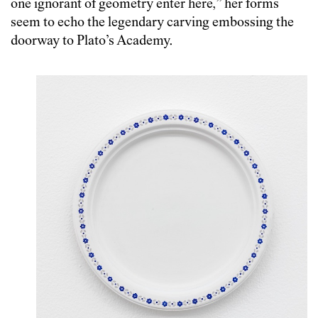
one ignorant of geometry enter here,” her forms
seem to echo the legendary carving embossing the
doorway to Plato’s Academy.