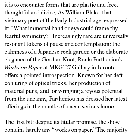
it is to encounter forms that are plastic and free,
thoughtful and divine. As William Blake, that
visionary poet of the Early Industrial age, expressed
it: “What immortal hand or eye could frame thy
fearful symmetry?” Increasingly rare are universally
resonant tokens of pause and contemplation: the
calmness of a Japanese rock garden or the elaborate
elegance of the Gordian Knot. Roula Partheniou’s
Works on Paper
at MKG127 Gallery in Toronto
offers a pointed introspection. Known for her deft
conjuring of optical tricks, her production of
material puns, and for wringing a joyous potential
from the uncanny, Partheniou has dressed her latest
offerings in the mantle of a near-serious humor.
The first bit: despite its titular promise, the show
contains hardly any “works on paper.” The majority