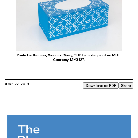
Roula Partheniou,
Kleenex (Blue)
, 2019, acrylic paint on MDF.
Courtesy MKG127.
JUNE 22, 2019
Download as PDF
Share