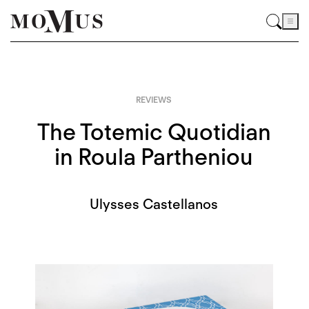
REVIEWS
The Totemic Quotidian
in Roula Partheniou
Ulysses Castellanos