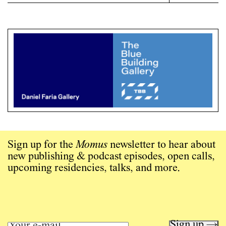
Sign up for the
Momus
newsletter to hear about
new publishing & podcast episodes, open calls,
upcoming residencies, talks, and more.
Sign up →