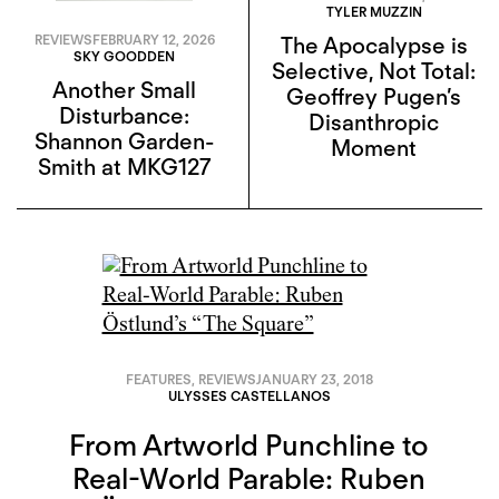
TYLER MUZZIN
REVIEWS
FEBRUARY 12, 2026
The Apocalypse is
SKY GOODDEN
Selective, Not Total:
Another Small
Geoffrey Pugen’s
Disturbance:
Disanthropic
Shannon Garden-
Moment
Smith at MKG127
FEATURES
,
REVIEWS
JANUARY 23, 2018
ULYSSES CASTELLANOS
From Artworld Punchline to
Real-World Parable: Ruben