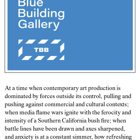
At a time when contemporary art production is
dominated by forces outside its control, pulling and
pushing against commercial and cultural contexts;
when media flame wars ignite with the ferocity and
intensity of a Southern California bush fire; when
battle lines have been drawn and axes sharpened,
and anxiety is at a constant simmer, how refreshing