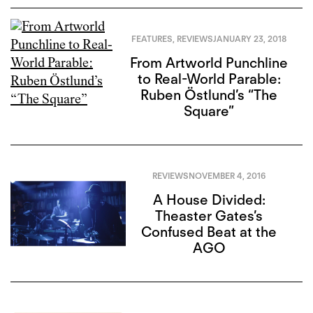
FEATURES
,
REVIEWS
JANUARY 23, 2018
From Artworld Punchline
to Real-World Parable:
Ruben Östlund’s “The
Square”
REVIEWS
NOVEMBER 4, 2016
A House Divided:
Theaster Gates’s
Confused Beat at the
AGO