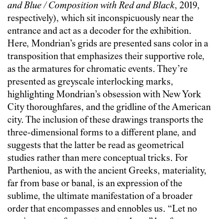
and Blue / Composition with Red and Black
, 2019,
respectively), which sit inconspicuously near the
entrance and act as a decoder for the exhibition.
Here, Mondrian’s grids are presented sans color in a
transposition that emphasizes their supportive role,
as the armatures for chromatic events. They’re
presented as greyscale interlocking marks,
highlighting Mondrian’s obsession with New York
City thoroughfares, and the gridline of the American
city. The inclusion of these drawings transports the
three-dimensional forms to a different plane, and
suggests that the latter be read as geometrical
studies rather than mere conceptual tricks. For
Partheniou, as with the ancient Greeks, materiality,
far from base or banal, is an expression of the
sublime, the ultimate manifestation of a broader
order that encompasses and ennobles us. “Let no