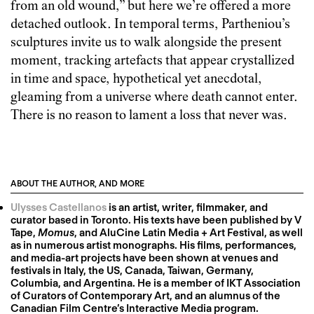
from an old wound,” but here we’re offered a more
detached outlook. In temporal terms, Partheniou’s
sculptures invite us to walk alongside the present
moment, tracking artefacts that appear crystallized
in time and space, hypothetical yet anecdotal,
gleaming from a universe where death cannot enter.
There is no reason to lament a loss that never was.
ABOUT THE AUTHOR, AND MORE
Ulysses Castellanos
is an artist, writer, filmmaker, and
curator based in Toronto. His texts have been published by V
Tape,
Momus
, and AluCine Latin Media + Art Festival, as well
as in numerous artist monographs. His films, performances,
and media-art projects have been shown at venues and
festivals in Italy, the US, Canada, Taiwan, Germany,
Columbia, and Argentina. He is a member of IKT Association
of Curators of Contemporary Art, and an alumnus of the
Canadian Film Centre’s Interactive Media program.