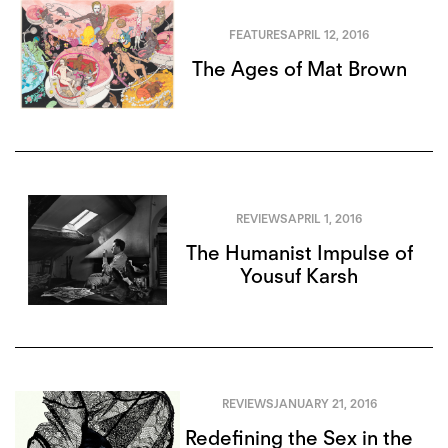
FEATURES
APRIL 12, 2016
The Ages of Mat Brown
REVIEWS
APRIL 1, 2016
The Humanist Impulse of
Yousuf Karsh
REVIEWS
JANUARY 21, 2016
Redefining the Sex in the