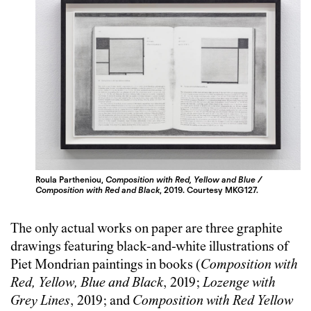
Roula Partheniou,
Composition with Red, Yellow and Blue /
Composition with Red and Black
, 2019. Courtesy MKG127.
The only actual works on paper are three graphite
drawings featuring black-and-white illustrations of
Piet Mondrian paintings in books (
Composition with
Red, Yellow, Blue and Black
, 2019;
Lozenge with
Grey Lines
, 2019; and
Composition with Red Yellow