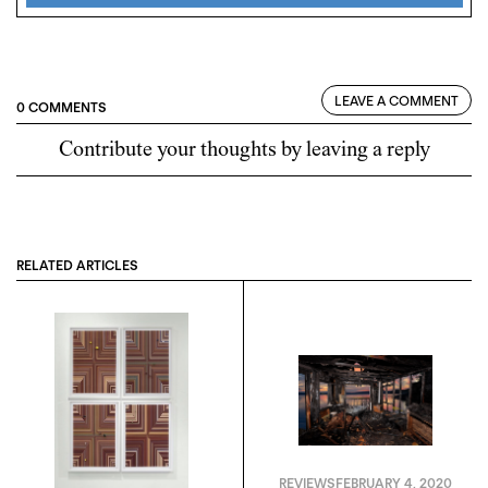
LEAVE A COMMENT
0 COMMENTS
Contribute your thoughts by leaving a reply
RELATED ARTICLES
REVIEWS
FEBRUARY 4, 2020