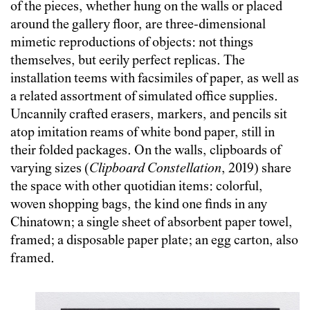
of the pieces, whether hung on the walls or placed
around the gallery floor, are three-dimensional
mimetic reproductions of objects: not things
themselves, but eerily perfect replicas. The
installation teems with facsimiles of paper, as well as
a related assortment of simulated office supplies.
Uncannily crafted erasers, markers, and pencils sit
atop imitation reams of white bond paper, still in
their folded packages. On the walls, clipboards of
varying sizes (
Clipboard Constellation
, 2019) share
the space with other quotidian items: colorful,
woven shopping bags, the kind one finds in any
Chinatown; a single sheet of absorbent paper towel,
framed; a disposable paper plate; an egg carton, also
framed.