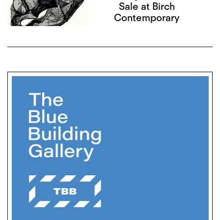
Sale at Birch
Contemporary