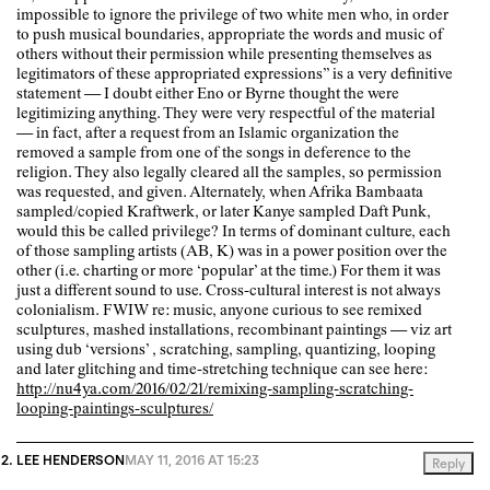
impossible to ignore the privilege of two white men who, in order
to push musical boundaries, appropriate the words and music of
others without their permission while presenting themselves as
legitimators of these appropriated expressions” is a very definitive
statement — I doubt either Eno or Byrne thought the were
legitimizing anything. They were very respectful of the material
— in fact, after a request from an Islamic organization the
removed a sample from one of the songs in deference to the
religion. They also legally cleared all the samples, so permission
was requested, and given. Alternately, when Afrika Bambaata
sampled/copied Kraftwerk, or later Kanye sampled Daft Punk,
would this be called privilege? In terms of dominant culture, each
of those sampling artists (AB, K) was in a power position over the
other (i.e. charting or more ‘popular’ at the time.) For them it was
just a different sound to use. Cross-cultural interest is not always
colonialism. FWIW re: music, anyone curious to see remixed
sculptures, mashed installations, recombinant paintings — viz art
using dub ‘versions’ , scratching, sampling, quantizing, looping
and later glitching and time-stretching technique can see here:
http://nu4ya.com/2016/02/21/remixing-sampling-scratching-
looping-paintings-sculptures/
LEE HENDERSON
MAY 11, 2016 AT 15:23
Reply