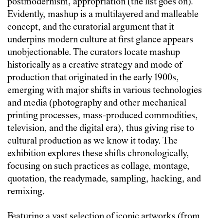
postmodernism, appropriation (the list goes on)
.
Evidently, mashup is a multilayered and malleable
concept, and the curatorial argument that it
underpins modern culture at first glance appears
unobjectionable. The curators locate mashup
historically as a creative strategy and mode of
production that originated in the early 1900s,
emerging with major shifts in various technologies
and media (photography and other mechanical
printing processes, mass-produced commodities,
television, and the digital era), thus giving rise to
cultural production as we know it today. The
exhibition explores these shifts chronologically,
focusing on such practices as collage, montage,
quotation, the readymade, sampling, hacking, and
remixing.
Featuring a vast selection of iconic artworks (from