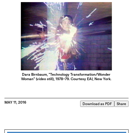
Dara Birnbaum, "Technology Transformation/Wonder
Woman" (video still), 1978–79. Courtesy EAI, New York.
MAY 11, 2016
Download as PDF
Share