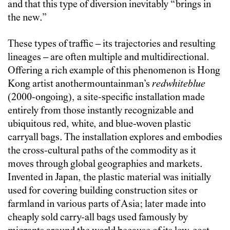
and that this type of diversion inevitably “brings in
the new.”
These types of traffic – its trajectories and resulting
lineages – are often multiple and multidirectional.
Offering a rich example of this phenomenon is Hong
Kong artist anothermountainman’s
redwhiteblue
(2000-ongoing), a site-specific installation made
entirely from those instantly recognizable and
ubiquitous red, white, and blue-woven plastic
carryall bags. The installation explores and embodies
the cross-cultural paths of the commodity as it
moves through global geographies and markets.
Invented in Japan, the plastic material was initially
used for covering building construction sites or
farmland in various parts of Asia; later made into
cheaply sold carry-all bags used famously by