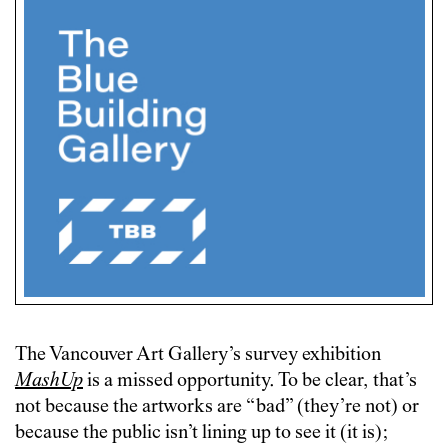
The Vancouver Art Gallery’s survey exhibition
MashUp
is a missed opportunity. To be clear, that’s
not because the artworks are “bad” (they’re not) or
because the public isn’t lining up to see it (it is);