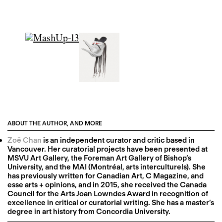
ABOUT THE AUTHOR, AND MORE
Zoë Chan
is an independent curator and critic based in
Vancouver. Her curatorial projects have been presented at
MSVU Art Gallery, the Foreman Art Gallery of Bishop’s
University, and the MAI (Montréal, arts interculturels). She
has previously written for Canadian Art, C Magazine, and
esse arts + opinions, and in 2015, she received the Canada
Council for the Arts Joan Lowndes Award in recognition of
excellence in critical or curatorial writing. She has a master’s
degree in art history from Concordia University.