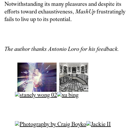
Notwithstanding its many pleasures and despite its
efforts toward exhaustiveness,
MashUp
frustratingly
fails to live up to its potential.
The author thanks Antonio Loro for his feedback.