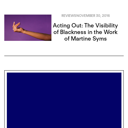
REVIEWS
NOVEMBER 30, 2016
Acting Out: The Visibility
of Blackness in the Work
of Martine Syms