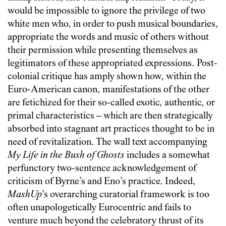
would be impossible to ignore the privilege of two
white men who, in order to push musical boundaries,
appropriate the words and music of others without
their permission while presenting themselves as
legitimators of these appropriated expressions. Post-
colonial critique has amply shown how, within the
Euro-American canon, manifestations of the other
are fetichized for their so-called exotic, authentic, or
primal characteristics – which are then strategically
absorbed into stagnant art practices thought to be in
need of revitalization. The wall text accompanying
My Life in the Bush of Ghosts
includes a somewhat
perfunctory two-sentence acknowledgement of
criticism of Byrne’s and Eno’s practice. Indeed,
MashUp
’s overarching curatorial framework is too
often unapologetically Eurocentric and fails to
venture much beyond the celebratory thrust of its