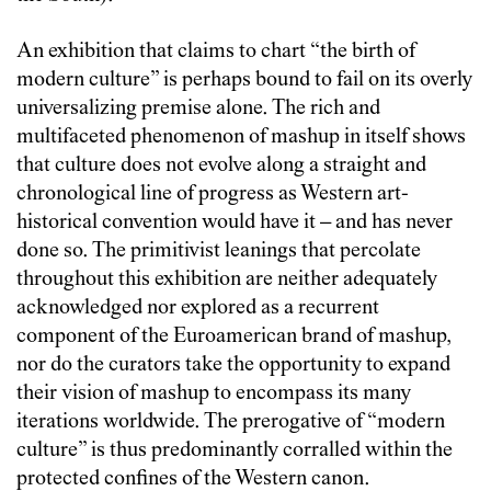
An exhibition that claims to chart “the birth of
modern culture” is perhaps bound to fail on its overly
universalizing premise alone. The rich and
multifaceted phenomenon of mashup in itself shows
that culture does not evolve along a straight and
chronological line of progress as Western art-
historical convention would have it – and has never
done so. The primitivist leanings that percolate
throughout this exhibition are neither adequately
acknowledged nor explored as a recurrent
component of the Euroamerican brand of mashup,
nor do the curators take the opportunity to expand
their vision of mashup to encompass its many
iterations worldwide. The prerogative of “modern
culture” is thus predominantly corralled within the
protected confines of the Western canon.