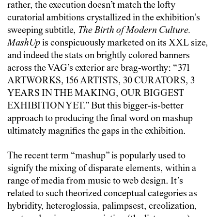
rather, the execution doesn’t match the lofty
curatorial ambitions crystallized in the exhibition’s
sweeping subtitle,
The Birth of Modern Culture.
MashUp
is conspicuously marketed on its XXL size,
and indeed the stats on brightly colored banners
across the VAG’s exterior are brag-worthy: “371
ARTWORKS, 156 ARTISTS, 30 CURATORS, 3
YEARS IN THE MAKING, OUR BIGGEST
EXHIBITION YET.” But this bigger-is-better
approach to producing the final word on mashup
ultimately magnifies the gaps in the exhibition.
The recent term “mashup” is popularly used to
signify the mixing of disparate elements, within a
range of media from music to web design. It’s
related to such theorized conceptual categories as
hybridity, heteroglossia, palimpsest, creolization,