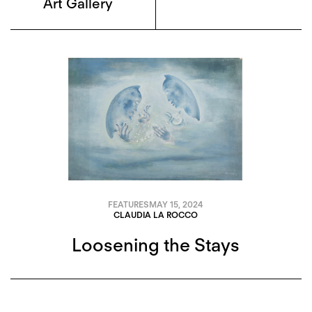
Art Gallery
FEATURES
MAY 15, 2024
CLAUDIA LA ROCCO
Loosening the Stays