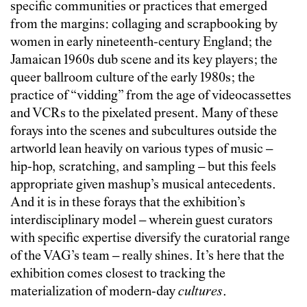
specific communities or practices that emerged
from the margins: collaging and scrapbooking by
women in early nineteenth-century England; the
Jamaican 1960s dub scene and its key players; the
queer ballroom culture of the early 1980s; the
practice of “vidding” from the age of videocassettes
and VCRs to the pixelated present. Many of these
forays into the scenes and subcultures outside the
artworld lean heavily on various types of music –
hip-hop, scratching, and sampling – but this feels
appropriate given mashup’s musical antecedents.
And it is in these forays that the exhibition’s
interdisciplinary model – wherein guest curators
with specific expertise diversify the curatorial range
of the VAG’s team – really shines. It’s here that the
exhibition comes closest to tracking the
materialization of modern-day
cultures
.