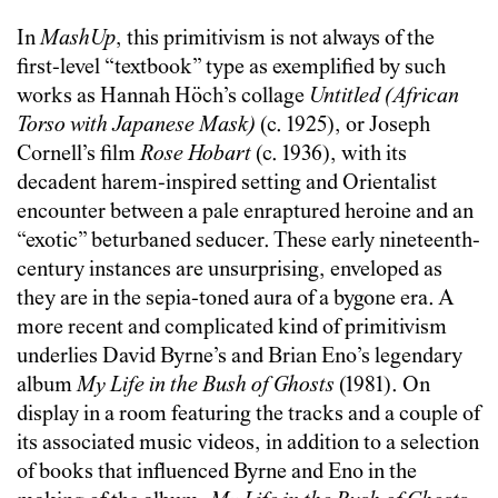
In
MashUp
, this primitivism is not always of the
first-level “textbook” type as exemplified by such
works as Hannah Höch’s collage
Untitled (African
Torso with Japanese Mask)
(c. 1925), or Joseph
Cornell’s film
Rose Hobart
(c. 1936), with its
decadent harem-inspired setting and Orientalist
encounter between a pale enraptured heroine and an
“exotic” beturbaned seducer. These early nineteenth-
century instances are unsurprising, enveloped as
they are in the sepia-toned aura of a bygone era. A
more recent and complicated kind of primitivism
underlies David Byrne’s and Brian Eno’s legendary
album
My Life in the Bush of Ghosts
(1981). On
display in a room featuring the tracks and a couple of
its associated music videos, in addition to a selection
of books that influenced Byrne and Eno in the