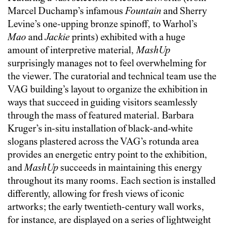
Marcel Duchamp’s infamous
Fountain
and Sherry
Levine’s one-upping bronze spinoff, to Warhol’s
Mao
and
Jackie
prints) exhibited with a huge
amount of interpretive material,
MashUp
surprisingly manages not to feel overwhelming for
the viewer. The curatorial and technical team use the
VAG building’s layout to organize the exhibition in
ways that succeed in guiding visitors seamlessly
through the mass of featured material. Barbara
Kruger’s in-situ installation of black-and-white
slogans plastered across the VAG’s rotunda area
provides an energetic entry point to the exhibition,
and
MashUp
succeeds in maintaining this energy
throughout its many rooms. Each section is installed
differently, allowing for fresh views of iconic
artworks; the early twentieth-century wall works,
for instance, are displayed on a series of lightweight