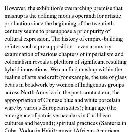
However, the exhibition’s overarching premise that
mashup is the defining modus operandi for artistic
production since the beginning of the twentieth
century seems to presuppose a prior purity of
cultural expression. The history of empire-building
refutes such a presupposition – even a cursory
examination of various chapters of imperialism and
colonialism reveals a plethora of significant resulting
hybrid innovations. We can find mashup within the
realms of arts and craft (for example, the use of glass
beads in beadwork by women of Indigenous groups
across North America in the post-contact era, the
appropriation of Chinese blue and white porcelain
ware by various European states); language (the
emergence of patois vernaculars in Caribbean
cultures and beyond); spiritual practices (Santeria in
Cuba, Vodou in Haïti); music (African-American