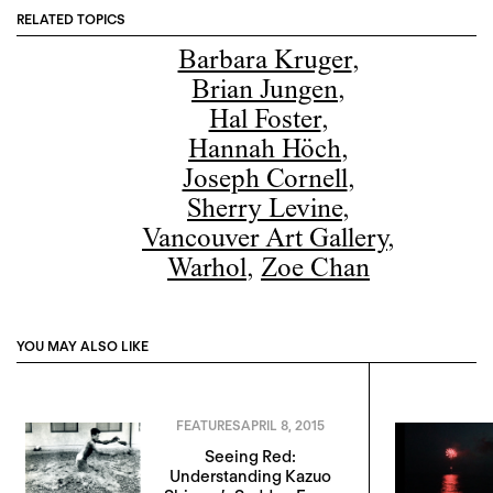
RELATED TOPICS
Barbara Kruger
,
Brian Jungen
,
Hal Foster
,
Hannah Höch
,
Joseph Cornell
,
Sherry Levine
,
Vancouver Art Gallery
,
Warhol
,
Zoe Chan
YOU MAY ALSO LIKE
FEATURES
APRIL 8, 2015
Seeing Red:
Understanding Kazuo