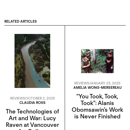
RELATED ARTICLES
REVIEWS
JANUARY 23, 2025
AMELIA WONG-MERSEREAU
“You Took, Took,
REVIEWS
OCTOBER 2, 2025
Took”: Alanis
CLAUDIA ROSS
Obomsawin’s Work
The Technologies of
is Never Finished
Art and War: Lucy
Raven at Vancouver