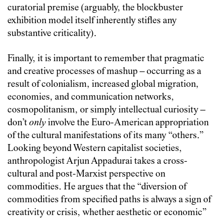
curatorial premise (arguably, the blockbuster
exhibition model itself inherently stifles any
substantive criticality).
Finally, it is important to remember that pragmatic
and creative processes of mashup – occurring as a
result of colonialism, increased global migration,
economies, and communication networks,
cosmopolitanism, or simply intellectual curiosity –
don’t
only
involve the Euro-American appropriation
of the cultural manifestations of its many “others.”
Looking beyond Western capitalist societies,
anthropologist Arjun Appadurai takes a cross-
cultural and post-Marxist perspective on
commodities. He argues that the “diversion of
commodities from specified paths is always a sign of
creativity or crisis, whether aesthetic or economic”