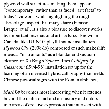
plywood wall structures making them appear
“contemporary” rather than as faded “artefacts” to
today’s viewers, while highlighting the rough
“bricolage” aspect that many share (Picasso,
Braque, et al). It’s also a pleasure to discover works
by important international artists lesser known in
Canada, like UJINO’s playful sound installation
Plywood City
(2008-16) composed of such makeshift
musical “instruments” as a blender and vacuum
cleaner, or Xu Bing’s
Square Word Calligraphy
Classroom
(1994-96) installation set up for the
learning of an invented hybrid calligraphy that melds
Chinese pictorial signs with the Roman alphabet.
MashUp
becomes most interesting when it extends
beyond the realm of art and art history and enters
into areas of creative expression that intersect with