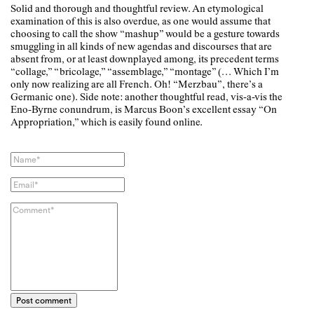
Solid and thorough and thoughtful review. An etymological
examination of this is also overdue, as one would assume that
choosing to call the show “mashup” would be a gesture towards
smuggling in all kinds of new agendas and discourses that are
absent from, or at least downplayed among, its precedent terms
“collage,” “bricolage,” “assemblage,” “montage” (… Which I’m
only now realizing are all French. Oh! “Merzbau”, there’s a
Germanic one). Side note: another thoughtful read, vis-a-vis the
Eno-Byrne conundrum, is Marcus Boon’s excellent essay “On
Appropriation,” which is easily found online.
Post comment