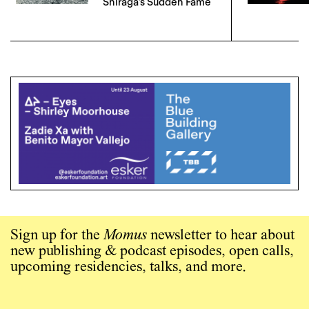
Shiraga’s Sudden Fame
Sign up for the
Momus
newsletter to hear about
new publishing & podcast episodes, open calls,
upcoming residencies, talks, and more.