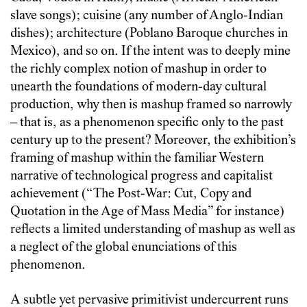
slave songs); cuisine (any number of Anglo-Indian
dishes); architecture (Poblano Baroque churches in
Mexico), and so on. If the intent was to deeply mine
the richly complex notion of mashup in order to
unearth the foundations of modern-day cultural
production, why then is mashup framed so narrowly
– that is, as a phenomenon specific only to the past
century up to the present? Moreover, the exhibition’s
framing of mashup within the familiar Western
narrative of technological progress and capitalist
achievement (“The Post-War: Cut, Copy and
Quotation in the Age of Mass Media” for instance)
reflects a limited understanding of mashup as well as
a neglect of the global enunciations of this
phenomenon.
A subtle yet pervasive primitivist undercurrent runs