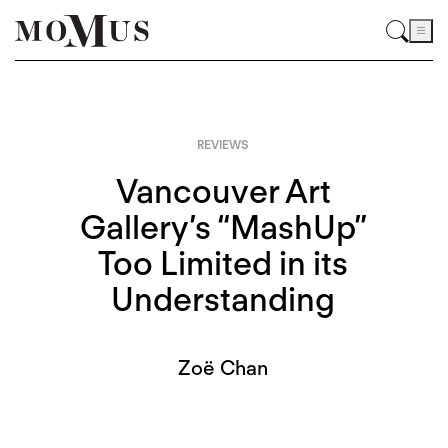
REVIEWS
Vancouver Art
Gallery’s “MashUp”
Too Limited in its
Understanding
Zoë Chan