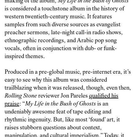
making of the album,
My Life in the Bush of Ghosts
is considered a touchstone album in the history of
western twentieth-century music. It features
samples from such diverse sources as evangelist
preacher sermons, late-night call-in radio shows,
ethnographic recordings, and Arabic pop song
vocals, often in conjunction with dub- or funk-
inspired themes.
Produced in a pre-global music, pre-internet era, it’s
easy to see why this album was considered
trailblazing when it was released, though, even then,
Rolling Stone
reviewer Jon Pareles
qualified his
praise
: “
My Life in the Bush of Ghosts
is an
undeniably awesome feat of tape editing and
rhythmic ingenuity. But, like most ‘found’ art, it
raises stubborn questions about context,
manipulation, and cultural imperialism.” Today, it