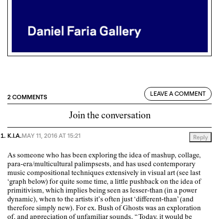
LEAVE A COMMENT
2 COMMENTS
Join the conversation
K.I.A.
MAY 11, 2016 AT 15:21
Reply
As someone who has been exploring the idea of mashup, collage,
para-era/multicultural palimpsests, and has used contemporary
music compositional techniques extensively in visual art (see last
‘graph below) for quite some time, a little pushback on the idea of
primitivism, which implies being seen as lesser-than (in a power
dynamic), when to the artists it’s often just ‘different-than’ (and
therefore simply new). For ex. Bush of Ghosts was an exploration
of, and appreciation of unfamiliar sounds. “Today, it would be