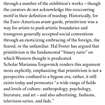
through a number of the exhibition’s works – though
the curators do not acknowledge this reoccurring
motif in their definition of mashup. Historically, for
the Euro-American avant-garde, primitivism was a
way for artists to push artistic boundaries and
transgress generally accepted social conventions
through an exoticizing embracing of the foreign, the
feared, or the unfamiliar. Hal Foster has argued that
primitivism is the fundamental “binary
ratio
” on
which Western thought is predicated.
Scholar Marianna Torgovnick
renders this argument
more explicitly, emphasizing that primitivism is not a
perspective confined to a bygone era; rather, it still
exists today and permeates “a wide range of fields
and levels of culture: anthropology, psychology,
literature, and art – and also advertising, fashions,
television series, and fads.”