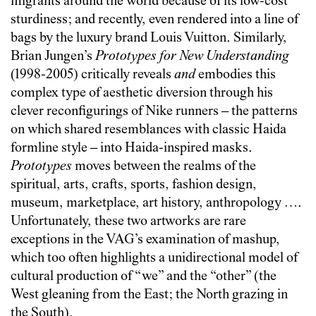
migrants around the world because of its low-cost
sturdiness; and recently, even rendered into a line of
bags by the luxury brand Louis Vuitton. Similarly,
Brian Jungen’s
Prototypes for New Understanding
(1998-2005) critically reveals
and
embodies this
complex type of aesthetic diversion through his
clever reconfigurings of Nike runners – the patterns
on which shared resemblances with classic Haida
formline style – into Haida-inspired masks.
Prototypes
moves between the realms of the
spiritual, arts, crafts, sports, fashion design,
museum, marketplace, art history, anthropology ….
Unfortunately, these two artworks are rare
exceptions in the VAG’s examination of mashup,
which too often highlights a unidirectional model of
cultural production of “we” and the “other” (the
West gleaning from the East; the North grazing in
the South).