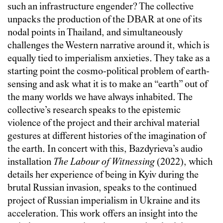
such an infrastructure engender? The collective
unpacks the production of the DBAR at one of its
nodal points in Thailand, and simultaneously
challenges the Western narrative around it, which is
equally tied to imperialism anxieties. They take as a
starting point the cosmo-political problem of earth-
sensing and ask what it is to make an “earth” out of
the many worlds we have always inhabited. The
collective’s research speaks to the epistemic
violence of the project and their archival material
gestures at different histories of the imagination of
the earth. In concert with this, Bazdyrieva’s audio
installation
The Labour of Witnessing
(2022), which
details her experience of being in Kyiv during the
brutal Russian invasion, speaks to the continued
project of Russian imperialism in Ukraine and its
acceleration. This work offers an insight into the