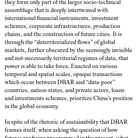
they form only part of the larger socio-technical
assemblage that is deeply intertwined with
international financial instruments, investment
schemes, corporate infrastructures, production
chains, and the construction of future cities. It is
through the “deterritorialized flows” of global
markets, further obscured by the seemingly invisible
and not-necessarily territorial regimes of data, that
power is able to take force. Enacted on various
temporal and spatial scales, opaque transactions
which occur between DBAR and “data-poor”
countries, nation-states, and private actors, loans
and investments schemes, prioritize China’s position
in the global economy.
In spite of the rhetoric of sustainability that DBAR
frames itself, when asking the question of how