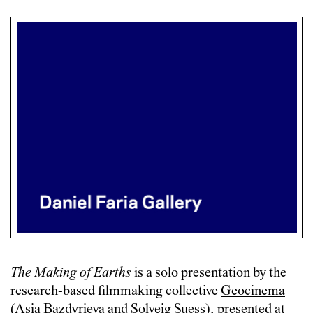
The Making of Earths
is a solo presentation by the
research-based filmmaking collective
Geocinema
(Asia Bazdyrieva and Solveig Suess), presented at