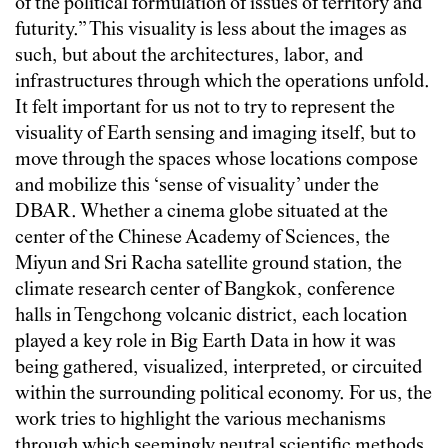
of the political formulation of issues of territory and
futurity.” This visuality is less about the images as
such, but about the architectures, labor, and
infrastructures through which the operations unfold.
It felt important for us not to try to represent the
visuality of Earth sensing and imaging itself, but to
move through the spaces whose locations compose
and mobilize this ‘sense of visuality’ under the
DBAR. Whether a cinema globe situated at the
center of the Chinese Academy of Sciences, the
Miyun and Sri Racha satellite ground station, the
climate research center of Bangkok, conference
halls in Tengchong volcanic district, each location
played a key role in Big Earth Data in how it was
being gathered, visualized, interpreted, or circuited
within the surrounding political economy. For us, the
work tries to highlight the various mechanisms
through which seemingly neutral scientific methods