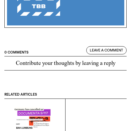
LEAVE A COMMENT
0 COMMENTS
Contribute your thoughts by leaving a reply
RELATED ARTICLES