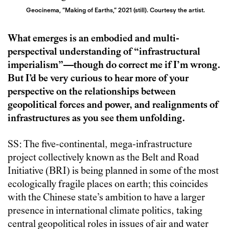
Geocinema, “Making of Earths,” 2021 (still). Courtesy the artist.
What emerges is an embodied and multi-
perspectival understanding of “infrastructural
imperialism”—though do correct me if I’m wrong.
But I’d be very curious to hear more of your
perspective on the relationships between
geopolitical forces and power, and realignments of
infrastructures as you see them unfolding.
SS: The five-continental, mega-infrastructure
project collectively known as the Belt and Road
Initiative (BRI) is being planned in some of the most
ecologically fragile places on earth; this coincides
with the Chinese state’s ambition to have a larger
presence in international climate politics, taking
central geopolitical roles in issues of air and water