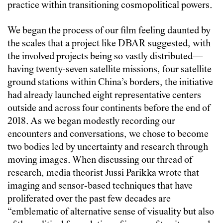
practice within transitioning cosmopolitical powers.
We began the process of our film feeling daunted by
the scales that a project like DBAR suggested, with
the involved projects being so vastly distributed—
having twenty-seven satellite missions, four satellite
ground stations within China’s borders, the initiative
had already launched eight representative centers
outside and across four continents before the end of
2018. As we began modestly recording our
encounters and conversations, we chose to become
two bodies led by uncertainty and research through
moving images. When discussing our thread of
research, media theorist Jussi Parikka wrote that
imaging and sensor-based techniques that have
proliferated over the past few decades are
“emblematic of alternative sense of visuality but also