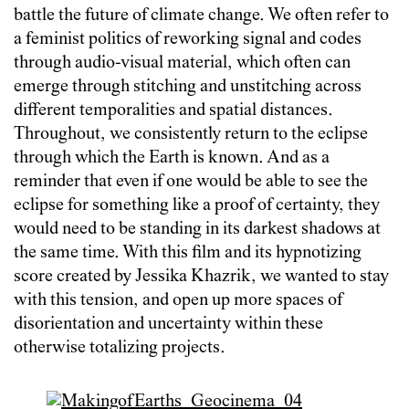
battle the future of climate change. We often refer to
a feminist politics of reworking signal and codes
through audio-visual material, which often can
emerge through stitching and unstitching across
different temporalities and spatial distances.
Throughout, we consistently return to the eclipse
through which the Earth is known. And as a
reminder that even if one would be able to see the
eclipse for something like a proof of certainty, they
would need to be standing in its darkest shadows at
the same time. With this film and its hypnotizing
score created by Jessika Khazrik, we wanted to stay
with this tension, and open up more spaces of
disorientation and uncertainty within these
otherwise totalizing projects.