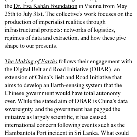
the
Dr. Éva Kahán Foundation
in Vienna from May
25th to July 31st. The collective’s work focuses on the
production of imperialist realities through
infrastructural projects: networks of logistics,
regimes of data and extraction, and how these give
shape to our presents.
The Making of Earths
follows their engagement with
the Digital Belt and Road Initiative (DBAR), an
extension of China’s Belt and Road Initiative that
aims to develop an Earth-sensing system that the
Chinese government would have total autonomy
over. While the stated aim of DBAR is China’s data
sovereignty, and the government has pegged the
initiative as largely scientific, it has caused
international concern following events such as the
Hambantota Port incident in Sri Lanka. What could