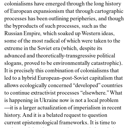
colonialisms have emerged through the long history
of European expansionism that through cartographic
processes has been outlining peripheries, and though
the byproducts of such processes, such as the
Russian Empire, which soaked up Western ideas,
some of the most radical of which were taken to the
extreme in the Soviet era (which, despite its
advanced and theoretically-transgressive political
slogans, proved to be environmentally catastrophic).
It is precisely this combination of colonialisms that
led to a hybrid European–post-Soviet capitalism that
allows ecologically concerned “developed” countries
to continue extractivist processes “elsewhere.” What
is happening in Ukraine now is not a local problem
—it is a larger actualization of imperialism in recent
history. And it is a belated request to question
current epistemological frameworks. It is time to