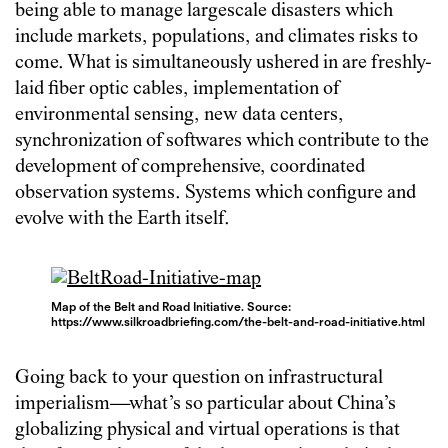
being able to manage largescale disasters which
include markets, populations, and climates risks to
come. What is simultaneously ushered in are freshly-
laid fiber optic cables, implementation of
environmental sensing, new data centers,
synchronization of softwares which contribute to the
development of comprehensive, coordinated
observation systems. Systems which configure and
evolve with the Earth itself.
Map of the Belt and Road Initiative. Source:
https://www.silkroadbriefing.com/the-belt-and-road-initiative.html
Going back to your question on infrastructural
imperialism—what’s so particular about China’s
globalizing physical and virtual operations is that