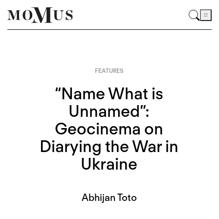
FEATURES
“Name What is
Unnamed”:
Geocinema on
Diarying the War in
Ukraine
Abhijan Toto