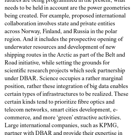
futures are being programmed in the present, what
needs to be held in account are the power geometries
being created. For example, proposed international
collaboration involves state and private entities
across Norway, Finland, and Russia in the polar
region. And it includes the prospective opening of
underwater resources and development of new
shipping routes in the Arctic as part of the Belt and
Road initiative, while setting the grounds for
scientific research projects which seek partnership
under DBAR. Science occupies a rather marginal
position, rather these integration of big data enables
certain types of infrastructures to be realized. These
certain kinds tend to prioritize fibre optics and
telecom networks, smart cities development, e-
commerce, and more ‘green’ extractive activities.
Large international companies, such as KPMG,
partner with DBAR and provide their expertise in