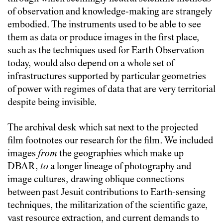
of observation and knowledge-making are strangely
embodied. The instruments used to be able to see
them as data or produce images in the first place,
such as the techniques used for Earth Observation
today, would also depend on a whole set of
infrastructures supported by particular geometries
of power with regimes of data that are very territorial
despite being invisible.
The archival desk which sat next to the projected
film footnotes our research for the film. We included
images
from
the geographies which make up
DBAR,
to
a longer lineage of photography and
image cultures, drawing oblique connections
between past Jesuit contributions to Earth-sensing
techniques, the militarization of the scientific gaze,
vast resource extraction, and current demands to