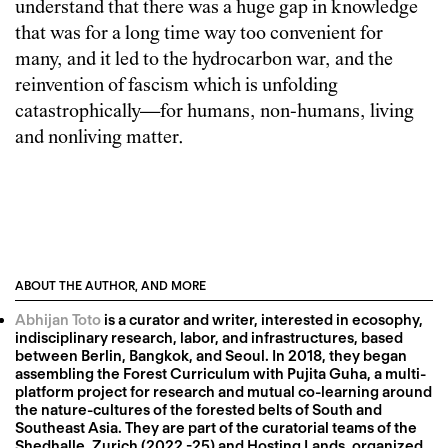
understand that there was a huge gap in knowledge
that was for a long time way too convenient for
many, and it led to the hydrocarbon war, and the
reinvention of fascism which is unfolding
catastrophically—for humans, non-humans, living
and nonliving matter.
ABOUT THE AUTHOR, AND MORE
Abhijan Toto
is a curator and writer, interested in ecosophy,
indisciplinary research, labor, and infrastructures, based
between Berlin, Bangkok, and Seoul. In 2018, they began
assembling the Forest Curriculum with Pujita Guha, a multi-
platform project for research and mutual co-learning around
the nature-cultures of the forested belts of South and
Southeast Asia. They are part of the curatorial teams of the
Shedhalle, Zurich (2022 -25) and Hosting Lands, organized