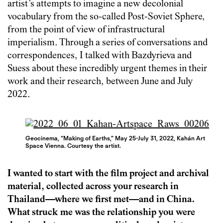
artist’s attempts to imagine a new decolonial
vocabulary from the so-called Post-Soviet Sphere,
from the point of view of infrastructural
imperialism. Through a series of conversations and
correspondences, I talked with Bazdyrieva and
Suess about these incredibly urgent themes in their
work and their research, between June and July
2022.
Geocinema, “Making of Earths,” May 25-July 31, 2022, Kahán Art
Space Vienna. Courtesy the artist.
I wanted to start with the film project and archival
material, collected across your research in
Thailand—where we first met—and in China.
What struck me was the relationship you were