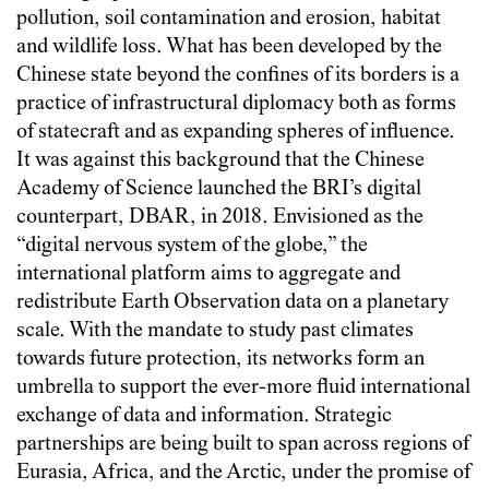
pollution, soil contamination and erosion, habitat
and wildlife loss. What has been developed by the
Chinese state beyond the confines of its borders is a
practice of infrastructural diplomacy both as forms
of statecraft and as expanding spheres of influence.
It was against this background that the Chinese
Academy of Science launched the BRI’s digital
counterpart, DBAR, in 2018. Envisioned as the
“digital nervous system of the globe,” the
international platform aims to aggregate and
redistribute Earth Observation data on a planetary
scale. With the mandate to study past climates
towards future protection, its networks form an
umbrella to support the ever-more fluid international
exchange of data and information. Strategic
partnerships are being built to span across regions of
Eurasia, Africa, and the Arctic, under the promise of