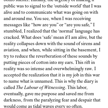
bomb shelter. Initially, the urgency of making it
public was to signal to the ‘outside world’ that I was
alive and to communicate what was going on with
and around me. You see, when I was receiving
messages like “how are you” or “are you safe,” I
stumbled, I realized that the ‘normal’ language has
cracked. What does ‘safe’ mean if I am alive, but the
reality collapses down with the sound of sirens and
aviation, and when, while sitting in the basement, I
try to reduce the reverberation of these sounds by
putting pieces of cotton into my ears. This rift in
reality was so intense and overwhelmingly raw. I
accepted the realization that it is my job in this war
to name what is unnamed. This is why the diary is
called
T
he Labour of Witnessing
. This labor,
eventually, gave me purpose and saved me from
darkness, from the paralyzing fear and despair that
would come as tidal waves every so often.