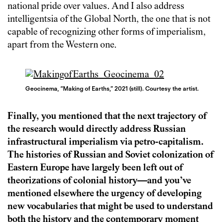
national pride over values. And I also address
intelligentsia of the Global North, the one that is not
capable of recognizing other forms of imperialism,
apart from the Western one.
Geocinema, “Making of Earths,” 2021 (still). Courtesy the artist.
Finally, you mentioned that the next trajectory of
the research would directly address Russian
infrastructural imperialism via petro-capitalism.
The histories of Russian and Soviet colonization of
Eastern Europe have largely been left out of
theorizations of colonial history—and you’ve
mentioned elsewhere the urgency of developing
new vocabularies that might be used to understand
both the history and the contemporary moment