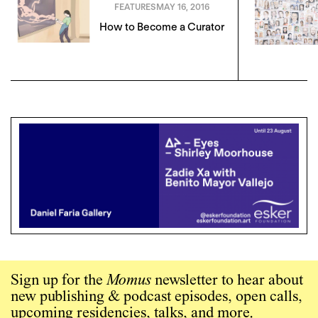
FEATURES
MAY 16, 2016
How to Become a Curator
Sign up for the
Momus
newsletter to hear about
new publishing & podcast episodes, open calls,
upcoming residencies, talks, and more.