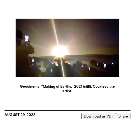
Geocinema, "Making of Earths," 2021 (still). Courtesy the
artist.
AUGUST 29, 2022
Download as PDF
Share