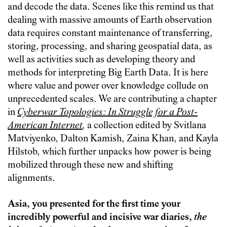
and decode the data. Scenes like this remind us that
dealing with massive amounts of Earth observation
data requires constant maintenance of transferring,
storing, processing, and sharing geospatial data, as
well as activities such as developing theory and
methods for interpreting Big Earth Data. It is here
where value and power over knowledge collude on
unprecedented scales. We are contributing a chapter
in
Cyberwar Topologies: In Struggle for a Post-
American Internet
,
a collection edited by Svitlana
Matviyenko, Dalton Kamish, Zaina Khan, and Kayla
Hilstob, which further unpacks how power is being
mobilized through these new and shifting
alignments.
Asia, you presented for the first time your
incredibly powerful and incisive war diaries,
the