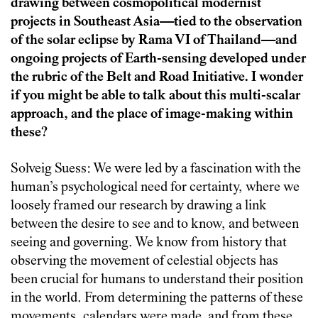
drawing between cosmopolitical modernist
projects in Southeast Asia—tied to the observation
of the solar eclipse by Rama VI of Thailand—and
ongoing projects of Earth-sensing developed under
the rubric of the Belt and Road Initiative. I wonder
if you might be able to talk about this multi-scalar
approach, and the place of image-making within
these?
Solveig Suess: We were led by a fascination with the
human’s psychological need for certainty, where we
loosely framed our research by drawing a link
between the desire to see and to know, and between
seeing and governing. We know from history that
observing the movement of celestial objects has
been crucial for humans to understand their position
in the world. From determining the patterns of these
movements, calendars were made, and from these