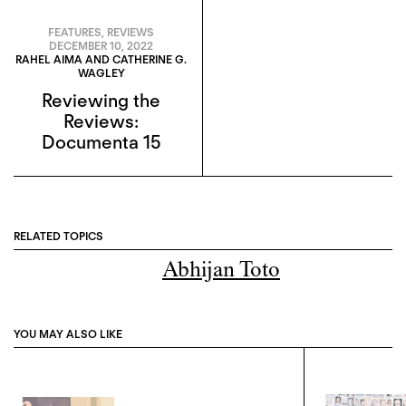
FEATURES
,
REVIEWS
DECEMBER 10, 2022
RAHEL AIMA AND CATHERINE G.
WAGLEY
Reviewing the
Reviews:
Documenta 15
RELATED TOPICS
Abhijan Toto
YOU MAY ALSO LIKE