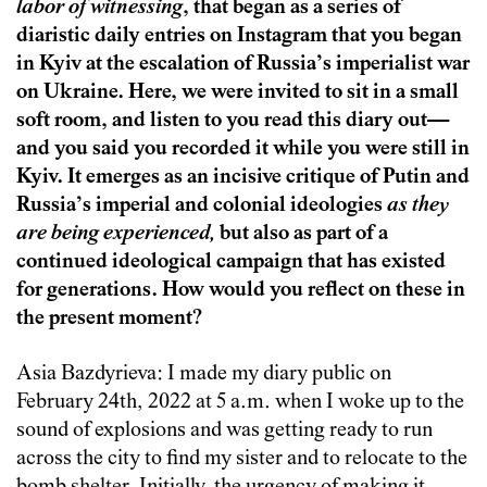
labor of witnessing
, that began as a series of
diaristic daily entries on Instagram that you began
in Kyiv at the escalation of Russia’s imperialist war
on Ukraine. Here, we were invited to sit in a small
soft room, and listen to you read this diary out—
and you said you recorded it while you were still in
Kyiv. It emerges as an incisive critique of Putin and
Russia’s imperial and colonial ideologies
as they
are being experienced,
but also as part of a
continued ideological campaign that has existed
for generations. How would you reflect on these in
the present moment?
Asia Bazdyrieva: I made my diary public on
February 24th, 2022 at 5 a.m. when I woke up to the
sound of explosions and was getting ready to run
across the city to find my sister and to relocate to the