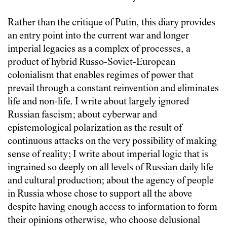
Rather than the critique of Putin, this diary provides
an entry point into the current war and longer
imperial legacies as a complex of processes, a
product of hybrid Russo-Soviet-European
colonialism that enables regimes of power that
prevail through a constant reinvention and eliminates
life and non-life. I write about largely ignored
Russian fascism; about cyberwar and
epistemological polarization as the result of
continuous attacks on the very possibility of making
sense of reality; I write about imperial logic that is
ingrained so deeply on all levels of Russian daily life
and cultural production; about the agency of people
in Russia whose chose to support all the above
despite having enough access to information to form
their opinions otherwise, who choose delusional