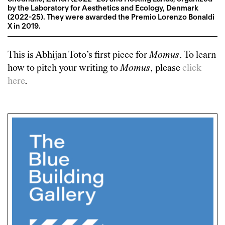
by the Laboratory for Aesthetics and Ecology, Denmark
(2022-25). They were awarded the Premio Lorenzo Bonaldi
X in 2019.
This is
Abhijan Toto
’s first piece for
Momus
. To learn
how to pitch your writing to
Momus
, please
click
here
.