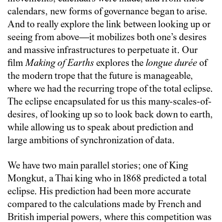
calendars, new forms of governance began to arise.
And to really explore the link between looking up or
seeing from above—it mobilizes both one’s desires
and massive infrastructures to perpetuate it. Our
film
Making of Earths
explores the
longue durée
of
the modern trope that the future is manageable,
where we had the recurring trope of the total eclipse.
The eclipse encapsulated for us this many-scales-of-
desires, of looking up so to look back down to earth,
while allowing us to speak about prediction and
large ambitions of synchronization of data.
We have two main parallel stories; one of King
Mongkut, a Thai king who in 1868 predicted a total
eclipse. His prediction had been more accurate
compared to the calculations made by French and
British imperial powers, where this competition was