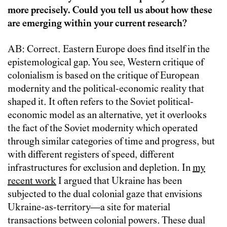
more precisely. Could you tell us about how these
are emerging within your current research?
AB: Correct. Eastern Europe does find itself in the
epistemological gap. You see, Western critique of
colonialism is based on the critique of European
modernity and the political-economic reality that
shaped it. It often refers to the Soviet political-
economic model as an alternative, yet it overlooks
the fact of the Soviet modernity which operated
through similar categories of time and progress, but
with different registers of speed, different
infrastructures for exclusion and depletion. In
my
recent work
I argued that Ukraine has been
subjected to the dual colonial gaze that envisions
Ukraine-as-territory—a site for material
transactions between colonial powers. These dual