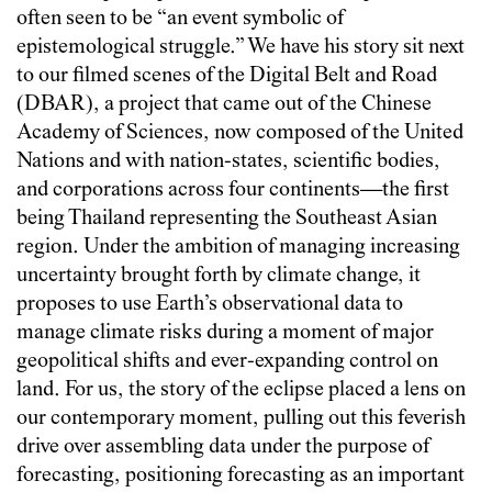
often seen to be “an event symbolic of
epistemological struggle.” We have his story sit next
to our filmed scenes of the Digital Belt and Road
(DBAR), a project that came out of the Chinese
Academy of Sciences, now composed of the United
Nations and with nation-states, scientific bodies,
and corporations across four continents—the first
being Thailand representing the Southeast Asian
region. Under the ambition of managing increasing
uncertainty brought forth by climate change, it
proposes to use Earth’s observational data to
manage climate risks during a moment of major
geopolitical shifts and ever-expanding control on
land. For us, the story of the eclipse placed a lens on
our contemporary moment, pulling out this feverish
drive over assembling data under the purpose of
forecasting, positioning forecasting as an important