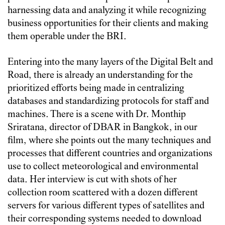
harnessing data and analyzing it while recognizing
business opportunities for their clients and making
them operable under the BRI.
Entering into the many layers of the Digital Belt and
Road, there is already an understanding for the
prioritized efforts being made in centralizing
databases and standardizing protocols for staff and
machines. There is a scene with Dr. Monthip
Sriratana, director of DBAR in Bangkok, in our
film, where she points out the many techniques and
processes that different countries and organizations
use to collect meteorological and environmental
data. Her interview is cut with shots of her
collection room scattered with a dozen different
servers for various different types of satellites and
their corresponding systems needed to download