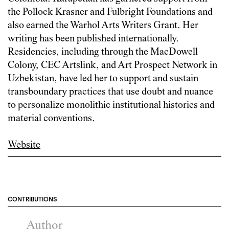
the Pollock Krasner and Fulbright Foundations and
also earned the Warhol Arts Writers Grant. Her
writing has been published internationally.
Residencies, including through the MacDowell
Colony, CEC Artslink, and Art Prospect Network in
Uzbekistan, have led her to support and sustain
transboundary practices that use doubt and nuance
to personalize monolithic institutional histories and
material conventions.
Website
CONTRIBUTIONS
Author