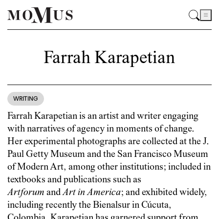
Farrah Karapetian
WRITING
Farrah Karapetian is an artist and writer engaging
with narratives of agency in moments of change.
Her experimental photographs are collected at the J.
Paul Getty Museum and the San Francisco Museum
of Modern Art, among other institutions; included in
textbooks and publications such as
Artforum
and
Art in America
; and exhibited widely,
including recently the Bienalsur in Cúcuta,
Colombia. Karapetian has garnered support from