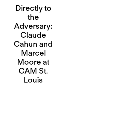
Directly to
the
Adversary:
Claude
Cahun and
Marcel
Moore at
CAM St.
Louis