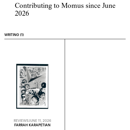
Contributing to Momus since June
2026
WRITING (1)
REVIEWS
JUNE 11, 2026
FARRAH KARAPETIAN