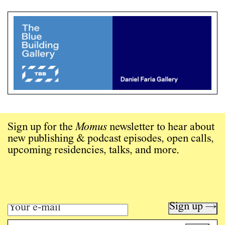
Sign up for the
Momus
newsletter to hear about
new publishing & podcast episodes, open calls,
upcoming residencies, talks, and more.
Sign up →