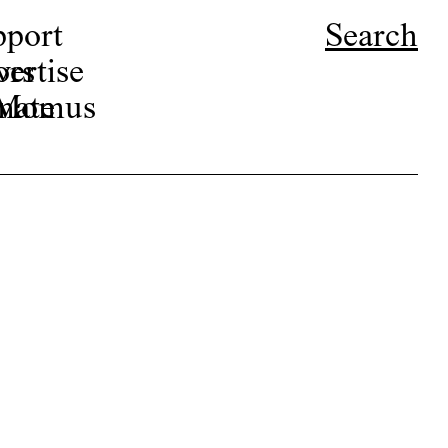
pport
Search
ors
ertise
r Momus
nate