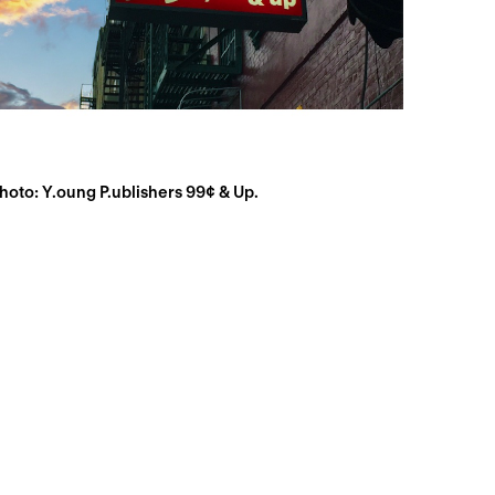
hoto: Y.oung P.ublishers 99¢ & Up.