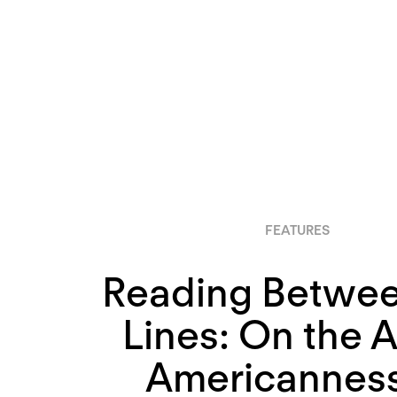
FEATURES
Reading Betwee
Lines: On the 
Americanness