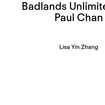
Badlands Unlimit
Paul Chan
Lisa Yin Zhang