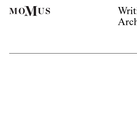
Writ
Arch