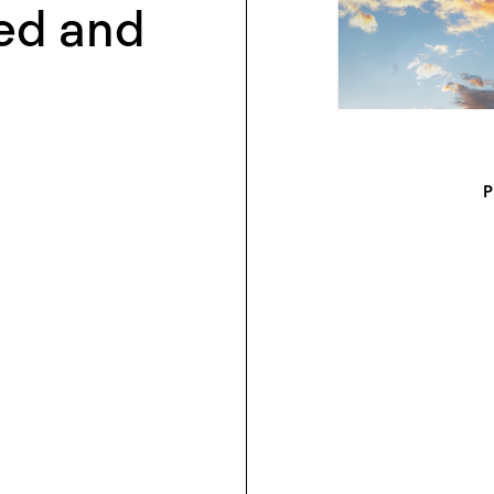
ed and
P