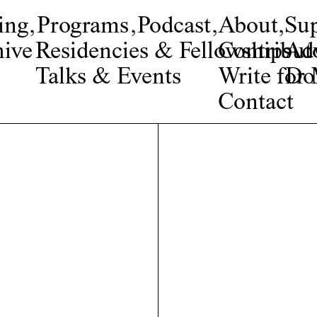
ing
,
Programs
,
Podcast
,
About
,
Su
ive
Residencies & Fellowships
Contribut
Adv
Talks & Events
Write fo
Do
Contact