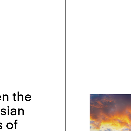
n the
Asian
 of