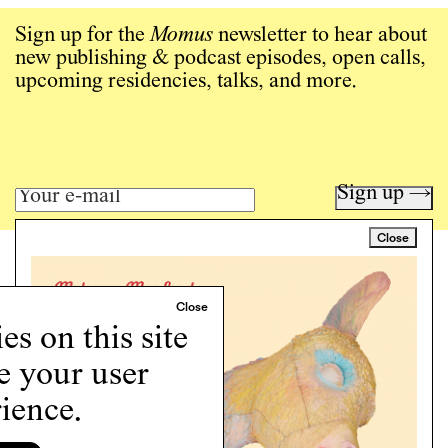
Sign up for the
Momus
newsletter to hear about
new publishing & podcast episodes, open calls,
upcoming residencies, talks, and more.
Sign up →
Close
Art writing for a critical time.
Writing
Instagram
s on this site
Programs
e your user
Podcast
About
ience.
Support
Cookie Policy