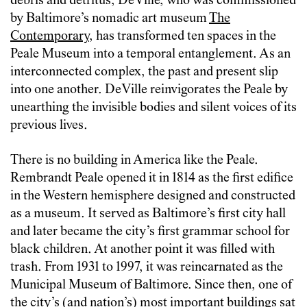
debris and detritus, DeVille, who was commissioned
by Baltimore’s nomadic art museum
The
Contemporary
, has transformed ten spaces in the
Peale Museum into a temporal entanglement. As an
interconnected complex, the past and present slip
into one another. DeVille reinvigorates the Peale by
unearthing the invisible bodies and silent voices of its
previous lives.
There is no building in America like the Peale.
Rembrandt Peale opened it in 1814 as the first edifice
in the Western hemisphere designed and constructed
as a museum. It served as Baltimore’s first city hall
and later became the city’s first grammar school for
black children. At another point it was filled with
trash. From 1931 to 1997, it was reincarnated as the
Municipal Museum of Baltimore. Since then, one of
the city’s (and nation’s) most important buildings sat