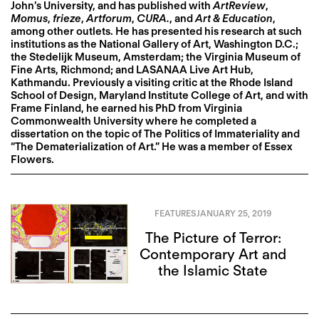
John’s University, and has published with
ArtReview
,
Momus
,
frieze
,
Artforum
,
CURA.
, and
Art & Education
,
among other outlets. He has presented his research at such
institutions as the National Gallery of Art, Washington D.C.;
the Stedelijk Museum, Amsterdam; the Virginia Museum of
Fine Arts, Richmond; and LASANAA Live Art Hub,
Kathmandu. Previously a visiting critic at the Rhode Island
School of Design, Maryland Institute College of Art, and with
Frame Finland, he earned his PhD from Virginia
Commonwealth University where he completed a
dissertation on the topic of The Politics of Immateriality and
“The Dematerialization of Art.” He was a member of Essex
Flowers.
FEATURES
JANUARY 25, 2019
The Picture of Terror:
Contemporary Art and
the Islamic State