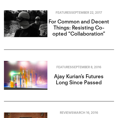
FEATURES
SEPTEMBER 22, 2017
For Common and Decent
Things: Resisting Co-
opted “Collaboration”
FEATURES
SEPTEMBER 8, 2016
Ajay Kurian’s Futures
Long Since Passed
REVIEWS
MARCH 16, 2016