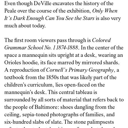
Even though DeVille excavates the history of the
Peale over the course of the exhibition,
Only When
It’s Dark Enough Can You See the Stars
is also very
much about today.
The first room viewers pass through is
Colored
Grammar School No. 1
1874-1888
. In the center of the
space a mannequin sits upright at a desk, wearing an
Orioles hoodie, its face marred by mirrored shards.
A reproduction of
Cornell’s Primary Geography
, a
textbook from the 1850s that was likely part of the
children’s curriculum, lies open-faced on the
mannequin’s desk. This central tableau is
surrounded by all sorts of material that refers back to
the people of Baltimore: shoes dangling from the
ceiling, sepia-toned photographs of families, and
six-hundred slabs of slate. The stone palimpsests