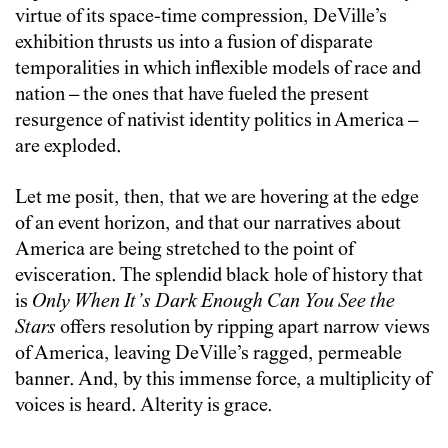
virtue of its space-time compression, DeVille’s
exhibition thrusts us into a fusion of disparate
temporalities in which inflexible models of race and
nation – the ones that have fueled the present
resurgence of nativist identity politics in America –
are exploded.
Let me posit, then, that we are hovering at the edge
of an event horizon, and that our narratives about
America are being stretched to the point of
evisceration. The splendid black hole of history that
is
Only When It’s Dark Enough Can You See the
Stars
offers resolution by ripping apart narrow views
of America, leaving DeVille’s ragged, permeable
banner. And, by this immense force, a multiplicity of
voices is heard. Alterity is grace.