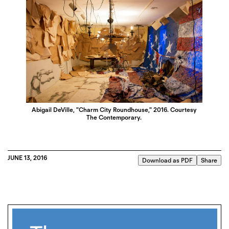
Abigail DeVille, "Charm City Roundhouse," 2016. Courtesy
The Contemporary.
JUNE 13, 2016
Download as PDF
Share