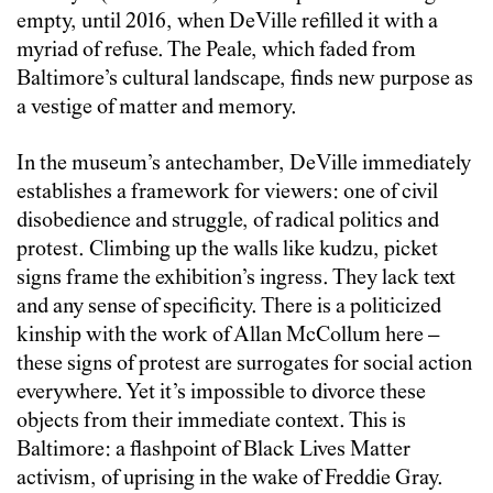
empty, until 2016, when DeVille refilled it with a
myriad of refuse. The Peale, which faded from
Baltimore’s cultural landscape, finds new purpose as
a vestige of matter and memory.
In the museum’s antechamber, DeVille immediately
establishes a framework for viewers: one of civil
disobedience and struggle, of radical politics and
protest. Climbing up the walls like kudzu, picket
signs frame the exhibition’s ingress. They lack text
and any sense of specificity. There is a politicized
kinship with the work of Allan McCollum here –
these signs of protest are surrogates for social action
everywhere. Yet it’s impossible to divorce these
objects from their immediate context. This is
Baltimore: a flashpoint of Black Lives Matter
activism, of uprising in the wake of Freddie Gray.