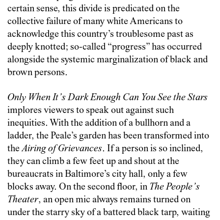
certain sense, this divide is predicated on the
collective failure of many white Americans to
acknowledge this country’s troublesome past as
deeply knotted; so-called “progress” has occurred
alongside the systemic marginalization of black and
brown persons.
Only When It’s Dark Enough Can You See the Stars
implores viewers to speak out against such
inequities. With the addition of a bullhorn and a
ladder, the Peale’s garden has been transformed into
the
Airing of Grievances
. If a person is so inclined,
they can climb a few feet up and shout at the
bureaucrats in Baltimore’s city hall, only a few
blocks away. On the second floor, in
The People’s
Theater
, an open mic always remains turned on
under the starry sky of a battered black tarp, waiting