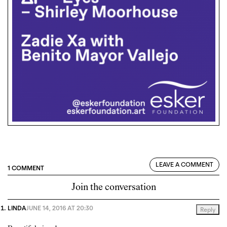
LEAVE A COMMENT
1 COMMENT
Join the conversation
LINDA
JUNE 14, 2016 AT 20:30
Reply