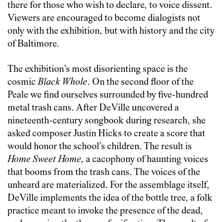
there for those who wish to declare, to voice dissent.
Viewers are encouraged to become dialogists not
only with the exhibition, but with history and the city
of Baltimore.
The exhibition’s most disorienting space is the
cosmic
Black Whole
. On the second floor of the
Peale we find ourselves surrounded by five-hundred
metal trash cans. After DeVille uncovered a
nineteenth-century songbook during research, she
asked composer Justin Hicks to create a score that
would honor the school’s children. The result is
Home Sweet Home,
a cacophony of haunting voices
that booms from the trash cans. The voices of the
unheard are materialized. For the assemblage itself,
DeVille implements the idea of the bottle tree, a folk
practice meant to invoke the presence of the dead,