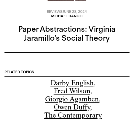
REVIEWS
JUNE 28, 2024
MICHAEL DANGO
Paper Abstractions: Virginia
Jaramillo’s Social Theory
RELATED TOPICS
Darby English
,
Fred Wilson
,
Giorgio Agamben
,
Owen Duffy
,
The Contemporary