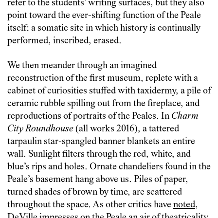
refer to the students’ writing surfaces, but they also
point toward the ever-shifting function of the Peale
itself: a somatic site in which history is continually
performed, inscribed, erased.
We then meander through an imagined
reconstruction of the first museum, replete with a
cabinet of curiosities stuffed with taxidermy, a pile of
ceramic rubble spilling out from the fireplace, and
reproductions of portraits of the Peales. In
Charm
City Roundhouse
(all works 2016),
a tattered
tarpaulin star-spangled banner blankets an entire
wall. Sunlight filters through the red, white, and
blue’s rips and holes. Ornate chandeliers found in the
Peale’s basement hang above us. Piles of paper,
turned shades of brown by time, are scattered
throughout the space. As other critics have
noted
,
DeVille impresses on the Peale an air of theatricality.