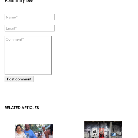
Beautiful piece!
Post comment
RELATED ARTICLES