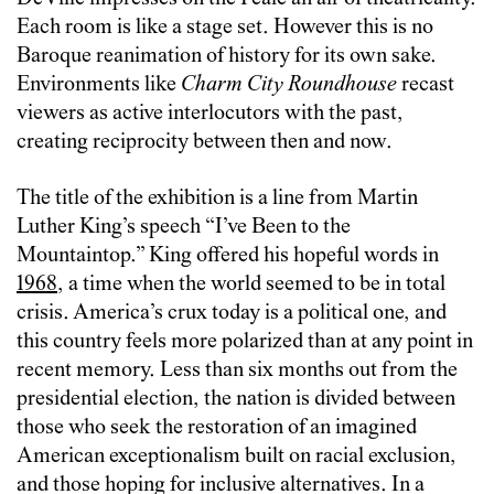
Each room is like a stage set. However this is no
Baroque reanimation of history for its own sake.
Environments like
Charm City Roundhouse
recast
viewers as active interlocutors with the past,
creating reciprocity between then and now.
The title of the exhibition is a line from Martin
Luther King’s speech “I’ve Been to the
Mountaintop.” King offered his hopeful words in
1968
, a time when the world seemed to be in total
crisis. America’s crux today is a political one, and
this country feels more polarized than at any point in
recent memory. Less than six months out from the
presidential election, the nation is divided between
those who seek the restoration of an imagined
American exceptionalism built on racial exclusion,
and those hoping for inclusive alternatives. In a