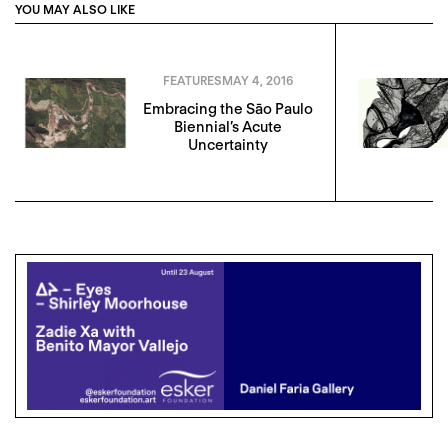
YOU MAY ALSO LIKE
FEATURES
MAY 4, 2016
Embracing the Sāo Paulo
Biennial’s Acute
Uncertainty