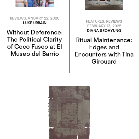
REVIEWS
JANUARY 22, 2026
FEATURES
,
REVIEWS
LUKE URBAIN
FEBRUARY 13, 2025
DIANA SEOHYUNG
Without Deference:
The Political Clarity
Ritual Maintenance:
of Coco Fusco at El
Edges and
Museo del Barrio
Encounters with Tina
Girouard