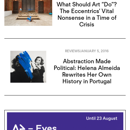
What Should Art “Do”?
The Eccentrics’ Vital
Nonsense in a Time of
Crisis
REVIEWS
JANUARY 5, 2016
Abstraction Made
Political: Helena Almeida
Rewrites Her Own
History in Portugal