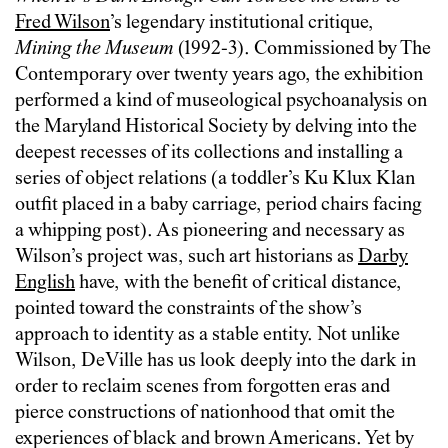
Fred Wilson
’s legendary institutional critique,
Mining the Museum
(1992-3). Commissioned by The
Contemporary over twenty years ago, the exhibition
performed a kind of museological psychoanalysis on
the Maryland Historical Society by delving into the
deepest recesses of its collections and installing a
series of object relations (a toddler’s Ku Klux Klan
outfit placed in a baby carriage, period chairs facing
a whipping post). As pioneering and necessary as
Wilson’s project was, such art historians as
Darby
English
have, with the benefit of critical distance,
pointed toward the constraints of the show’s
approach to identity as a stable entity. Not unlike
Wilson, DeVille has us look deeply into the dark in
order to reclaim scenes from forgotten eras and
pierce constructions of nationhood that omit the
experiences of black and brown Americans. Yet by