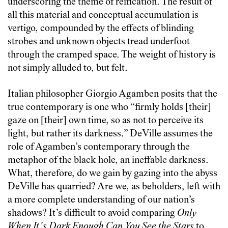
underscoring the theme of reification. The result of
all this material and conceptual accumulation is
vertigo, compounded by the effects of blinding
strobes and unknown objects tread underfoot
through the cramped space. The weight of history is
not simply alluded to, but felt.
Italian philosopher Giorgio Agamben posits that the
true contemporary is one who “firmly holds [their]
gaze on [their] own time, so as not to perceive its
light, but rather its darkness.” DeVille assumes the
role of Agamben’s contemporary through the
metaphor of the black hole, an ineffable darkness.
What, therefore, do we gain by gazing into the abyss
DeVille has quarried? Are we, as beholders, left with
a more complete understanding of our nation’s
shadows? It’s difficult to avoid comparing
Only
When It’s Dark Enough Can You See the Stars
to