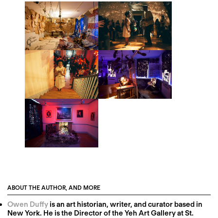
ABOUT THE AUTHOR, AND MORE
Owen Duffy
is an art historian, writer, and curator based in
New York. He is the Director of the Yeh Art Gallery at St.