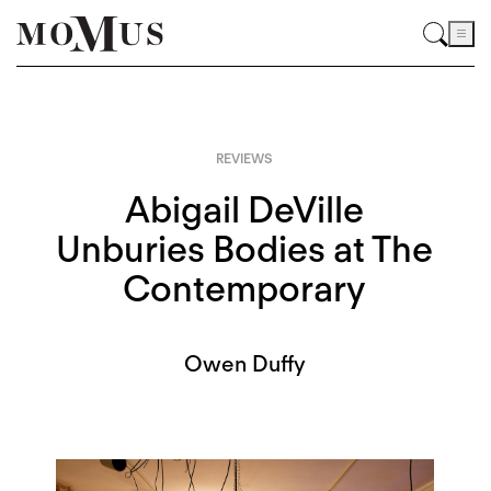
REVIEWS
Abigail DeVille
Unburies Bodies at The
Contemporary
Owen Duffy