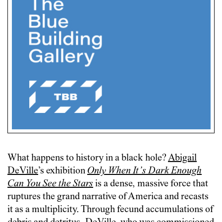
What happens to history in a black hole?
Abigail
DeVille
’s exhibition
Only When It’s Dark Enough
Can You See the Stars
is a dense, massive force that
ruptures the grand narrative of America and recasts
it as a multiplicity. Through fecund accumulations of