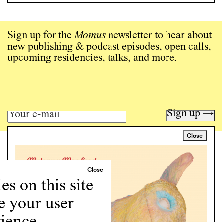
Sign up for the
Momus
newsletter to hear about
new publishing & podcast episodes, open calls,
upcoming residencies, talks, and more.
Sign up →
Close
Art writing for a critical time.
Writing
Instagram
s on this site
Programs
e your user
Podcast
About
ience.