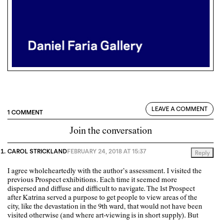
LEAVE A COMMENT
1 COMMENT
Join the conversation
CAROL STRICKLAND
FEBRUARY 24, 2018 AT 15:37
Reply
I agree wholeheartedly with the author’s assessment. I visited the
previous Prospect exhibitions. Each time it seemed more
dispersed and diffuse and difficult to navigate. The 1st Prospect
after Katrina served a purpose to get people to view areas of the
city, like the devastation in the 9th ward, that would not have been
visited otherwise (and where art-viewing is in short supply). But