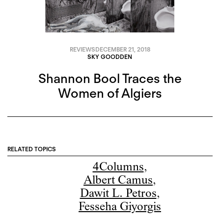
REVIEWS
DECEMBER 21, 2018
SKY GOODDEN
Shannon Bool Traces the
Women of Algiers
RELATED TOPICS
4Columns
,
Albert Camus
,
Dawit L. Petros
,
Fesseha Giyorgis