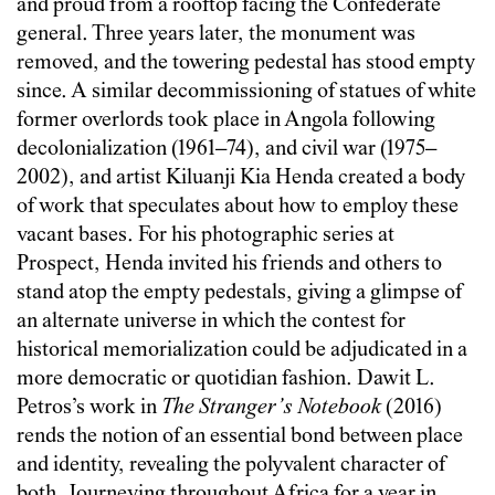
and proud from a rooftop facing the Confederate
general. Three years later, the monument was
removed, and the towering pedestal has stood empty
since. A similar decommissioning of statues of white
former overlords took place in Angola following
decolonialization (1961–74), and civil war (1975–
2002), and artist Kiluanji Kia Henda created a body
of work that speculates about how to employ these
vacant bases. For his photographic series at
Prospect, Henda invited his friends and others to
stand atop the empty pedestals, giving a glimpse of
an alternate universe in which the contest for
historical memorialization could be adjudicated in a
more democratic or quotidian fashion. Dawit L.
Petros’s work in
The Stranger’s Notebook
(2016)
rends the notion of an essential bond between place
and identity, revealing the polyvalent character of
both. Journeying throughout Africa for a year in