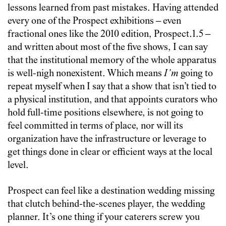
lessons learned from past mistakes. Having attended
every one of the Prospect exhibitions – even
fractional ones like the 2010 edition, Prospect.1.5 –
and written about most of the five shows, I can say
that the institutional memory of the whole apparatus
is well-nigh nonexistent. Which means
I’m
going to
repeat myself when I say that a show that isn’t tied to
a physical institution, and that appoints curators who
hold full-time positions elsewhere, is not going to
feel committed in terms of place, nor will its
organization have the infrastructure or leverage to
get things done in clear or efficient ways at the local
level.
Prospect can feel like a destination wedding missing
that clutch behind-the-scenes player, the wedding
planner. It’s one thing if your caterers screw you