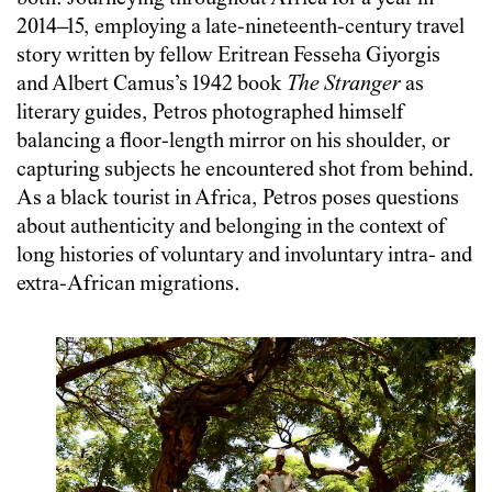
2014–15, employing a late-nineteenth-century travel
story written by fellow Eritrean Fesseha Giyorgis
and Albert Camus’s 1942 book
The Stranger
as
literary guides, Petros photographed himself
balancing a floor-length mirror on his shoulder, or
capturing subjects he encountered shot from behind.
As a black tourist in Africa, Petros poses questions
about authenticity and belonging in the context of
long histories of voluntary and involuntary intra- and
extra-African migrations.