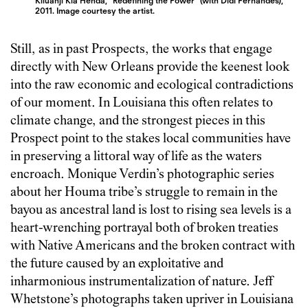
Kiluanji Kia Henda, “Redefining the Power” (with Didi Fernandes),
2011. Image courtesy the artist.
Still, as in past Prospects, the works that engage
directly with New Orleans provide the keenest look
into the raw economic and ecological contradictions
of our moment. In Louisiana this often relates to
climate change, and the strongest pieces in this
Prospect point to the stakes local communities have
in preserving a littoral way of life as the waters
encroach. Monique Verdin’s photographic series
about her Houma tribe’s struggle to remain in the
bayou as ancestral land is lost to rising sea levels is a
heart-wrenching portrayal both of broken treaties
with Native Americans and the broken contract with
the future caused by an exploitative and
inharmonious instrumentalization of nature. Jeff
Whetstone’s photographs taken upriver in Louisiana