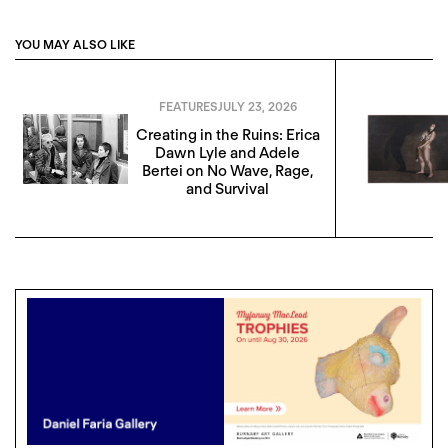
YOU MAY ALSO LIKE
FEATURES
JULY 23, 2026
Creating in the Ruins: Erica
Dawn Lyle and Adele
Bertei on No Wave, Rage,
and Survival