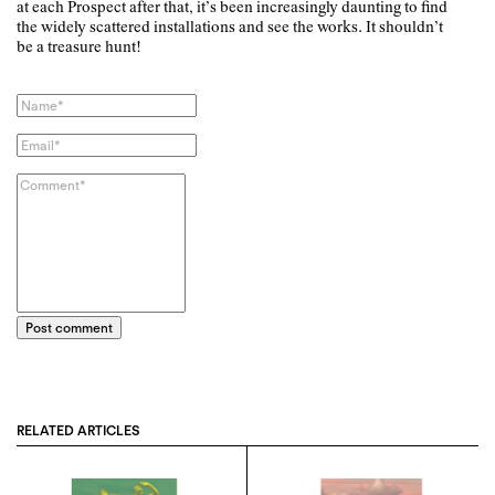
at each Prospect after that, it’s been increasingly daunting to find
the widely scattered installations and see the works. It shouldn’t
be a treasure hunt!
Post comment
RELATED ARTICLES