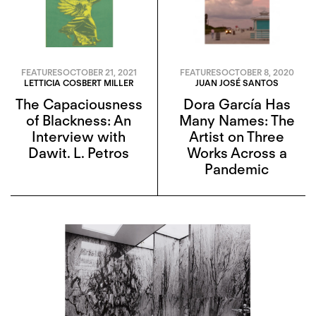
FEATURES
OCTOBER 21, 2021
FEATURES
OCTOBER 8, 2020
LETTICIA COSBERT MILLER
JUAN JOSÉ SANTOS
The Capaciousness
Dora García Has
of Blackness: An
Many Names: The
Interview with
Artist on Three
Dawit. L. Petros
Works Across a
Pandemic