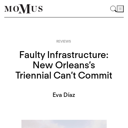
REVIEWS
Faulty Infrastructure:
New Orleans’s
Triennial Can’t Commit
Eva Díaz