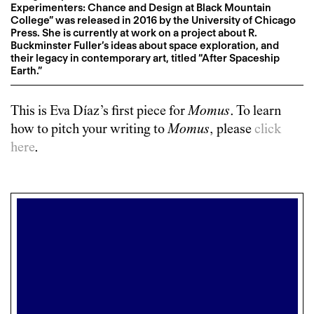
Experimenters: Chance and Design at Black Mountain
College” was released in 2016 by the University of Chicago
Press. She is currently at work on a project about R.
Buckminster Fuller’s ideas about space exploration, and
their legacy in contemporary art, titled “After Spaceship
Earth.”
This is
Eva Díaz
’s first piece for
Momus
. To learn
how to pitch your writing to
Momus
, please
click
here
.