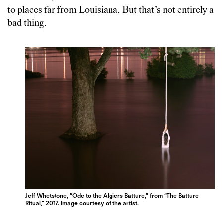
to places far from Louisiana. But that’s not entirely a
bad thing.
Jeff Whetstone, “Ode to the Algiers Batture,” from “The Batture
Ritual,” 2017. Image courtesy of the artist.