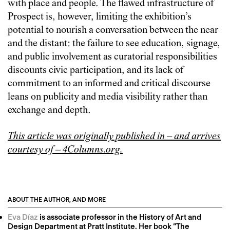
with place and people. The flawed infrastructure of
Prospect is, however, limiting the exhibition’s
potential to nourish a conversation between the near
and the distant: the failure to see education, signage,
and public involvement as curatorial responsibilities
discounts civic participation, and its lack of
commitment to an informed and critical discourse
leans on publicity and media visibility rather than
exchange and depth.
This article was originally published in – and arrives
courtesy of – 4Columns.org.
ABOUT THE AUTHOR, AND MORE
Eva Díaz
is associate professor in the History of Art and
Design Department at Pratt Institute. Her book “The