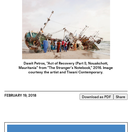
Dawit Petros, "Act of Recovery (Part I), Nouakchott,
Mauritania" from "The Stranger’s Notebook," 2016. Image
courtesy the artist and Tiwani Contemporary.
FEBRUARY 19, 2018
Download as PDF
Share