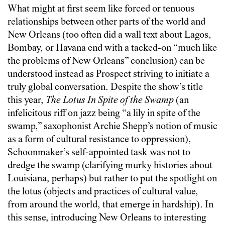
What might at first seem like forced or tenuous
relationships between other parts of the world and
New Orleans (too often did a wall text about Lagos,
Bombay, or Havana end with a tacked-on “much like
the problems of New Orleans” conclusion) can be
understood instead as Prospect striving to initiate a
truly global conversation. Despite the show’s title
this year,
The Lotus In Spite of the Swamp
(an
infelicitous riff on jazz being “a lily in spite of the
swamp,” saxophonist Archie Shepp’s notion of music
as a form of cultural resistance to oppression),
Schoonmaker’s self-appointed task was not to
dredge the swamp (clarifying murky histories about
Louisiana, perhaps) but rather to put the spotlight on
the lotus (objects and practices of cultural value,
from around the world, that emerge in hardship). In
this sense, introducing New Orleans to interesting