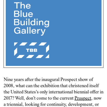
Nine years after the inaugural Prospect show of
2008, what can the exhibition that christened itself
the United States’s only international biennial offer in
2017? Well, don’t come to the current
Prospect
, now
a triennial, looking for continuity, development, or