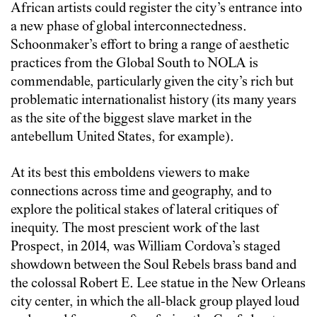
African artists could register the city’s entrance into
a new phase of global interconnectedness.
Schoonmaker’s effort to bring a range of aesthetic
practices from the Global South to NOLA is
commendable, particularly given the city’s rich but
problematic internationalist history (its many years
as the site of the biggest slave market in the
antebellum United States, for example).
At its best this emboldens viewers to make
connections across time and geography, and to
explore the political stakes of lateral critiques of
inequity. The most prescient work of the last
Prospect, in 2014, was William Cordova’s staged
showdown between the Soul Rebels brass band and
the colossal Robert E. Lee statue in the New Orleans
city center, in which the all-black group played loud