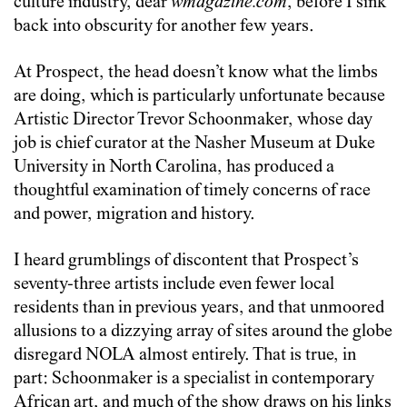
culture industry, dear
wmagazine.com
, before I sink
back into obscurity for another few years.
At Prospect, the head doesn’t know what the limbs
are doing, which is particularly unfortunate because
Artistic Director Trevor Schoonmaker, whose day
job is chief curator at the Nasher Museum at Duke
University in North Carolina, has produced a
thoughtful examination of timely concerns of race
and power, migration and history.
I heard grumblings of discontent that Prospect’s
seventy-three artists include even fewer local
residents than in previous years, and that unmoored
allusions to a dizzying array of sites around the globe
disregard NOLA almost entirely. That is true, in
part: Schoonmaker is a specialist in contemporary
African art, and much of the show draws on his links