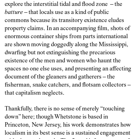
explore the interstitial tidal and flood zone – the
batture
– that locals use as a kind of public
commons because its transitory existence eludes
property claims. In an accompanying film, shots of
enormous container ships from parts international
are shown moving doggedly along the Mississippi,
dwarfing but not extinguishing the precarious
existence of the men and women who haunt the
spaces no one else uses, and presenting an affecting
document of the gleaners and gatherers – the
fisherman, snake catchers, and flotsam collectors –
that capitalism neglects.
Thankfully, there is no sense of merely “touching
down” here; though Whetstone is based in
Princeton, New Jersey, his work demonstrates how
localism in its best sense is a sustained engagement