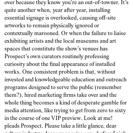
over because they know you’re an out-of-towner. It’s
quite another when, year after year, installing
essential signage is overlooked, causing off-site
artworks to remain physically ignored or
contextually marooned. Or when the failure to liaise
exhibiting artists and the local museums and art
spaces that constitute the show’s venues has
Prospect’s own curators routinely professing
curiosity about the final appearance of installed
works. One consistent problem is that, without
invested and knowledgeable education and outreach
programs designed to serve the public (remember
them?), hired marketing firms take over and the
whole thing becomes a kind of desperate gamble for
media attention, like trying to get from zero to sixty
in the course of one VIP preview. Look at me!
pleads Prospect. Please take a little glance, dear