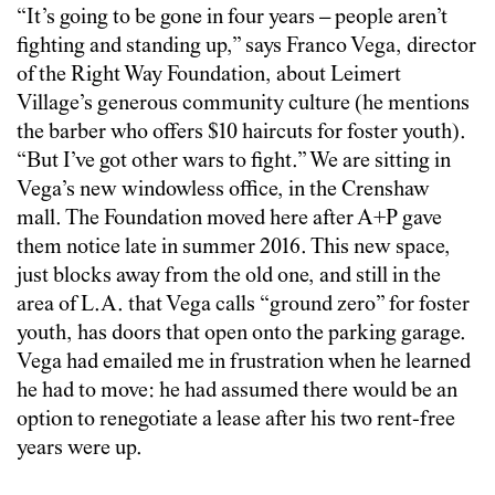
“It’s going to be gone in four years – people aren’t
fighting and standing up,” says Franco Vega, director
of the Right Way Foundation, about Leimert
Village’s generous community culture (he mentions
the barber who offers $10 haircuts for foster youth).
“But I’ve got other wars to fight.” We are sitting in
Vega’s new windowless office, in the Crenshaw
mall. The Foundation moved here after A+P gave
them notice late in summer 2016. This new space,
just blocks away from the old one, and still in the
area of L.A. that Vega calls “ground zero” for foster
youth, has doors that open onto the parking garage.
Vega had emailed me in frustration when he learned
he had to move: he had assumed there would be an
option to renegotiate a lease after his two rent-free
years were up.