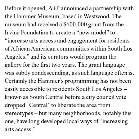
Before it opened, A+P announced a partnership with
the Hammer Museum, based in Westwood. The
museum had received a $600,000 grant from the
Irvine Foundation to create a “new model” to
“increase arts access and engagement for residents
of African American communities within South Los
Angeles,” and its curators would program the
gallery for the first two years. The grant language
was subtly condescending, as such language often is.
Certainly the Hammer’s programming has not been
easily accessible to residents South Los Angeles –
known as South Central before a city council vote
dropped “Central” to liberate the area from
stereotypes – but many neighborhoods, notably this
one, have long developed local ways of “increasing
arts access.”