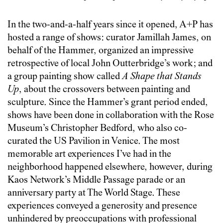
In the two-and-a-half years since it opened, A+P has
hosted a range of shows: curator Jamillah James, on
behalf of the Hammer, organized an impressive
retrospective of local John Outterbridge’s work; and
a group painting show called
A Shape that Stands
Up
, about the crossovers between painting and
sculpture. Since the Hammer’s grant period ended,
shows have been done in collaboration with the Rose
Museum’s Christopher Bedford, who also co-
curated the US Pavilion in Venice. The most
memorable art experiences I’ve had in the
neighborhood happened elsewhere, however, during
Kaos Network’s Middle Passage parade or an
anniversary party at The World Stage. These
experiences conveyed a generosity and presence
unhindered by preoccupations with professional