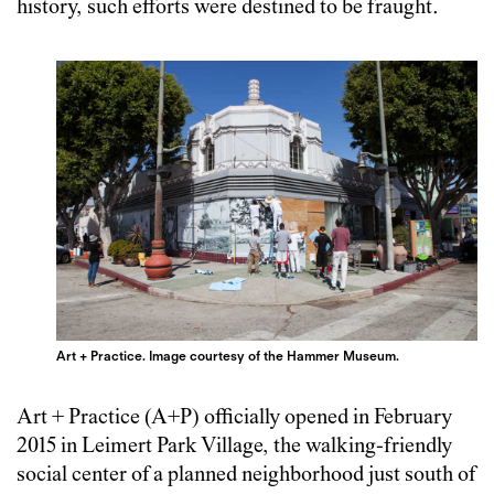
history, such efforts were destined to be fraught.
Art + Practice. Image courtesy of the Hammer Museum.
Art + Practice (A+P) officially opened in February
2015 in Leimert Park Village, the walking-friendly
social center of a planned neighborhood just south of