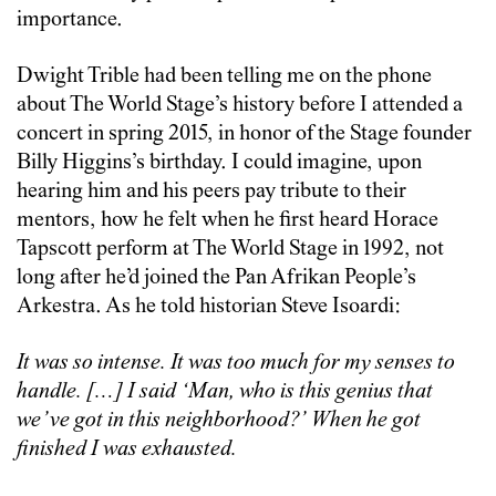
importance.
Dwight Trible had been telling me on the phone
about The World Stage’s history before I attended a
concert in spring 2015, in honor of the Stage founder
Billy Higgins’s birthday. I could imagine, upon
hearing him and his peers pay tribute to their
mentors, how he felt when he first heard Horace
Tapscott perform at The World Stage in 1992, not
long after he’d joined the Pan Afrikan People’s
Arkestra. As he told historian Steve Isoardi:
It was so intense. It was too much for my senses to
handle. […] I said ‘Man, who is this genius that
we’ve got in this neighborhood?’ When he got
finished I was exhausted.