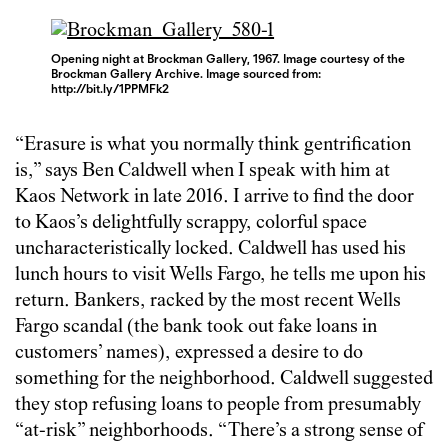
Opening night at Brockman Gallery, 1967. Image courtesy of the
Brockman Gallery Archive. Image sourced from:
http://bit.ly/1PPMFk2
“Erasure is what you normally think gentrification
is,” says Ben Caldwell when I speak with him at
Kaos Network in late 2016. I arrive to find the door
to Kaos’s delightfully scrappy, colorful space
uncharacteristically locked. Caldwell has used his
lunch hours to visit Wells Fargo, he tells me upon his
return. Bankers, racked by the most recent Wells
Fargo scandal (the bank took out fake loans in
customers’ names), expressed a desire to do
something for the neighborhood. Caldwell suggested
they stop refusing loans to people from presumably
“at-risk” neighborhoods. “There’s a strong sense of