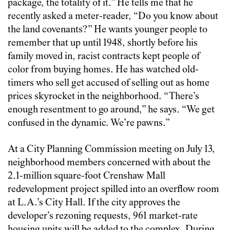
package, the totality of it.” He tells me that he
recently asked a meter-reader, “Do you know about
the land covenants?” He wants younger people to
remember that up until 1948, shortly before his
family moved in, racist contracts kept people of
color from buying homes. He has watched old-
timers who sell get accused of selling out as home
prices skyrocket in the neighborhood. “There’s
enough resentment to go around,” he says. “We get
confused in the dynamic. We’re pawns.”
At a City Planning Commission meeting on July 13,
neighborhood members concerned with about the
2.1-million square-foot Crenshaw Mall
redevelopment project spilled into an overflow room
at L.A.’s City Hall. If the city approves the
developer’s rezoning requests, 961 market-rate
housing units will be added to the complex. During