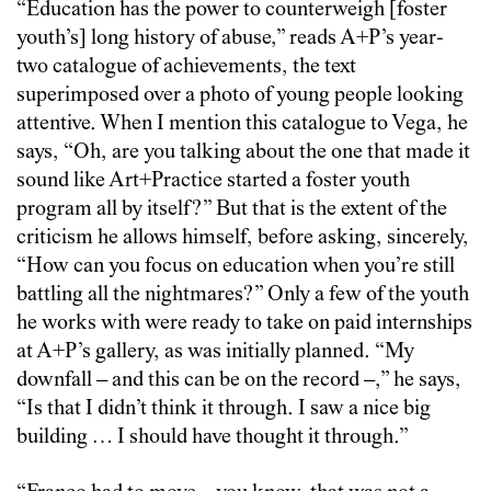
“Education has the power to counterweigh [foster
youth’s] long history of abuse,” reads A+P’s year-
two catalogue of achievements, the text
superimposed over a photo of young people looking
attentive. When I mention this catalogue to Vega, he
says, “Oh, are you talking about the one that made it
sound like Art+Practice started a foster youth
program all by itself?” But that is the extent of the
criticism he allows himself, before asking, sincerely,
“How can you focus on education when you’re still
battling all the nightmares?” Only a few of the youth
he works with were ready to take on paid internships
at A+P’s gallery, as was initially planned. “My
downfall – and this can be on the record –,” he says,
“Is that I didn’t think it through. I saw a nice big
building … I should have thought it through.”