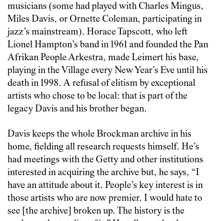
musicians (some had played with Charles Mingus,
Miles Davis, or Ornette Coleman, participating in
jazz’s mainstream). Horace Tapscott, who left
Lionel Hampton’s band in 1961 and founded the Pan
Afrikan People Arkestra, made Leimert his base,
playing in the Village every New Year’s Eve until his
death in 1998. A refusal of elitism by exceptional
artists who chose to be local: that is part of the
legacy Davis and his brother began.
Davis keeps the whole Brockman archive in his
home, fielding all research requests himself. He’s
had meetings with the Getty and other institutions
interested in acquiring the archive but, he says, “I
have an attitude about it. People’s key interest is in
those artists who are now premier. I would hate to
see [the archive] broken up. The history is the