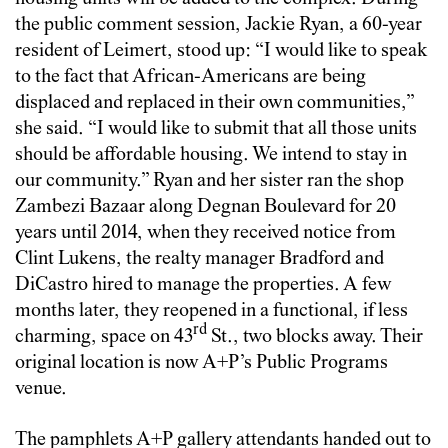
the public comment session, Jackie Ryan, a 60-year
resident of Leimert, stood up: “I would like to speak
to the fact that African-Americans are being
displaced and replaced in their own communities,”
she said. “I would like to submit that all those units
should be affordable housing. We intend to stay in
our community.” Ryan and her sister ran the shop
Zambezi Bazaar along Degnan Boulevard for 20
years until 2014, when they received notice from
Clint Lukens, the realty manager Bradford and
DiCastro hired to manage the properties. A few
months later, they reopened in a functional, if less
rd
charming, space on 43
St., two blocks away. Their
original location is now A+P’s Public Programs
venue.
The pamphlets A+P gallery attendants handed out to