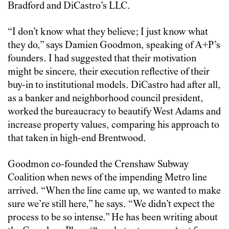
Bradford and DiCastro’s LLC.
“I don’t know what they believe; I just know what
they do,” says Damien Goodmon, speaking of A+P’s
founders. I had suggested that their motivation
might be sincere, their execution reflective of their
buy-in to institutional models. DiCastro had after all,
as a banker and neighborhood council president,
worked the bureaucracy to beautify West Adams and
increase property values, comparing his approach to
that taken in high-end Brentwood.
Goodmon co-founded the Crenshaw Subway
Coalition when news of the impending Metro line
arrived. “When the line came up, we wanted to make
sure we’re still here,” he says. “We didn’t expect the
process to be so intense.” He has been writing about