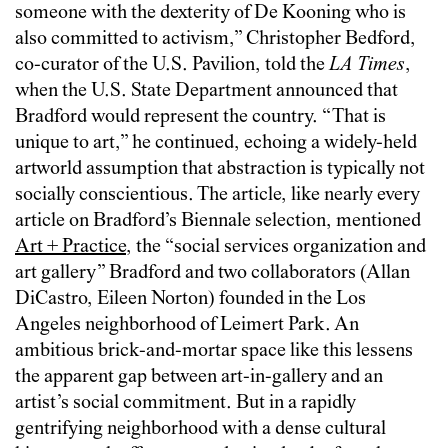
someone with the dexterity of De Kooning who is
also committed to activism,” Christopher Bedford,
co-curator of the U.S. Pavilion, told the
LA Times
,
when the U.S. State Department announced that
Bradford would represent the country. “That is
unique to art,” he continued, echoing a widely-held
artworld assumption that abstraction is typically not
socially conscientious. The article, like nearly every
article on Bradford’s Biennale selection, mentioned
Art + Practice
, the “social services organization and
art gallery” Bradford and two collaborators (Allan
DiCastro, Eileen Norton) founded in the Los
Angeles neighborhood of Leimert Park. An
ambitious brick-and-mortar space like this lessens
the apparent gap between art-in-gallery and an
artist’s social commitment. But in a rapidly
gentrifying neighborhood with a dense cultural