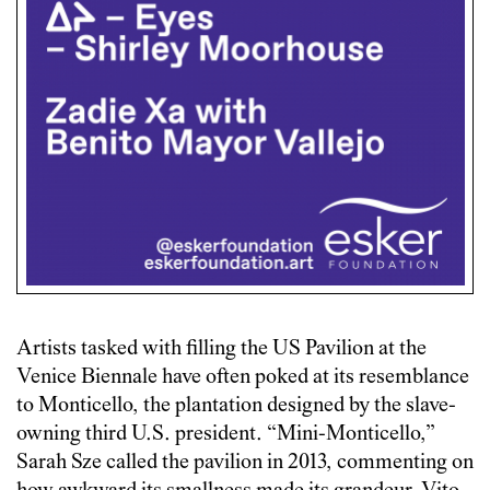
Artists tasked with filling the US Pavilion at the
Venice Biennale have often poked at its resemblance
to Monticello, the plantation designed by the slave-
owning third U.S. president. “Mini-Monticello,”
Sarah Sze called the pavilion in 2013, commenting on