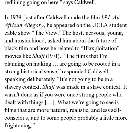
redlining going on here,” says Caldwell.
In 1979, just after Caldwell made the film
I&I: An
African Allegory
, he appeared on the UCLA student
cable show “The View.” The host, nervous, young,
and mustachioed, asked him about the future of
black film and how he related to “Blaxploitation”
movies like
Shaft
(1971). “The films that I’m
planning on making … are going to be rooted in a
strong historical sense,” responded Caldwell,
speaking deliberately. “It’s not going to be in a
slavery context.
Shaft
was made in a slave context. It
wasn’t done as if you were once strong people who
dealt with things […]. What we’re going to see is
films that are more natural, realistic, and less self-
conscious, and to some people probably a little more
frightening.”