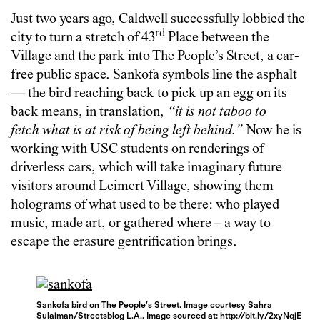
Just two years ago, Caldwell successfully lobbied the
rd
city to turn a stretch of 43
Place between the
Village and the park into The People’s Street, a car-
free public space. Sankofa symbols line the asphalt
— the bird reaching back to pick up an egg on its
back means, in translation,
“
it is not taboo to
fetch what is at risk of being left behind.”
Now he is
working with USC students on renderings of
driverless cars, which will take imaginary future
visitors around Leimert Village, showing them
holograms of what used to be there: who played
music, made art, or gathered where – a way to
escape the erasure gentrification brings.
Sankofa bird on The People’s Street. Image courtesy Sahra
Sulaiman/Streetsblog L.A.. Image sourced at: http://bit.ly/2xyNqjE