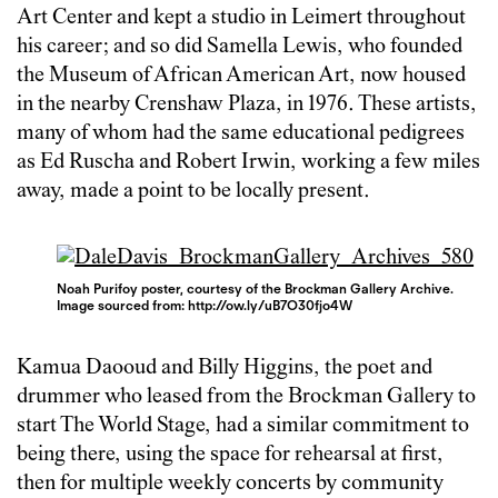
Art Center and kept a studio in Leimert throughout
his career; and so did Samella Lewis, who founded
the Museum of African American Art, now housed
in the nearby Crenshaw Plaza, in 1976. These artists,
many of whom had the same educational pedigrees
as Ed Ruscha and Robert Irwin, working a few miles
away, made a point to be locally present.
Noah Purifoy poster, courtesy of the Brockman Gallery Archive.
Image sourced from: http://ow.ly/uB7O30fjo4W
Kamua Daooud and Billy Higgins, the poet and
drummer who leased from the Brockman Gallery to
start The World Stage, had a similar commitment to
being there, using the space for rehearsal at first,
then for multiple weekly concerts by community