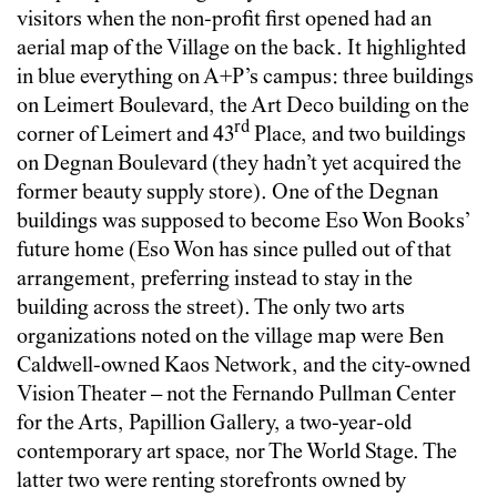
visitors when the non-profit first opened had an
aerial map of the Village on the back. It highlighted
in blue everything on A+P’s campus: three buildings
on Leimert Boulevard, the Art Deco building on the
rd
corner of Leimert and 43
Place, and two buildings
on Degnan Boulevard (they hadn’t yet acquired the
former beauty supply store). One of the Degnan
buildings was supposed to become Eso Won Books’
future home (Eso Won has since pulled out of that
arrangement, preferring instead to stay in the
building across the street). The only two arts
organizations noted on the village map were Ben
Caldwell-owned Kaos Network, and the city-owned
Vision Theater – not the Fernando Pullman Center
for the Arts, Papillion Gallery, a two-year-old
contemporary art space, nor The World Stage. The
latter two were renting storefronts owned by