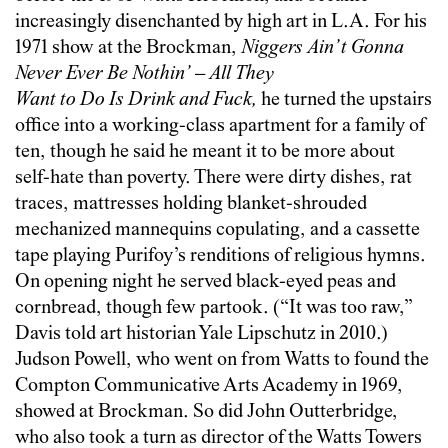
increasingly disenchanted by high art in L.A. For his
1971 show at the Brockman,
Niggers Ain’t Gonna
Never Ever Be Nothin’ – All They
Want to Do Is Drink and Fuck,
he turned the upstairs
office into a working-class apartment for a family of
ten, though he said he meant it to be more about
self-hate than poverty. There were dirty dishes, rat
traces, mattresses holding blanket-shrouded
mechanized mannequins copulating, and a cassette
tape playing Purifoy’s renditions of religious hymns.
On opening night he served black-eyed peas and
cornbread, though few partook. (“It was too raw,”
Davis told art historian Yale Lipschutz in 2010.)
Judson Powell, who went on from Watts to found the
Compton Communicative Arts Academy in 1969,
showed at Brockman. So did John Outterbridge,
who also took a turn as director of the Watts Towers