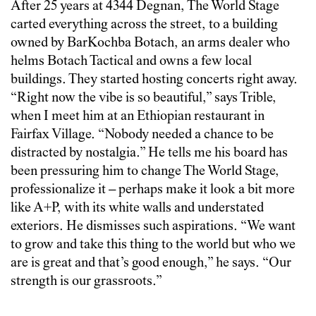
After 25 years at 4344 Degnan, The World Stage
carted everything across the street, to a building
owned by BarKochba Botach, an arms dealer who
helms Botach Tactical and owns a few local
buildings. They started hosting concerts right away.
“Right now the vibe is so beautiful,” says Trible,
when I meet him at an Ethiopian restaurant in
Fairfax Village. “Nobody needed a chance to be
distracted by nostalgia.” He tells me his board has
been pressuring him to change The World Stage,
professionalize it – perhaps make it look a bit more
like A+P, with its white walls and understated
exteriors. He dismisses such aspirations. “We want
to grow and take this thing to the world but who we
are is great and that’s good enough,” he says. “Our
strength is our grassroots.”