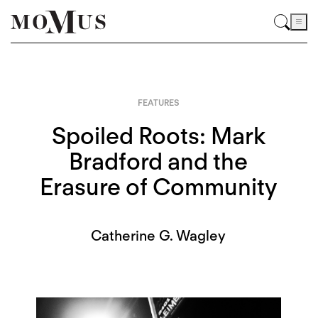
FEATURES
Spoiled Roots: Mark
Bradford and the
Erasure of Community
Catherine G. Wagley