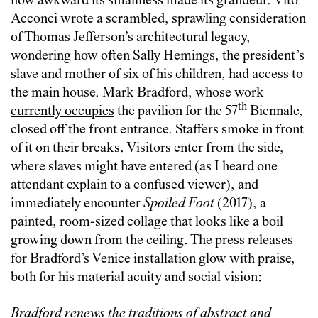
how awkward its smallness made its grandeur. Vito
Acconci wrote a scrambled, sprawling consideration
of Thomas Jefferson’s architectural legacy,
wondering how often Sally Hemings, the president’s
slave and mother of six of his children, had access to
the main house. Mark Bradford, whose work
th
currently occupies
the pavilion for the 57
Biennale,
closed off the front entrance. Staffers smoke in front
of it on their breaks. Visitors enter from the side,
where slaves might have entered (as I heard one
attendant explain to a confused viewer), and
immediately encounter
Spoiled Foot
(2017), a
painted, room-sized collage that looks like a boil
growing down from the ceiling. The press releases
for Bradford’s Venice installation glow with praise,
both for his material acuity and social vision:
Bradford renews the traditions of abstract and