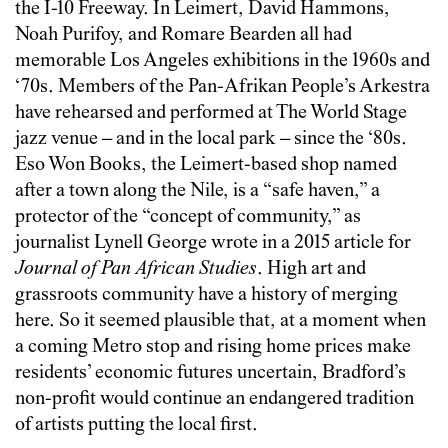
the I-10 Freeway. In Leimert, David Hammons,
Noah Purifoy, and Romare Bearden all had
memorable Los Angeles exhibitions in the 1960s and
‘70s. Members of the Pan-Afrikan People’s Arkestra
have rehearsed and performed at The World Stage
jazz venue – and in the local park – since the ‘80s.
Eso Won Books, the Leimert-based shop named
after a town along the Nile, is a “safe haven,” a
protector of the “concept of community,” as
journalist Lynell George wrote in a 2015 article for
Journal of Pan African Studies
. High art and
grassroots community have a history of merging
here. So it seemed plausible that, at a moment when
a coming Metro stop and rising home prices make
residents’ economic futures uncertain, Bradford’s
non-profit would continue an endangered tradition
of artists putting the local first.