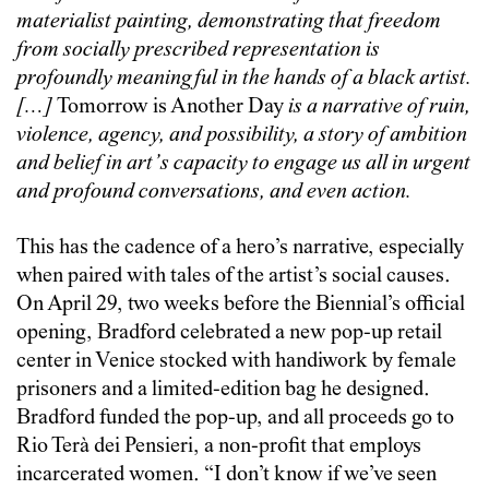
materialist painting, demonstrating that freedom
from socially prescribed representation is
profoundly meaningful in the hands of a black artist.
[…]
Tomorrow is Another Day
is a narrative of ruin,
violence, agency, and possibility, a story of ambition
and belief in art’s capacity to engage us all in urgent
and profound conversations, and even action.
This has the cadence of a hero’s narrative, especially
when paired with tales of the artist’s social causes.
On April 29, two weeks before the Biennial’s official
opening, Bradford celebrated a new pop-up retail
center in Venice stocked with handiwork by female
prisoners and a limited-edition bag he designed.
Bradford funded the pop-up, and all proceeds go to
Rio Terà dei Pensieri, a non-profit that employs
incarcerated women. “I don’t know if we’ve seen