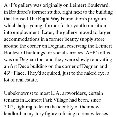
A+P’s gallery was originally on Leimert Boulevard,
in Bradford’s former studio, right next to the building
that housed The Right Way Foundation’s program,
which helps young, former foster youth transition
into employment. Later, the gallery moved to larger
accommodations in a former beauty supply store
around the corner on Degnan, reserving the Leimert
Boulevard buildings for social services. A+P’s office
was on Degnan too, and they were slowly renovating
an Art Deco building on the corner of Degnan and
rd
43
Place. They’d acquired, just to the naked eye, a
lot of real estate.
Unbeknownst to most L.A. artworlders, certain
tenants in Leimert Park Village had been, since
2012, fighting to learn the identity of their new
landlord, a mystery figure refusing to renew leases.