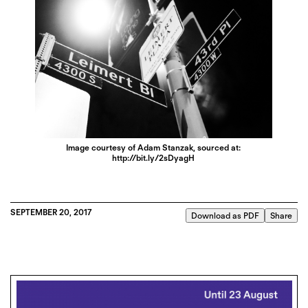
Image courtesy of Adam Stanzak, sourced at:
http://bit.ly/2sDyagH
SEPTEMBER 20, 2017
Download as PDF
Share