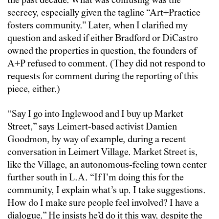
the past decade. What was confusing was the
secrecy, especially given the tagline “Art+Practice
fosters community.” Later, when I clarified my
question and asked if either Bradford or DiCastro
owned the properties in question, the founders of
A+P refused to comment. (They did not respond to
requests for comment during the reporting of this
piece, either.)
“Say I go into Inglewood and I buy up Market
Street,” says Leimert-based activist Damien
Goodmon, by way of example, during a recent
conversation in Leimert Village. Market Street is,
like the Village, an autonomous-feeling town center
further south in L.A. “If I’m doing this for the
community, I explain what’s up. I take suggestions.
How do I make sure people feel involved? I have a
dialogue.” He insists he’d do it this way, despite the