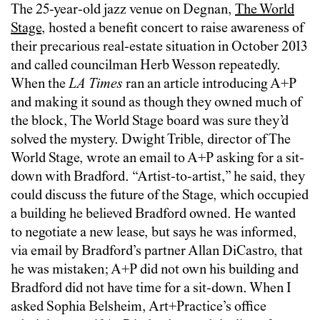
The 25-year-old jazz venue on Degnan,
The World
Stage
, hosted a benefit concert to raise awareness of
their precarious real-estate situation in October 2013
and called councilman Herb Wesson repeatedly.
When the
LA Times
ran an article introducing A+P
and making it sound as though they owned much of
the block, The World Stage board was sure they’d
solved the mystery. Dwight Trible, director of The
World Stage, wrote an email to A+P asking for a sit-
down with Bradford. “Artist-to-artist,” he said, they
could discuss the future of the Stage, which occupied
a building he believed Bradford owned. He wanted
to negotiate a new lease, but says he was informed,
via email by Bradford’s partner Allan DiCastro, that
he was mistaken; A+P did not own his building and
Bradford did not have time for a sit-down. When I
asked Sophia Belsheim, Art+Practice’s office