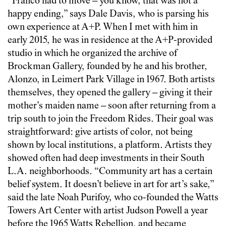
“Franco had to move – you know, that was not a
happy ending,” says Dale Davis, who is parsing his
own experience at A+P. When I met with him in
early 2015, he was in residence at the A+P-provided
studio in which he organized the archive of
Brockman Gallery, founded by he and his brother,
Alonzo, in Leimert Park Village in 1967. Both artists
themselves, they opened the gallery – giving it their
mother’s maiden name – soon after returning from a
trip south to join the Freedom Rides. Their goal was
straightforward: give artists of color, not being
shown by local institutions, a platform. Artists they
showed often had deep investments in their South
L.A. neighborhoods. “Community art has a certain
belief system. It doesn’t believe in art for art’s sake,”
said the late Noah Purifoy, who co-founded the Watts
Towers Art Center with artist Judson Powell a year
before the 1965 Watts Rebellion, and became