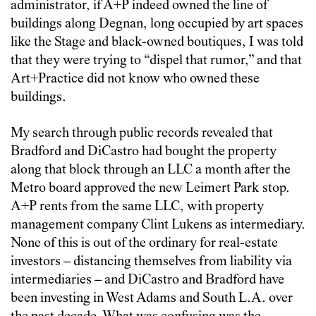
administrator, if A+P indeed owned the line of
buildings along Degnan, long occupied by art spaces
like the Stage and black-owned boutiques, I was told
that they were trying to “dispel that rumor,” and that
Art+Practice did not know who owned these
buildings.
My search through public records revealed that
Bradford and DiCastro had bought the property
along that block through an LLC a month after the
Metro board approved the new Leimert Park stop.
A+P rents from the same LLC, with property
management company Clint Lukens as intermediary.
None of this is out of the ordinary for real-estate
investors – distancing themselves from liability via
intermediaries – and DiCastro and Bradford have
been investing in West Adams and South L.A. over