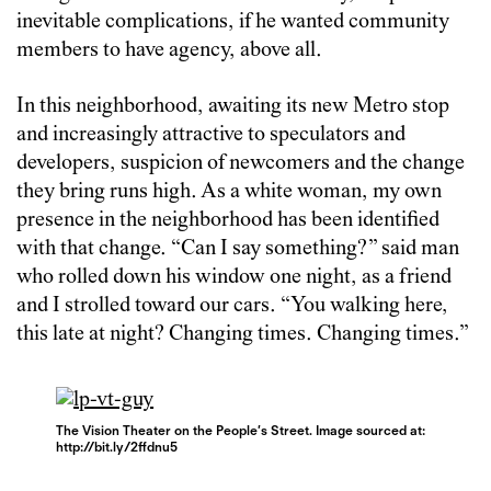
inevitable complications, if he wanted community
members to have agency, above all.
In this neighborhood, awaiting its new Metro stop
and increasingly attractive to speculators and
developers, suspicion of newcomers and the change
they bring runs high. As a white woman, my own
presence in the neighborhood has been identified
with that change. “Can I say something?” said man
who rolled down his window one night, as a friend
and I strolled toward our cars. “You walking here,
this late at night? Changing times. Changing times.”
The Vision Theater on the People’s Street. Image sourced at:
http://bit.ly/2ffdnu5