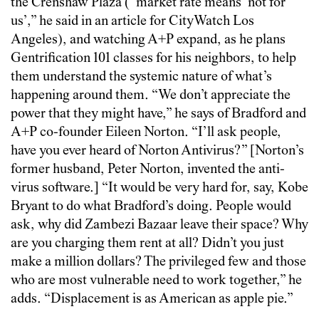
the Crenshaw Plaza (“market rate means ‘not for
us’,” he said in an article for CityWatch Los
Angeles), and watching A+P expand, as he plans
Gentrification 101 classes for his neighbors, to help
them understand the systemic nature of what’s
happening around them. “We don’t appreciate the
power that they might have,” he says of Bradford and
A+P co-founder Eileen Norton. “I’ll ask people,
have you ever heard of Norton Antivirus?” [Norton’s
former husband, Peter Norton, invented the anti-
virus software.] “It would be very hard for, say, Kobe
Bryant to do what Bradford’s doing. People would
ask, why did Zambezi Bazaar leave their space? Why
are you charging them rent at all? Didn’t you just
make a million dollars? The privileged few and those
who are most vulnerable need to work together,” he
adds. “Displacement is as American as apple pie.”