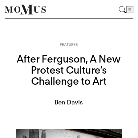
FEATURES
After Ferguson, A New
Protest Culture’s
Challenge to Art
Ben Davis