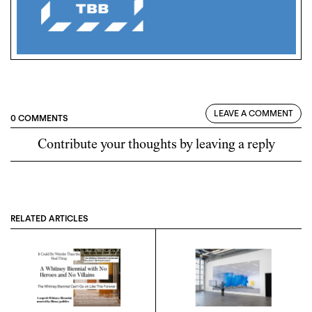
LEAVE A COMMENT
0 COMMENTS
Contribute your thoughts by leaving a reply
RELATED ARTICLES