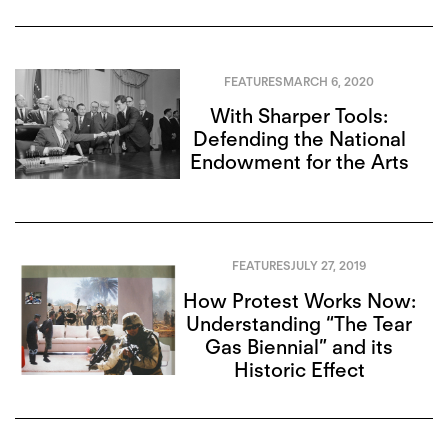
FEATURES
MARCH 6, 2020
With Sharper Tools:
Defending the National
Endowment for the Arts
FEATURES
JULY 27, 2019
How Protest Works Now:
Understanding “The Tear
Gas Biennial” and its
Historic Effect