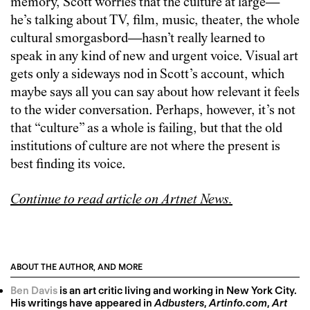
memory, Scott worries that the culture at large—
he’s talking about TV, film, music, theater, the whole
cultural smorgasbord—hasn’t really learned to
speak in any kind of new and urgent voice. Visual art
gets only a sideways nod in Scott’s account, which
maybe says all you can say about how relevant it feels
to the wider conversation. Perhaps, however, it’s not
that “culture” as a whole is failing, but that the old
institutions of culture are not where the present is
best finding its voice.
Continue to read article on Artnet News.
ABOUT THE AUTHOR, AND MORE
Ben Davis
is an art critic living and working in New York City.
His writings have appeared in
Adbusters
,
Artinfo.com
,
Art