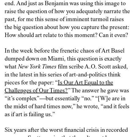
end. And just as Benjamin was using this image to
raise the question of how you adequately narrate the
past, for me this sense of imminent turmoil raises
the big question about how you capture the present:
How should art relate to this moment? Can it even?
In the week before the frenetic chaos of Art Basel
dumped down on Miami, this question is exactly
what
New York Times
film scribe A.O. Scott asked,
in the latest in his series of art-and-politics think
pieces for the paper: “
Is Our Art Equal to the
Challenges of Our Times?
” The answer he gave was
“it’s complex”—but essentially “no.” “[W]e are in
the midst of hard times now,” he wrote, “and it feels
as if art is failing us.”
Six years after the worst financial crisis in recorded