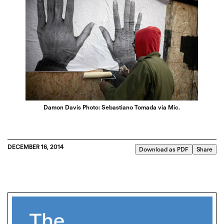
Damon Davis Photo: Sebastiano Tomada via Mic.
DECEMBER 16, 2014
Download as PDF
Share