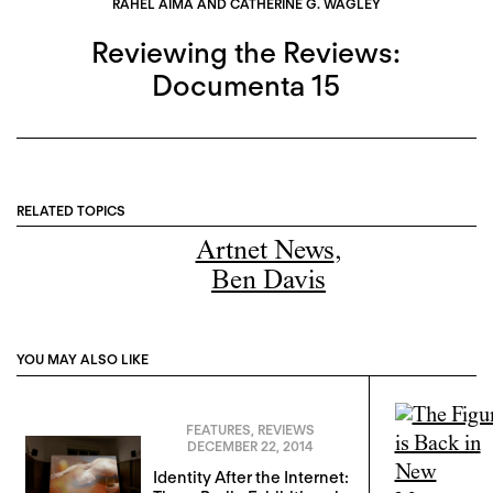
RAHEL AIMA AND CATHERINE G. WAGLEY
Reviewing the Reviews:
Documenta 15
RELATED TOPICS
Artnet News
,
Ben Davis
YOU MAY ALSO LIKE
FEATURES
,
REVIEWS
DECEMBER 22, 2014
Identity After the Internet: