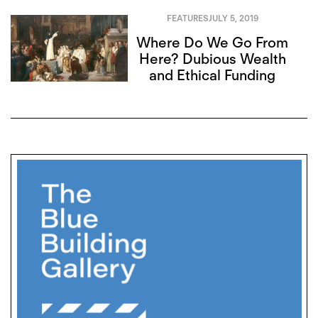
FEATURES
JULY 5, 2019
Where Do We Go From
Here? Dubious Wealth
and Ethical Funding