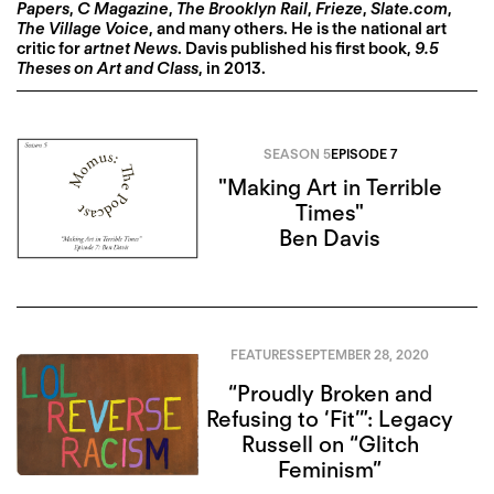
Papers
,
C Magazine
,
The Brooklyn Rail
,
Frieze
,
Slate.com
,
The Village Voice
, and many others. He is the national art
critic for
artnet News
. Davis published his first book,
9.5
Theses on Art and Class
, in 2013.
SEASON 5
EPISODE 7
"Making Art in Terrible
Times"
Ben Davis
FEATURES
SEPTEMBER 28, 2020
“Proudly Broken and
Refusing to ‘Fit’”: Legacy
Russell on “Glitch
Feminism”