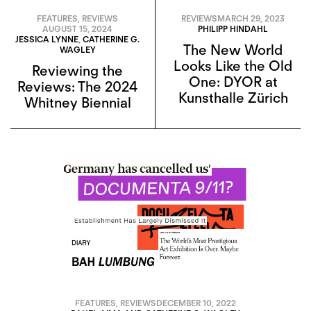
FEATURES
,
REVIEWS
REVIEWS
MARCH 29, 2023
AUGUST 15, 2024
PHILIPP HINDAHL
JESSICA LYNNE
,
CATHERINE G.
The New World
WAGLEY
Looks Like the Old
Reviewing the
One: DYOR at
Reviews: The 2024
Kunsthalle Zürich
Whitney Biennial
FEATURES
,
REVIEWS
DECEMBER 10, 2022