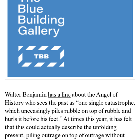
Walter Benjamin
has a line
about the Angel of
History who sees the past as “one single catastrophe,
which unceasingly piles rubble on top of rubble and
hurls it before his feet.” At times this year, it has felt
that this could actually describe the unfolding
present, piling outrage on top of outrage without