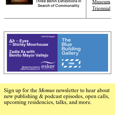
Three Berlin Exhibitions in
Search of Commonality
Sign up for the
Momus
newsletter to hear about
new publishing & podcast episodes, open calls,
upcoming residencies, talks, and more.