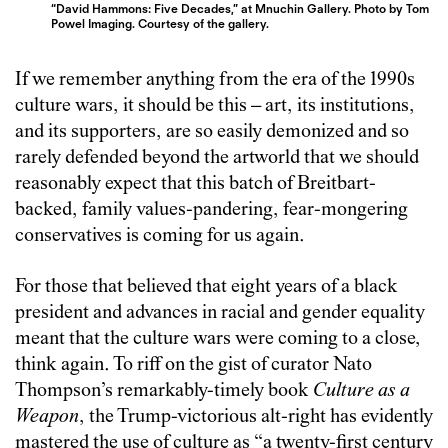
“David Hammons: Five Decades,” at Mnuchin Gallery. Photo by Tom
Powel Imaging. Courtesy of the gallery.
If we remember anything from the era of the 1990s
culture wars, it should be this – art, its institutions,
and its supporters, are so easily demonized and so
rarely defended beyond the artworld that we should
reasonably expect that this batch of Breitbart-
backed, family values-pandering, fear-mongering
conservatives is coming for us again.
For those that believed that eight years of a black
president and advances in racial and gender equality
meant that the culture wars were coming to a close,
think again. To riff on the gist of curator Nato
Thompson’s remarkably-timely book
Culture as a
Weapon
, the Trump-victorious alt-right has evidently
mastered the use of culture as “a twenty-first century