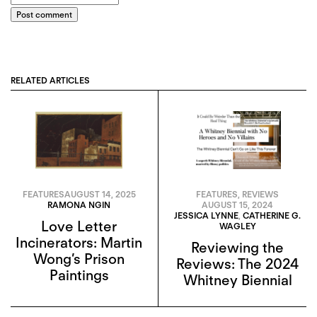
Post comment
RELATED ARTICLES
FEATURES
AUGUST 14, 2025
FEATURES
,
REVIEWS
RAMONA NGIN
AUGUST 15, 2024
JESSICA LYNNE
,
CATHERINE G.
Love Letter
WAGLEY
Incinerators: Martin
Reviewing the
Wong’s Prison
Reviews: The 2024
Paintings
Whitney Biennial