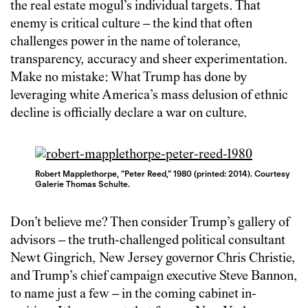
the real estate mogul’s individual targets. That
enemy is critical culture – the kind that often
challenges power in the name of tolerance,
transparency, accuracy and sheer experimentation.
Make no mistake: What Trump has done by
leveraging white America’s mass delusion of ethnic
decline is officially declare a war on culture.
Robert Mapplethorpe, “Peter Reed,” 1980 (printed: 2014). Courtesy
Galerie Thomas Schulte.
Don’t believe me? Then consider Trump’s gallery of
advisors – the truth-challenged political consultant
Newt Gingrich, New Jersey governor Chris Christie,
and Trump’s chief campaign executive Steve Bannon,
to name just a few – in the coming cabinet in-