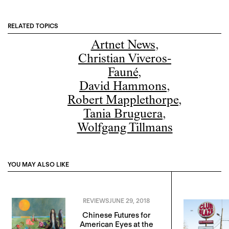
RELATED TOPICS
Artnet News
,
Christian Viveros-
Fauné
,
David Hammons
,
Robert Mapplethorpe
,
Tania Bruguera
,
Wolfgang Tillmans
YOU MAY ALSO LIKE
REVIEWS
JUNE 29, 2018
Chinese Futures for
American Eyes at the