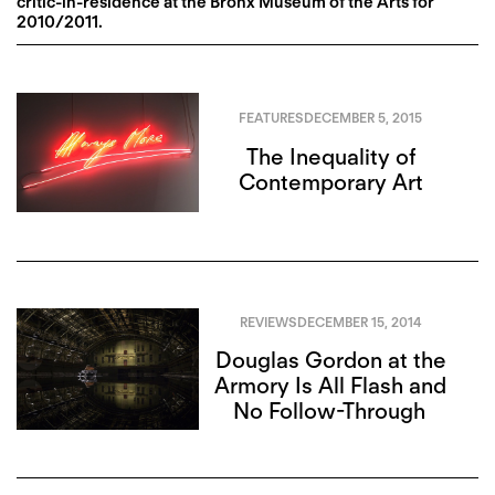
critic-in-residence at the Bronx Museum of the Arts for
2010/2011.
FEATURES
DECEMBER 5, 2015
The Inequality of
Contemporary Art
REVIEWS
DECEMBER 15, 2014
Douglas Gordon at the
Armory Is All Flash and
No Follow-Through