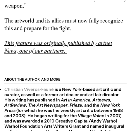
weapon.”
The artworld and its allies must now fully recognize
this and prepare for the fight.
This feature was originally published by artnet
News, one of our partners.
ABOUT THE AUTHOR, AND MORE
Christian Viveros-Fauné
is a New York-based art critic and
curator, as well as a former art dealer and art fair director.
His writing has published in
Art in America
,
Artnews
,
ArtReview
,
The Art Newspaper
,
Frieze
, and the
New York
Press
(for which he was the weekly art critic between 1998
and 2003). He began writing for the
Village Voice
in 2007,
and was awarded a 2010 Creative Capital/Andy Warhol
Warhol Foundation Arts Writers Grant and named inaugural