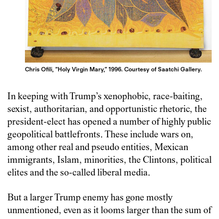
Chris Ofili, “Holy Virgin Mary,” 1996. Courtesy of Saatchi Gallery.
In keeping with Trump’s xenophobic, race-baiting,
sexist, authoritarian, and opportunistic rhetoric, the
president-elect has opened a number of highly public
geopolitical battlefronts. These include wars on,
among other real and pseudo entities, Mexican
immigrants, Islam, minorities, the Clintons, political
elites and the so-called liberal media.
But a larger Trump enemy has gone mostly
unmentioned, even as it looms larger than the sum of