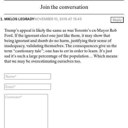
Join the conversation
MIKLOS LEGRADY
NOVEMBER 10, 2016 AT 15:43
Reply
Trump’s appeal is likely the same as was Toronto’s ex-Mayor Rob
Ford. If the ignorant elect one just like them, it may show that
being ignorant and dumb do no harm, justifying their sense of
inadequacy, validating themselves. The consequences give us the
term “cautionary tale”; one has to err in order to learn. It’s just
sad it’s such a large percentage of the population… Which means
that we may be overestimating ourselves too.