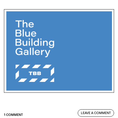
LEAVE A COMMENT
1 COMMENT