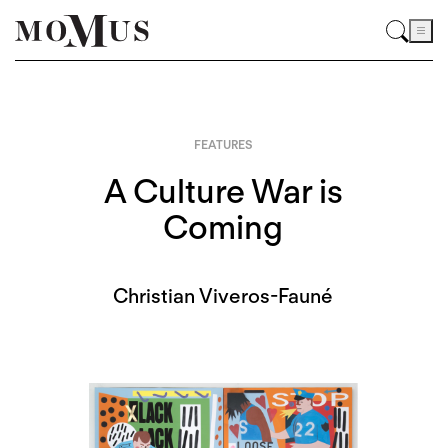
FEATURES
A Culture War is
Coming
Christian Viveros-Fauné