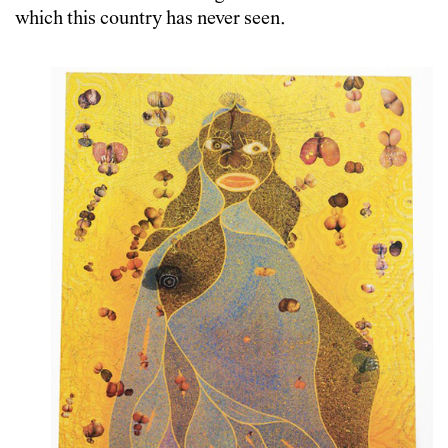
which this country has never seen.