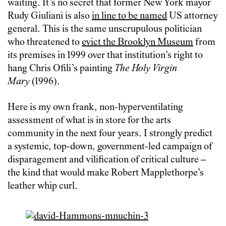
waiting. It’s no secret that former New York mayor
Rudy Giuliani is also
in line to be named
US attorney
general. This is the same unscrupulous politician
who threatened to
evict the Brooklyn Museum
from
its premises in 1999 over that institution’s right to
hang Chris Ofili’s painting
The Holy Virgin
Mary
(1996).
Here is my own frank, non-hyperventilating
assessment of what is in store for the arts
community in the next four years. I strongly predict
a systemic, top-down, government-led campaign of
disparagement and vilification of critical culture –
the kind that would make Robert Mapplethorpe’s
leather whip curl.