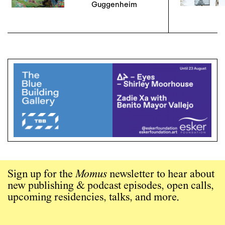
Guggenheim
Sign up for the
Momus
newsletter to hear about
new publishing & podcast episodes, open calls,
upcoming residencies, talks, and more.