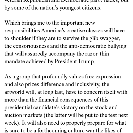
veteran Republican and Democratic party hacks, but
by some of the nation’s youngest citizens.
Which brings me to the important new
responsibilities America’s creative classes will have
to shoulder if they are to survive the glib swagger,
the censoriousness and the anti-democratic bullying
that will assuredly accompany the razor-thin
mandate achieved by President Trump.
As a group that profoundly values free expression
and also prizes difference and inclusivity, the
artworld will, at long last, have to concern itself with
more than the financial consequences of this
presidential candidate’s victory on the stock and
auction markets (the latter will be put to the test next
week). It will also need to properly prepare for what
is sure to be a forthcoming culture war the likes of