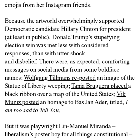
emojis from her Instagram friends.
Because the artworld overwhelmingly supported
Democratic candidate Hillary Clinton for president
(at least in public), Donald Trump’s stupefying
election win was met less with considered
responses, than with utter shock
and disbelief. There were, as expected, comforting
messages on social media from some boldface
names:
Wolfgang Tillmans re-posted
an image of the
Statue of Liberty weeping;
Tania Bruguera placed
a
black ribbon over a map of the United States;
Vik
Muniz posted
an homage to
Bas Jan Ader, titled,
I
am too sad to Tell You
.
But it was playwright Lin-Manuel Miranda –
liberalism’s poster boy for all things constitutional –