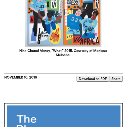
Nina Chanel Abney, "What," 2015. Courtesy of Monique
Meloche.
NOVEMBER 10, 2016
Download as PDF
Share