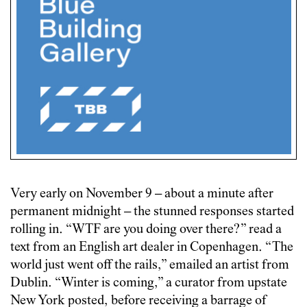
Very early on November 9 – about a minute after
permanent midnight – the stunned responses started
rolling in. “WTF are you doing over there?” read a
text from an English art dealer in Copenhagen. “The
world just went off the rails,” emailed an artist from
Dublin. “Winter is coming,” a curator from upstate
New York posted, before receiving a barrage of