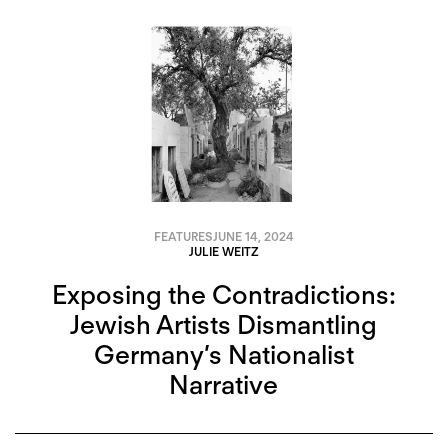
FEATURES
JUNE 14, 2024
JULIE WEITZ
Exposing the Contradictions:
Jewish Artists Dismantling
Germany’s Nationalist
Narrative