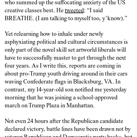
who summed up the suffocating anxiety of the US
creative classes best. He
tweeted
: “I said
BREATHE. (I am talking to myself too, y’know).”
Yet relearning how to inhale under newly
asphyxiating political and cultural circumstances is
only part of the novel skill set artworld liberals will
have to successfully master to get through the next
four years. As I write this, reports are coming in
about pro-Trump youth driving around in their cars
waving Confederate flags in Blacksburg, VA. In
contrast, my 14-year-old son notified me yesterday
morning that he was joining a school-approved
march on Trump Plaza in Manhattan.
Not even 24 hours after the Republican candidate
declared victory, battle lines have been drawn not by