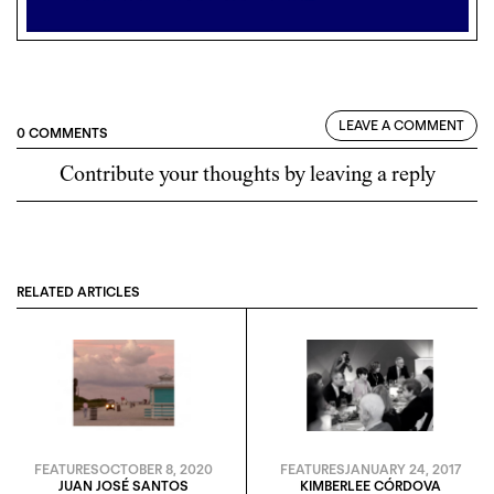
LEAVE A COMMENT
0 COMMENTS
Contribute your thoughts by leaving a reply
RELATED ARTICLES
FEATURES
OCTOBER 8, 2020
FEATURES
JANUARY 24, 2017
JUAN JOSÉ SANTOS
KIMBERLEE CÓRDOVA