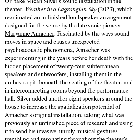
Or, take Micah Silver’s sound installation in the
theater,
Weather in a Lagrangian Sky
(2023), which
reanimated an unfinished loudspeaker arrangement
designed for the venue by the late sonic pioneer
Maryanne Amacher
. Fascinated by the ways sound
moves in space and causes unexpected
psychoacoustic phenomena, Amacher was
experimenting in the years before her death with the
hidden placement of twenty-four subterranean
speakers and subwoofers, installing them in the
orchestra pit, beneath the seating of the theater, and
in interconnecting rooms beyond the performance
hall. Silver added another eight speakers around the
house to increase the spatialization potential of
Amacher’s original installation, taking what was
previously an unfinished piece of research and using
it to send his invasive, unruly musical gestures
trembling and resonating throughout the theater’s