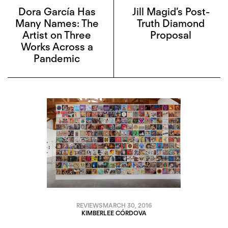
Dora García Has
Jill Magid’s Post-
Many Names: The
Truth Diamond
Artist on Three
Proposal
Works Across a
Pandemic
REVIEWS
MARCH 30, 2016
KIMBERLEE CÓRDOVA