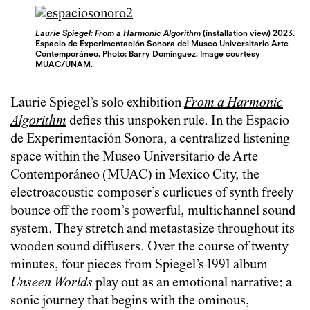
Laurie Spiegel: From a Harmonic Algorithm
(installation view) 2023.
Espacio de Experimentación Sonora del Museo Universitario Arte
Contemporáneo. Photo: Barry Dominguez. Image courtesy
MUAC/UNAM.
Laurie Spiegel’s solo exhibition
From a Harmonic
Algorithm
defies this unspoken rule. In the Espacio
de Experimentación Sonora, a centralized listening
space within the Museo Universitario de Arte
Contemporáneo (MUAC) in Mexico City, the
electroacoustic composer’s curlicues of synth freely
bounce off the room’s powerful, multichannel sound
system. They stretch and metastasize throughout its
wooden sound diffusers. Over the course of twenty
minutes, four pieces from Spiegel’s 1991 album
Unseen Worlds
play out as an emotional narrative: a
sonic journey that begins with the ominous,