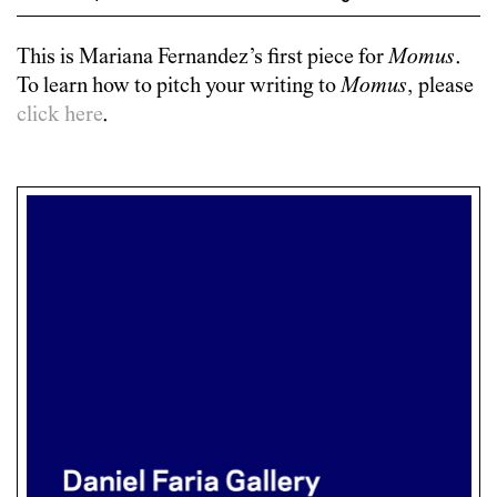
This is
Mariana Fernandez
’s first piece for
Momus
.
To learn how to pitch your writing to
Momus
, please
click here
.