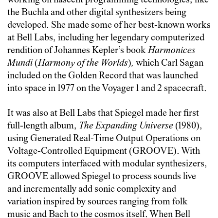
working on nascent programming technologies, like
the Buchla and other digital synthesizers being
developed. She made some of her best-known works
at Bell Labs, including her legendary computerized
rendition of Johannes Kepler’s book
Harmonices
Mundi
(
Harmony of the Worlds
)
,
which Carl Sagan
included on the Golden Record that was launched
into space in 1977 on the Voyager 1 and 2 spacecraft.
It was also at Bell Labs that Spiegel made her first
full-length album,
The Expanding Universe
(1980),
using Generated Real-Time Output Operations on
Voltage-Controlled Equipment (GROOVE). With
its computers interfaced with modular synthesizers,
GROOVE allowed Spiegel to process sounds live
and incrementally add sonic complexity and
variation inspired by sources ranging from folk
music and Bach to the cosmos itself. When Bell