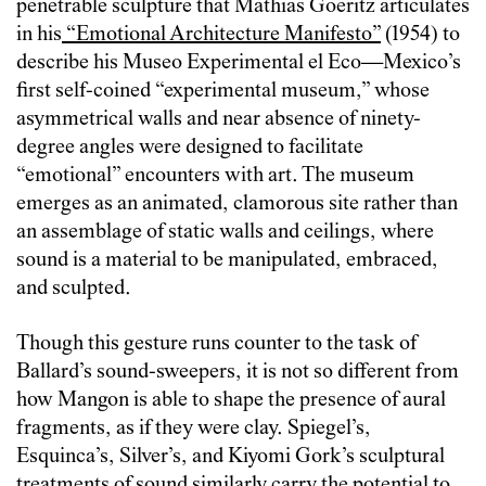
penetrable sculpture that Mathias Goeritz articulates
in his
“Emotional Architecture Manifesto”
(1954) to
describe his Museo Experimental el Eco—Mexico’s
first self-coined “experimental museum,” whose
asymmetrical walls and near absence of ninety-
degree angles were designed to facilitate
“emotional” encounters with art. The museum
emerges as an animated, clamorous site rather than
an assemblage of static walls and ceilings, where
sound is a material to be manipulated, embraced,
and sculpted.
Though this gesture runs counter to the task of
Ballard’s sound-sweepers, it is not so different from
how Mangon is able to shape the presence of aural
fragments, as if they were clay. Spiegel’s,
Esquinca’s, Silver’s, and Kiyomi Gork’s sculptural
treatments of sound similarly carry the potential to