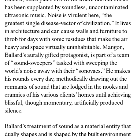
has been supplanted by soundless, uncontaminated
ultrasonic music. Noise is virulent here, “the
greatest single disease-vector of civilization.” It lives
in architecture and can cause walls and furniture to
throb for days with sonic residues that make the air
heavy and space virtually uninhabitable. Mangon,
Ballard’s aurally gifted protagonist, is part of a team
of “sound-sweepers” tasked with sweeping the
world’s noise away with their “sonovacs.” He makes
his rounds every day, methodically drawing out the
remnants of sound that are lodged in the nooks and
crannies of his various clients’ homes until achieving
blissful, though momentary, artificially produced
silence.
Ballard’s treatment of sound as a material entity that
dually shapes and is shaped by the built environment