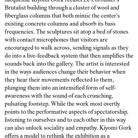
Jacqueline Kiyomi Gork recasts Le Corbusier’s
Brutalist building through a cluster of wool and
fiberglass columns that both mimic the center’s
existing concrete columns and absorb its bass
frequencies. The sculptures sit atop a bed of stones
with contact microphones that visitors are
encouraged to walk across, sending signals as they
do into a live-feedback system that then amplifies the
sounds back into the gallery. The artist is interested
in the ways audiences change their behavior when
they hear their movements reflected to them,
plunging them into an intensified form of self-
awareness with the sound of each crunching,
pulsating footstep. While the work most overtly
points to the performative aspects of spectatorship,
listening to ourselves and to each other in this way
can also unlock sociality and empathy. Kiyomi Gork
offers a model to rethink the exhibition as a