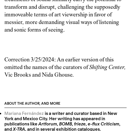
transform and disrupt, challenging the supposedly
immoveable terms of art viewership in favor of
messier, more demanding visual ways of listening
and sonic forms of seeing.
Correction 3/25/2024: An earlier version of this
omitted the names of the curators of
Shifting Center,
Vic Brooks and Nida Ghouse.
ABOUT THE AUTHOR, AND MORE
Mariana Fernández
is a writer and curator based in New
York and Mexico City. Her writing has appeared in
publications like
Artforum
,
BOMB
,
frieze
,
e-flux Criticism
,
and
X-TRA
, and in several exhibition catalogues.