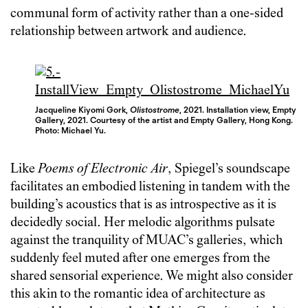
communal form of activity rather than a one-sided
relationship between artwork and audience.
Jacqueline Kiyomi Gork,
Olistostrome
, 2021. Installation view, Empty
Gallery, 2021. Courtesy of the artist and Empty Gallery, Hong Kong.
Photo: Michael Yu.
Like
Poems of Electronic Air
, Spiegel’s soundscape
facilitates an embodied listening in tandem with the
building’s acoustics that is as introspective as it is
decidedly social. Her melodic algorithms pulsate
against the tranquility of MUAC’s galleries, which
suddenly feel muted after one emerges from the
shared sensorial experience. We might also consider
this akin to the romantic idea of architecture as