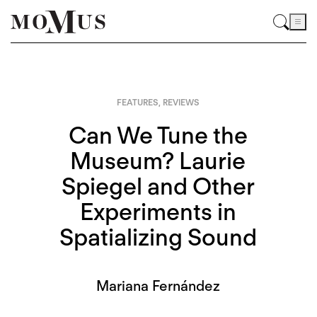
FEATURES
,
REVIEWS
Can We Tune the
Museum? Laurie
Spiegel and Other
Experiments in
Spatializing Sound
Mariana Fernández