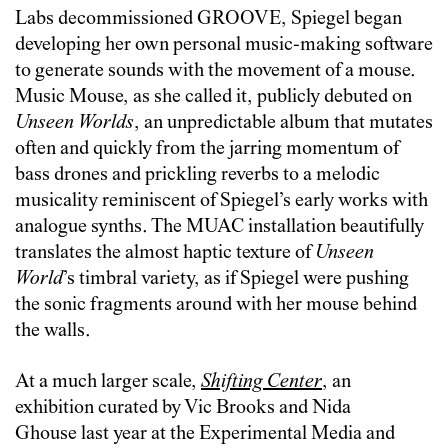
Labs decommissioned GROOVE, Spiegel began
developing her own personal music-making software
to generate sounds with the movement of a mouse.
Music Mouse, as she called it, publicly debuted on
Unseen Worlds
, an unpredictable album that mutates
often and quickly from the jarring momentum of
bass drones and prickling reverbs to a melodic
musicality reminiscent of Spiegel’s early works with
analogue synths. The MUAC installation beautifully
translates the almost haptic texture of
Unseen
World
’s timbral variety, as if Spiegel were pushing
the sonic fragments around with her mouse behind
the walls.
At a much larger scale,
Shifting Center
, an
exhibition curated by Vic Brooks and Nida
Ghouse last year at the Experimental Media and