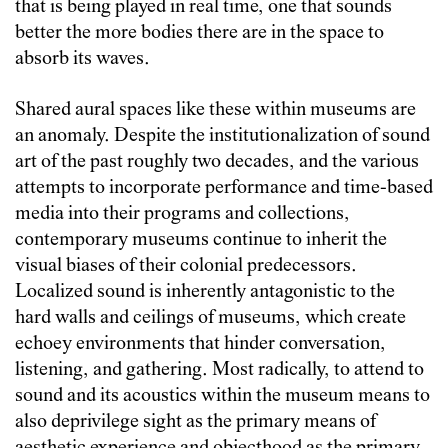
that is being played in real time, one that sounds
better the more bodies there are in the space to
absorb its waves.
Shared aural spaces like these within museums are
an anomaly. Despite the institutionalization of sound
art of the past roughly two decades, and the various
attempts to incorporate performance and time-based
media into their programs and collections,
contemporary museums continue to inherit the
visual biases of their colonial predecessors.
Localized sound is inherently antagonistic to the
hard walls and ceilings of museums, which create
echoey environments that hinder conversation,
listening, and gathering. Most radically, to attend to
sound and its acoustics within the museum means to
also deprivilege sight as the primary means of