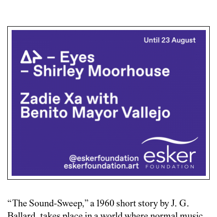
“The Sound-Sweep,” a 1960 short story by J. G.
Ballard, takes place in a world where normal music