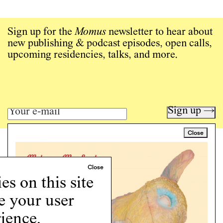
Sign up for the
Momus
newsletter to hear about
new publishing & podcast episodes, open calls,
upcoming residencies, talks, and more.
Sign up →
Close
Art writing for a critical time.
Writing
Instagram
s on this site
Programs
e your user
Podcast
About
ience.
Support