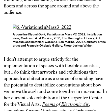
floors and across the space around and above the
audience.
Jacqueline Kiyomi Gork,
Variations in Mass #3
, 2022. Installation
view,
Made in L.A.: A Version
, 2021, The Huntington Library, Art
Museum and Botanical Gardens, San Marino, 2021. Courtesy of the
artist and François Ghebaly Gallery. Photo: Joshua White.
I don’t attempt to argue strictly for the
implementation of spaces with flexible acoustics,
but I do think that artworks and exhibitions that
approach architecture as a source of sounding have
the potential to destabilize conventions about how
we move through and come together in museums. In
her current solo exhibition at the Carpenter Center
for the Visual Arts,
Poems of Electronic Air
,