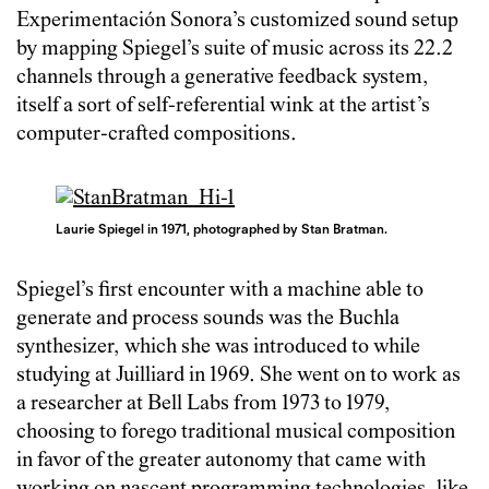
Experimentación Sonora’s customized sound setup
by mapping Spiegel’s suite of music across its 22.2
channels through a generative feedback system,
itself a sort of self-referential wink at the artist’s
computer-crafted compositions.
Laurie Spiegel in 1971, photographed by Stan Bratman.
Spiegel’s first encounter with a machine able to
generate and process sounds was the Buchla
synthesizer, which she was introduced to while
studying at Juilliard in 1969. She went on to work as
a researcher at Bell Labs from 1973 to 1979,
choosing to forego traditional musical composition
in favor of the greater autonomy that came with