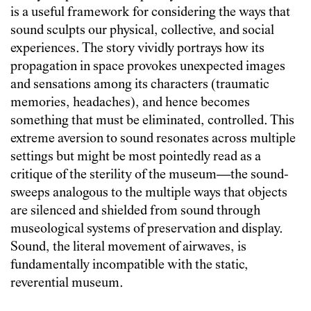
is a useful framework for considering the ways that
sound sculpts our physical, collective, and social
experiences. The story vividly portrays how its
propagation in space provokes unexpected images
and sensations among its characters (traumatic
memories, headaches), and hence becomes
something that must be eliminated, controlled. This
extreme aversion to sound resonates across multiple
settings but might be most pointedly read as a
critique of the sterility of the museum—the sound-
sweeps analogous to the multiple ways that objects
are silenced and shielded from sound through
museological systems of preservation and display.
Sound, the literal movement of airwaves, is
fundamentally incompatible with the static,
reverential museum.