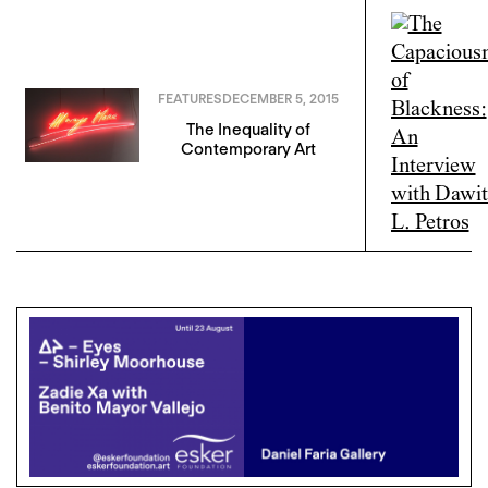
FEATURES
DECEMBER 5, 2015
The Inequality of
Contemporary Art