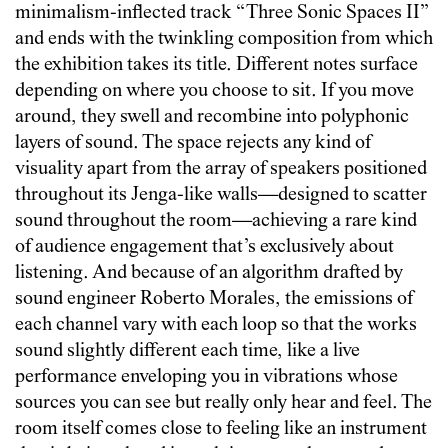
minimalism-inflected track “Three Sonic Spaces II”
and ends with the twinkling composition from which
the exhibition takes its title. Different notes surface
depending on where you choose to sit. If you move
around, they swell and recombine into polyphonic
layers of sound. The space rejects any kind of
visuality apart from the array of speakers positioned
throughout its Jenga-like walls—designed to scatter
sound throughout the room—achieving a rare kind
of audience engagement that’s exclusively about
listening. And because of an algorithm drafted by
sound engineer Roberto Morales, the emissions of
each channel vary with each loop so that the works
sound slightly different each time, like a live
performance enveloping you in vibrations whose
sources you can see but really only hear and feel. The
room itself comes close to feeling like an instrument