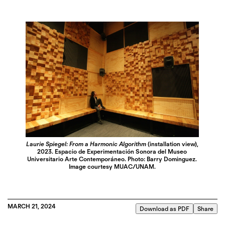
Laurie Spiegel: From a Harmonic Algorithm
(installation view),
2023. Espacio de Experimentación Sonora del Museo
Universitario Arte Contemporáneo. Photo: Barry Dominguez.
Image courtesy MUAC/UNAM.
MARCH 21, 2024
Download as PDF
Share