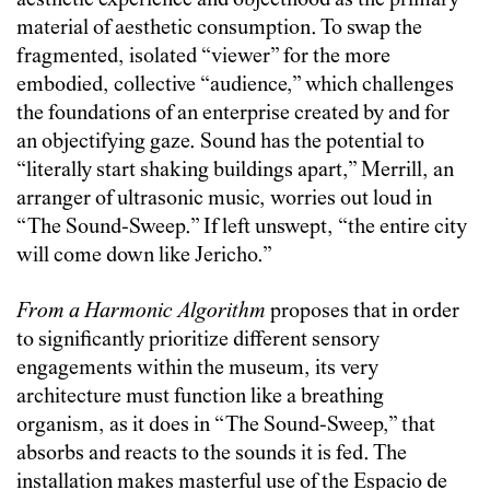
aesthetic experience and objecthood as the primary
material of aesthetic consumption. To swap the
fragmented, isolated “viewer” for the more
embodied, collective “audience,” which challenges
the foundations of an enterprise created by and for
an objectifying gaze. Sound has the potential to
“literally start shaking buildings apart,” Merrill, an
arranger of ultrasonic music, worries out loud in
“The Sound-Sweep.” If left unswept, “the entire city
will come down like Jericho.”
From a Harmonic Algorithm
proposes that in order
to significantly prioritize different sensory
engagements within the museum, its very
architecture must function like a breathing
organism, as it does in “The Sound-Sweep,” that
absorbs and reacts to the sounds it is fed. The
installation makes masterful use of the Espacio de