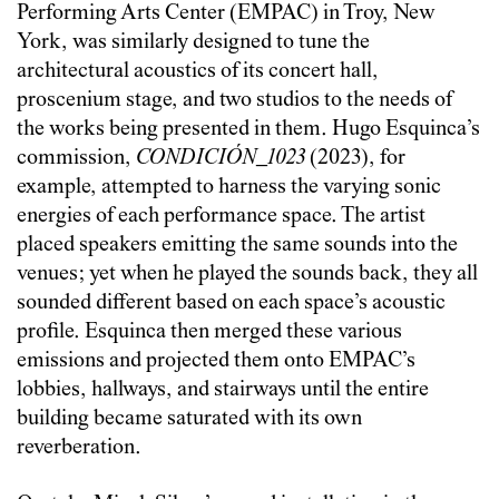
Performing Arts Center (EMPAC) in Troy, New
York, was similarly designed to tune the
architectural acoustics of its concert hall,
proscenium stage, and two studios to the needs of
the works being presented in them. Hugo Esquinca’s
commission,
CONDICIÓN_1023
(2023), for
example, attempted to harness the varying sonic
energies of each performance space. The artist
placed speakers emitting the same sounds into the
venues; yet when he played the sounds back, they all
sounded different based on each space’s acoustic
profile. Esquinca then merged these various
emissions and projected them onto EMPAC’s
lobbies, hallways, and stairways until the entire
building became saturated with its own
reverberation.