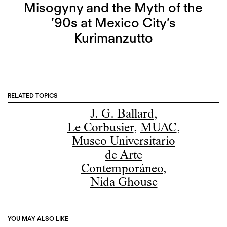
Misogyny and the Myth of the
’90s at Mexico City’s
Kurimanzutto
RELATED TOPICS
J. G. Ballard
,
Le Corbusier
,
MUAC
,
Museo Universitario
de Arte
Contemporáneo
,
Nida Ghouse
YOU MAY ALSO LIKE