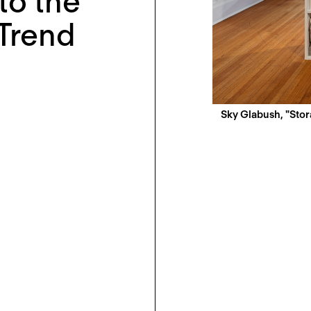
nto the
Trend
Sky Glabush, "Stora