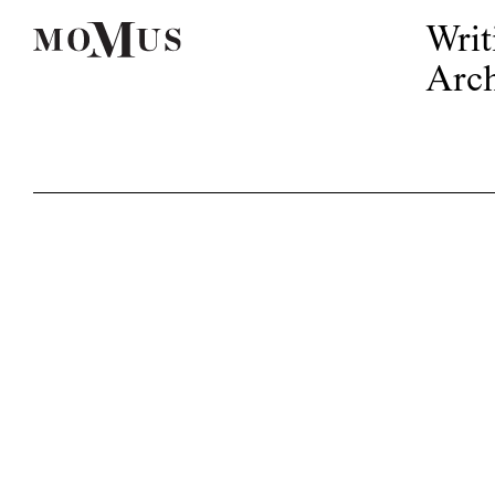
Writ
Arch