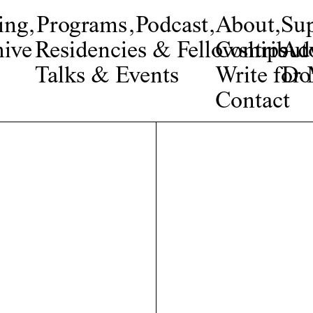
ing
,
Programs
,
Podcast
,
About
,
Su
ive
Residencies & Fellowships
Contribut
Adv
Talks & Events
Write fo
Do
Contact