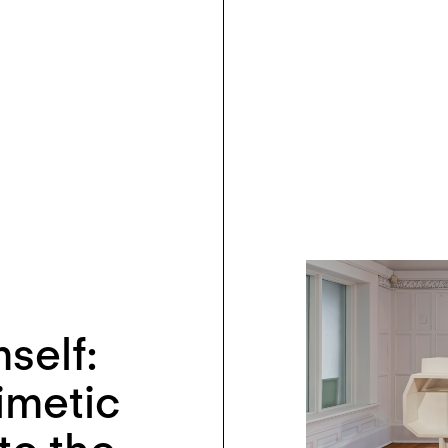
self:
imetic