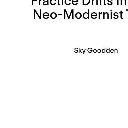
Practice Drifts I
Neo-Modernist 
Sky Goodden