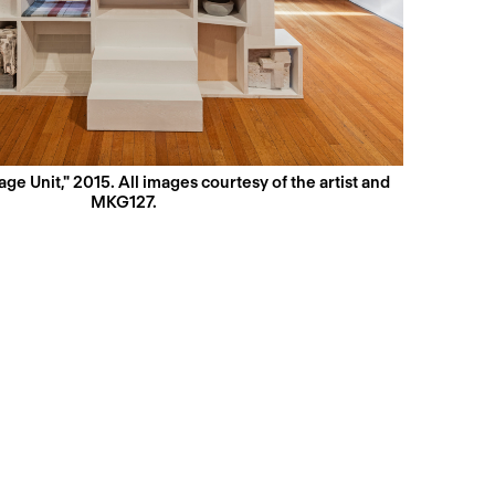
ge Unit," 2015. All images courtesy of the artist and
MKG127.