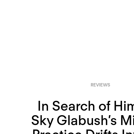
REVIEWS
In Search of Him
Sky Glabush’s M