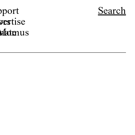
pport
Search
ors
ertise
r Momus
nate