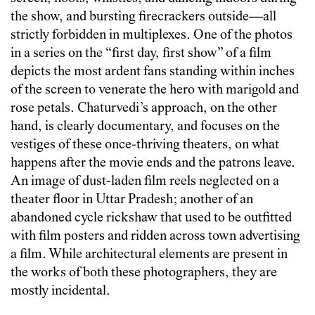
the show, and bursting firecrackers outside—all
strictly forbidden in multiplexes. One of the photos
in a series on the “first day, first show” of a film
depicts the most ardent fans standing within inches
of the screen to venerate the hero with marigold and
rose petals. Chaturvedi’s approach, on the other
hand, is clearly documentary, and focuses on the
vestiges of these once-thriving theaters, on what
happens after the movie ends and the patrons leave.
An image of dust-laden film reels neglected on a
theater floor in Uttar Pradesh; another of an
abandoned cycle rickshaw that used to be outfitted
with film posters and ridden across town advertising
a film. While architectural elements are present in
the works of both these photographers, they are
mostly incidental.