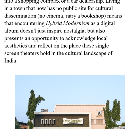
into a shopping complex or a car dealership. Living
in a town that now has no public site for cultural
dissemination (no cinema, nary a bookshop) means
that encountering
Hybrid Modernism
as a digital
album doesn’t just inspire nostalgia, but also
presents an opportunity to acknowledge local
aesthetics and reflect on the place these single-
screen theaters hold in the cultural landscape of
India.