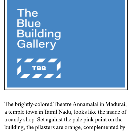
The brightly-colored Theatre Annamalai in Madurai,
a temple town in Tamil Nadu, looks like the inside of
a candy shop. Set against the pale pink paint on the
building, the pilasters are orange, complemented by