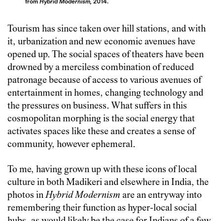
from
Hybrid Modernism,
2014.
Tourism has since taken over hill stations, and with
it, urbanization and new economic avenues have
opened up. The social spaces of theaters have been
drowned by a merciless combination of reduced
patronage because of access to various avenues of
entertainment in homes, changing technology and
the pressures on business. What suffers in this
cosmopolitan morphing is the social energy that
activates spaces like these and creates a sense of
community, however ephemeral.
To me, having grown up with these icons of local
culture in both Madikeri and elsewhere in India, the
photos in
Hybrid Modernism
are an entryway into
remembering their function as hyper-local social