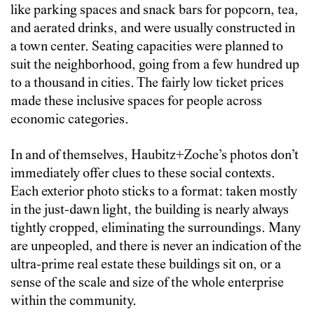
like parking spaces and snack bars for popcorn, tea,
and aerated drinks, and were usually constructed in
a town center. Seating capacities were planned to
suit the neighborhood, going from a few hundred up
to a thousand in cities. The fairly low ticket prices
made these inclusive spaces for people across
economic categories.
In and of themselves, Haubitz+Zoche’s photos don’t
immediately offer clues to these social contexts.
Each exterior photo sticks to a format: taken mostly
in the just-dawn light, the building is nearly always
tightly cropped, eliminating the surroundings. Many
are unpeopled, and there is never an indication of the
ultra-prime real estate these buildings sit on, or a
sense of the scale and size of the whole enterprise
within the community.