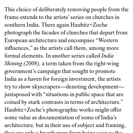
This choice of deliberately removing people from the
frame extends to the artists’ series on churches in
southern India. There again Haubitz+Zoche
photograph the facades of churches that depart from
European architecture and encompass “Western
influences,” as the artists call them, among more
formal elements. In another series called
India
Shining (2008),
a term taken from the right-wing
government’s campaign that sought to promote
India as a haven for foreign investment, the artists
try to show skyscrapers—denoting development—
juxtaposed with “situations in public space that are
coined by stark contrasts in terms of architecture.”
Haubitz+Zoche’s photographic works might offer
some value as documentation of some of India’s
architecture, but in their use of subject and framing,