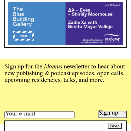
Sign up for the
Momus
newsletter to hear about
new publishing & podcast episodes, open calls,
upcoming residencies, talks, and more.
Sign up →
Close