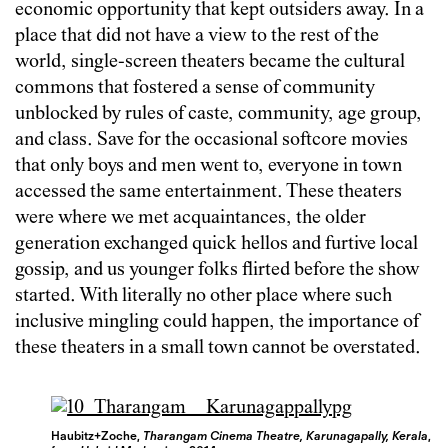
economic opportunity that kept outsiders away. In a
place that did not have a view to the rest of the
world, single-screen theaters became the cultural
commons that fostered a sense of community
unblocked by rules of caste, community, age group,
and class. Save for the occasional softcore movies
that only boys and men went to, everyone in town
accessed the same entertainment. These theaters
were where we met acquaintances, the older
generation exchanged quick hellos and furtive local
gossip, and us younger folks flirted before the show
started. With literally no other place where such
inclusive mingling could happen, the importance of
these theaters in a small town cannot be overstated.
Haubitz+Zoche,
Tharangam Cinema Theatre, Karunagapally, Kerala
,