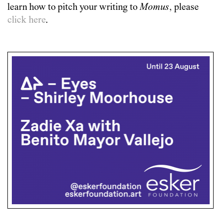
learn how to pitch your writing to
Momus
, please
click here
.