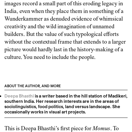
images record a small part of this eroding legacy in
India, even when they place them in something of a
Wunderkammer as denuded evidence of whimsical
creativity and the wild imagination of unnamed
builders. But the value of such typological efforts
without the contextual frame that extends to a larger
picture would hardly last in the history-making of a
culture. You need to include the people.
ABOUT THE AUTHOR, AND MORE
Deepa Bhasthi
is a writer based in the hill station of Madikeri,
southern India. Her research interests are in the areas of
sociolinguistics, food politics, land versus landscape. She
occasionally works in visual art projects.
This is
Deepa Bhasthi
’s first piece for
Momus
. To