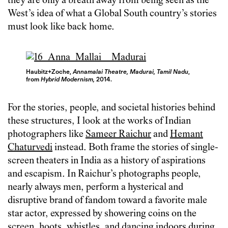
they are only a breath away from being seen as the
West’s idea of what a Global South country’s stories
must look like back home.
Haubitz+Zoche,
Annamalai Theatre, Madurai, Tamil Nadu
,
from
Hybrid Modernism,
2014.
For the stories, people, and societal histories behind
these structures, I look at the works of Indian
photographers like
Sameer Raichur
and
Hemant
Chaturvedi
instead. Both frame the stories of single-
screen theaters in India as a history of aspirations
and escapism. In Raichur’s photographs people,
nearly always men, perform a hysterical and
disruptive brand of fandom toward a favorite male
star actor, expressed by showering coins on the
screen, hoots, whistles, and dancing indoors during