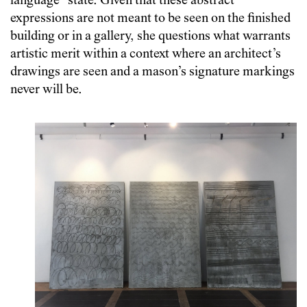
language” state. Given that these abstract
expressions are not meant to be seen on the finished
building or in a gallery, she questions what warrants
artistic merit within a context where an architect’s
drawings are seen and a mason’s signature markings
never will be.