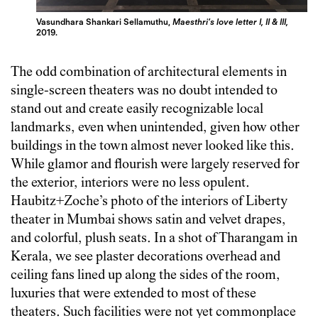
Vasundhara Shankari Sellamuthu,
Maesthri’s love letter I, II & III,
2019.
The odd combination of architectural elements in
single-screen theaters was no doubt intended to
stand out and create easily recognizable local
landmarks, even when unintended, given how other
buildings in the town almost never looked like this.
While glamor and flourish were largely reserved for
the exterior, interiors were no less opulent.
Haubitz+Zoche’s photo of the interiors of Liberty
theater in Mumbai shows satin and velvet drapes,
and colorful, plush seats. In a shot of Tharangam in
Kerala, we see plaster decorations overhead and
ceiling fans lined up along the sides of the room,
luxuries that were extended to most of these
theaters. Such facilities were not yet commonplace