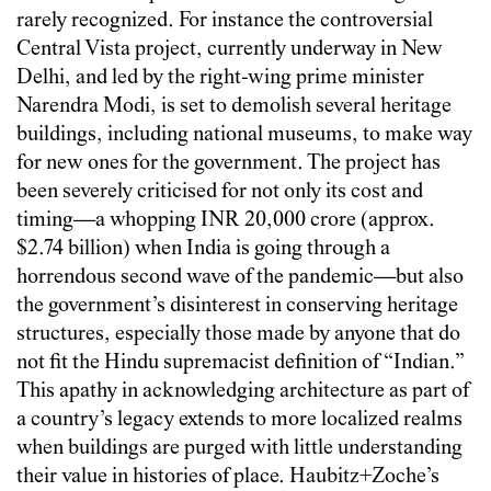
rarely recognized. For instance the controversial
Central Vista project, currently underway in New
Delhi, and led by the right-wing prime minister
Narendra Modi, is set to demolish several heritage
buildings, including national museums, to make way
for new ones for the government. The project has
been severely criticised for not only its cost and
timing—a whopping INR 20,000 crore (approx.
$2.74 billion) when India is going through a
horrendous second wave of the pandemic—but also
the government’s disinterest in conserving heritage
structures, especially those made by anyone that do
not fit the Hindu supremacist definition of “Indian.”
This apathy in acknowledging architecture as part of
a country’s legacy extends to more localized realms
when buildings are purged with little understanding
their value in histories of place. Haubitz+Zoche’s