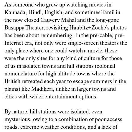
As someone who grew up watching movies in
Kannada, Hindi, English, and sometimes Tamil in
the now closed Cauvery Mahal and the long-gone
Basappa Theater, revisiting Haubitz+Zoche’s photos
has been about remembering. In the pre-cable, pre-
Internet era, not only were single-screen theaters the
only place where one could watch a movie, these
were the only sites for any kind of culture for those
of us in isolated towns and hill stations (colonial
nomenclature for high altitude towns where the
British retreated each year to escape summers in the
plains) like Madikeri, unlike in larger towns and
cities with wider entertainment options.
By nature, hill stations were isolated, even
mysterious, owing to a combination of poor access
roads, extreme weather conditions, and a lack of