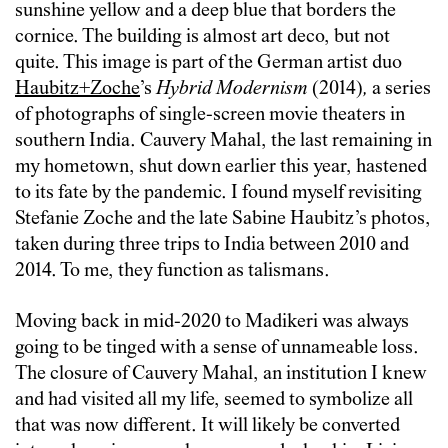
sunshine yellow and a deep blue that borders the
cornice. The building is almost art deco, but not
quite. This image is part of the German artist duo
Haubitz+Zoche
’s
Hybrid Modernism
(2014)
,
a series
of photographs of single-screen movie theaters in
southern India. Cauvery Mahal, the last remaining in
my hometown, shut down earlier this year, hastened
to its fate by the pandemic. I found myself revisiting
Stefanie Zoche and the late Sabine Haubitz’s photos,
taken during three trips to India between 2010 and
2014. To me, they function as talismans.
Moving back in mid-2020 to Madikeri was always
going to be tinged with a sense of unnameable loss.
The closure of Cauvery Mahal, an institution I knew
and had visited all my life, seemed to symbolize all
that was now different. It will likely be converted