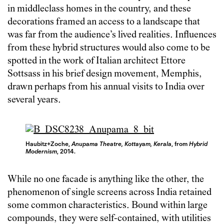
in middleclass homes in the country, and these
decorations framed an access to a landscape that
was far from the audience’s lived realities. Influences
from these hybrid structures would also come to be
spotted in the work of Italian architect Ettore
Sottsass in his brief design movement, Memphis,
drawn perhaps from his annual visits to India over
several years.
Haubitz+Zoche,
Anupama Theatre, Kottayam, Kerala
, from
Hybrid
Modernism
, 2014.
While no one facade is anything like the other, the
phenomenon of single screens across India retained
some common characteristics. Bound within large
compounds, they were self-contained, with utilities