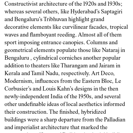
Constructivist architecture of the 1920s and 1930s;
whereas several others, like Hyderabad’s Saptagiri
and Bengaluru’s Tribhuvan highlight grand
decorative elements like curvilinear facades, tropical
waves and flamboyant reeding. Almost all of them
sport imposing entrance canopies. Columns and
geometrical elements populate those like Nataraj in
Bengaluru , cylindrical corniches another popular
addition to theaters like Tharangam and Jairam in
Kerala and Tamil Nadu, respectively. Art Deco,
Modernism, influences from the Eastern Bloc, Le
Corbusier’s and Louis Kahn’s designs in the then
newly-independent India of the 1950s, and several
other undefinable ideas of local aesthetics informed
their construction. The finished, hybridized
buildings were a sharp departure from the Palladian
and imperialist architecture that marked the