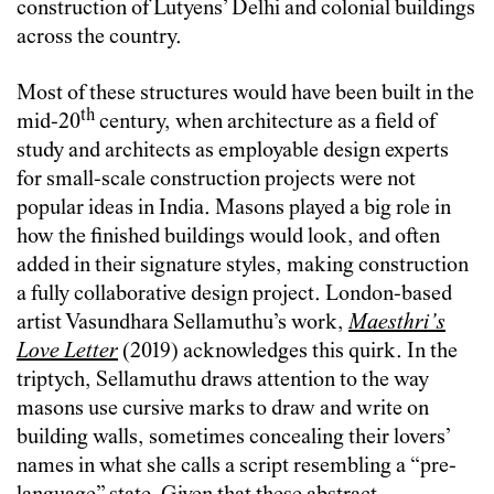
construction of Lutyens’ Delhi and colonial buildings
across the country.
Most of these structures would have been built in the
th
mid-20
century, when architecture as a field of
study and architects as employable design experts
for small-scale construction projects were not
popular ideas in India. Masons played a big role in
how the finished buildings would look, and often
added in their signature styles, making construction
a fully collaborative design project. London-based
artist Vasundhara Sellamuthu’s work,
Maesthri’s
Love Letter
(2019) acknowledges this quirk. In the
triptych, Sellamuthu draws attention to the way
masons use cursive marks to draw and write on
building walls, sometimes concealing their lovers’
names in what she calls a script resembling a “pre-