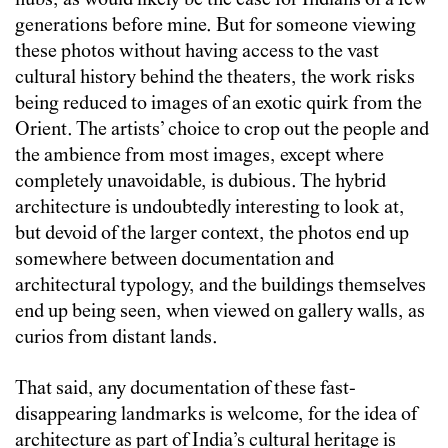
hubs, as would likely be the case for Indians of a few
generations before mine. But for someone viewing
these photos without having access to the vast
cultural history behind the theaters, the work risks
being reduced to images of an exotic quirk from the
Orient. The artists’ choice to crop out the people and
the ambience from most images, except where
completely unavoidable, is dubious. The hybrid
architecture is undoubtedly interesting to look at,
but devoid of the larger context, the photos end up
somewhere between documentation and
architectural typology, and the buildings themselves
end up being seen, when viewed on gallery walls, as
curios from distant lands.
That said, any documentation of these fast-
disappearing landmarks is welcome, for the idea of
architecture as part of India’s cultural heritage is