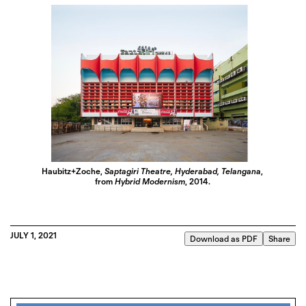
Haubitz+Zoche,
Saptagiri Theatre, Hyderabad, Telangana
,
from
Hybrid Modernism
, 2014.
JULY 1, 2021
Download as PDF
Share