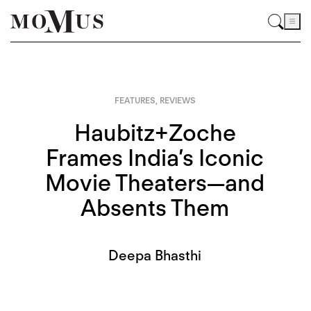
FEATURES
,
REVIEWS
Haubitz+Zoche
Frames India’s Iconic
Movie Theaters—and
Absents Them
Deepa Bhasthi