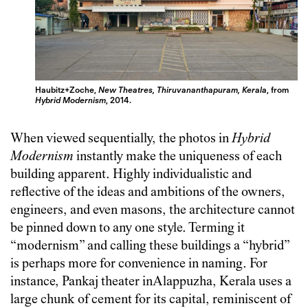
Haubitz+Zoche,
New Theatres, Thiruvananthapuram, Kerala
, from
Hybrid Modernism
, 2014.
When viewed sequentially, the photos in
Hybrid
Modernism
instantly make the uniqueness of each
building apparent. Highly individualistic and
reflective of the ideas and ambitions of the owners,
engineers, and even masons, the architecture cannot
be pinned down to any one style. Terming it
“modernism” and calling these buildings a “hybrid”
is perhaps more for convenience in naming. For
instance, Pankaj theater inAlappuzha, Kerala uses a
large chunk of cement for its capital, reminiscent of