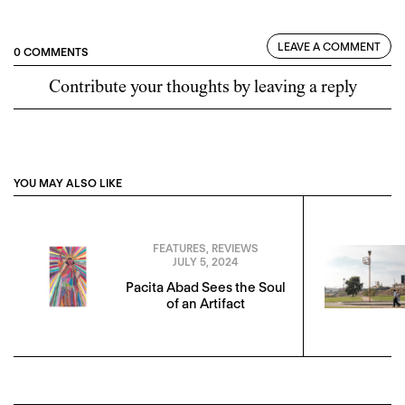
LEAVE A COMMENT
0 COMMENTS
Contribute your thoughts by leaving a reply
YOU MAY ALSO LIKE
FEATURES
,
REVIEWS
JULY 5, 2024
Pacita Abad Sees the Soul
of an Artifact