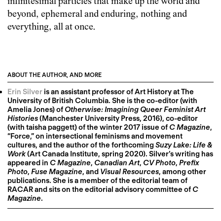
infinitesimal particles that make up the world and
beyond, ephemeral and enduring, nothing and
everything, all at once.
ABOUT THE AUTHOR, AND MORE
Erin Silver
is an assistant professor of Art History at The
University of British Columbia. She is the co-editor (with
Amelia Jones) of
Otherwise: Imagining Queer Feminist Art
Histories
(Manchester University Press, 2016), co-editor
(with taisha paggett) of the winter 2017 issue of
C Magazine
,
“Force,” on intersectional feminisms and movement
cultures, and the author of the forthcoming
Suzy Lake: Life &
Work
(Art Canada Institute, spring 2020). Silver’s writing has
appeared in
C Magazine
,
Canadian Art
,
CV Photo
,
Prefix
Photo
,
Fuse Magazine
, and
Visual Resources
, among other
publications. She is a member of the editorial team of
RACAR and sits on the editorial advisory committee of
C
Magazine
.