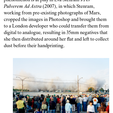
phenomenon is at play in Eva Stenram’s
Per
Pulverem Ad Astra
(2007), in which Stenram,
working from pre-existing photographs of Mars,
cropped the images in Photoshop and brought them
to a London developer who could transfer them from
digital to analogue, resulting in 35mm negatives that
she then distributed around her flat and left to collect
dust before their handprinting.