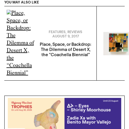
YOU MAY ALSO LIKE
FEATURES
,
REVIEWS
AUGUST 9, 2017
Place, Space, or Backdrop:
The Dilemma of Desert X,
the “Coachella Biennial”