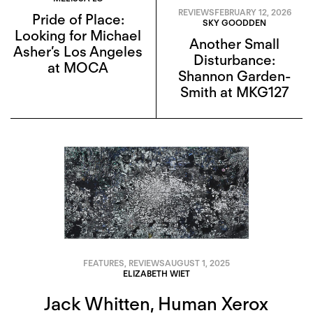
REVIEWS
FEBRUARY 12, 2026
Pride of Place:
SKY GOODDEN
Looking for Michael
Another Small
Asher’s Los Angeles
Disturbance:
at MOCA
Shannon Garden-
Smith at MKG127
FEATURES
,
REVIEWS
AUGUST 1, 2025
ELIZABETH WIET
Jack Whitten, Human Xerox