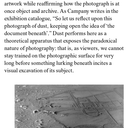
artwork while reaffirming how the photograph is at
once object and archive
. As Campany writes in the
exhibition catalogue, “So let us reflect upon this
photograph of dust, keeping open the idea of ‘the
document beneath’.” Dust performs here as a
theoretical apparatus that exposes the paradoxical
nature of photography: that is, as viewers, we cannot
stay trained on the photographic surface for very
long before something lurking beneath incites a
visual excavation of its subject.