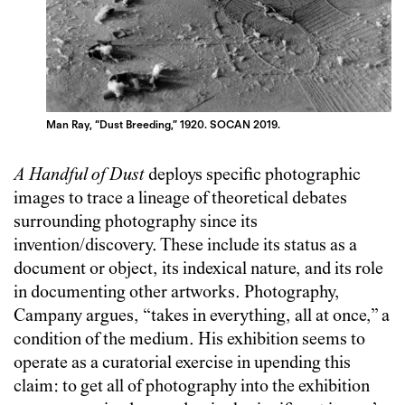
Man Ray, “Dust Breeding,” 1920. SOCAN 2019.
A Handful of Dust
deploys specific photographic
images to trace a lineage of theoretical debates
surrounding photography since its
invention/discovery. These include its status as a
document or object, its indexical nature, and its role
in documenting other artworks. Photography,
Campany argues, “takes in everything, all at once,” a
condition of the medium. His exhibition seems to
operate as a curatorial exercise in upending this
claim: to get all of photography into the exhibition