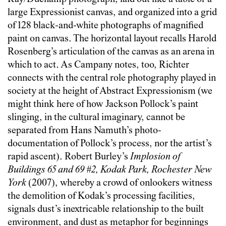
large Expressionist canvas, and organized into a grid
of 128 black-and-white photographs of magnified
paint on canvas. The horizontal layout recalls Harold
Rosenberg’s articulation of the canvas as an arena in
which to act. As Campany notes, too, Richter
connects with the central role photography played in
society at the height of Abstract Expressionism (we
might think here of how Jackson Pollock’s paint
slinging, in the cultural imaginary, cannot be
separated from Hans Namuth’s photo-
documentation of Pollock’s process, nor the artist’s
rapid ascent). Robert Burley’s
Implosion of
Buildings 65 and 69 #2, Kodak Park, Rochester New
York
(2007), whereby a crowd of onlookers witness
the demolition of Kodak’s processing facilities,
signals dust’s inextricable relationship to the built
environment, and dust as metaphor for beginnings