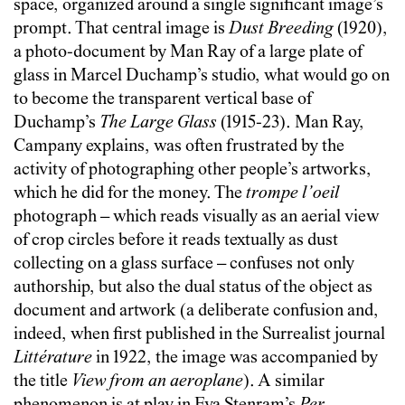
space, organized around a single significant image’s
prompt. That central image is
Dust Breeding
(1920),
a photo-document by Man Ray of a large plate of
glass in Marcel Duchamp’s studio, what would go on
to become the transparent vertical base of
Duchamp’s
The
Large Glass
(1915-23). Man Ray,
Campany explains, was often frustrated by the
activity of photographing other people’s artworks,
which he did for the money. The
trompe l’oeil
photograph – which reads visually as an aerial view
of crop circles before it reads textually as dust
collecting on a glass surface – confuses not only
authorship, but also the dual status of the object as
document and artwork (a deliberate confusion and,
indeed, when first published in the Surrealist journal
Littérature
in 1922, the image was accompanied by
the title
View from an aeroplane
). A similar