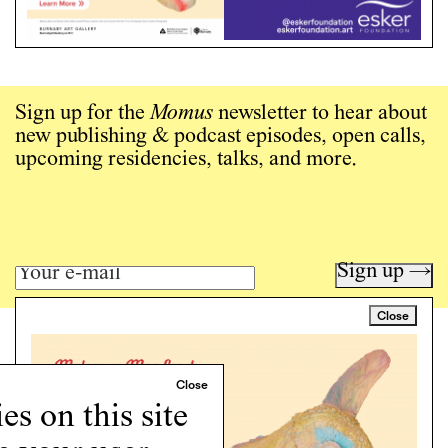
Sign up for the
Momus
newsletter to hear about
new publishing & podcast episodes, open calls,
upcoming residencies, talks, and more.
Sign up →
Close
Art writing for a critical time.
Writing
Instagram
s on this site
Programs