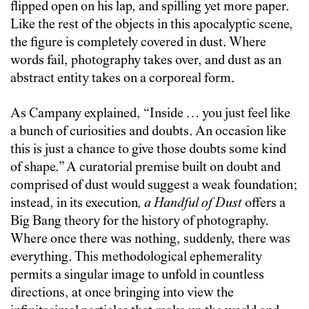
flipped open on his lap, and spilling yet more paper.
Like the rest of the objects in this apocalyptic scene,
the figure is completely covered in dust. Where
words fail, photography takes over, and dust as an
abstract entity takes on a corporeal form.
As Campany explained, “Inside … you just feel like
a bunch of curiosities and doubts. An occasion like
this is just a chance to give those doubts some kind
of shape.” A curatorial premise built on doubt and
comprised of dust would suggest a weak foundation;
instead, in its execution
,
a Handful of Dust
offers a
Big Bang theory for the history of photography.
Where once there was nothing, suddenly, there was
everything. This methodological ephemerality
permits a singular image to unfold in countless
directions, at once bringing into view the