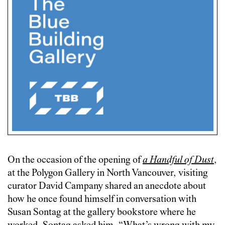
On the occasion of the opening of
a Handful of Dust
,
at the Polygon Gallery in North Vancouver, visiting
curator David Campany shared an anecdote about
how he once found himself in conversation with
Susan Sontag at the gallery bookstore where he