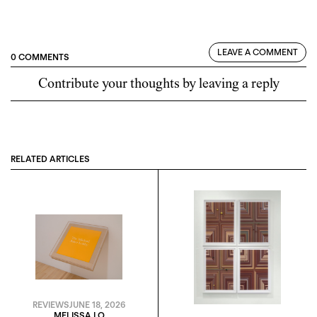
LEAVE A COMMENT
0 COMMENTS
Contribute your thoughts by leaving a reply
RELATED ARTICLES
REVIEWS
JUNE 18, 2026
MELISSA LO