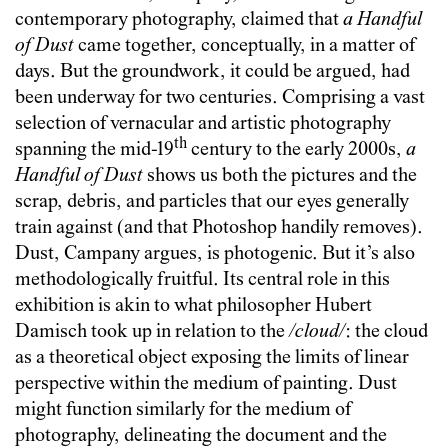
contemporary photography, claimed that
a Handful
of Dust
came together, conceptually, in a matter of
days. But the groundwork, it could be argued, had
been underway for two centuries. Comprising a vast
selection of vernacular and artistic photography
th
spanning the mid-19
century to the early 2000s,
a
Handful of Dust
shows us both the pictures and the
scrap, debris, and particles that our eyes generally
train against (and that Photoshop handily removes).
Dust, Campany argues, is photogenic. But it’s also
methodologically fruitful. Its central role in this
exhibition is akin to what philosopher Hubert
Damisch took up in relation to the
/cloud/
: the cloud
as a theoretical object exposing the limits of linear
perspective within the medium of painting.
Dust
might function similarly for the medium of
photography, delineating the document and the