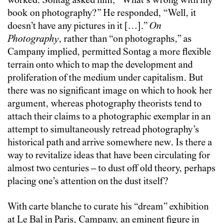
worked. Sontag asked him, “What’s wrong with my
book on photography?” He responded, “Well, it
doesn’t have any pictures in it […].”
On
Photography
, rather than “on photographs,” as
Campany implied, permitted Sontag a more flexible
terrain onto which to map the development and
proliferation of the medium under capitalism. But
there was no significant image on which to hook her
argument, whereas photography theorists tend to
attach their claims to a photographic exemplar in an
attempt to simultaneously retread photography’s
historical path and arrive somewhere new. Is there a
way to revitalize ideas that have been circulating for
almost two centuries – to dust off old theory, perhaps
placing one’s attention on the dust itself?
With carte blanche to curate his “dream” exhibition
at Le Bal in Paris, Campany, an eminent figure in