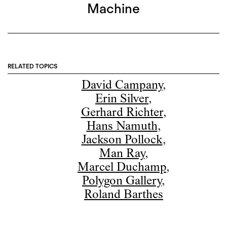
Machine
RELATED TOPICS
David Campany
,
Erin Silver
,
Gerhard Richter
,
Hans Namuth
,
Jackson Pollock
,
Man Ray
,
Marcel Duchamp
,
Polygon Gallery
,
Roland Barthes