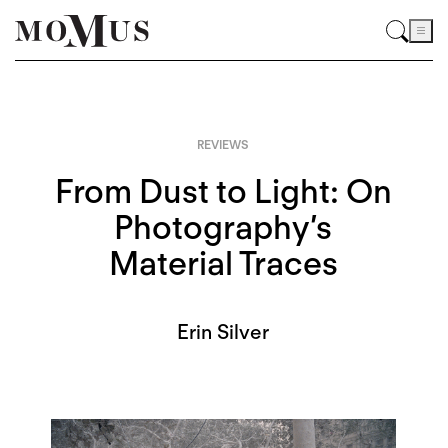
REVIEWS
From Dust to Light: On
Photography’s
Material Traces
Erin Silver