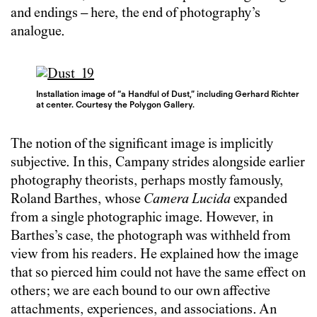
and endings – here, the end of photography’s
analogue.
Installation image of “a Handful of Dust,” including Gerhard Richter
at center. Courtesy the Polygon Gallery.
The notion of the significant image is implicitly
subjective. In this, Campany strides alongside earlier
photography theorists, perhaps mostly famously,
Roland Barthes, whose
Camera Lucida
expanded
from a single photographic image. However, in
Barthes’s case, the photograph was withheld from
view from his readers. He explained how the image
that so pierced him could not have the same effect on
others; we are each bound to our own affective
attachments, experiences, and associations. An