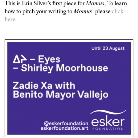
This is
Erin Silver
’s first piece for
Momus
. To learn
how to pitch your writing to
Momus
, please
click
here
.