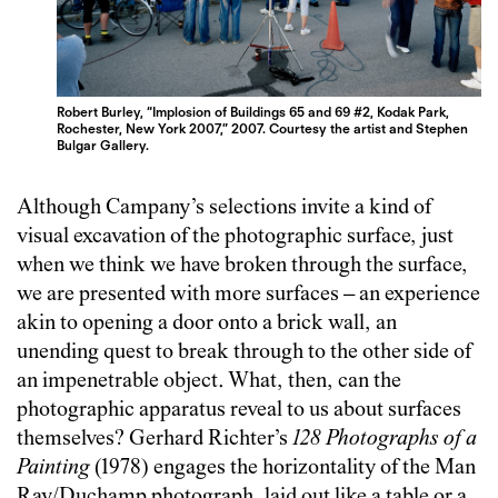
Robert Burley, “Implosion of Buildings 65 and 69 #2, Kodak Park,
Rochester, New York 2007,” 2007. Courtesy the artist and Stephen
Bulgar Gallery.
Although Campany’s selections invite a kind of
visual excavation of the photographic surface, just
when we think we have broken through the surface,
we are presented with more surfaces – an experience
akin to opening a door onto a brick wall, an
unending quest to break through to the other side of
an impenetrable object. What, then, can the
photographic apparatus reveal to us about surfaces
themselves? Gerhard Richter’s
128 Photographs of a
Painting
(1978) engages the horizontality of the Man
Ray/Duchamp photograph, laid out like a table or a