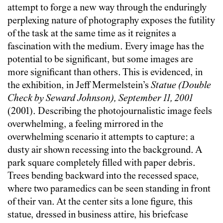
attempt to forge a new way through the enduringly
perplexing nature of photography exposes the futility
of the task at the same time as it reignites a
fascination with the medium. Every image has the
potential to be significant, but some images are
more significant than others. This is evidenced, in
the exhibition, in Jeff Mermelstein’s
Statue (Double
Check by Seward Johnson), September 11, 2001
(2001). Describing the photojournalistic image feels
overwhelming, a feeling mirrored in the
overwhelming scenario it attempts to capture: a
dusty air shown recessing into the background. A
park square completely filled with paper debris.
Trees bending backward into the recessed space,
where two paramedics can be seen standing in front
of their van. At the center sits a lone figure, this
statue, dressed in business attire, his briefcase