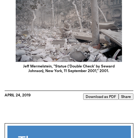
Jeff Mermelstein, "Statue (‘Double Check’ by Seward
Johnson), New York, 11 September 2001," 2001.
APRIL 24, 2019
Download as PDF
Share