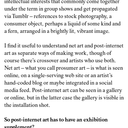
intellectual interests that commonly come together
under the term in group shows and get propagated
via Tumblr – references to stock photography, a
consumer object, perhaps a liquid of some kind and
a fern, arranged in a brightly lit, vibrant image.
I find it useful to understand net art and post-internet
art as separate ways of making work, though of
course there’s crossover and artists who use both.
Net art – what you call prosumer art – is what is seen
online, on a single-serving web site or an artist’s
hand-coded blog or maybe integrated in a social
media feed. Post-internet art can be seen in a gallery
or online, but in the latter case the gallery is visible in
the installation shot.
So post-internet art has to have an exhibition
supplement?