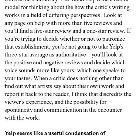
model for thinking about the how the critic’s writing
works in a field of differing perspectives. Look at
any page on Yelp with more than five reviews and
you’ll find a five-star review and a one-star review. If
you’re trying to decide whether or not to patronize
that establishment, you’re not going to take Yelp’s
three-star average as authoritative – you’ll look at
the positive and negative reviews and decide which
voice sounds more like yours, which one speaks to
your tastes. When a critic does nothing other than
find out what artists say about their own work and
report it back to the reader, I think that discredits the
viewer’s experience, and the possibility for
spontaneity and communication in the encounter
with the work.
Yelp seems like a useful condensation of