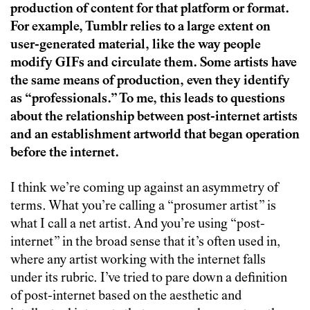
production of content for that platform or format.
For example, Tumblr relies to a large extent on
user-generated material, like the way people
modify GIFs and circulate them. Some artists have
the same means of production, even they identify
as “professionals.” To me, this leads to questions
about the relationship between post-internet artists
and an establishment artworld that began operation
before the internet.
I think we’re coming up against an asymmetry of
terms. What you’re calling a “prosumer artist” is
what I call a net artist. And you’re using “post-
internet” in the broad sense that it’s often used in,
where any artist working with the internet falls
under its rubric. I’ve tried to pare down a definition
of post-internet based on the aesthetic and