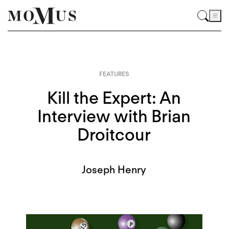
FEATURES
Kill the Expert: An
Interview with Brian
Droitcour
Joseph Henry