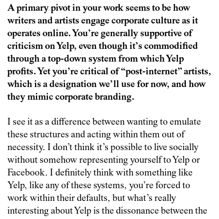
A primary pivot in your work seems to be how
writers and artists engage corporate culture as it
operates online. You’re generally supportive of
criticism on Yelp, even though it’s commodified
through a top-down system from which Yelp
profits. Yet you’re critical of “post-internet” artists,
which is a designation we’ll use for now, and how
they mimic corporate branding.
I see it as a difference between wanting to emulate
these structures and acting within them out of
necessity. I don’t think it’s possible to live socially
without somehow representing yourself to Yelp or
Facebook. I definitely think with something like
Yelp, like any of these systems, you’re forced to
work within their defaults, but what’s really
interesting about Yelp is the dissonance between the