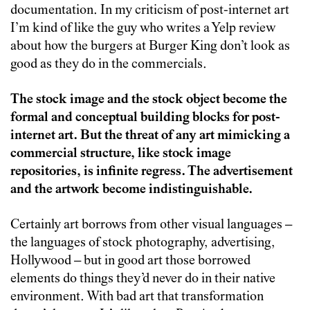
documentation. In my criticism of post-internet art
I’m kind of like the guy who writes a Yelp review
about how the burgers at Burger King don’t look as
good as they do in the commercials.
The stock image and the stock object become the
formal and conceptual building blocks for post-
internet art. But the threat of any art mimicking a
commercial structure, like stock image
repositories, is infinite regress. The advertisement
and the artwork become indistinguishable.
Certainly art borrows from other visual languages –
the languages of stock photography, advertising,
Hollywood – but in good art those borrowed
elements do things they’d never do in their native
environment. With bad art that transformation