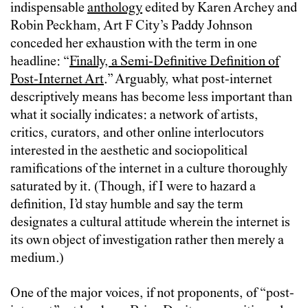
indispensable
anthology
edited by Karen Archey and
Robin Peckham, Art F City’s Paddy Johnson
conceded her exhaustion with the term in one
headline: “
Finally, a Semi-Definitive Definition of
Post-Internet Art
.” Arguably, what post-internet
descriptively means has become less important than
what it socially indicates: a network of artists,
critics, curators, and other online interlocutors
interested in the aesthetic and sociopolitical
ramifications of the internet in a culture thoroughly
saturated by it. (Though, if I were to hazard a
definition, I’d stay humble and say the term
designates a cultural attitude wherein the internet is
its own object of investigation rather then merely a
medium.)
One of the major voices, if not proponents, of “post-