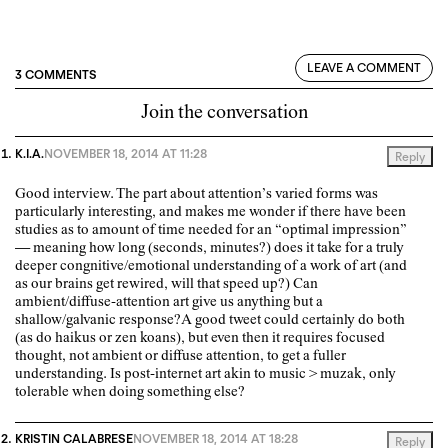
LEAVE A COMMENT
3 COMMENTS
Join the conversation
K.I.A.
NOVEMBER 18, 2014 AT 11:28
Reply
Good interview. The part about attention’s varied forms was
particularly interesting, and makes me wonder if there have been
studies as to amount of time needed for an “optimal impression”
— meaning how long (seconds, minutes?) does it take for a truly
deeper congnitive/emotional understanding of a work of art (and
as our brains get rewired, will that speed up?) Can
ambient/diffuse-attention art give us anything but a
shallow/galvanic response?A good tweet could certainly do both
(as do haikus or zen koans), but even then it requires focused
thought, not ambient or diffuse attention, to get a fuller
understanding. Is post-internet art akin to music > muzak, only
tolerable when doing something else?
KRISTIN CALABRESE
NOVEMBER 18, 2014 AT 18:28
Reply