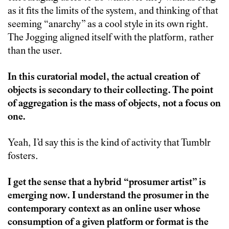
as it fits the limits of the system, and thinking of that
seeming “anarchy” as a cool style in its own right.
The Jogging aligned itself with the platform, rather
than the user.
In this curatorial model, the actual creation of
objects is secondary to their collecting. The point
of aggregation is the mass of objects, not a focus on
one.
Yeah, I’d say this is the kind of activity that Tumblr
fosters.
I get the sense that a hybrid “prosumer artist” is
emerging now. I understand the prosumer in the
contemporary context as an online user whose
consumption of a given platform or format is the