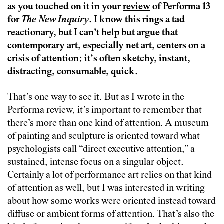
as you touched on it in your
review
of Performa 13
for
The New Inquiry
. I know this rings a tad
reactionary, but I can’t help but argue that
contemporary art, especially net art, centers on a
crisis of attention: it’s often sketchy, instant,
distracting, consumable, quick.
That’s one way to see it. But as I wrote in the
Performa review, it’s important to remember that
there’s more than one kind of attention. A museum
of painting and sculpture is oriented toward what
psychologists call “direct executive attention,” a
sustained, intense focus on a singular object.
Certainly a lot of performance art relies on that kind
of attention as well, but I was interested in writing
about how some works were oriented instead toward
diffuse or ambient forms of attention. That’s also the