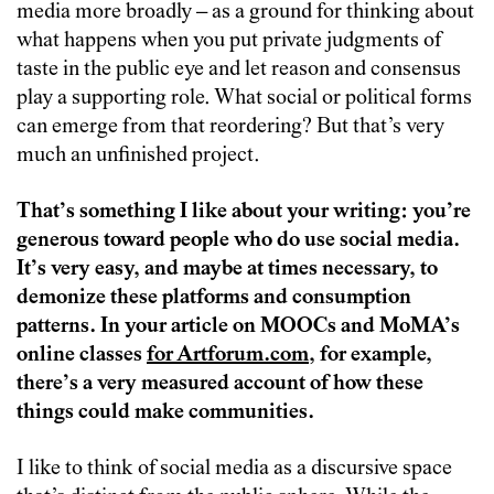
media more broadly – as a ground for thinking about
what happens when you put private judgments of
taste in the public eye and let reason and consensus
play a supporting role. What social or political forms
can emerge from that reordering? But that’s very
much an unfinished project.
That’s something I like about your writing: you’re
generous toward people who do use social media.
It’s very easy, and maybe at times necessary, to
demonize these platforms and consumption
patterns. In your article on MOOCs and MoMA’s
online classes
for Artforum.com
, for example,
there’s a very measured account of how these
things could make communities.
I like to think of social media as a discursive space