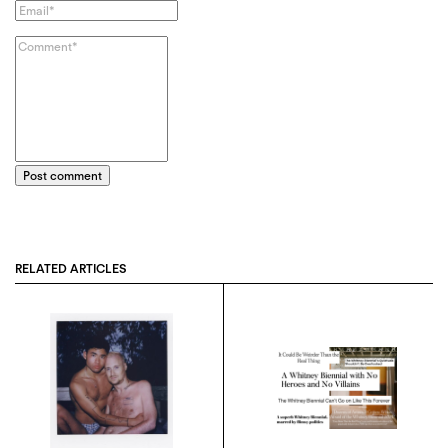
Post comment
RELATED ARTICLES