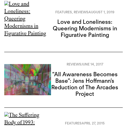
FEATURES
,
REVIEWS
AUGUST 1, 2019
Love and Loneliness:
Queering Modernisms in
Figurative Painting
REVIEWS
JUNE 14, 2017
“All Awareness Becomes
Base”: Jens Hoffmann’s
Reduction of The Arcades
Project
FEATURES
APRIL 27, 2015