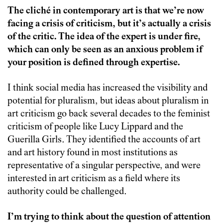
The cliché in contemporary art is that we’re now
facing a crisis of criticism, but it’s actually a crisis
of the critic. The idea of the expert is under fire,
which can only be seen as an anxious problem if
your position is defined through expertise.
I think social media has increased the visibility and
potential for pluralism, but ideas about pluralism in
art criticism go back several decades to the feminist
criticism of people like Lucy Lippard and the
Guerilla Girls. They identified the accounts of art
and art history found in most institutions as
representative of a singular perspective, and were
interested in art criticism as a field where its
authority could be challenged.
I’m trying to think about the question of attention