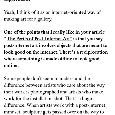
Yeah, I think of it as an internet-oriented way of
making art for a gallery.
One of the points that I really like in your article
“
The Perils of Post-Internet Art”
is that you say
post-internet art involves objects that are meant to
look good on the internet. There’s a reciprocation
where something is made offline to look good
online.
Some people don’t seem to understand the
difference between artists who care about the way
their work is photographed and artists who make
work for the installation shot. That’s a huge
difference. When artists work with a post-internet
mindset, sculpture gets passed over on the way to