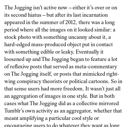
The Jogging isn’t active now – either it’s over or on
its second hiatus – but after its last incarnation
appeared in the summer of 2012, there was a long
period where all the images on it looked similar: a
stock photo with something uncanny about it, a
hard-edged mass-produced object put in contact
with something edible or leaky. Eventually it
loosened up and The Jogging began to feature a lot
of reflexive posts that served as meta-commentary
on The Jogging itself, or posts that mimicked right-
wing conspiracy theorists or political cartoons. So in
that sense users had more freedom. It wasn’t just all
an aggregation of images in one style. But in both
cases what The Jogging did as a collective mirrored
Tumblr’s own activity as an aggregator, whether that
meant amplifying a particular cool style or
encouraging users to do whatever they want as long