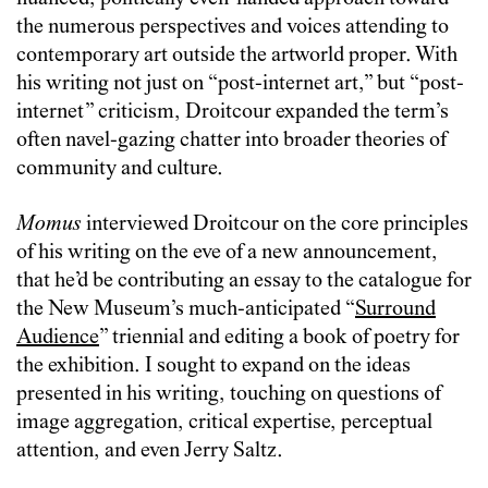
the numerous perspectives and voices attending to
contemporary art outside the artworld proper. With
his writing not just on “post-internet art,” but “post-
internet” criticism, Droitcour expanded the term’s
often navel-gazing chatter into broader theories of
community and culture.
Momus
interviewed Droitcour on the core principles
of his writing on the eve of a new announcement,
that he’d be contributing an essay to the catalogue for
the New Museum’s much-anticipated “
Surround
Audience
” triennial and editing a book of poetry for
the exhibition. I sought to expand on the ideas
presented in his writing, touching on questions of
image aggregation, critical expertise, perceptual
attention, and even Jerry Saltz.