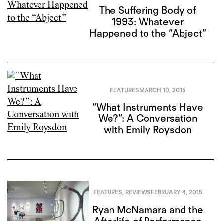
The Suffering Body of
1993: Whatever
Happened to the “Abject”
FEATURES
MARCH 10, 2015
“What Instruments Have
We?”: A Conversation
with Emily Roysdon
FEATURES
,
REVIEWS
FEBRUARY 4, 2015
Ryan McNamara and the
Afterlife of Performance