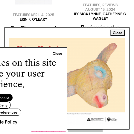
FEATURES
,
REVIEWS
AUGUST 15, 2024
JESSICA LYNNE
,
CATHERINE G.
FEATURES
APRIL 4, 2025
WAGLEY
ERIN F. O'LEARY
Reviewing the
For Pleasure and
Close
Reviews: The 2024
Pictures: Robert
Whitney Biennial
Andy Coombs, His
Critics, and the
Language of Ableism
s on this site
e your user
ience.
ccept
Deny
references
e Policy