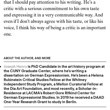
that I should pay attention to his writing. He’s a
critic with a serious commitment to his own taste
and expressing it in a very communicable way. And
even if I don’t always agree with his taste, or like his
voice, I think his way of being a critic is an important
one.
ABOUT THE AUTHOR, AND MORE
Joseph Henry
is PhD Candidate in the art history program at
the CUNY Graduate Center, where he’s writing a
dissertation on German Expressionism. He’s been a Helena
Rubinstein Critical Studies Fellow at the Whitney
Independent Study Program, a Mellon Curatorial Fellow at
the Dia Art Foundation, and most recently, a Scholar-in-
Residence at LACMA’s Robert Gore Rifkind Center for
German Expressionist Studies. In 2019 he received a DAAD
One-Year Research Grant to study in Berlin.