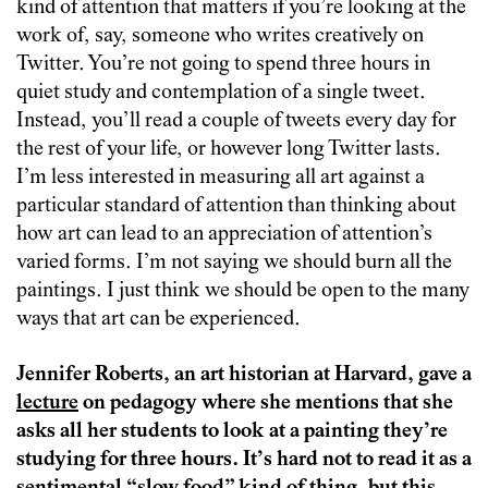
kind of attention that matters if you’re looking at the
work of, say, someone who writes creatively on
Twitter. You’re not going to spend three hours in
quiet study and contemplation of a single tweet.
Instead, you’ll read a couple of tweets every day for
the rest of your life, or however long Twitter lasts.
I’m less interested in measuring all art against a
particular standard of attention than thinking about
how art can lead to an appreciation of attention’s
varied forms. I’m not saying we should burn all the
paintings. I just think we should be open to the many
ways that art can be experienced.
Jennifer Roberts, an art historian at Harvard, gave a
lecture
on pedagogy where she mentions that she
asks all her students to look at a painting they’re
studying for three hours. It’s hard not to read it as a