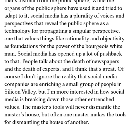
that’s distinct from the public sphere. While the
organs of the public sphere have used it and tried to
adapt to it, social media has a plurality of voices and
perspectives that reveal the public sphere as a
technology for propagating a singular perspective,
one that values things like rationality and objectivity
as foundations for the power of the bourgeois white
man. Social media has opened up a lot of pushback
to that. People talk about the death of newspapers
and the death of experts, and I think that’s great. Of
course I don’t ignore the reality that social media
companies are enriching a small group of people in
Silicon Valley, but I’m more interested in how social
media is breaking down those other entrenched
values. The master’s tools will never dismantle the
master’s house, but often one master makes the tools
for dismantling the house of another.