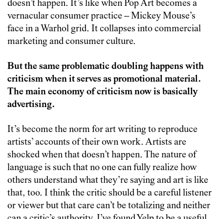
doesn’t happen. It’s like when Pop Art becomes a
vernacular consumer practice – Mickey Mouse’s
face in a Warhol grid. It collapses into commercial
marketing and consumer culture.
But the same problematic doubling happens with
criticism when it serves as promotional material.
The main economy of criticism now is basically
advertising.
It’s become the norm for art writing to reproduce
artists’ accounts of their own work. Artists are
shocked when that doesn’t happen. The nature of
language is such that no one can fully realize how
others understand what they’re saying and art is like
that, too. I think the critic should be a careful listener
or viewer but that care can’t be totalizing and neither
can a critic’s authority. I’ve found Yelp to be a useful