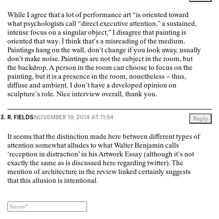
While I agree that a lot of performance art “is oriented toward
what psychologists call “direct executive attention,” a sustained,
intense focus on a singular object,” I disagree that painting is
oriented that way. I think that’s a misreading of the medium.
Paintings hang on the wall, don’t change if you look away, usually
don’t make noise. Paintings are not the subject in the room, but
the backdrop. A person in the room can choose to focus on the
painting, but it is a presence in the room, nonetheless – thus,
diffuse and ambient. I don’t have a developed opinion on
sculpture’s role. Nice interview overall, thank you.
R. FIELDS
NOVEMBER 19, 2014 AT 11:54
Reply
It seems that the distinction made here between different types of
attention somewhat alludes to what Walter Benjamin calls
‘reception in distraction’ in his Artwork Essay (although it’s not
exactly the same as is discussed here regarding twitter). The
mention of architecture in the review linked certainly suggests
that this allusion is intentional.