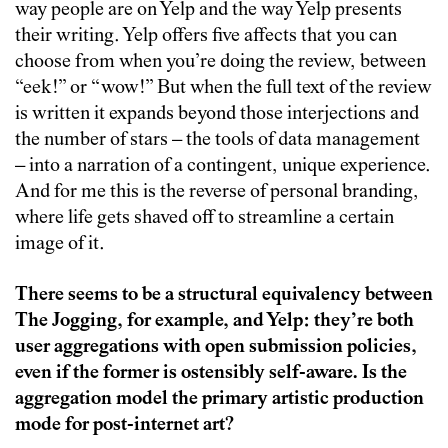
way people are on Yelp and the way Yelp presents
their writing. Yelp offers five affects that you can
choose from when you’re doing the review, between
“eek!” or “wow!” But when the full text of the review
is written it expands beyond those interjections and
the number of stars – the tools of data management
– into a narration of a contingent, unique experience.
And for me this is the reverse of personal branding,
where life gets shaved off to streamline a certain
image of it.
There seems to be a structural equivalency between
The Jogging, for example, and Yelp: they’re both
user aggregations with open submission policies,
even if the former is ostensibly self-aware. Is the
aggregation model the primary artistic production
mode for post-internet art?