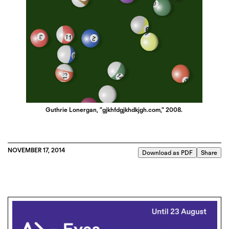
Guthrie Lonergan, "gjkhfdgjkhdkjgh.com," 2008.
NOVEMBER 17, 2014
Download as PDF
Share