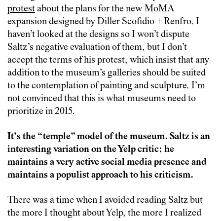
protest
about the plans for the new MoMA
expansion designed by Diller Scofidio + Renfro. I
haven’t looked at the designs so I won’t dispute
Saltz’s negative evaluation of them, but I don’t
accept the terms of his protest, which insist that any
addition to the museum’s galleries should be suited
to the contemplation of painting and sculpture. I’m
not convinced that this is what museums need to
prioritize in 2015.
It’s the “temple” model of the museum. Saltz is an
interesting variation on the Yelp critic: he
maintains a very active social media presence and
maintains a populist approach to his criticism.
There was a time when I avoided reading Saltz but
the more I thought about Yelp, the more I realized