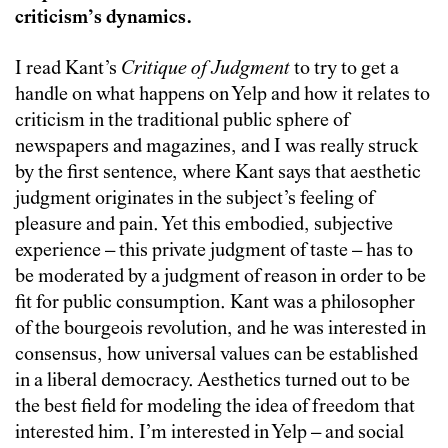
criticism’s dynamics.
I read Kant’s
Critique of Judgment
to try to get a
handle on what happens on Yelp and how it relates to
criticism in the traditional public sphere of
newspapers and magazines, and I was really struck
by the first sentence, where Kant says that aesthetic
judgment originates in the subject’s feeling of
pleasure and pain. Yet this embodied, subjective
experience – this private judgment of taste – has to
be moderated by a judgment of reason in order to be
fit for public consumption. Kant was a philosopher
of the bourgeois revolution, and he was interested in
consensus, how universal values can be established
in a liberal democracy. Aesthetics turned out to be
the best field for modeling the idea of freedom that
interested him. I’m interested in Yelp – and social