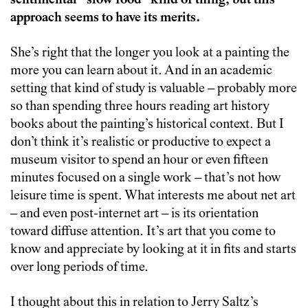
sentimental “slow food” kind of thing, but this
approach seems to have its merits.
She’s right that the longer you look at a painting the
more you can learn about it. And in an academic
setting that kind of study is valuable – probably more
so than spending three hours reading art history
books about the painting’s historical context. But I
don’t think it’s realistic or productive to expect a
museum visitor to spend an hour or even fifteen
minutes focused on a single work – that’s not how
leisure time is spent. What interests me about net art
– and even post-internet art – is its orientation
toward diffuse attention. It’s art that you come to
know and appreciate by looking at it in fits and starts
over long periods of time.
I thought about this in relation to Jerry Saltz’s