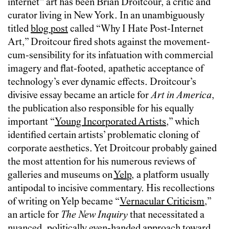
internet” art has been Brian Droitcour, a critic and
curator living in New York. In an unambiguously
titled
blog post
called “Why I Hate Post-Internet
Art,” Droitcour fired shots against the movement-
cum-sensibility for its infatuation with commercial
imagery and flat-footed, apathetic acceptance of
technology’s ever dynamic effects. Droitcour’s
divisive essay became an article for
Art in America
,
the publication also responsible for his equally
important “
Young Incorporated Artists
,” which
identified certain artists’ problematic cloning of
corporate aesthetics. Yet Droitcour probably gained
the most attention for his numerous reviews of
galleries and museums on
Yelp
, a platform usually
antipodal to incisive commentary. His recollections
of writing on Yelp became “
Vernacular Criticism
,”
an article for
The New Inquiry
that necessitated a
nuanced, politically even-handed approach toward