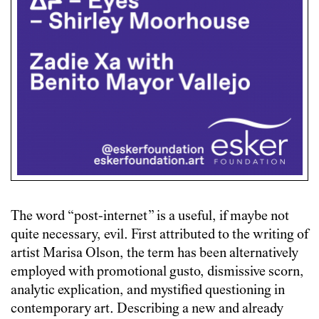
The word “post-internet” is a useful, if maybe not
quite necessary, evil. First attributed to the writing of
artist Marisa Olson, the term has been alternatively
employed with promotional gusto, dismissive scorn,
analytic explication, and mystified questioning in
contemporary art. Describing a new and already