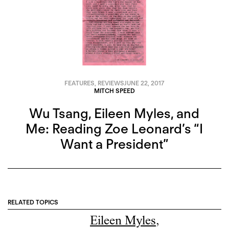
FEATURES
,
REVIEWS
JUNE 22, 2017
MITCH SPEED
Wu Tsang, Eileen Myles, and
Me: Reading Zoe Leonard’s “I
Want a President”
RELATED TOPICS
Eileen Myles
,