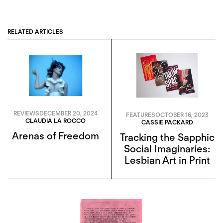
RELATED ARTICLES
REVIEWS
DECEMBER 20, 2024
FEATURES
OCTOBER 16, 2023
CLAUDIA LA ROCCO
CASSIE PACKARD
Arenas of Freedom
Tracking the Sapphic
Social Imaginaries:
Lesbian Art in Print