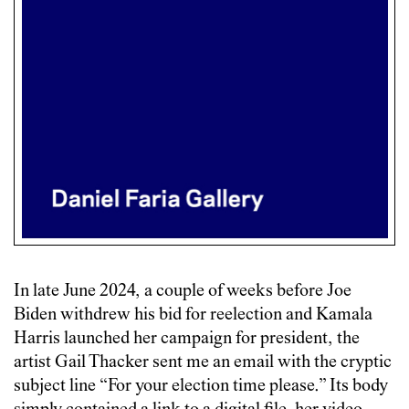
In late June 2024, a couple of weeks before Joe
Biden withdrew his bid for reelection and Kamala
Harris launched her campaign for president, the
artist Gail Thacker sent me an email with the cryptic
subject line “For your election time please.” Its body