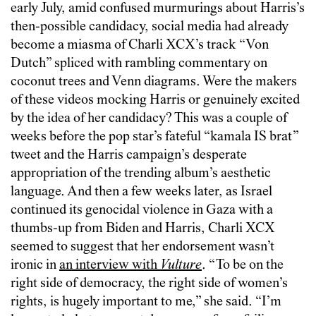
early July, amid confused murmurings about Harris’s
then-possible candidacy, social media had already
become a miasma of Charli XCX’s track “Von
Dutch” spliced with rambling commentary on
coconut trees and Venn diagrams. Were the makers
of these videos mocking Harris or genuinely excited
by the idea of her candidacy? This was a couple of
weeks before the pop star’s fateful “kamala IS brat”
tweet and the Harris campaign’s desperate
appropriation of the trending album’s aesthetic
language. And then a few weeks later, as Israel
continued its genocidal violence in Gaza with a
thumbs-up from Biden and Harris, Charli XCX
seemed to suggest that her endorsement wasn’t
ironic in
an interview with
Vulture
. “To be on the
right side of democracy, the right side of women’s
rights, is hugely important to me,” she said. “I’m