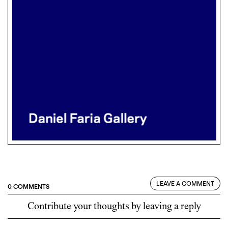
LEAVE A COMMENT
0 COMMENTS
Contribute your thoughts by leaving a reply