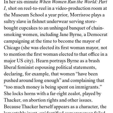
In her six-minute
When Women Run the World: Part
I
, shot on reel-to-reel in a video-production room at
the Museum School a year prior, Morrisroe plays a
sultry slave in fishnet underwear serving store-
bought cupcakes to an unhinged banquet of chain-
smoking women, including Jane Byrne, a Democrat
campaigning at the time to become the mayor of
Chicago (she was elected its first woman mayor, not
to mention the first woman elected to that office in a
major US city). Hearn portrays Byrne as a brash
liberal feminist espousing political statements,
declaring, for example, that women “have been
pushed around long enough” and complaining that
“too much money is being spent on immigrants.”
She locks horns with a far-right zealot, played by
Thacker, on abortion rights and other issues.
Because Thacker herself appears as a character, the