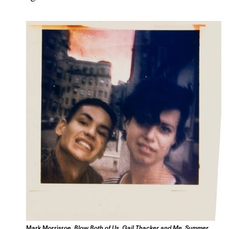
Mark Morrisroe,
Blow Both of Us, Gail Thacker and Me, Summer