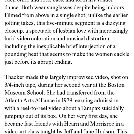
each other and rock back and forth in a tender
dance. Both wear sunglasses despite being indoors.
Filmed from above in a single shot, unlike the earlier
jolting takes, this five-minute segment is a dizzying
closeup, a spectacle of lesbian love with increasingly
lurid video coloration and musical distortion,
including the inexplicable brief interjection of a
pounding beat that seems to make the women cackle
just before its abrupt ending.
Thacker made this largely improvised video, shot on
3/4-inch tape, during her second year at the Boston
Museum School. She had transferred from the
Atlanta Arts Alliance in 1979, earning admission
with a reel-to-reel video about a Tampax suicidally
jumping out of its box. On her very first day, she
became fast friends with Hearn and Morrisroe in a
video-art class taught by Jeff and Jane Hudson. This