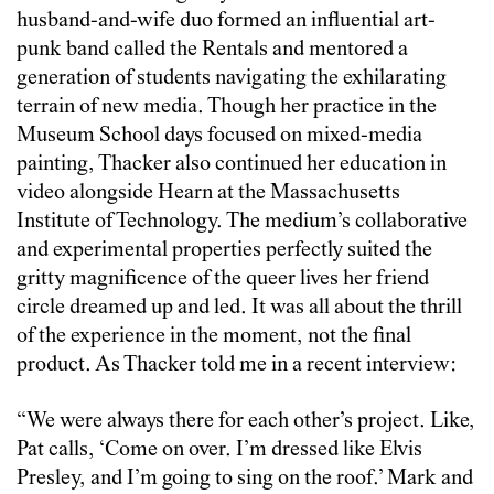
husband-and-wife duo formed an influential art-
punk band called the Rentals and mentored a
generation of students navigating the exhilarating
terrain of new media. Though her practice in the
Museum School days focused on mixed-media
painting, Thacker also continued her education in
video alongside Hearn at the Massachusetts
Institute of Technology. The medium’s collaborative
and experimental properties perfectly suited the
gritty magnificence of the queer lives her friend
circle dreamed up and led. It was all about the thrill
of the experience in the moment, not the final
product. As Thacker told me in a recent interview:
“We were always there for each other’s project. Like,
Pat calls, ‘Come on over. I’m dressed like Elvis
Presley, and I’m going to sing on the roof.’ Mark and