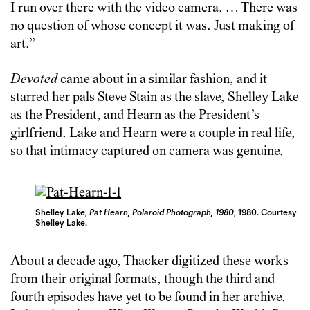
I run over there with the video camera. … There was
no question of whose concept it was. Just making of
art.”
Devoted
came about in a similar fashion, and it
starred her pals Steve Stain as the slave, Shelley Lake
as the President, and Hearn as the President’s
girlfriend. Lake and Hearn were a couple in real life,
so that intimacy captured on camera was genuine.
Shelley Lake,
Pat Hearn, Polaroid Photograph, 1980
, 1980. Courtesy
Shelley Lake.
About a decade ago, Thacker digitized these works
from their original formats, though the third and
fourth episodes have yet to be found in her archive.