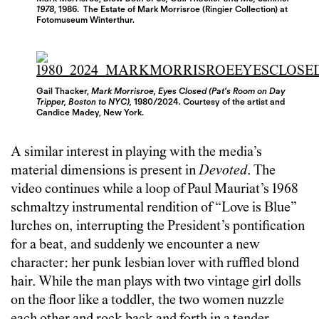
1978
, 1986. The Estate of Mark Morrisroe (Ringier Collection) at
Fotomuseum Winterthur.
Gail Thacker,
Mark Morrisroe, Eyes Closed (Pat’s Room on Day
Tripper, Boston to NYC),
1980/2024. Courtesy of the artist and
Candice Madey, New York.
A similar interest in playing with the media’s
material dimensions is present in
Devoted
. The
video continues while a loop of Paul Mauriat’s 1968
schmaltzy instrumental rendition of “Love is Blue”
lurches on, interrupting the President’s pontification
for a beat, and suddenly we encounter a new
character: her punk lesbian lover with ruffled blond
hair. While the man plays with two vintage girl dolls
on the floor like a toddler, the two women nuzzle