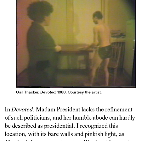
Gail Thacker,
Devoted
, 1980. Courtesy the artist.
In
Devoted
, Madam President lacks the refinement
of such politicians, and her humble abode can hardly
be described as presidential. I recognized this
location, with its bare walls and pinkish light, as