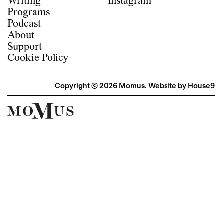
Writing
Instagram
Programs
Podcast
About
Support
Cookie Policy
Copyright © 2026 Momus. Website by
House9