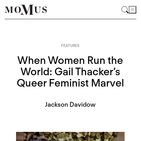
FEATURES
When Women Run the
World: Gail Thacker’s
Queer Feminist Marvel
Jackson Davidow