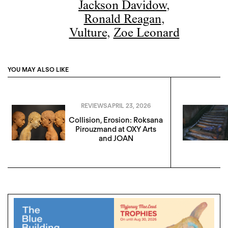
Jackson Davidow
,
Ronald Reagan
,
Vulture
,
Zoe Leonard
YOU MAY ALSO LIKE
REVIEWS
APRIL 23, 2026
Collision, Erosion: Roksana
Pirouzmand at OXY Arts
and JOAN