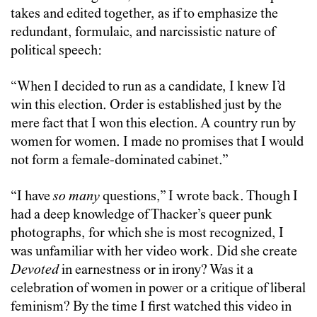
takes and edited together, as if to emphasize the
redundant, formulaic, and narcissistic nature of
political speech:
“When I decided to run as a candidate, I knew I’d
win this election. Order is established just by the
mere fact that I won this election. A country run by
women for women. I made no promises that I would
not form a female-dominated cabinet.”
“I have
so many
questions,” I wrote back. Though I
had a deep knowledge of Thacker’s queer punk
photographs, for which she is most recognized, I
was unfamiliar with her video work. Did she create
Devoted
in earnestness or in irony? Was it a
celebration of women in power or a critique of liberal
feminism? By the time I first watched this video in