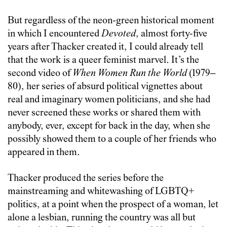
But regardless of the neon-green historical moment
in which I encountered
Devoted
, almost forty-five
years after Thacker created it, I could already tell
that the work is a queer feminist marvel. It’s the
second video of
When Women Run the World
(1979–
80), her series of absurd political vignettes about
real and imaginary women politicians, and she had
never screened these works or shared them with
anybody, ever, except for back in the day, when she
possibly showed them to a couple of her friends who
appeared in them.
Thacker produced the series before the
mainstreaming and whitewashing of LGBTQ+
politics, at a point when the prospect of a woman, let
alone a lesbian, running the country was all but