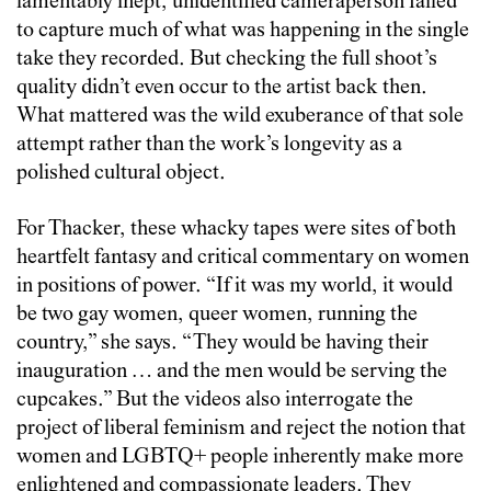
lamentably inept, unidentified cameraperson failed
to capture much of what was happening in the single
take they recorded. But checking the full shoot’s
quality didn’t even occur to the artist back then.
What mattered was the wild exuberance of that sole
attempt rather than the work’s longevity as a
polished cultural object.
For Thacker, these whacky tapes were sites of both
heartfelt fantasy and critical commentary on women
in positions of power. “If it was my world, it would
be two gay women, queer women, running the
country,” she says. “They would be having their
inauguration … and the men would be serving the
cupcakes.” But the videos also interrogate the
project of liberal feminism and reject the notion that
women and LGBTQ+ people inherently make more
enlightened and compassionate leaders. They