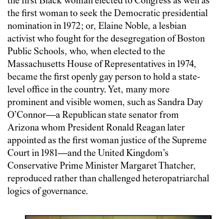
the first Black woman elected to Congress as well as
the first woman to seek the Democratic presidential
nomination in 1972; or, Elaine Noble, a lesbian
activist who fought for the desegregation of Boston
Public Schools, who, when elected to the
Massachusetts House of Representatives in 1974,
became the first openly gay person to hold a state-
level office in the country. Yet, many more
prominent and visible women, such as Sandra Day
O’Connor—a Republican state senator from
Arizona whom President Ronald Reagan later
appointed as the first woman justice of the Supreme
Court in 1981—and the United Kingdom’s
Conservative Prime Minister Margaret Thatcher,
reproduced rather than challenged heteropatriarchal
logics of governance.