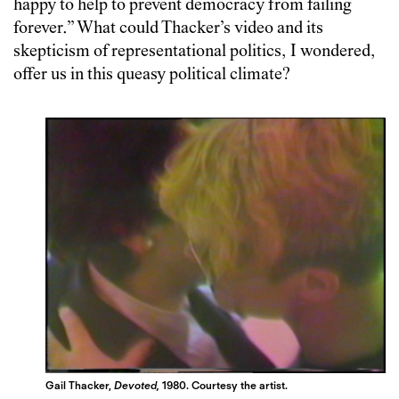
happy to help to prevent democracy from failing
forever.” What could Thacker’s video and its
skepticism of representational politics, I wondered,
offer us in this queasy political climate?
Gail Thacker,
Devoted,
1980. Courtesy the artist.