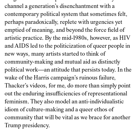
channel a generation’s disenchantment with a
contemporary political system that sometimes felt,
perhaps paradoxically, replete with urgencies yet
emptied of meaning, and beyond the force field of
artistic practice. By the mid-1980s, however, as HIV
and AIDS led to the politicization of queer people in
new ways, many artists started to think of
community-making and mutual aid as distinctly
political work—an attitude that persists today. In the
wake of the Harris campaign’s ruinous failure,
Thacker’s videos, for me, do more than simply point
out the enduring insufficiencies of representational
feminism. They also model an anti-individualistic
idiom of culture-making and a queer ethos of
community that will be vital as we brace for another
Trump presidency.