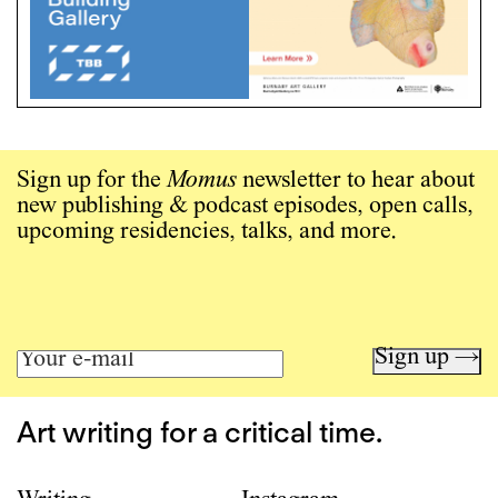
Sign up for the
Momus
newsletter to hear about
new publishing & podcast episodes, open calls,
upcoming residencies, talks, and more.
Sign up →
Art writing for a critical time.