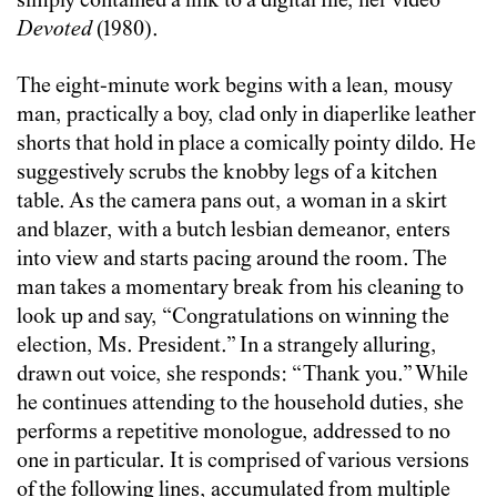
simply contained a link to a digital file, her video
Devoted
(1980).
The eight-minute work begins with a lean, mousy
man, practically a boy, clad only in diaperlike leather
shorts that hold in place a comically pointy dildo. He
suggestively scrubs the knobby legs of a kitchen
table. As the camera pans out, a woman in a skirt
and blazer, with a butch lesbian demeanor, enters
into view and starts pacing around the room. The
man takes a momentary break from his cleaning to
look up and say, “Congratulations on winning the
election, Ms. President.” In a strangely alluring,
drawn out voice, she responds: “Thank you.” While
he continues attending to the household duties, she
performs a repetitive monologue, addressed to no
one in particular. It is comprised of various versions
of the following lines, accumulated from multiple