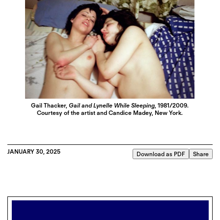
Gail Thacker,
Gail and Lynelle While Sleeping
, 1981/2009.
Courtesy of the artist and Candice Madey, New York.
JANUARY 30, 2025
Download as PDF
Share