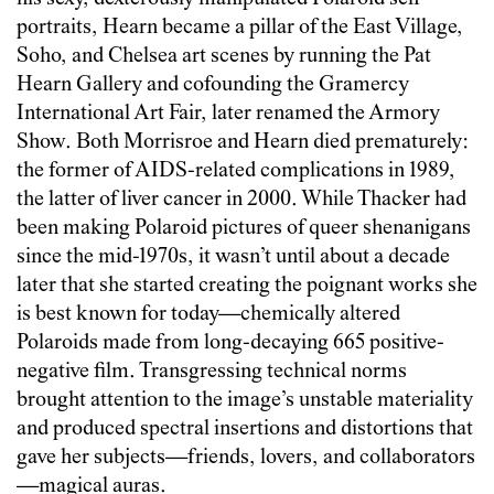
portraits, Hearn became a pillar of the East Village,
Soho, and Chelsea art scenes by running the Pat
Hearn Gallery and cofounding the Gramercy
International Art Fair, later renamed the Armory
Show. Both Morrisroe and Hearn died prematurely:
the former of AIDS-related complications in 1989,
the latter of liver cancer in 2000. While Thacker had
been making Polaroid pictures of queer shenanigans
since the mid-1970s, it wasn’t until about a decade
later that she started creating the poignant works she
is best known for today—chemically altered
Polaroids made from long-decaying 665 positive-
negative film. Transgressing technical norms
brought attention to the image’s unstable materiality
and produced spectral insertions and distortions that
gave her subjects—friends, lovers, and collaborators
—magical auras.