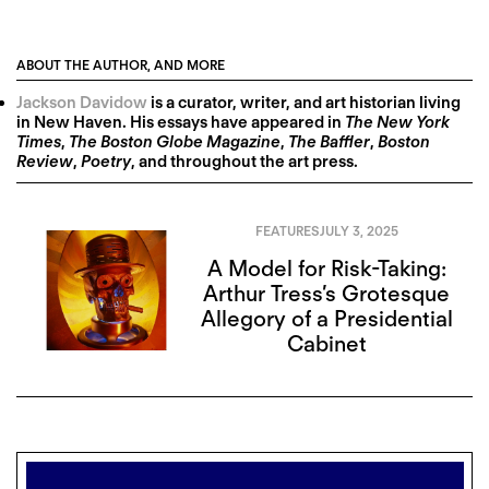
ABOUT THE AUTHOR, AND MORE
Jackson Davidow
is a curator, writer, and art historian living
in New Haven. His essays have appeared in
The New York
Times
,
The Boston Globe Magazine
,
The Baffler
,
Boston
Review
,
Poetry
, and throughout the art press.
FEATURES
JULY 3, 2025
A Model for Risk-Taking:
Arthur Tress’s Grotesque
Allegory of a Presidential
Cabinet