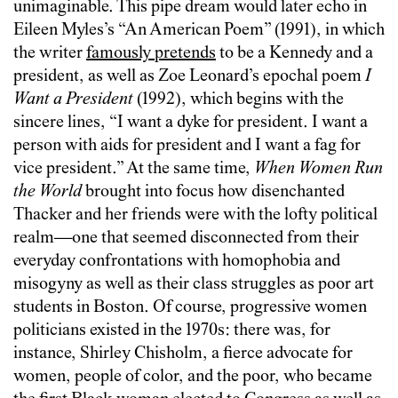
unimaginable. This pipe dream would later echo in
Eileen Myles’s “An American Poem” (1991), in which
the writer
famously pretends
to be a Kennedy and a
president, as well as Zoe Leonard’s epochal poem
I
Want a President
(1992), which begins with the
sincere lines, “I want a dyke for president. I want a
person with aids for president and I want a fag for
vice president.” At the same time,
When Women Run
the World
brought into focus how disenchanted
Thacker and her friends were with the lofty political
realm—one that seemed disconnected from their
everyday confrontations with homophobia and
misogyny as well as their class struggles as poor art
students in Boston. Of course, progressive women
politicians existed in the 1970s: there was, for
instance, Shirley Chisholm, a fierce advocate for
women, people of color, and the poor, who became