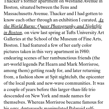
Thacker’s former apartment on Westland Avenue in
Boston, situated between the Fens and
Massachusetts Avenue. Thacker and I had gotten to
know each other through an exhibition I curated,
As
the World Burns: Queer Photography and Nightlife
in Boston
, on view last spring at Tufts University Art
Galleries at the School of the Museum of Fine Arts,
Boston. I had featured a few of her early color
pictures taken in this very apartment in 1980:
endearing scenes of her rambunctious friends (the
art-world legends Pat Hearn and Mark Morrisroe,
among them) getting ready for, and later returning
from, a fashion show at Spit nightclub, the epicenter
of the local punk and new-wave communities. It was
a couple of years before this larger-than-life trio
descended on New York and made names for
themselves. Whereas Morrisroe became famous for
his sexy, dexterously manipulated Polaroid self-