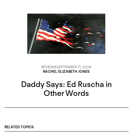
REVIEWS
SEPTEMBER 11, 2024
RACHEL ELIZABETH JONES
Daddy Says: Ed Ruscha in
Other Words
RELATED TOPICS