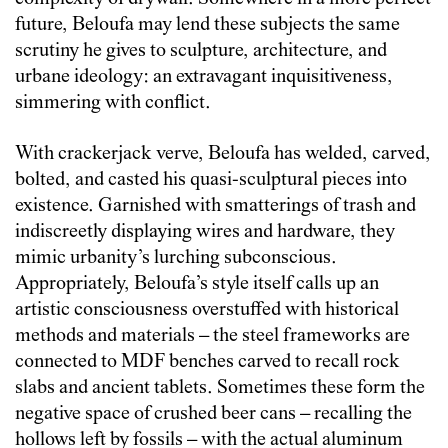
future, Beloufa may lend these subjects the same
scrutiny he gives to sculpture, architecture, and
urbane ideology: an extravagant inquisitiveness,
simmering with conflict.
With crackerjack verve, Beloufa has welded, carved,
bolted, and casted his quasi-sculptural pieces into
existence. Garnished with smatterings of trash and
indiscreetly displaying wires and hardware, they
mimic urbanity’s lurching subconscious.
Appropriately, Beloufa’s style itself calls up an
artistic consciousness overstuffed with historical
methods and materials – the steel frameworks are
connected to MDF benches carved to recall rock
slabs and ancient tablets. Sometimes these form the
negative space of crushed beer cans – recalling the
hollows left by fossils – with the actual aluminum