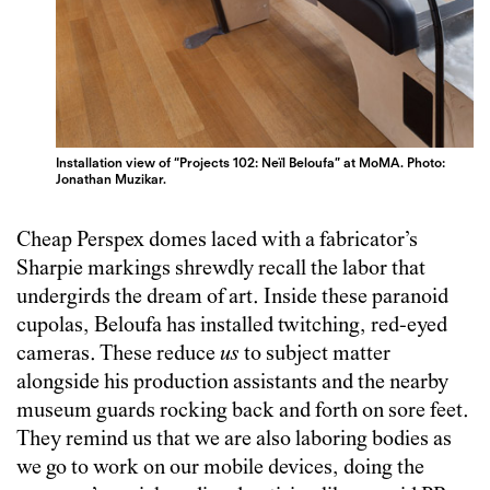
Installation view of “Projects 102: Neïl Beloufa” at MoMA. Photo:
Jonathan Muzikar.
Cheap Perspex domes laced with a fabricator’s
Sharpie markings shrewdly recall the labor that
undergirds the dream of art. Inside these paranoid
cupolas, Beloufa has installed twitching, red-eyed
cameras. These reduce
us
to subject matter
alongside his production assistants and the nearby
museum guards rocking back and forth on sore feet.
They remind us that we are also laboring bodies as
we go to work on our mobile devices, doing the