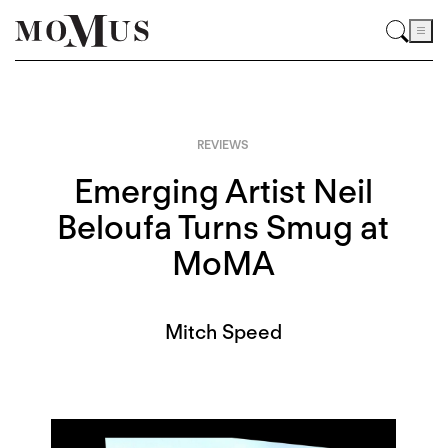
REVIEWS
Emerging Artist Neil
Beloufa Turns Smug at
MoMA
Mitch Speed