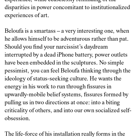
disparities in power concomitant to institutionalized
experiences of art.
Beloufa is a smartass – a very interesting one, when
he allows himself to be adventurous rather than pat.
Should you find your narcissist’s daydream
interrupted by a dead iPhone battery, power outlets
have been embedded in the sculptures. No simple
pessimist, you can feel Beloufa thinking through the
ideology of status-seeking culture. He wants the
energy in his work to run through fissures in
upwardly-mobile belief systems, fissures formed by
pulling us in two directions at once: into a biting
criticality of others, and into our own socialized self-
obsession.
The life-force of his installation really forms in the