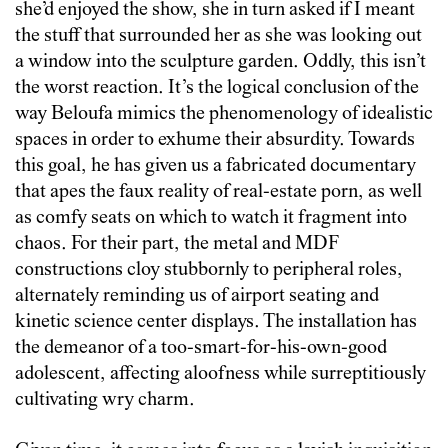
she’d enjoyed the show, she in turn asked if I meant
the stuff that surrounded her as she was looking out
a window into the sculpture garden. Oddly, this isn’t
the worst reaction. It’s the logical conclusion of the
way Beloufa mimics the phenomenology of idealistic
spaces in order to exhume their absurdity. Towards
this goal, he has given us a fabricated documentary
that apes the faux reality of real-estate porn, as well
as comfy seats on which to watch it fragment into
chaos. For their part, the metal and MDF
constructions cloy stubbornly to peripheral roles,
alternately reminding us of airport seating and
kinetic science center displays. The installation has
the demeanor of a too-smart-for-his-own-good
adolescent, affecting aloofness while surreptitiously
cultivating wry charm.