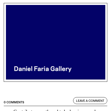
LEAVE A COMMENT
0 COMMENTS