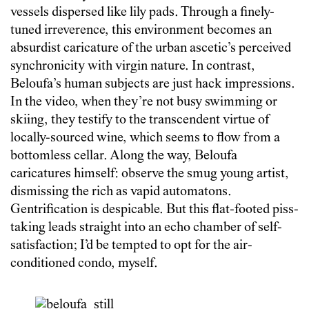
vessels dispersed like lily pads. Through a finely-
tuned irreverence, this environment becomes an
absurdist caricature of the urban ascetic’s perceived
synchronicity with virgin nature. In contrast,
Beloufa’s human subjects are just hack impressions.
In the video, when they’re not busy swimming or
skiing, they testify to the transcendent virtue of
locally-sourced wine, which seems to flow from a
bottomless cellar. Along the way, Beloufa
caricatures himself: observe the smug young artist,
dismissing the rich as vapid automatons.
Gentrification is despicable. But this flat-footed piss-
taking leads straight into an echo chamber of self-
satisfaction; I’d be tempted to opt for the air-
conditioned condo, myself.