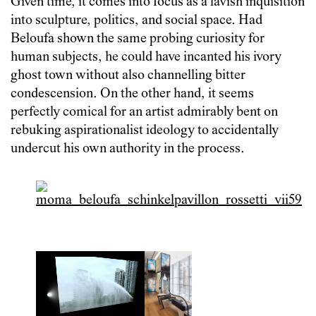
Given time, it comes into focus as a lavish inquisition
into sculpture, politics, and social space. Had
Beloufa shown the same probing curiosity for
human subjects, he could have incanted his ivory
ghost town without also channelling bitter
condescension. On the other hand, it seems
perfectly comical for an artist admirably bent on
rebuking aspirationalist ideology to accidentally
undercut his own authority in the process.