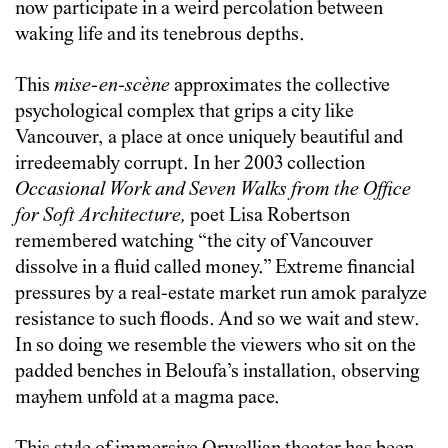
now participate in a weird percolation between
waking life and its tenebrous depths.
This
mise-en-sc
è
ne
approximates the collective
psychological complex that grips a city like
Vancouver, a place at once uniquely beautiful and
irredeemably corrupt. In her 2003 collection
Occasional Work and Seven Walks from the Office
for Soft Architecture,
poet Lisa Robertson
remembered watching “the city of Vancouver
dissolve in a fluid called money.” Extreme financial
pressures by a real-estate market run amok paralyze
resistance to such floods. And so we wait and stew.
In so doing we resemble the viewers who sit on the
padded benches in Beloufa’s installation, observing
mayhem unfold at a magma pace.