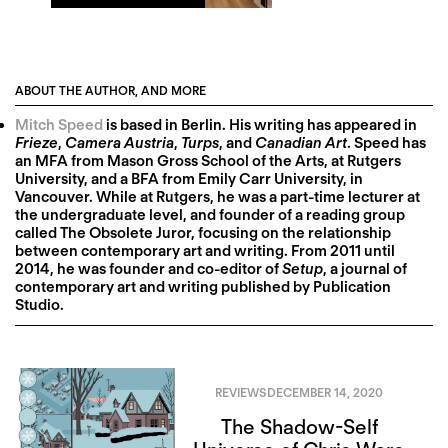
ABOUT THE AUTHOR, AND MORE
Mitch Speed
is based in Berlin. His writing has appeared in
Frieze
,
Camera Austria
,
Turps
, and
Canadian Art
. Speed has
an MFA from Mason Gross School of the Arts, at Rutgers
University, and a BFA from Emily Carr University, in
Vancouver. While at Rutgers, he was a part-time lecturer at
the undergraduate level, and founder of a reading group
called The Obsolete Juror, focusing on the relationship
between contemporary art and writing. From 2011 until
2014, he was founder and co-editor of
Setup
, a journal of
contemporary art and writing published by Publication
Studio.
REVIEWS
DECEMBER 14, 2020
The Shadow-Self