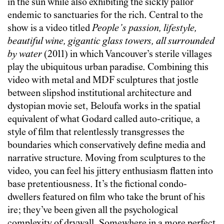
in the sun while also exhibiting the sickly pallor
endemic to sanctuaries for the rich. Central to the
show is a video titled
People’s passion, lifestyle,
beautiful wine, gigantic glass towers, all surrounded
by water
(2011) in which Vancouver’s sterile villages
play the ubiquitous urban paradise. Combining this
video with metal and MDF sculptures that jostle
between slipshod institutional architecture and
dystopian movie set, Beloufa works in the spatial
equivalent of what Godard called auto-critique, a
style of film that relentlessly transgresses the
boundaries which conservatively define media and
narrative structure. Moving from sculptures to the
video, you can feel his jittery enthusiasm flatten into
base pretentiousness. It’s the fictional condo-
dwellers featured on film who take the brunt of his
ire; they’ve been given all the psychological
complexity of drywall. Somewhere in a more perfect