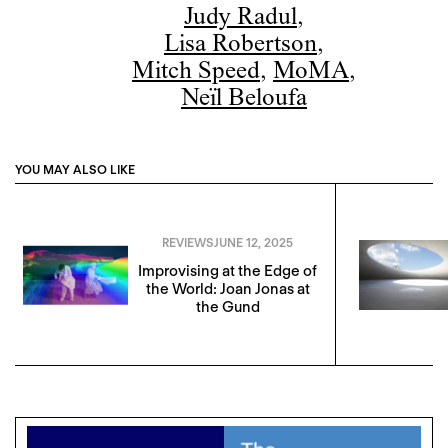
Judy Radul
,
Lisa Robertson
,
Mitch Speed
,
MoMA
,
Neïl Beloufa
YOU MAY ALSO LIKE
REVIEWS
JUNE 12, 2025
Improvising at the Edge of
the World: Joan Jonas at
the Gund