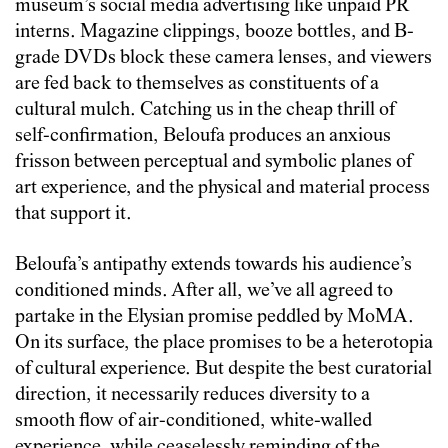
museum’s social media advertising like unpaid PR
interns. Magazine clippings, booze bottles, and B-
grade DVDs block these camera lenses, and viewers
are fed back to themselves as constituents of a
cultural mulch. Catching us in the cheap thrill of
self-confirmation, Beloufa produces an anxious
frisson between perceptual and symbolic planes of
art experience, and the physical and material process
that support it.
Beloufa’s antipathy extends towards his audience’s
conditioned minds. After all, we’ve all agreed to
partake in the Elysian promise peddled by MoMA.
On its surface, the place promises to be a heterotopia
of cultural experience. But despite the best curatorial
direction, it necessarily reduces diversity to a
smooth flow of air-conditioned, white-walled
experience, while ceaselessly reminding of the