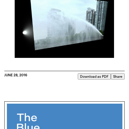
JUNE 28, 2016
Download as PDF
Share