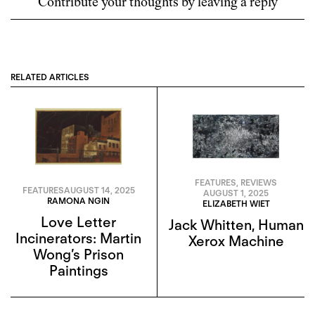
Contribute your thoughts by leaving a reply
RELATED ARTICLES
FEATURES
,
REVIEWS
FEATURES
AUGUST 14, 2025
AUGUST 1, 2025
RAMONA NGIN
ELIZABETH WIET
Love Letter
Jack Whitten, Human
Incinerators: Martin
Xerox Machine
Wong’s Prison
Paintings