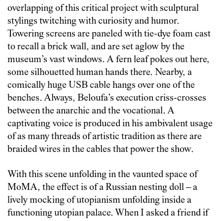
overlapping of this critical project with sculptural
stylings twitching with curiosity and humor.
Towering screens are paneled with tie-dye foam cast
to recall a brick wall, and are set aglow by the
museum’s vast windows. A fern leaf pokes out here,
some silhouetted human hands there. Nearby, a
comically huge USB cable hangs over one of the
benches. Always, Beloufa’s execution criss-crosses
between the anarchic and the vocational. A
captivating voice is produced in his ambivalent usage
of as many threads of artistic tradition as there are
braided wires in the cables that power the show.
With this scene unfolding in the vaunted space of
MoMA, the effect is of a Russian nesting doll – a
lively mocking of utopianism unfolding inside a
functioning utopian palace. When I asked a friend if