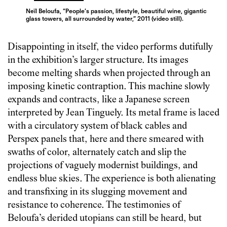
Neïl Beloufa, “People’s passion, lifestyle, beautiful wine, gigantic
glass towers, all surrounded by water,” 2011 (video still).
Disappointing in itself, the video performs dutifully
in the exhibition’s larger structure. Its images
become melting shards when projected through an
imposing kinetic contraption. This machine slowly
expands and contracts, like a Japanese screen
interpreted by Jean Tinguely. Its metal frame is laced
with a circulatory system of black cables and
Perspex panels that, here and there smeared with
swaths of color, alternately catch and slip the
projections of vaguely modernist buildings, and
endless blue skies. The experience is both alienating
and transfixing in its slugging movement and
resistance to coherence. The testimonies of
Beloufa’s derided utopians can still be heard, but