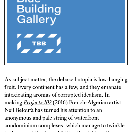
As subject matter, the debased utopia is low-hanging
fruit. Every continent has a few, and they emanate
intoxicating aromas of corrupted idealism. In
making
Projects 102
(2016) French-Algerian artist
Neil Beloufa has turned his attention to an
anonymous and pale string of waterfront
condominium complexes, which manage to twinkle