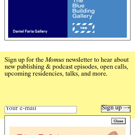
Sign up for the
Momus
newsletter to hear about
new publishing & podcast episodes, open calls,
upcoming residencies, talks, and more.
Sign up →
Close
Art writing for a critical time.