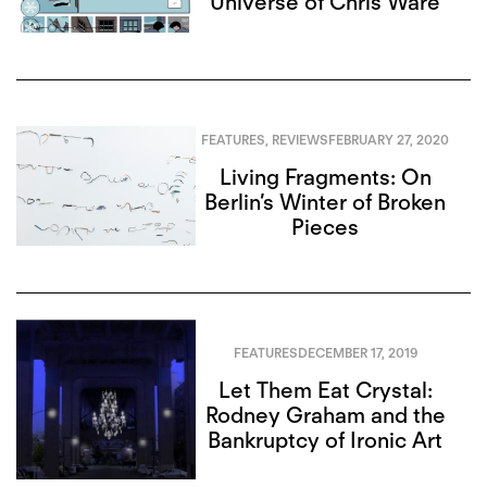
Universe of Chris Ware
FEATURES
,
REVIEWS
FEBRUARY 27, 2020
Living Fragments: On
Berlin’s Winter of Broken
Pieces
FEATURES
DECEMBER 17, 2019
Let Them Eat Crystal:
Rodney Graham and the
Bankruptcy of Ironic Art