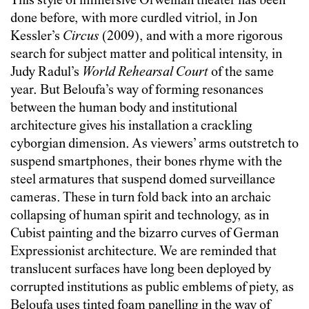
This style of immersive Orwellian theater has been
done before, with more curdled vitriol, in Jon
Kessler’s
Circus
(2009), and with a more rigorous
search for subject matter and political intensity, in
Judy Radul’s
World Rehearsal Court
of the same
year. But Beloufa’s way of forming resonances
between the human body and institutional
architecture gives his installation a crackling
cyborgian dimension. As viewers’ arms outstretch to
suspend smartphones, their bones rhyme with the
steel armatures that suspend domed surveillance
cameras. These in turn fold back into an archaic
collapsing of human spirit and technology, as in
Cubist painting and the bizarro curves of German
Expressionist architecture. We are reminded that
translucent surfaces have long been deployed by
corrupted institutions as public emblems of piety, as
Beloufa uses tinted foam panelling in the way of