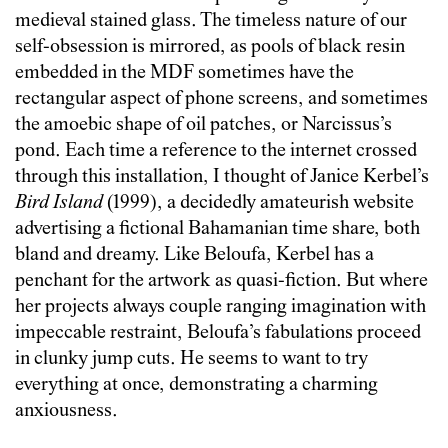
medieval stained glass. The timeless nature of our
self-obsession is mirrored, as pools of black resin
embedded in the MDF sometimes have the
rectangular aspect of phone screens, and sometimes
the amoebic shape of oil patches, or Narcissus’s
pond. Each time a reference to the internet crossed
through this installation, I thought of Janice Kerbel’s
Bird Island
(1999), a decidedly amateurish website
advertising a fictional Bahamanian time share, both
bland and dreamy. Like Beloufa, Kerbel has a
penchant for the artwork as quasi-fiction. But where
her projects always couple ranging imagination with
impeccable restraint, Beloufa’s fabulations proceed
in clunky jump cuts. He seems to want to try
everything at once, demonstrating a charming
anxiousness.