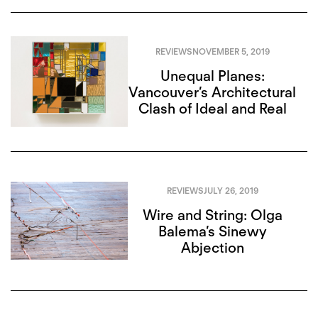
REVIEWS
NOVEMBER 5, 2019
Unequal Planes:
Vancouver’s Architectural
Clash of Ideal and Real
REVIEWS
JULY 26, 2019
Wire and String: Olga
Balema’s Sinewy
Abjection