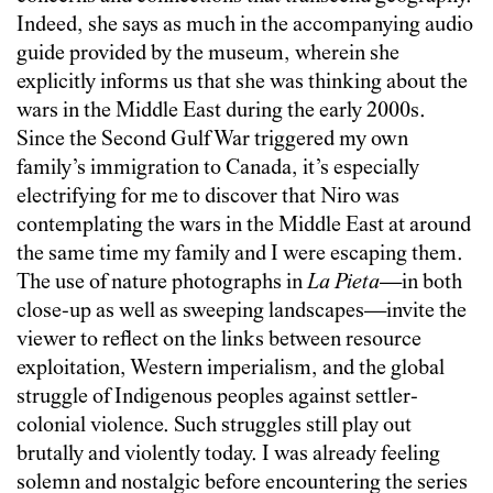
Indeed, she says as much in the accompanying audio
guide provided by the museum, wherein she
explicitly informs us that she was thinking about the
wars in the Middle East during the early 2000s.
Since the Second Gulf War triggered my own
family’s immigration to Canada, it’s especially
electrifying for me to discover that Niro was
contemplating the wars in the Middle East at around
the same time my family and I were escaping them.
The use of nature photographs in
La Pieta
—in both
close-up as well as sweeping landscapes—invite the
viewer to reflect on the links between resource
exploitation, Western imperialism, and the global
struggle of Indigenous peoples against settler-
colonial violence. Such struggles still play out
brutally and violently today. I was already feeling
solemn and nostalgic before encountering the series