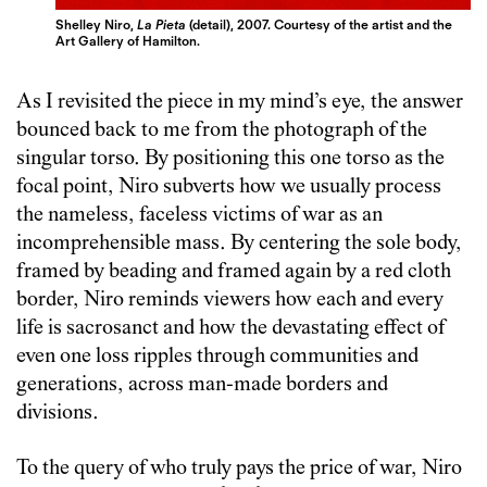
Shelley Niro,
La Pieta
(detail), 2007. Courtesy of the artist and the
Art Gallery of Hamilton.
As I revisited the piece in my mind’s eye, the answer
bounced back to me from the photograph of the
singular torso. By positioning this one torso as the
focal point, Niro subverts how we usually process
the nameless, faceless victims of war as an
incomprehensible mass. By centering the sole body,
framed by beading and framed again by a red cloth
border, Niro reminds viewers how each and every
life is sacrosanct and how the devastating effect of
even one loss ripples through communities and
generations, across man-made borders and
divisions.
To the query of who truly pays the price of war, Niro