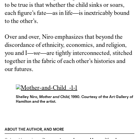
to be true is that whether the child sinks or soars,
each figure’s fate—as in life—is inextricably bound
to the other’s.
Over and over, Niro emphasizes that beyond the
discordance of ethnicity, economics, and religion,
you and I—
we
—are tightly interconnected, stitched
together in the fabric of each other’s histories and
our futures.
Shelley Niro,
Mother and Child
, 1990. Courtesy of the Art Gallery of
Hamilton and the artist.
ABOUT THE AUTHOR, AND MORE