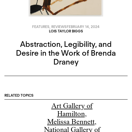
FEATURES
,
REVIEWS
FEBRUARY 14, 2024
LOIS TAYLOR BIGGS
Abstraction, Legibility, and
Desire in the Work of Brenda
Draney
RELATED TOPICS
Art Gallery of
Hamilton
,
Melissa Bennett
,
National Gallery of