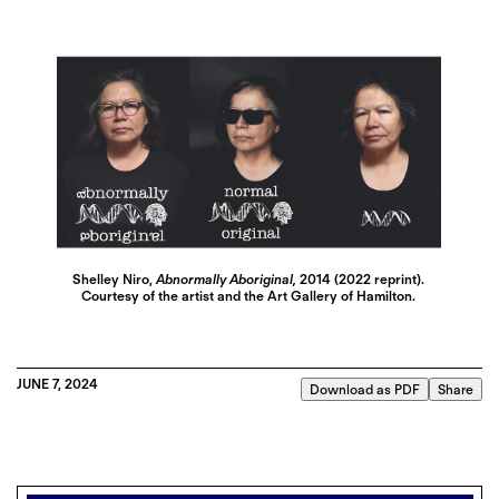
Shelley Niro,
Abnormally Aboriginal,
2014 (2022 reprint).
Courtesy of the artist and the Art Gallery of Hamilton.
JUNE 7, 2024
Download as PDF
Share