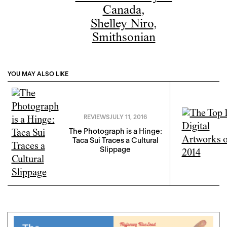
Canada
,
Shelley Niro
,
Smithsonian
YOU MAY ALSO LIKE
REVIEWS
JULY 11, 2016
The Photograph is a Hinge:
Taca Sui Traces a Cultural
Slippage