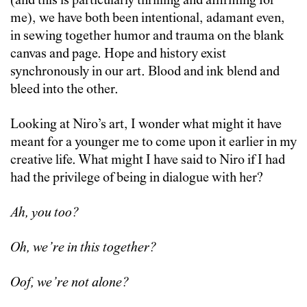
(and this is particularly thrilling and affirming for
me), we have both been intentional, adamant even,
in sewing together humor and trauma on the blank
canvas and page. Hope and history exist
synchronously in our art. Blood and ink blend and
bleed into the other.
Looking at Niro’s art, I wonder what might it have
meant for a younger me to come upon it earlier in my
creative life. What might I have said to Niro if I had
had the privilege of being in dialogue with her?
Ah, you too?
Oh, we’re in this together?
Oof, we’re not alone?