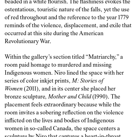
beaded in a white flourish. The flashiness evokes the
ostentatious, touristic nature of the falls, yet the use
of red throughout and the reference to the year 1779
reminds of the violence, displacement, and exile that
occurred at this site during the American
Revolutionary War.
Within the gallery’s section titled “Matriarchy,” a
room paid homage to murdered and missing
Indigenous women.
Niro lined the space with her
series of color inkjet prints,
M: Stories of
Women
(2011), and in its center she placed her
bronze sculpture,
Mother and Child
(1990). The
placement feels extraordinary because while the
room invites a sobering reflection on the violence
inflicted on the lives and bodies of Indigenous
women in so-called Canada, the space centers a
sculpture by Niro that captures a heart-in-throat,