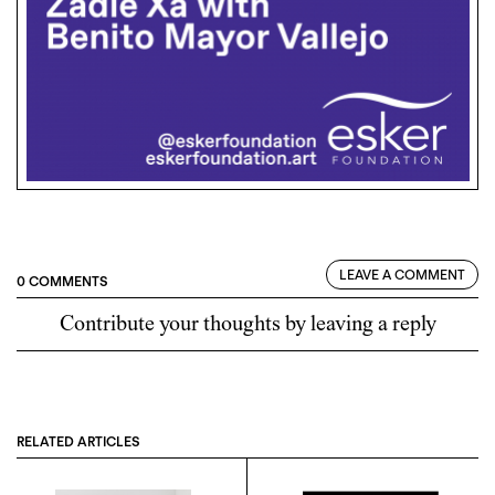
LEAVE A COMMENT
0 COMMENTS
Contribute your thoughts by leaving a reply
RELATED ARTICLES