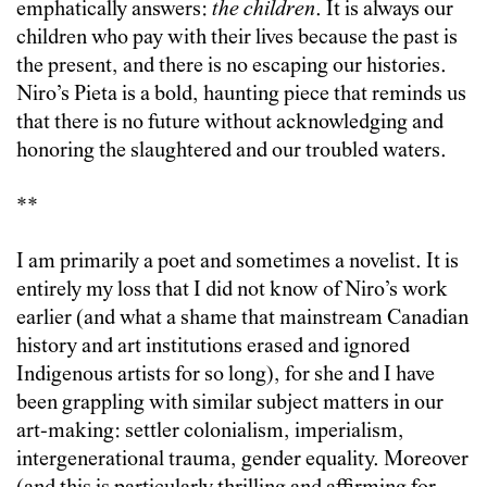
emphatically answers:
the children
. It is always our
children who pay with their lives because the past is
the present, and there is no escaping our histories.
Niro’s Pieta is a bold, haunting piece that reminds us
that there is no future without acknowledging and
honoring the slaughtered and our troubled waters.
**
I am primarily a poet and sometimes a novelist. It is
entirely my loss that I did not know of Niro’s work
earlier (and what a shame that mainstream Canadian
history and art institutions erased and ignored
Indigenous artists for so long), for she and I have
been grappling with similar subject matters in our
art-making: settler colonialism, imperialism,
intergenerational trauma, gender equality. Moreover