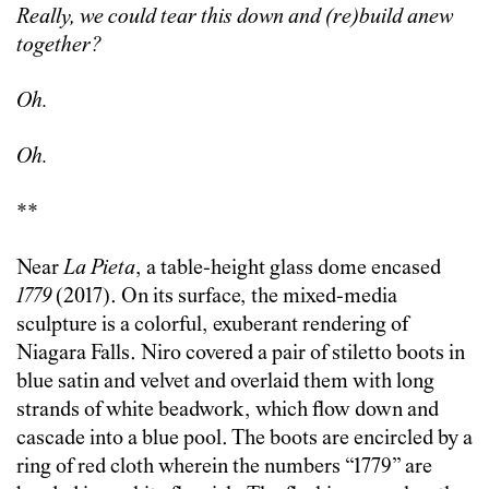
Really, we could tear this down and (re)build anew
together?
Oh.
Oh.
**
Near
La Pieta
, a table-height glass dome encased
1779
(2017). On its surface, the mixed-media
sculpture is a colorful, exuberant rendering of
Niagara Falls. Niro covered a pair of stiletto boots in
blue satin and velvet and overlaid them with long
strands of white beadwork, which flow down and
cascade into a blue pool. The boots are encircled by a
ring of red cloth wherein the numbers “1779” are