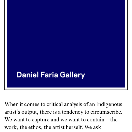
When it comes to critical analysis of an Indigenous
artist’s output, there is a tendency to circumscribe.
We want to capture and we want to contain—the
work, the ethos, the artist herself. We ask