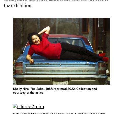
the exhibition.
Shelly Niro,
The Rebel
, 1987/reprinted 2022. Collection and
courtesy of the artist.
Details from Shelley Niro’s
The Shirt
, 2003. Courtesy of the artist