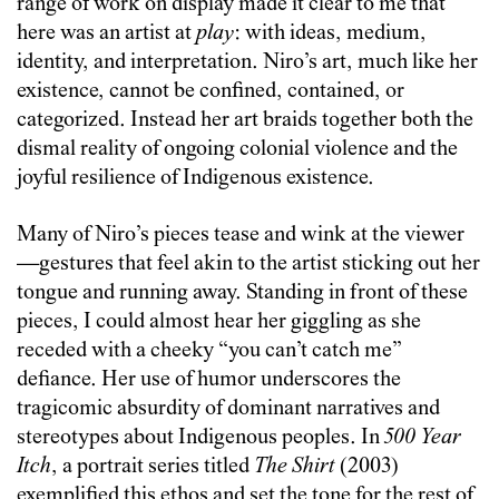
range of work on display made it clear to me that
here was an artist at
play
: with ideas, medium,
identity, and interpretation. Niro’s art, much like her
existence, cannot be confined, contained, or
categorized. Instead her art braids together both the
dismal reality of ongoing colonial violence and the
joyful resilience of Indigenous existence.
Many of Niro’s pieces tease and wink at the viewer
—gestures that feel akin to the artist sticking out her
tongue and running away. Standing in front of these
pieces, I could almost hear her giggling as she
receded with a cheeky “you can’t catch me”
defiance. Her use of humor underscores the
tragicomic absurdity of dominant narratives and
stereotypes about Indigenous peoples. In
500 Year
Itch
, a portrait series titled
The Shirt
(2003)
exemplified this ethos and set the tone for the rest of