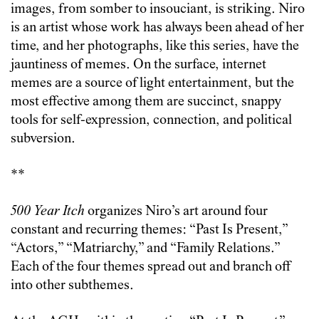
images, from somber to insouciant, is striking. Niro
is an artist whose work has always been ahead of her
time, and her photographs, like this series, have the
jauntiness of memes. On the surface, internet
memes are a source of light entertainment, but the
most effective among them are succinct, snappy
tools for self-expression, connection, and political
subversion.
**
500 Year Itch
organizes Niro’s art around four
constant and recurring themes: “Past Is Present,”
“Actors,” “Matriarchy,” and “Family Relations.”
Each of the four themes spread out and branch off
into other subthemes.