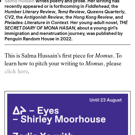
Salma Hussain
writes poetry and prose. Her writing has
recently appeared or is forthcoming in
Fiddlehead
, the
Humber Literary Review
,
Temz Review
,
Queens Quarterly
,
CV2
, the
Antigonish Review
, the
Hong Kong Review
, and
Pleiades: Literature in Context
. Her young-adult novel,
THE
SECRET DIARY OF MONA HASAN
, about a young girl’s
immigration and menstruation journey, was published by
Penguin Random House in 2022.
This is
Salma Hussain
’s first piece for
Momus
. To
learn how to pitch your writing to
Momus
, please
click here
.