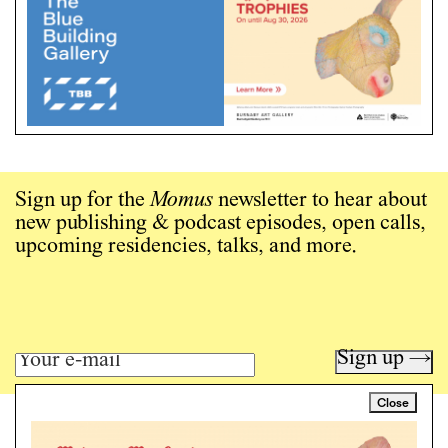
Sign up for the
Momus
newsletter to hear about
new publishing & podcast episodes, open calls,
upcoming residencies, talks, and more.
Sign up →
Close
Art writing for a critical time.