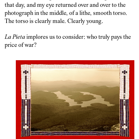
that day, and my eye returned over and over to the
photograph in the middle, of a lithe, smooth torso.
The torso is clearly male. Clearly young.
La Pieta
implores us to consider: who truly pays the
price of war?