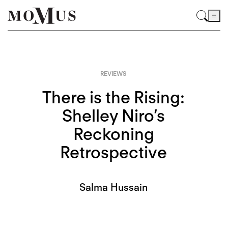
REVIEWS
There is the Rising:
Shelley Niro’s
Reckoning
Retrospective
Salma Hussain