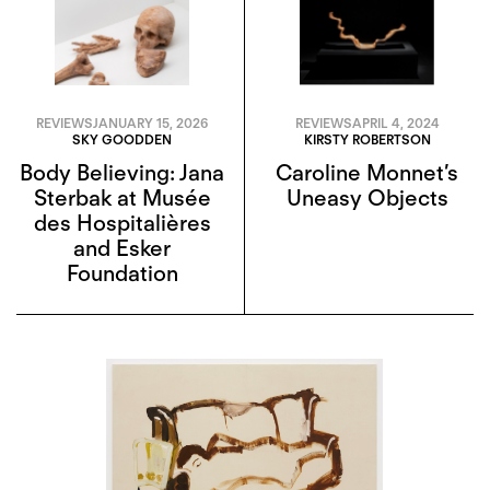
REVIEWS
JANUARY 15, 2026
REVIEWS
APRIL 4, 2024
SKY GOODDEN
KIRSTY ROBERTSON
Body Believing: Jana
Caroline Monnet’s
Sterbak at Musée
Uneasy Objects
des Hospitalières
and Esker
Foundation