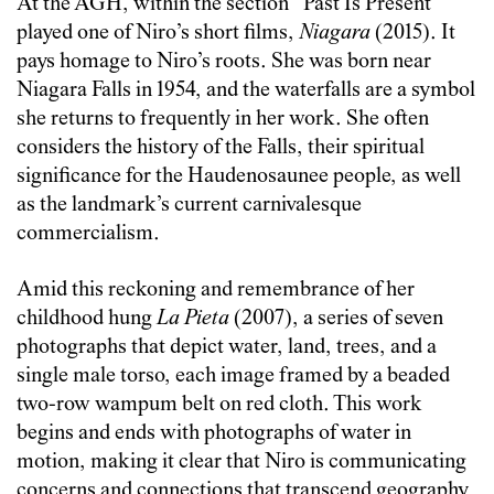
At the AGH, within the section “Past Is Present”
played one of Niro’s short films,
Niagara
(2015). It
pays homage to Niro’s roots. She was born near
Niagara Falls in 1954, and the waterfalls are a symbol
she returns to frequently in her work. She often
considers the history of the Falls, their spiritual
significance for the Haudenosaunee people, as well
as the landmark’s current carnivalesque
commercialism.
Amid this reckoning and remembrance of her
childhood hung
La Pieta
(2007), a series of seven
photographs that depict water, land, trees, and a
single male torso, each image framed by a beaded
two-row wampum belt on red cloth. This work
begins and ends with photographs of water in
motion, making it clear that Niro is communicating
concerns and connections that transcend geography.