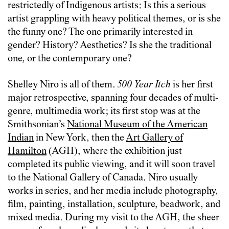
restrictedly of Indigenous artists: Is this a serious
artist grappling with heavy political themes, or is she
the funny one? The one primarily interested in
gender? History? Aesthetics? Is she the traditional
one, or the contemporary one?
Shelley Niro is all of them.
500 Year Itch
is her first
major retrospective, spanning four decades of multi-
genre, multimedia work; its first stop was at the
Smithsonian’s
National Museum of the American
Indian
in New York, then the
Art Gallery of
Hamilton
(AGH), where the exhibition just
completed its public viewing, and it will soon travel
to the National Gallery of Canada. Niro usually
works in series, and her media include photography,
film, painting, installation, sculpture, beadwork, and
mixed media. During my visit to the AGH, the sheer