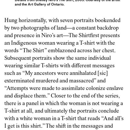
and the Art Gallery of Ontario.
Hung horizontally, with seven portraits bookended
by two photographs of land—a constant backdrop
and presence in Niro’s art—The Shirtfirst presents
an Indigenous woman wearing a T-shirt with the
words “The Shirt” emblazoned across her chest.
Subsequent portraits show the same individual
wearing similar T-shirts with different messages
such as “My ancestors were annihalated [sic]
exterminated murdered and massacred” and
“Attempts were made to assimilate colonize enslave
and displace them.” Closer to the end of the series,
there is a panel in which the woman is not wearing a
T-shirt at all, and ultimately the portraits conclude
with a white woman in a T-shirt that reads “And all’s
I get is this shirt.” The shift in the messages and