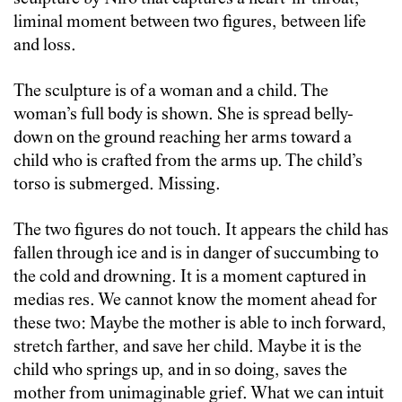
liminal moment between two figures, between life
and loss.
The sculpture is of a woman and a child. The
woman’s full body is shown. She is spread belly-
down on the ground reaching her arms toward a
child who is crafted from the arms up. The child’s
torso is submerged. Missing.
The two figures do not touch. It appears the child has
fallen through ice and is in danger of succumbing to
the cold and drowning. It is a moment captured in
medias res. We cannot know the moment ahead for
these two: Maybe the mother is able to inch forward,
stretch farther, and save her child. Maybe it is the
child who springs up, and in so doing, saves the
mother from unimaginable grief. What we can intuit