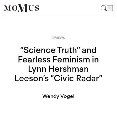
REVIEWS
“Science Truth” and
Fearless Feminism in
Lynn Hershman
Leeson’s “Civic Radar”
Wendy Vogel