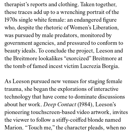
therapist’s reports and clothing. Taken together,
these traces add up to a wrenching portrait of the
1970s single white female: an endangered figure
who, despite the rhetoric of Women’s Liberation,
was pursued by male predators, monitored by
government agencies, and pressured to conform to
beauty ideals. To conclude the project, Leeson and
the Breitmore lookalikes “exorcized” Breitmore at
the tomb of famed incest victim Lucrezia Borgia.
As Leeson pursued new venues for staging female
trauma, she began the explorations of interactive
technology that have come to dominate discussions
about her work.
Deep Contact
(1984), Leeson’s
pioneering touchscreen-based video artwork, invites
the viewer to follow a stiffy-coiffed blonde named
Marion. “Touch me,” the character pleads, when no