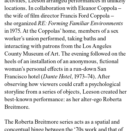
activities, Leeson arranged performances in unlikely
locations. In collaboration with Eleanor Coppola –
the wife of film director Francis Ford Coppola –
she organized
RE: Forming Familiar Environments
in 1975. At the Coppolas’ home, members of a sex
worker’s union performed, taking baths and
interacting with patrons from the Los Angeles
County Museum of Art. The evening followed on the
heels of an installation of an anonymous, fictional
woman’s personal effects in a run-down San
Francisco hotel (
Dante Hotel
, 1973–74). After
observing how viewers could craft a psychological
storyline from a series of objects, Leeson created her
best-known performance: as her alter-ego Roberta
Breitmore.
The Roberta Breitmore series acts as a spatial and
conceptual hinge between the ‘70s work and that of