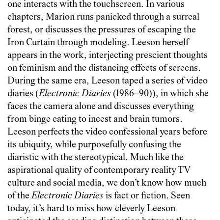
one interacts with the touchscreen. In various
chapters, Marion runs panicked through a surreal
forest, or discusses the pressures of escaping the
Iron Curtain through modeling. Leeson herself
appears in the work, interjecting prescient thoughts
on feminism and the distancing effects of screens.
During the same era, Leeson taped a series of video
diaries (
Electronic Diaries
(1986–90)), in which she
faces the camera alone and discusses everything
from binge eating to incest and brain tumors.
Leeson perfects the video confessional years before
its ubiquity, while purposefully confusing the
diaristic with the stereotypical. Much like the
aspirational quality of contemporary reality TV
culture and social media, we don’t know how much
of the
Electronic Diaries
is fact or fiction. Seen
today, it’s hard to miss how cleverly Leeson