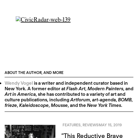
ABOUT THE AUTHOR, AND MORE
Wendy Vogel
is a writer and independent curator based in
New York. A former editor at
Flash Art
,
Modern Painters
, and
Art in America
, she has contributed to a variety of art and
culture publications, including
Artforum
,
art-agenda
,
BOMB
,
frieze
,
Kaleidoscope
,
Mousse
, and the
New York Times
.
FEATURES
,
REVIEWS
MAY 15, 2019
“This Reductive Brave