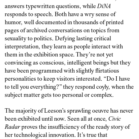
answers typewritten questions, while
DiNA
responds to speech. Both have a wry sense of
humor, well documented in thousands of printed
pages of archived conversations on topics from
sexuality to politics. Defying lasting critical
interpretation, they learn as people interact with
them in the exhibition space. They’re not yet
convincing as conscious, intelligent beings but they
have been programmed with slightly flirtatious
personalities to keep visitors interested. “Do I have
to tell you everything?” they respond coyly, when the
subject matter gets too personal or complex.
The majority of Leeson’s sprawling oeuvre has never
been exhibited until now. Seen all at once,
Civic
Radar
proves the insufficiency of the ready story of
her technological innovation. It’s true that