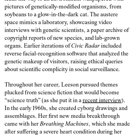
pictures of genetically-modified organisms, from
soybeans to a glow-in-the-dark cat. The austere
space mimics a laboratory, showcasing video
interviews with genetic scientists, a paper archive of
copyright reports of new species, and lab-grown
organs. Earlier iterations of
Civic Radar
included
reverse facial-recognition software that analyzed the
genetic makeup of visitors, raising ethical queries
about scientific complicity in social surveillance.
Throughout her career, Leeson pursued themes
plucked from science fiction that would become
“science truth” (as she put it in a
recent interview
).
In the early 1960s, she created cyborg drawings and
assemblages. Her first new media breakthrough
came with her
Breathing Machines
, which she made
after suffering a severe heart condition during her