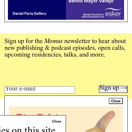
Sign up for the
Momus
newsletter to hear about
new publishing & podcast episodes, open calls,
upcoming residencies, talks, and more.
Sign up →
Close
Art writing for a critical time.
Writing
Instagram
s on this site