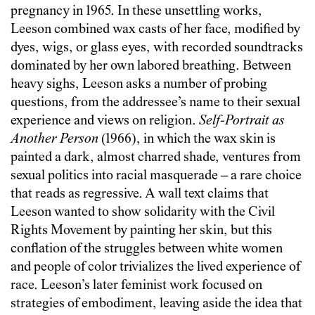
pregnancy in 1965. In these unsettling works,
Leeson combined wax casts of her face, modified by
dyes, wigs, or glass eyes, with recorded soundtracks
dominated by her own labored breathing. Between
heavy sighs, Leeson asks a number of probing
questions, from the addressee’s name to their sexual
experience and views on religion.
Self-Portrait as
Another Person
(1966), in which the wax skin is
painted a dark, almost charred shade, ventures from
sexual politics into racial masquerade – a rare choice
that reads as regressive. A wall text claims that
Leeson wanted to show solidarity with the Civil
Rights Movement by painting her skin, but this
conflation of the struggles between white women
and people of color trivializes the lived experience of
race. Leeson’s later feminist work focused on
strategies of embodiment, leaving aside the idea that