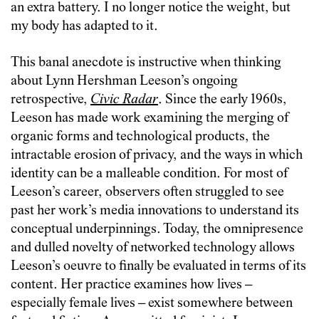
an extra battery. I no longer notice the weight, but
my body has adapted to it.
This banal anecdote is instructive when thinking
about Lynn Hershman Leeson’s ongoing
retrospective,
Civic Radar
. Since the early 1960s,
Leeson has made work examining the merging of
organic forms and technological products, the
intractable erosion of privacy, and the ways in which
identity can be a malleable condition. For most of
Leeson’s career, observers often struggled to see
past her work’s media innovations to understand its
conceptual underpinnings. Today, the omnipresence
and dulled novelty of networked technology allows
Leeson’s oeuvre to finally be evaluated in terms of its
content. Her practice examines how lives –
especially female lives – exist somewhere between