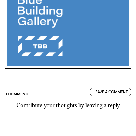
LEAVE A COMMENT
0 COMMENTS
Contribute your thoughts by leaving a reply