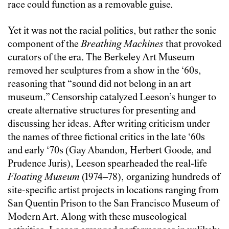
race could function as a removable guise.
Yet it was not the racial politics, but rather the sonic
component of the
Breathing Machines
that provoked
curators of the era. The Berkeley Art Museum
removed her sculptures from a show in the ‘60s,
reasoning that “sound did not belong in an art
museum.” Censorship catalyzed Leeson’s hunger to
create alternative structures for presenting and
discussing her ideas. After writing criticism under
the names of three fictional critics in the late ‘60s
and early ‘70s (Gay Abandon, Herbert Goode, and
Prudence Juris), Leeson spearheaded the real-life
Floating Museum
(1974–78), organizing hundreds of
site-specific artist projects in locations ranging from
San Quentin Prison to the San Francisco Museum of
Modern Art. Along with these museological