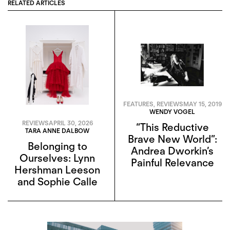
RELATED ARTICLES
FEATURES
,
REVIEWS
MAY 15, 2019
WENDY VOGEL
REVIEWS
APRIL 30, 2026
“This Reductive
TARA ANNE DALBOW
Brave New World”:
Belonging to
Andrea Dworkin’s
Ourselves: Lynn
Painful Relevance
Hershman Leeson
and Sophie Calle