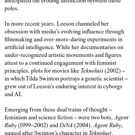
anticipated the eroding distinction between these
poles.
In more recent years, Leeson channeled her
obsession with media’s evolving influence through
filmmaking and ever-more-daring experiments in
artificial intelligence. While her documentaries on
under-recognized artistic movements and figures
attest to a continued engagement with feminist
principles, plots for movies like
Teknolust
(2002) –
in which Tilda Swinton portrays a genetic scientist –
grew out of Leeson’s enduring interest in cyborgs
and AI.
Emerging from these dual trains of thought –
feminism and science fiction – were two bots,
Agent
Ruby
(1999–2002) and
DiNA
(2004).
Agent Ruby
,
named after Swinton’s character in
Teknolust
,