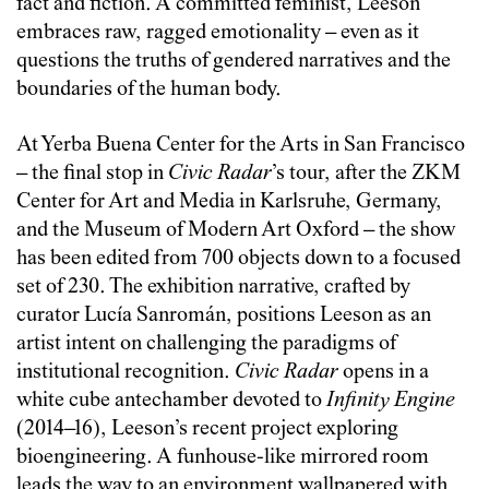
fact and fiction. A committed feminist, Leeson
embraces raw, ragged emotionality – even as it
questions the truths of gendered narratives and the
boundaries of the human body.
At Yerba Buena Center for the Arts in San Francisco
– the final stop in
Civic Radar
’s tour, after the ZKM
Center for Art and Media in Karlsruhe, Germany,
and the Museum of Modern Art Oxford – the show
has been edited from 700 objects down to a focused
set of 230. The exhibition narrative, crafted by
curator Lucía Sanromán, positions Leeson as an
artist intent on challenging the paradigms of
institutional recognition.
Civic Radar
opens in a
white cube antechamber devoted to
Infinity Engine
(2014–16), Leeson’s recent project exploring
bioengineering. A funhouse-like mirrored room
leads the way to an environment wallpapered with