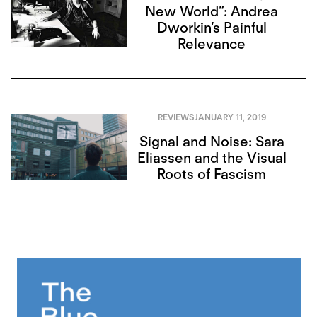
New World”: Andrea
Dworkin’s Painful
Relevance
REVIEWS
JANUARY 11, 2019
Signal and Noise: Sara
Eliassen and the Visual
Roots of Fascism