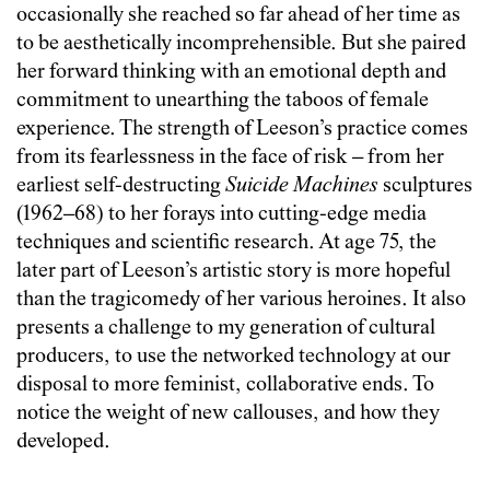
occasionally she reached so far ahead of her time as
to be aesthetically incomprehensible. But she paired
her forward thinking with an emotional depth and
commitment to unearthing the taboos of female
experience. The strength of Leeson’s practice comes
from its fearlessness in the face of risk – from her
earliest self-destructing
Suicide Machines
sculptures
(1962–68) to her forays into cutting-edge media
techniques and scientific research. At age 75, the
later part of Leeson’s artistic story is more hopeful
than the tragicomedy of her various heroines. It also
presents a challenge to my generation of cultural
producers, to use the networked technology at our
disposal to more feminist, collaborative ends. To
notice the weight of new callouses, and how they
developed.