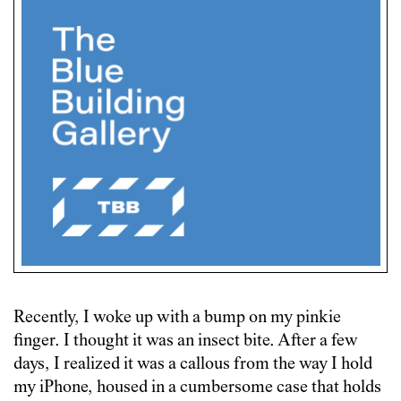
Recently, I woke up with a bump on my pinkie
finger. I thought it was an insect bite. After a few
days, I realized it was a callous from the way I hold
my iPhone, housed in a cumbersome case that holds