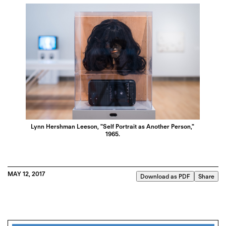
Lynn Hershman Leeson, "Self Portrait as Another Person,"
1965.
MAY 12, 2017
Download as PDF
Share