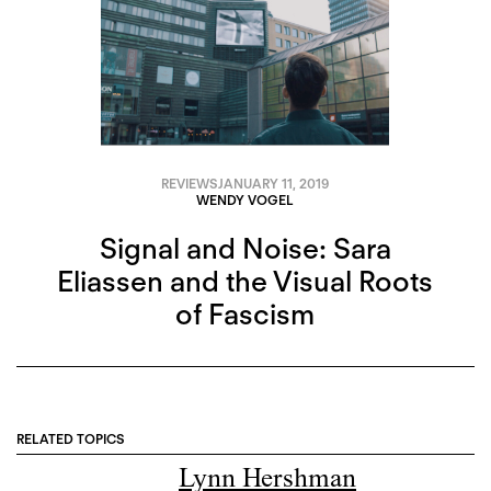
REVIEWS
JANUARY 11, 2019
WENDY VOGEL
Signal and Noise: Sara
Eliassen and the Visual Roots
of Fascism
RELATED TOPICS
Lynn Hershman