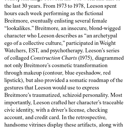
the last 30 years. From 1973 to 1978, Leeson spent
hours each week performing as the fictional
Breitmore, eventually enlisting several female
“lookalikes.” Breitmore, an insecure, blond-wigged
character who Leeson describes as “an archetypal
ego of a collective culture,” participated in Weight
Watchers, EST, and psychotherapy. Leeson’s series
of collaged
Construction Charts
(1975), diagrammed
not only Breitmore’s cosmetic transformation
through makeup (contour, blue eyeshadow, red
lipstick), but also provided a somatic roadmap of the
gestures that Leeson would use to express
Breitmore’s traumatized, schizoid personality. Most
importantly, Leeson crafted her character’s traceable
civic identity, with a driver’s license, checking
account, and credit card. In the retrospective,
handsome vitrines display these artifacts, along with