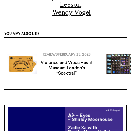
Leeson
,
Wendy Vogel
YOU MAY ALSO LIKE
REVIEWS
FEBRUARY 23, 2023
Violence and Vibes Haunt
Museum London’s
“Spectral”