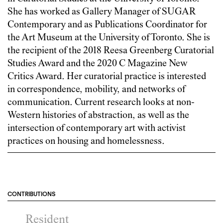
She has worked as Gallery Manager of SUGAR
Contemporary and as Publications Coordinator for
the Art Museum at the University of Toronto. She is
the recipient of the 2018 Reesa Greenberg Curatorial
Studies Award and the 2020 C Magazine New
Critics Award. Her curatorial practice is interested
in correspondence, mobility, and networks of
communication. Current research looks at non-
Western histories of abstraction, as well as the
intersection of contemporary art with activist
practices on housing and homelessness.
CONTRIBUTIONS
Resident