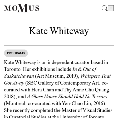
Kate Whiteway
PROGRAMS
Kate Whiteway is an independent curator based in
Toronto. Her exhibitions include
In & Out of
Saskatchewan
(Art Museum, 2019),
Whispers That
Got Away
(SBC Gallery of Contemporary Art, co-
curated with Hera Chan and Thy Anne Chu Quang,
2018), and
A Glass House Should Hold No Terrors
(Montreal, co-curated with Yen-Chao Lin, 2016).
She recently completed the Master of Visual Studies
in Curatorial Studies at the University of Toronto.