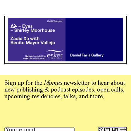
Sign up for the
Momus
newsletter to hear about
new publishing & podcast episodes, open calls,
upcoming residencies, talks, and more.
Sign up →