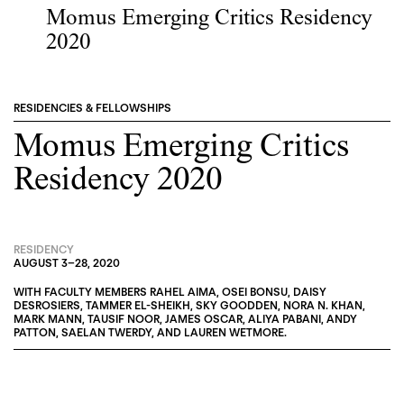
Momus Emerging Critics Residency
2020
RESIDENCIES & FELLOWSHIPS
Momus Emerging Critics
Residency 2020
RESIDENCY
AUGUST 3
–
28, 2020
WITH FACULTY MEMBERS
RAHEL AIMA
,
OSEI BONSU
,
DAISY
DESROSIERS
,
TAMMER EL-SHEIKH
,
SKY GOODDEN
,
NORA N. KHAN
,
MARK MANN
,
TAUSIF NOOR
,
JAMES OSCAR
,
ALIYA PABANI
,
ANDY
PATTON
,
SAELAN TWERDY
, AND
LAUREN WETMORE
.