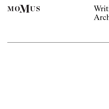
Writ
Arch