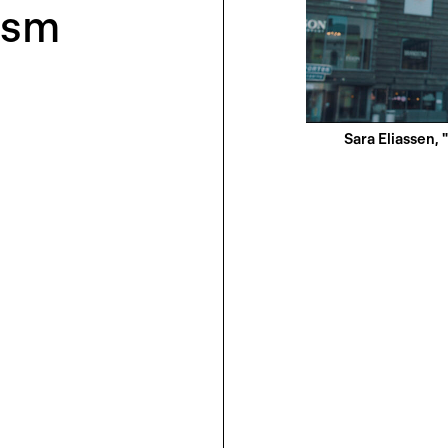
ism
Sara Eliassen, 