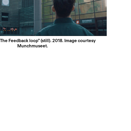
"The Feedback loop" (still). 2018. Image courtesy
Munchmuseet.