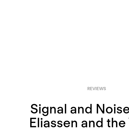
REVIEWS
Signal and Noise
Eliassen and the 