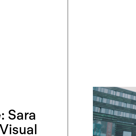
: Sara
Visual