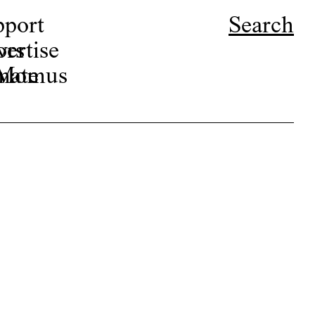
pport
Search
ors
ertise
r Momus
nate