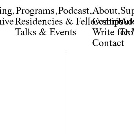
ing
,
Programs
,
Podcast
,
About
,
Su
ive
Residencies & Fellowships
Contribut
Adv
Talks & Events
Write fo
Do
Contact