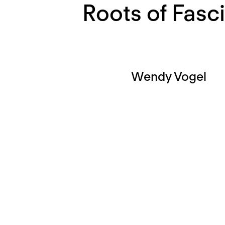
Roots of Fasc
Wendy Vogel